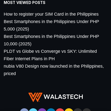
MOST VIEWED POSTS
How to register your SIM Card in the Philippines
Best Smartphones in the Philippines Under PHP
5,000 (2025)
Best Smartphones in the Philippines Under PHP
10,000 (2025)
PLDT vs Globe vs Converge vs SKY: Unlimited
Fiber Internet Plans in PH
nubia V80 Design now launched in the Philippines,
priced