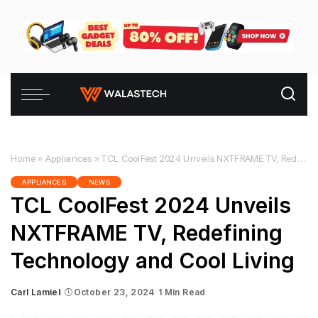
Home
»
Appliances
»
TCL CoolFest 2024 Unveils NXTFRAME TV, Redefining Technology and Cool Living
APPLIANCES
NEWS
TCL CoolFest 2024 Unveils
NXTFRAME TV, Redefining
Technology and Cool Living
Carl Lamiel
October 23, 2024
1 Min Read
Posted
by