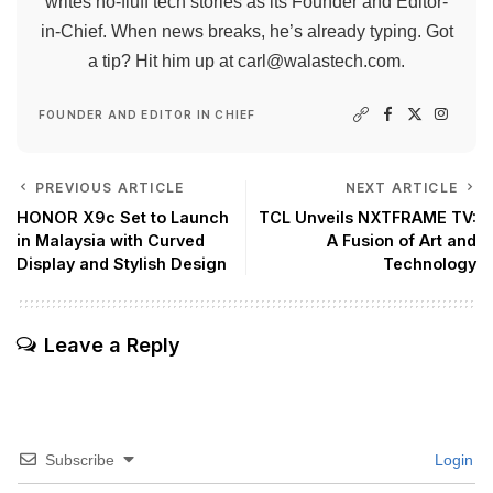
writes no-fluff tech stories as its Founder and Editor-
in-Chief. When news breaks, he’s already typing. Got
a tip? Hit him up at
carl@walastech.com
.
FOUNDER AND EDITOR IN CHIEF
PREVIOUS ARTICLE
NEXT ARTICLE
HONOR X9c Set to Launch
TCL Unveils NXTFRAME TV:
in Malaysia with Curved
A Fusion of Art and
Display and Stylish Design
Technology
Leave a Reply
Subscribe
Login