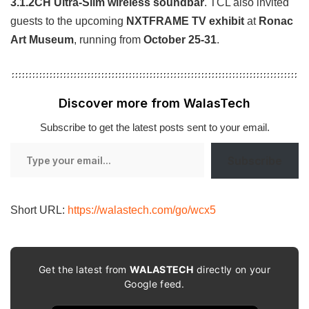
3.1.2CH Ultra-Slim wireless soundbar
. TCL also invited
guests to the upcoming
NXTFRAME TV exhibit
at
Ronac
Art Museum
, running from
October 25-31
.
Discover more from WalasTech
Subscribe to get the latest posts sent to your email.
Type
Subscribe
your
email…
Short URL:
https://walastech.com/go/wcx5
Get the latest from
WALASTECH
directly on your
Google feed.