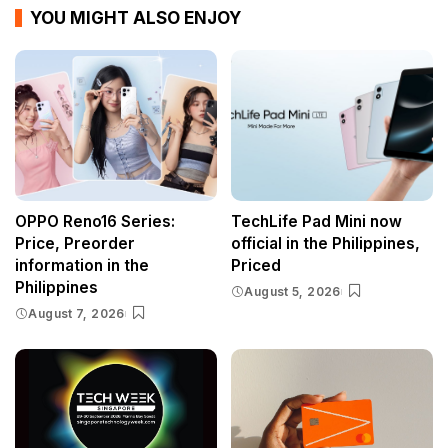
YOU MIGHT ALSO ENJOY
OPPO Reno16 Series:
TechLife Pad Mini now
Price, Preorder
official in the Philippines,
information in the
Priced
Philippines
August 5, 2026
August 7, 2026