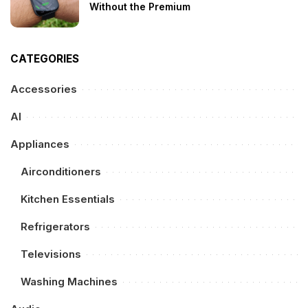
Without the Premium
CATEGORIES
Accessories
AI
Appliances
Airconditioners
Kitchen Essentials
Refrigerators
Televisions
Washing Machines