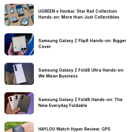
UGREEN x Honkai: Star Rail Collection
Hands-on: More than Just Collectibles
Samsung Galaxy Z Flip8 Hands-on: Bigger
Cover
Samsung Galaxy Z Fold8 Ultra Hands-on:
We Mean Business
Samsung Galaxy Z Fold8 Hands-on: The
New Everyday Foldable
HAYLOU Watch Hyper Review: GPS