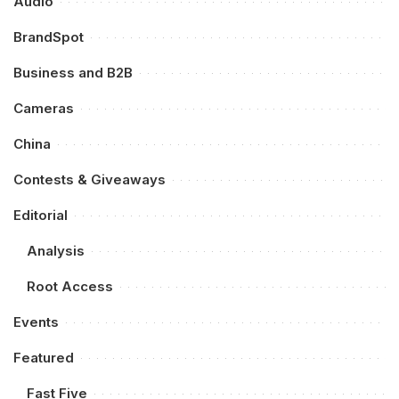
Audio
BrandSpot
Business and B2B
Cameras
China
Contests & Giveaways
Editorial
Analysis
Root Access
Events
Featured
Fast Five