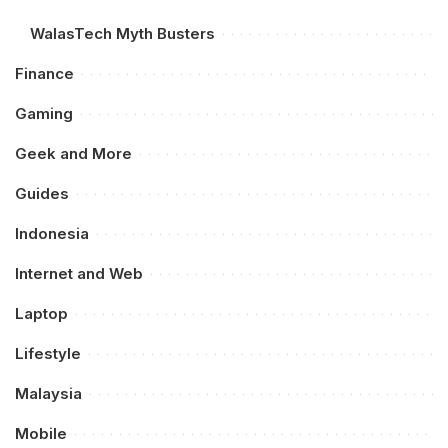
WalasTech Myth Busters
Finance
Gaming
Geek and More
Guides
Indonesia
Internet and Web
Laptop
Lifestyle
Malaysia
Mobile