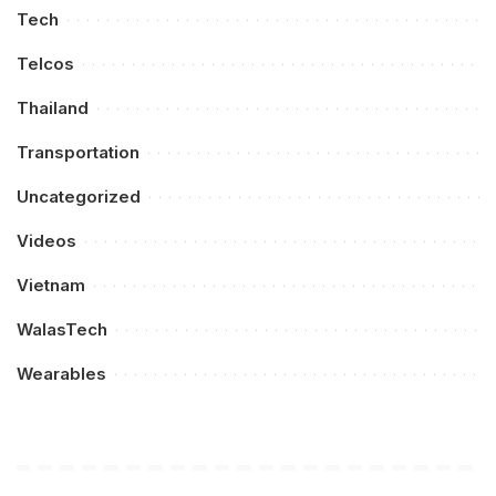
Tech
Telcos
Thailand
Transportation
Uncategorized
Videos
Vietnam
WalasTech
Wearables