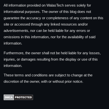
All information provided on WalasTech serves solely for
informational purposes. The owner of this blog does not
guarantee the accuracy or completeness of any content on this
site or accessed through any linked resources and/or
advertisements, nor can be held liable for any errors or
omissions in this information, nor for the availability of said
information.
Furthermore, the owner shall not be held liable for any losses,
injuries, or damages resulting from the display or use of this
information.
These terms and conditions are subject to change at the
discretion of the owner, with or without prior notice.