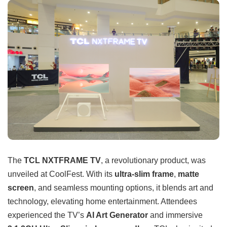
The
TCL NXTFRAME TV
, a revolutionary product, was
unveiled at CoolFest. With its
ultra-slim frame
,
matte
screen
, and seamless mounting options, it blends art and
technology, elevating home entertainment. Attendees
experienced the TV’s
AI Art Generator
and immersive