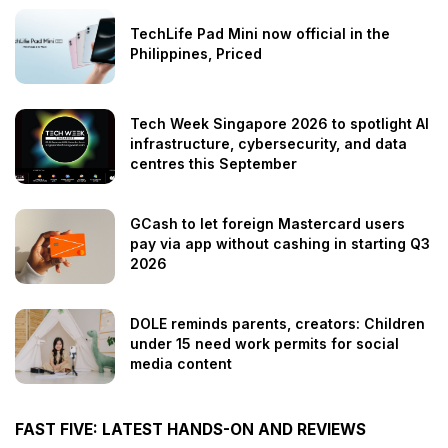
TechLife Pad Mini now official in the
Philippines, Priced
Tech Week Singapore 2026 to spotlight AI
infrastructure, cybersecurity, and data
centres this September
GCash to let foreign Mastercard users
pay via app without cashing in starting Q3
2026
DOLE reminds parents, creators: Children
under 15 need work permits for social
media content
FAST FIVE: LATEST HANDS-ON AND REVIEWS