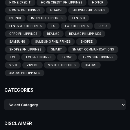
HOME CREDIT
HOME CREDIT PHILIPPINES
HONOR
HONOR PHILIPPINES
HUAWEI
HUAWEI PHILIPPINES
INFINIX
INFINIX PHILIPPINES
LENOVO
LENOVO PHILIPPINES
LG
LG PHILIPPINES
OPPO
OPPO PHILIPPINES
REALME
REALME PHILIPPINES
SAMSUNG
SAMSUNG PHILIPPINES
SHOPEE
SHOPEE PHILIPPINES
SMART
SMART COMMUNICATIONS
TCL
TCL PHILIPPINES
TECNO
TECNO PHILIPPINES
VIVO
VIVOBC
VIVO PHILIPPINES
XIAOMI
XIAOMI PHILIPPINES
CATEGORIES
DISCLAIMER