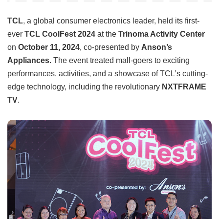
TCL
, a global consumer electronics leader, held its first-
ever
TCL CoolFest 2024
at the
Trinoma Activity Center
on
October 11, 2024
, co-presented by
Anson’s
Appliances
. The event treated mall-goers to exciting
performances, activities, and a showcase of TCL’s cutting-
edge technology, including the revolutionary
NXTFRAME
TV
.