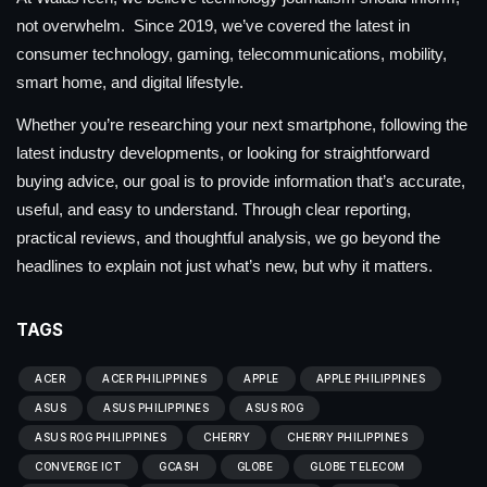
not overwhelm. Since 2019, we’ve covered the latest in
consumer technology, gaming, telecommunications, mobility,
smart home, and digital lifestyle.
Whether you’re researching your next smartphone, following the
latest industry developments, or looking for straightforward
buying advice, our goal is to provide information that’s accurate,
useful, and easy to understand. Through clear reporting,
practical reviews, and thoughtful analysis, we go beyond the
headlines to explain not just what’s new, but why it matters.
TAGS
ACER
ACER PHILIPPINES
APPLE
APPLE PHILIPPINES
ASUS
ASUS PHILIPPINES
ASUS ROG
ASUS ROG PHILIPPINES
CHERRY
CHERRY PHILIPPINES
CONVERGE ICT
GCASH
GLOBE
GLOBE TELECOM