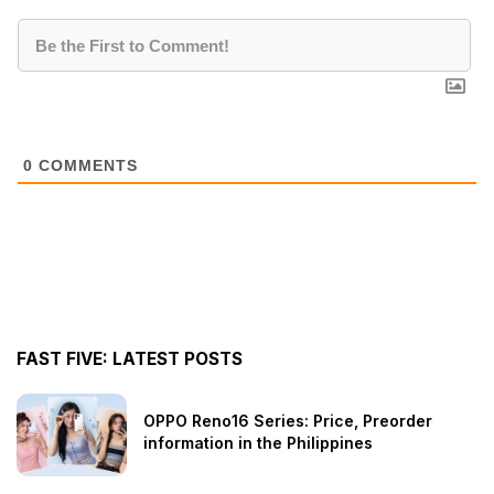
0
COMMENTS
FAST FIVE: LATEST POSTS
OPPO Reno16 Series: Price, Preorder
information in the Philippines