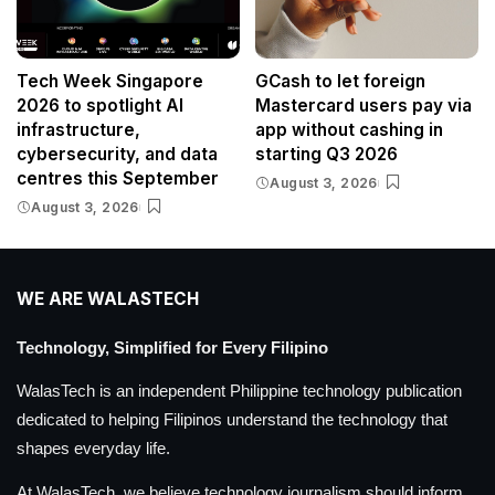
Tech Week Singapore
GCash to let foreign
2026 to spotlight AI
Mastercard users pay via
infrastructure,
app without cashing in
cybersecurity, and data
starting Q3 2026
centres this September
August 3, 2026
August 3, 2026
WE ARE WALASTECH
Technology, Simplified for Every Filipino
WalasTech is an independent Philippine technology publication
dedicated to helping Filipinos understand the technology that
shapes everyday life.
At WalasTech, we believe technology journalism should inform,