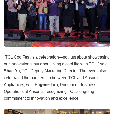
“TCL CoolFest is a celebration—not just about showcasing
our innovations, but about living a cool life with TCL,” said
Shae Yu
, TCL Deputy Marketing Director. The event also
celebrated the partnership between TCL and Anson’s
Appliances, with
Eugene Lim
, Director of Business
Operations at Anson’s, recognizing TCL’s ongoing
commitment to innovation and excellence.