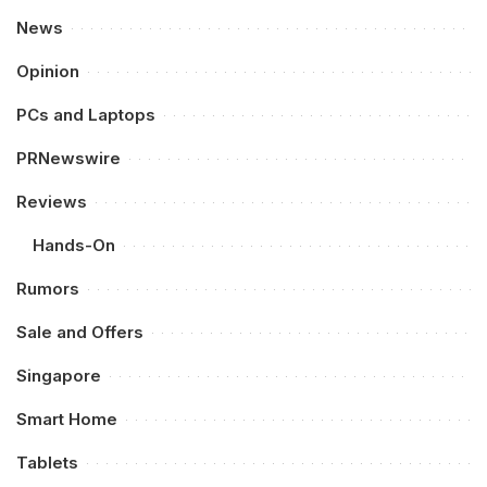
News
Opinion
PCs and Laptops
PRNewswire
Reviews
Hands-On
Rumors
Sale and Offers
Singapore
Smart Home
Tablets