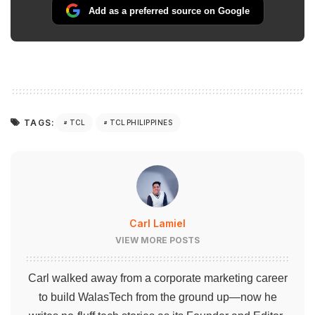
Add as a preferred source on Google
TAGS:
TCL
TCL PHILIPPINES
Carl Lamiel
VIEW MORE POSTS
Carl walked away from a corporate marketing career
to build WalasTech from the ground up—now he