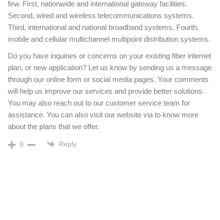
few. First, nationwide and international gateway facilities.
Second, wired and wireless telecommunications systems.
Third, international and national broadband systems. Fourth,
mobile and cellular multichannel multipoint distribution systems.
Do you have inquiries or concerns on your existing fiber internet
plan, or new application? Let us know by sending us a message
through our online form or social media pages. Your comments
will help us improve our services and provide better solutions.
You may also reach out to our customer service team for
assistance. You can also visit our website via to know more
about the plans that we offer.
Reply
0