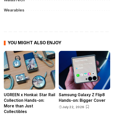
Wearables
YOU MIGHT ALSO ENJOY
UGREEN x Honkai: Star Rail
Samsung Galaxy Z Flip8
Collection Hands-on:
Hands-on: Bigger Cover
More than Just
July 22, 2026
Collectibles