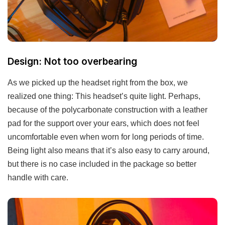
Design: Not too overbearing
As we picked up the headset right from the box, we
realized one thing: This headset’s quite light. Perhaps,
because of the polycarbonate construction with a leather
pad for the support over your ears, which does not feel
uncomfortable even when worn for long periods of time.
Being light also means that it’s also easy to carry around,
but there is no case included in the package so better
handle with care.