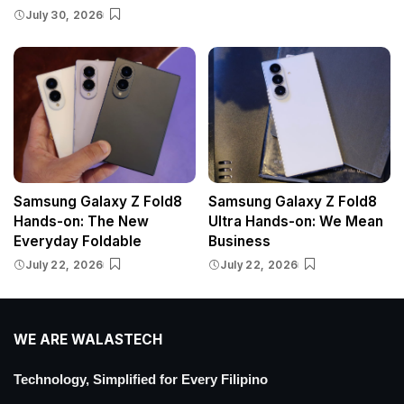
July 30, 2026
Samsung Galaxy Z Fold8
Samsung Galaxy Z Fold8
Hands-on: The New
Ultra Hands-on: We Mean
Everyday Foldable
Business
July 22, 2026
July 22, 2026
WE ARE WALASTECH
Technology, Simplified for Every Filipino