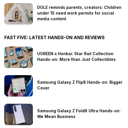
DOLE reminds parents, creators: Children
under 15 need work permits for social
media content
FAST FIVE: LATEST HANDS-ON AND REVIEWS
UGREEN x Honkai: Star Rail Collection
Hands-on: More than Just Collectibles
Samsung Galaxy Z Flip8 Hands-on: Bigger
Cover
Samsung Galaxy Z Fold8 Ultra Hands-on:
We Mean Business