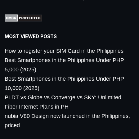
MOST VIEWED POSTS
How to register your SIM Card in the Philippines
Best Smartphones in the Philippines Under PHP
5,000 (2025)
Best Smartphones in the Philippines Under PHP
10,000 (2025)
PLDT vs Globe vs Converge vs SKY: Unlimited
Fiber Internet Plans in PH
nubia V80 Design now launched in the Philippines,
priced