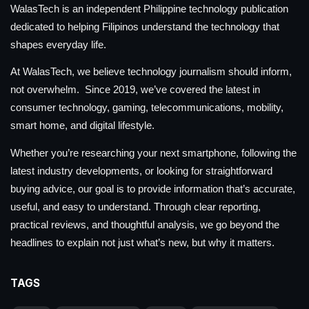
WalasTech is an independent Philippine technology publication
dedicated to helping Filipinos understand the technology that
shapes everyday life.
At WalasTech, we believe technology journalism should inform,
not overwhelm. Since 2019, we’ve covered the latest in
consumer technology, gaming, telecommunications, mobility,
smart home, and digital lifestyle.
Whether you’re researching your next smartphone, following the
latest industry developments, or looking for straightforward
buying advice, our goal is to provide information that’s accurate,
useful, and easy to understand. Through clear reporting,
practical reviews, and thoughtful analysis, we go beyond the
headlines to explain not just what’s new, but why it matters.
TAGS