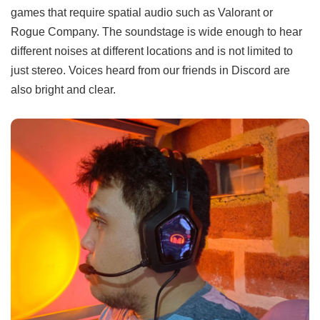
games that require spatial audio such as Valorant or
Rogue Company. The soundstage is wide enough to hear
different noises at different locations and is not limited to
just stereo. Voices heard from our friends in Discord are
also bright and clear.