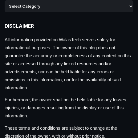
DISCLAIMER
All information provided on WalasTech serves solely for
informational purposes. The owner of this blog does not
guarantee the accuracy or completeness of any content on this
site or accessed through any linked resources and/or
advertisements, nor can be held liable for any errors or
omissions in this information, nor for the availability of said
information.
Furthermore, the owner shall not be held liable for any losses,
injuries, or damages resulting from the display or use of this
information.
These terms and conditions are subject to change at the
discretion of the owner, with or without prior notice.