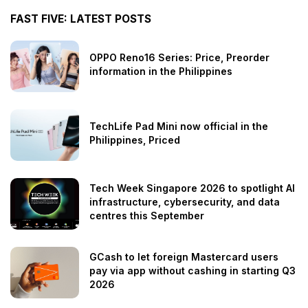
FAST FIVE: LATEST POSTS
OPPO Reno16 Series: Price, Preorder
information in the Philippines
TechLife Pad Mini now official in the
Philippines, Priced
Tech Week Singapore 2026 to spotlight AI
infrastructure, cybersecurity, and data
centres this September
GCash to let foreign Mastercard users
pay via app without cashing in starting Q3
2026