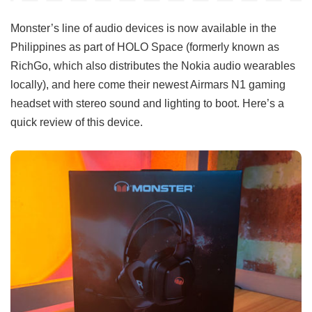
Monster’s line of audio devices is now available in the
Philippines as part of HOLO Space (formerly known as
RichGo, which also distributes the Nokia audio wearables
locally), and here come their newest Airmars N1 gaming
headset with stereo sound and lighting to boot. Here’s a
quick review of this device.