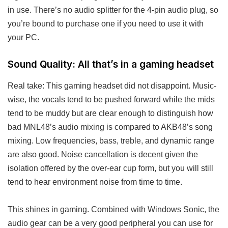
in use. There’s no audio splitter for the 4-pin audio plug, so
you’re bound to purchase one if you need to use it with
your PC.
Sound Quality: All that’s in a gaming headset
Real take: This gaming headset did not disappoint. Music-
wise, the vocals tend to be pushed forward while the mids
tend to be muddy but are clear enough to distinguish how
bad MNL48’s audio mixing is compared to AKB48’s song
mixing. Low frequencies, bass, treble, and dynamic range
are also good. Noise cancellation is decent given the
isolation offered by the over-ear cup form, but you will still
tend to hear environment noise from time to time.
This shines in gaming. Combined with Windows Sonic, the
audio gear can be a very good peripheral you can use for