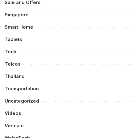
Sale and Offers
Singapore
Smart Home
Tablets
Tech
Telcos
Thailand
Transportation
Uncategorized
Videos
Vietnam
WalasTech