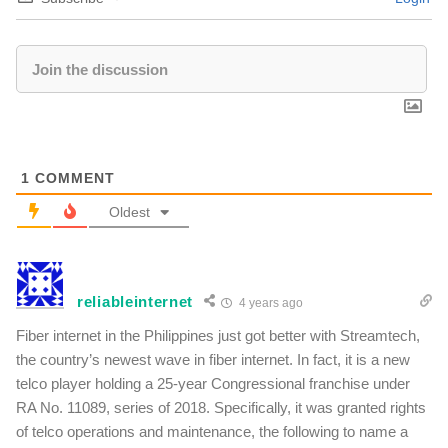
1
COMMENT
Oldest
reliableinternet
4 years ago
Fiber internet in the Philippines just got better with Streamtech,
the country’s newest wave in fiber internet. In fact, it is a new
telco player holding a 25-year Congressional franchise under
RA No. 11089, series of 2018. Specifically, it was granted rights
of telco operations and maintenance, the following to name a