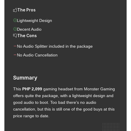
The Pros
Lightweight Design
Decent Audio
The Cons
No Audio Splitter included in the package
No Audio Cancellation
Summary
This
PHP 2,099
gaming headset from Monster Gaming
offers quite the package, with a lightweight design and
good audio to boot. Too bad there's no audio
cancellation, but this is still one of the good buys at this
price range to date.