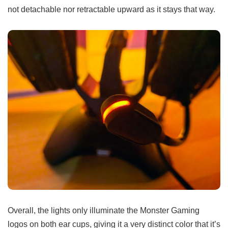
not detachable nor retractable upward as it stays that way.
Overall, the lights only illuminate the Monster Gaming
logos on both ear cups, giving it a very distinct color that it’s