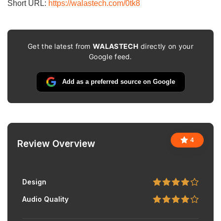
Short URL:
https://walastech.com/0tk8
Get the latest from
WALASTECH
directly on your
Google feed.
Add as a preferred source on Google
4
Review Overview
Design
Audio Quality