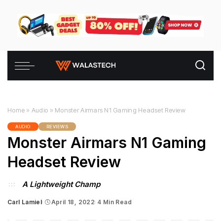
Home
»
Audio
»
Monster Airmars N1 Gaming Headset Review
AUDIO
REVIEWS
Monster Airmars N1 Gaming
Headset Review
A Lightweight Champ
Carl Lamiel
April 18, 2022
4 Min Read
Posted
by