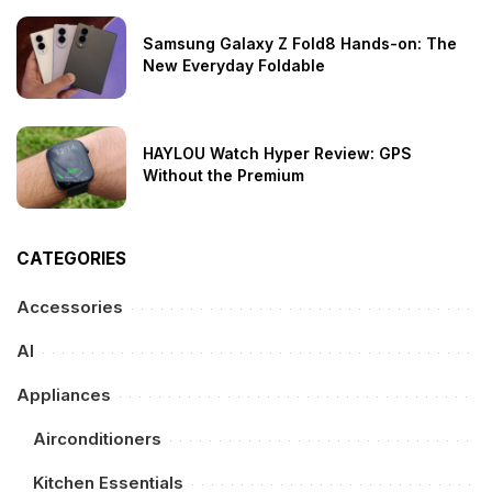
Samsung Galaxy Z Fold8 Hands-on: The
New Everyday Foldable
HAYLOU Watch Hyper Review: GPS
Without the Premium
CATEGORIES
Accessories
AI
Appliances
Airconditioners
Kitchen Essentials