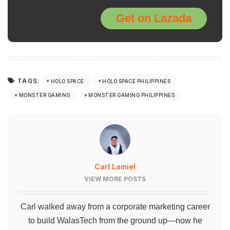
Get on Lazada
TAGS:
HOLO SPACE
HOLO SPACE PHILIPPINES
MONSTER GAMING
MONSTER GAMING PHILIPPINES
Carl Lamiel
VIEW MORE POSTS
Carl walked away from a corporate marketing career
to build WalasTech from the ground up—now he