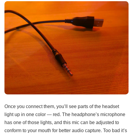
Once you connect them, you’ll see parts of the headset
light up in one color — red. The headphone’s microphone
has one of those lights, and this mic can be adjusted to
conform to your mouth for better audio capture. Too bad it’s