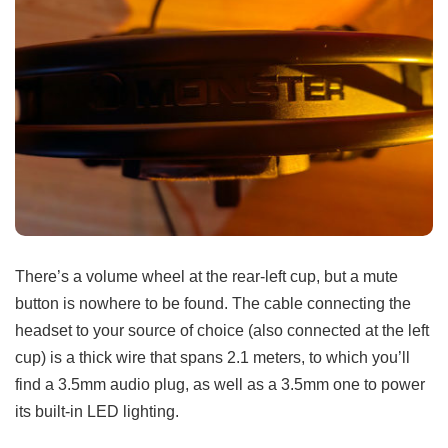
There’s a volume wheel at the rear-left cup, but a mute
button is nowhere to be found. The cable connecting the
headset to your source of choice (also connected at the left
cup) is a thick wire that spans 2.1 meters, to which you’ll
find a 3.5mm audio plug, as well as a 3.5mm one to power
its built-in LED lighting.