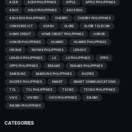
ACER
ACER PHILIPPINES
APPLE
APPLE PHILIPPINES
ASUS
ASUS PHILIPPINES
ASUS ROG
ASUS ROG PHILIPPINES
CHERRY
CHERRY PHILIPPINES
CONVERGE ICT
GCASH
GLOBE
GLOBE TELECOM
HOME CREDIT
HOME CREDIT PHILIPPINES
HONOR
HONOR PHILIPPINES
HUAWEI
HUAWEI PHILIPPINES
INFINIX
INFINIX PHILIPPINES
LENOVO
LENOVO PHILIPPINES
LG
LG PHILIPPINES
OPPO
OPPO PHILIPPINES
REALME
REALME PHILIPPINES
SAMSUNG
SAMSUNG PHILIPPINES
SHOPEE
SHOPEE PHILIPPINES
SMART
SMART COMMUNICATIONS
TCL
TCL PHILIPPINES
TECNO
TECNO PHILIPPINES
VIVO
VIVOBC
VIVO PHILIPPINES
XIAOMI
XIAOMI PHILIPPINES
CATEGORIES