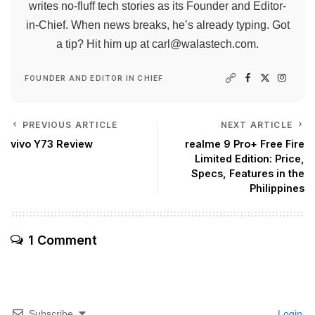
writes no-fluff tech stories as its Founder and Editor-
in-Chief. When news breaks, he’s already typing. Got
a tip? Hit him up at
carl@walastech.com
.
FOUNDER AND EDITOR IN CHIEF
PREVIOUS ARTICLE
NEXT ARTICLE
vivo Y73 Review
realme 9 Pro+ Free Fire
Limited Edition: Price,
Specs, Features in the
Philippines
1 Comment
Subscribe
Login