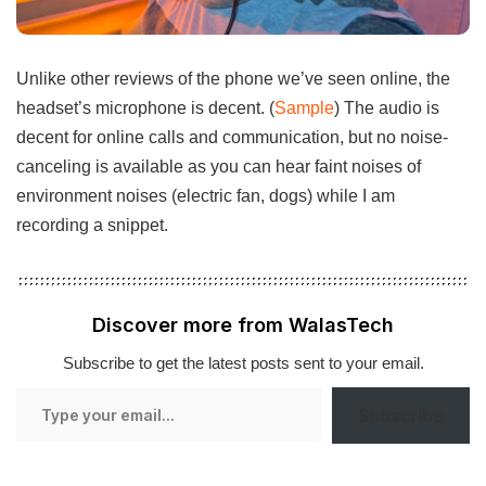
Unlike other reviews of the phone we’ve seen online, the
headset’s microphone is decent. (
Sample
) The audio is
decent for online calls and communication, but no noise-
canceling is available as you can hear faint noises of
environment noises (electric fan, dogs) while I am
recording a snippet.
Discover more from WalasTech
Subscribe to get the latest posts sent to your email.
Type
Subscribe
your
email…