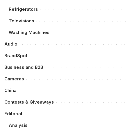
Refrigerators
Televisions
Washing Machines
Audio
BrandSpot
Business and B2B
Cameras
China
Contests & Giveaways
Editorial
Analysis