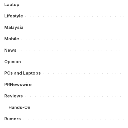
Laptop
Lifestyle
Malaysia
Mobile
News
Opinion
PCs and Laptops
PRNewswire
Reviews
Hands-On
Rumors