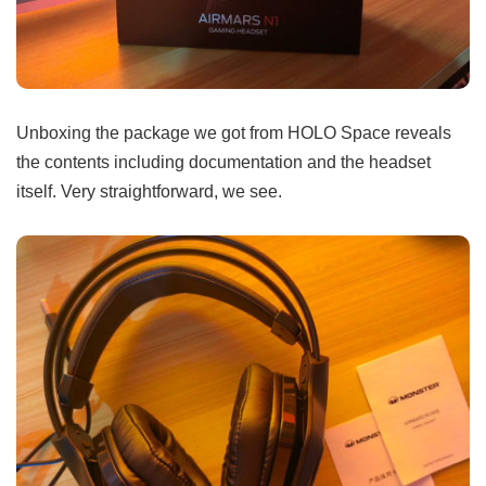
Unboxing the package we got from HOLO Space reveals
the contents including documentation and the headset
itself. Very straightforward, we see.