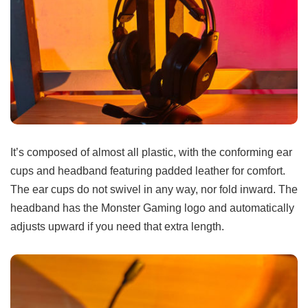
It’s composed of almost all plastic, with the conforming ear
cups and headband featuring padded leather for comfort.
The ear cups do not swivel in any way, nor fold inward. The
headband has the Monster Gaming logo and automatically
adjusts upward if you need that extra length.