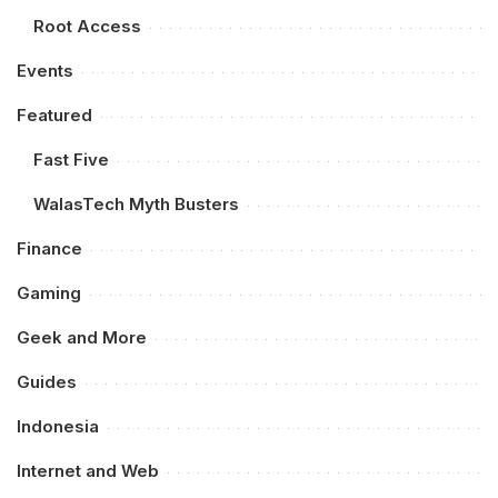
Root Access
Events
Featured
Fast Five
WalasTech Myth Busters
Finance
Gaming
Geek and More
Guides
Indonesia
Internet and Web