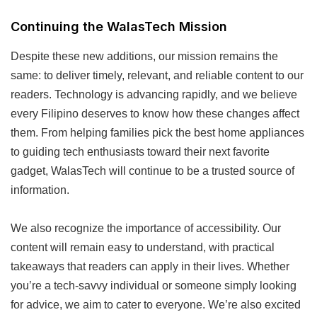
Continuing the WalasTech Mission
Despite these new additions, our mission remains the
same: to deliver timely, relevant, and reliable content to our
readers. Technology is advancing rapidly, and we believe
every Filipino deserves to know how these changes affect
them. From helping families pick the best home appliances
to guiding tech enthusiasts toward their next favorite
gadget, WalasTech will continue to be a trusted source of
information.
We also recognize the importance of accessibility. Our
content will remain easy to understand, with practical
takeaways that readers can apply in their lives. Whether
you’re a tech-savvy individual or someone simply looking
for advice, we aim to cater to everyone. We’re also excited