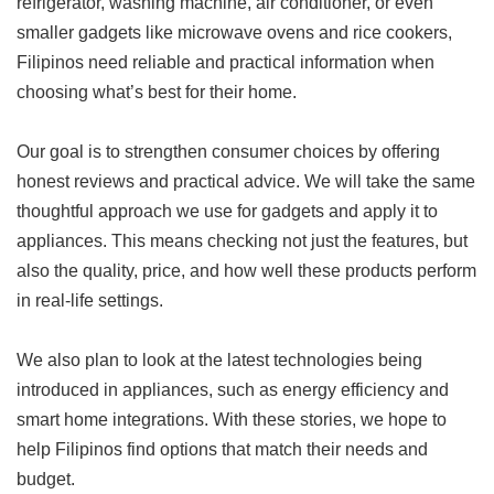
refrigerator, washing machine, air conditioner, or even
smaller gadgets like microwave ovens and rice cookers,
Filipinos need reliable and practical information when
choosing what’s best for their home.
Our goal is to strengthen consumer choices by offering
honest reviews and practical advice. We will take the same
thoughtful approach we use for gadgets and apply it to
appliances. This means checking not just the features, but
also the quality, price, and how well these products perform
in real-life settings.
We also plan to look at the latest technologies being
introduced in appliances, such as energy efficiency and
smart home integrations. With these stories, we hope to
help Filipinos find options that match their needs and
budget.