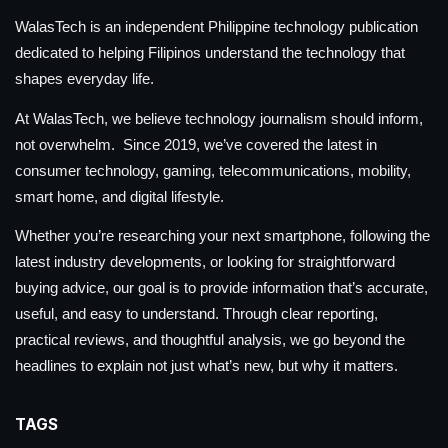
WalasTech is an independent Philippine technology publication
dedicated to helping Filipinos understand the technology that
shapes everyday life.
At WalasTech, we believe technology journalism should inform,
not overwhelm. Since 2019, we’ve covered the latest in
consumer technology, gaming, telecommunications, mobility,
smart home, and digital lifestyle.
Whether you’re researching your next smartphone, following the
latest industry developments, or looking for straightforward
buying advice, our goal is to provide information that’s accurate,
useful, and easy to understand. Through clear reporting,
practical reviews, and thoughtful analysis, we go beyond the
headlines to explain not just what’s new, but why it matters.
TAGS