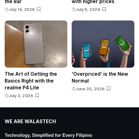
the Bar
with higher prices
July 14, 2026
July 9, 2026
The Art of Getting the
‘Overpriced’ is the New
Basics Right with the
Normal
realme P4 Lite
June 30, 2026
July 3, 2026
WE ARE WALASTECH
Technology, Simplified for Every Filipino