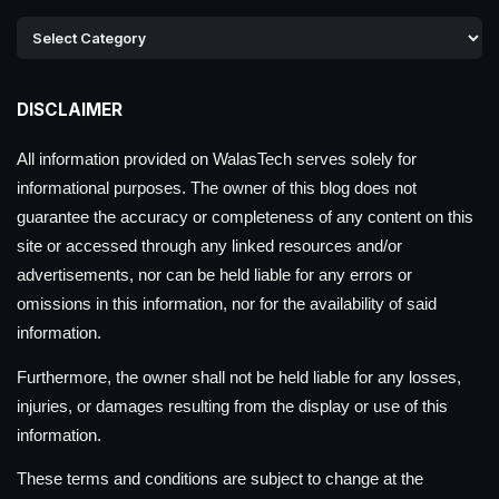
DISCLAIMER
All information provided on WalasTech serves solely for
informational purposes. The owner of this blog does not
guarantee the accuracy or completeness of any content on this
site or accessed through any linked resources and/or
advertisements, nor can be held liable for any errors or
omissions in this information, nor for the availability of said
information.
Furthermore, the owner shall not be held liable for any losses,
injuries, or damages resulting from the display or use of this
information.
These terms and conditions are subject to change at the