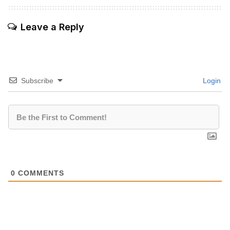
Leave a Reply
Subscribe
Login
0
COMMENTS