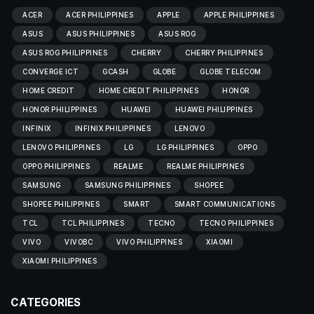
ACER
ACER PHILIPPINES
APPLE
APPLE PHILIPPINES
ASUS
ASUS PHILIPPINES
ASUS ROG
ASUS ROG PHILIPPINES
CHERRY
CHERRY PHILIPPINES
CONVERGE ICT
GCASH
GLOBE
GLOBE TELECOM
HOME CREDIT
HOME CREDIT PHILIPPINES
HONOR
HONOR PHILIPPINES
HUAWEI
HUAWEI PHILIPPINES
INFINIX
INFINIX PHILIPPINES
LENOVO
LENOVO PHILIPPINES
LG
LG PHILIPPINES
OPPO
OPPO PHILIPPINES
REALME
REALME PHILIPPINES
SAMSUNG
SAMSUNG PHILIPPINES
SHOPEE
SHOPEE PHILIPPINES
SMART
SMART COMMUNICATIONS
TCL
TCL PHILIPPINES
TECNO
TECNO PHILIPPINES
VIVO
VIVOBC
VIVO PHILIPPINES
XIAOMI
XIAOMI PHILIPPINES
CATEGORIES