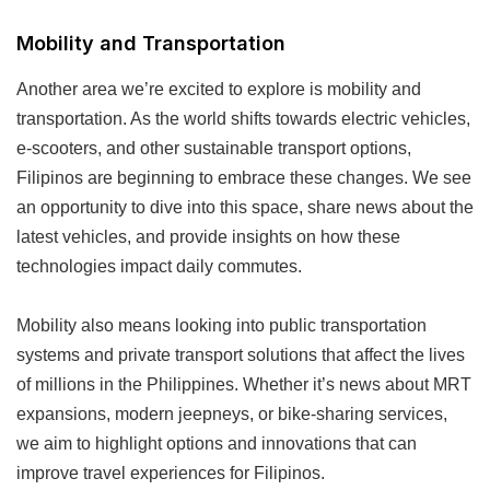
Mobility and Transportation
Another area we’re excited to explore is mobility and
transportation. As the world shifts towards electric vehicles,
e-scooters, and other sustainable transport options,
Filipinos are beginning to embrace these changes. We see
an opportunity to dive into this space, share news about the
latest vehicles, and provide insights on how these
technologies impact daily commutes.
Mobility also means looking into public transportation
systems and private transport solutions that affect the lives
of millions in the Philippines. Whether it’s news about MRT
expansions, modern jeepneys, or bike-sharing services,
we aim to highlight options and innovations that can
improve travel experiences for Filipinos.