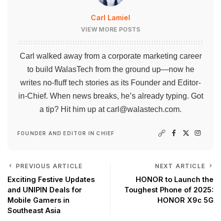
Carl Lamiel
VIEW MORE POSTS
Carl walked away from a corporate marketing career
to build WalasTech from the ground up—now he
writes no-fluff tech stories as its Founder and Editor-
in-Chief. When news breaks, he’s already typing. Got
a tip? Hit him up at
carl@walastech.com
.
FOUNDER AND EDITOR IN CHIEF
PREVIOUS ARTICLE
NEXT ARTICLE
Exciting Festive Updates
HONOR to Launch the
and UNIPIN Deals for
Toughest Phone of 2025:
Mobile Gamers in
HONOR X9c 5G
Southeast Asia