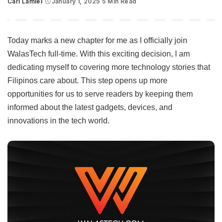
Carl Lamiel
January 1, 2025
5 Min Read
Posted
by
Today marks a new chapter for me as I officially join
WalasTech full-time. With this exciting decision, I am
dedicating myself to covering more technology stories that
Filipinos care about. This step opens up more
opportunities for us to serve readers by keeping them
informed about the latest gadgets, devices, and
innovations in the tech world.