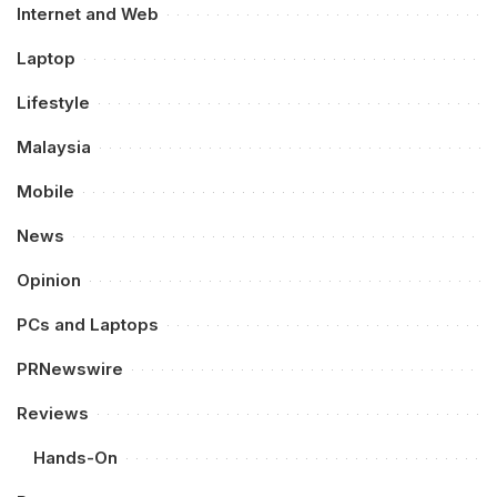
Internet and Web
Laptop
Lifestyle
Malaysia
Mobile
News
Opinion
PCs and Laptops
PRNewswire
Reviews
Hands-On