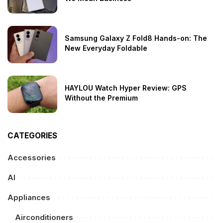
Samsung Galaxy Z Fold8 Hands-on: The
New Everyday Foldable
HAYLOU Watch Hyper Review: GPS
Without the Premium
CATEGORIES
Accessories
AI
Appliances
Airconditioners