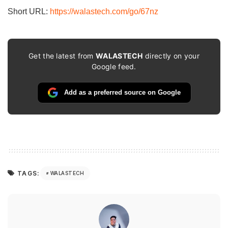
Short URL:
https://walastech.com/go/67nz
Get the latest from
WALASTECH
directly on your
Google feed.
Add as a preferred source on Google
TAGS:
WALASTECH