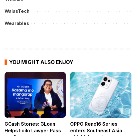
WalasTech
Wearables
YOU MIGHT ALSO ENJOY
GCash Stories: GLoan
OPPO Reno16 Series
Helps Iloilo Lawyer Pass
enters Southeast Asia