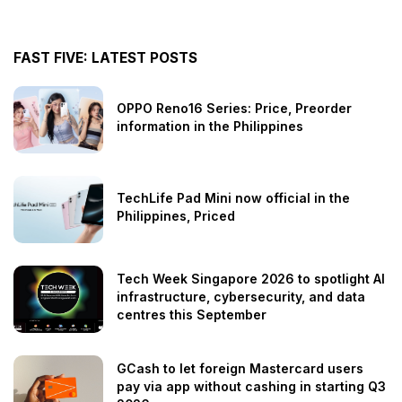
FAST FIVE: LATEST POSTS
OPPO Reno16 Series: Price, Preorder
information in the Philippines
TechLife Pad Mini now official in the
Philippines, Priced
Tech Week Singapore 2026 to spotlight AI
infrastructure, cybersecurity, and data
centres this September
GCash to let foreign Mastercard users
pay via app without cashing in starting Q3