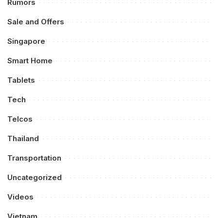
Rumors
Sale and Offers
Singapore
Smart Home
Tablets
Tech
Telcos
Thailand
Transportation
Uncategorized
Videos
Vietnam