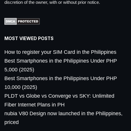
discretion of the owner, with or without prior notice.
MOST VIEWED POSTS
How to register your SIM Card in the Philippines
Best Smartphones in the Philippines Under PHP
5,000 (2025)
Best Smartphones in the Philippines Under PHP
10,000 (2025)
PLDT vs Globe vs Converge vs SKY: Unlimited
Fiber Internet Plans in PH
nubia V80 Design now launched in the Philippines,
priced