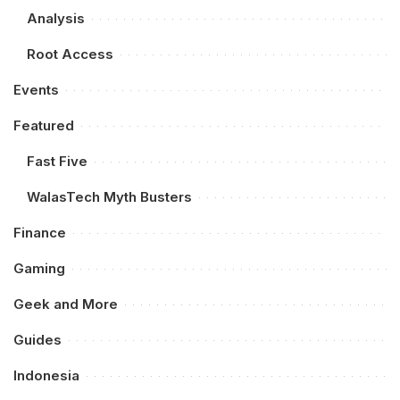
Analysis
Root Access
Events
Featured
Fast Five
WalasTech Myth Busters
Finance
Gaming
Geek and More
Guides
Indonesia