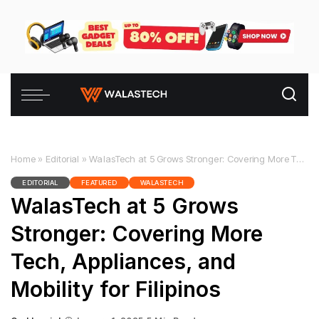
Home
»
Editorial
»
WalasTech at 5 Grows Stronger: Covering More Tech, Appliances, and Mobility for Filipinos
EDITORIAL
FEATURED
WALASTECH
WalasTech at 5 Grows
Stronger: Covering More
Tech, Appliances, and
Mobility for Filipinos