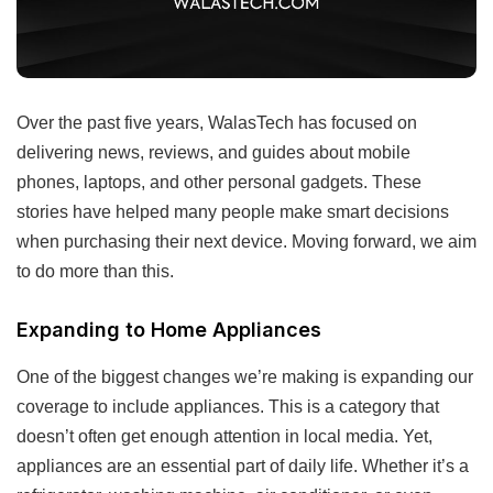
Over the past five years, WalasTech has focused on
delivering news, reviews, and guides about mobile
phones, laptops, and other personal gadgets. These
stories have helped many people make smart decisions
when purchasing their next device. Moving forward, we aim
to do more than this.
Expanding to Home Appliances
One of the biggest changes we’re making is expanding our
coverage to include appliances. This is a category that
doesn’t often get enough attention in local media. Yet,
appliances are an essential part of daily life. Whether it’s a