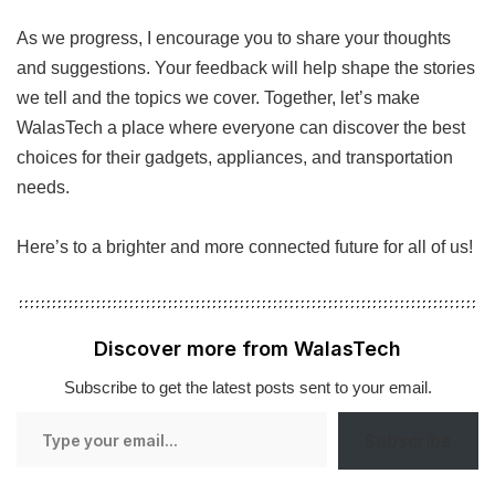
As we progress, I encourage you to share your thoughts
and suggestions. Your feedback will help shape the stories
we tell and the topics we cover. Together, let’s make
WalasTech a place where everyone can discover the best
choices for their gadgets, appliances, and transportation
needs.
Here’s to a brighter and more connected future for all of us!
Discover more from WalasTech
Subscribe to get the latest posts sent to your email.
Type
Subscribe
your
email…