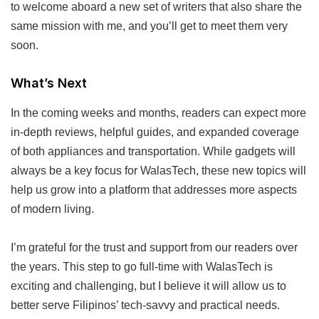
to welcome aboard a new set of writers that also share the
same mission with me, and you’ll get to meet them very
soon.
What’s Next
In the coming weeks and months, readers can expect more
in-depth reviews, helpful guides, and expanded coverage
of both appliances and transportation. While gadgets will
always be a key focus for WalasTech, these new topics will
help us grow into a platform that addresses more aspects
of modern living.
I’m grateful for the trust and support from our readers over
the years. This step to go full-time with WalasTech is
exciting and challenging, but I believe it will allow us to
better serve Filipinos’ tech-savvy and practical needs.