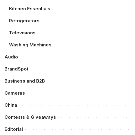
Kitchen Essentials
Refrigerators
Televisions
Washing Machines
Audio
BrandSpot
Business and B2B
Cameras
China
Contests & Giveaways
Editorial