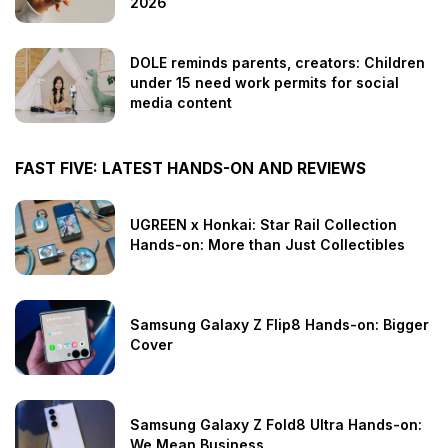
2026
DOLE reminds parents, creators: Children
under 15 need work permits for social
media content
FAST FIVE: LATEST HANDS-ON AND REVIEWS
UGREEN x Honkai: Star Rail Collection
Hands-on: More than Just Collectibles
Samsung Galaxy Z Flip8 Hands-on: Bigger
Cover
Samsung Galaxy Z Fold8 Ultra Hands-on:
We Mean Business