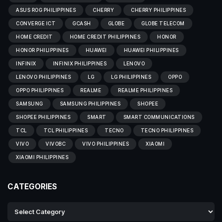
ASUS ROG PHILIPPINES
CHERRY
CHERRY PHILIPPINES
CONVERGE ICT
GCASH
GLOBE
GLOBE TELECOM
HOME CREDIT
HOME CREDIT PHILIPPINES
HONOR
HONOR PHILIPPINES
HUAWEI
HUAWEI PHILIPPINES
INFINIX
INFINIX PHILIPPINES
LENOVO
LENOVO PHILIPPINES
LG
LG PHILIPPINES
OPPO
OPPO PHILIPPINES
REALME
REALME PHILIPPINES
SAMSUNG
SAMSUNG PHILIPPINES
SHOPEE
SHOPEE PHILIPPINES
SMART
SMART COMMUNICATIONS
TCL
TCL PHILIPPINES
TECNO
TECNO PHILIPPINES
VIVO
VIVOBC
VIVO PHILIPPINES
XIAOMI
XIAOMI PHILIPPINES
CATEGORIES