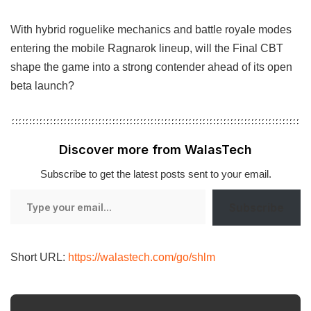
With hybrid roguelike mechanics and battle royale modes
entering the mobile Ragnarok lineup, will the Final CBT
shape the game into a strong contender ahead of its open
beta launch?
Discover more from WalasTech
Subscribe to get the latest posts sent to your email.
Type
Subscribe
your
email…
Short URL:
https://walastech.com/go/shlm