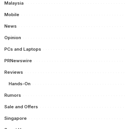
Malaysia
Mobile
News
Opinion
PCs and Laptops
PRNewswire
Reviews
Hands-On
Rumors
Sale and Offers
Singapore