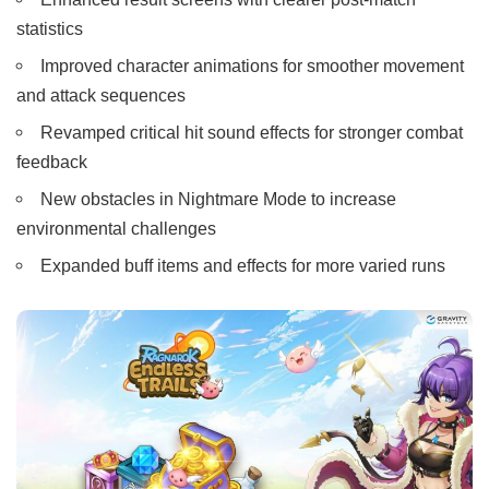
statistics
Improved character animations for smoother movement
and attack sequences
Revamped critical hit sound effects for stronger combat
feedback
New obstacles in Nightmare Mode to increase
environmental challenges
Expanded buff items and effects for more varied runs