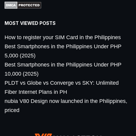
MOST VIEWED POSTS
How to register your SIM Card in the Philippines
Best Smartphones in the Philippines Under PHP
5,000 (2025)
Best Smartphones in the Philippines Under PHP
10,000 (2025)
PLDT vs Globe vs Converge vs SKY: Unlimited
Fiber Internet Plans in PH
nubia V80 Design now launched in the Philippines,
priced