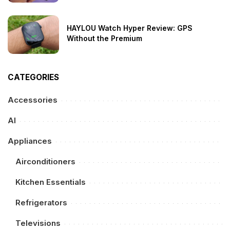
HAYLOU Watch Hyper Review: GPS
Without the Premium
CATEGORIES
Accessories
AI
Appliances
Airconditioners
Kitchen Essentials
Refrigerators
Televisions