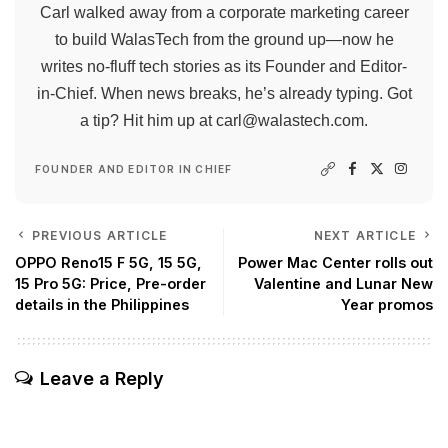
Carl walked away from a corporate marketing career
to build WalasTech from the ground up—now he
writes no-fluff tech stories as its Founder and Editor-
in-Chief. When news breaks, he’s already typing. Got
a tip? Hit him up at
carl@walastech.com
.
FOUNDER AND EDITOR IN CHIEF
PREVIOUS ARTICLE
NEXT ARTICLE
OPPO Reno15 F 5G, 15 5G,
Power Mac Center rolls out
15 Pro 5G: Price, Pre-order
Valentine and Lunar New
details in the Philippines
Year promos
Leave a Reply