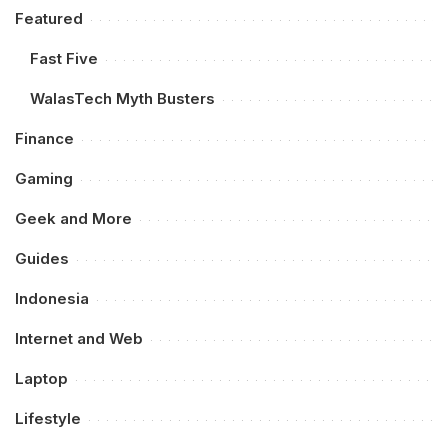
Featured
Fast Five
WalasTech Myth Busters
Finance
Gaming
Geek and More
Guides
Indonesia
Internet and Web
Laptop
Lifestyle