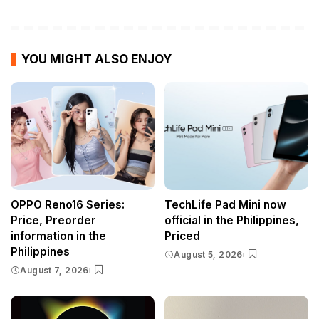
YOU MIGHT ALSO ENJOY
OPPO Reno16 Series:
TechLife Pad Mini now
Price, Preorder
official in the Philippines,
information in the
Priced
Philippines
August 5, 2026
August 7, 2026