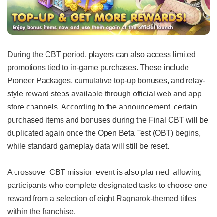
During the CBT period, players can also access limited
promotions tied to in-game purchases. These include
Pioneer Packages, cumulative top-up bonuses, and relay-
style reward steps available through official web and app
store channels. According to the announcement, certain
purchased items and bonuses during the Final CBT will be
duplicated again once the Open Beta Test (OBT) begins,
while standard gameplay data will still be reset.
A crossover CBT mission event is also planned, allowing
participants who complete designated tasks to choose one
reward from a selection of eight Ragnarok-themed titles
within the franchise.