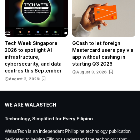
Tech Week Singapore
GCash to let foreign
2026 to spotlight AI
Mastercard users pay via
infrastructure,
app without cashing in
cybersecurity, and data
starting Q3 2026
centres this September
August 3, 2026
August 3, 2026
WE ARE WALASTECH
Technology, Simplified for Every Filipino
WalasTech is an independent Philippine technology publication
dedicated to helping Filipinos understand the technology that