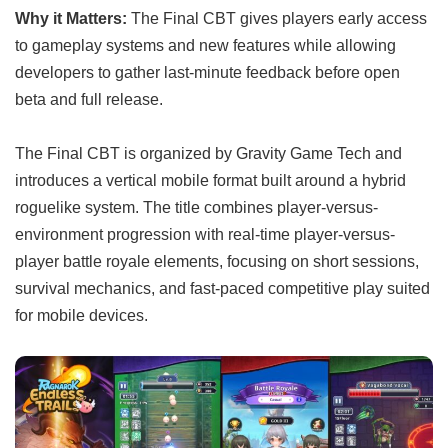
Why it Matters:
The Final CBT gives players early access
to gameplay systems and new features while allowing
developers to gather last-minute feedback before open
beta and full release.
The Final CBT is organized by Gravity Game Tech and
introduces a vertical mobile format built around a hybrid
roguelike system. The title combines player-versus-
environment progression with real-time player-versus-
player battle royale elements, focusing on short sessions,
survival mechanics, and fast-paced competitive play suited
for mobile devices.