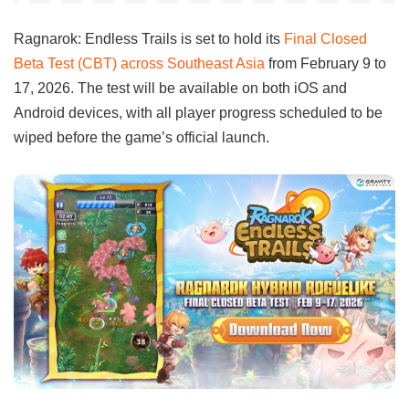
Ragnarok: Endless Trails is set to hold its
Final Closed
Beta Test (CBT) across Southeast Asia
from February 9 to
17, 2026. The test will be available on both iOS and
Android devices, with all player progress scheduled to be
wiped before the game’s official launch.