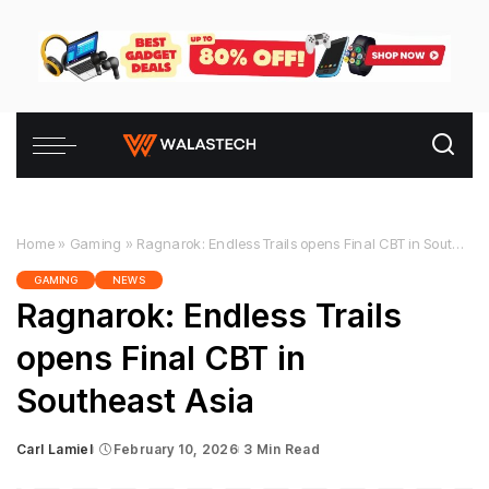
Home
»
Gaming
»
Ragnarok: Endless Trails opens Final CBT in Southeast Asia
GAMING
NEWS
Ragnarok: Endless Trails
opens Final CBT in
Southeast Asia
Carl Lamiel
February 10, 2026
3 Min Read
Posted
by