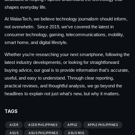
shapes everyday life.
At WalasTech, we believe technology journalism should inform,
not overwhelm. Since 2019, we’ve covered the latest in
consumer technology, gaming, telecommunications, mobility,
smart home, and digital lifestyle.
Whether you’re researching your next smartphone, following the
latest industry developments, or looking for straightforward
buying advice, our goal is to provide information that’s accurate,
useful, and easy to understand. Through clear reporting,
practical reviews, and thoughtful analysis, we go beyond the
headlines to explain not just what’s new, but why it matters.
TAGS
ACER
ACER PHILIPPINES
APPLE
APPLE PHILIPPINES
ASUS
ASUS PHILIPPINES
ASUS ROG