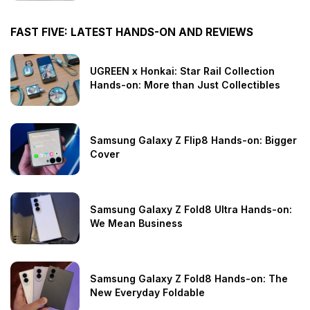
FAST FIVE: LATEST HANDS-ON AND REVIEWS
UGREEN x Honkai: Star Rail Collection
Hands-on: More than Just Collectibles
Samsung Galaxy Z Flip8 Hands-on: Bigger
Cover
Samsung Galaxy Z Fold8 Ultra Hands-on:
We Mean Business
Samsung Galaxy Z Fold8 Hands-on: The
New Everyday Foldable