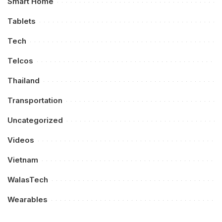
Smart Home
Tablets
Tech
Telcos
Thailand
Transportation
Uncategorized
Videos
Vietnam
WalasTech
Wearables