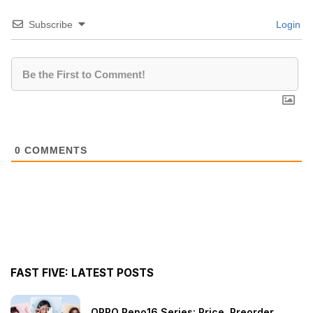
Subscribe
Login
0
COMMENTS
FAST FIVE: LATEST POSTS
OPPO Reno16 Series: Price, Preorder