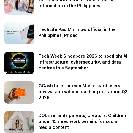
information in the Philippines
TechLife Pad Mini now official in the
Philippines, Priced
Tech Week Singapore 2026 to spotlight AI
infrastructure, cybersecurity, and data
centres this September
GCash to let foreign Mastercard users
pay via app without cashing in starting Q3
2026
DOLE reminds parents, creators: Children
under 15 need work permits for social
media content