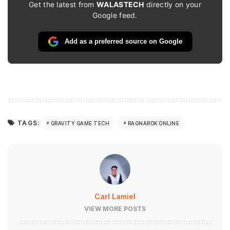
Get the latest from
WALASTECH
directly on your
Google feed.
Add as a preferred source on Google
TAGS:
GRAVITY GAME TECH
RAGNAROK ONLINE
Carl Lamiel
VIEW MORE POSTS