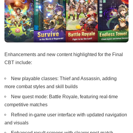
Enhancements and new content highlighted for the Final
CBT include:
New playable classes: Thief and Assassin, adding
more combat styles and skill builds
New quest mode: Battle Royale, featuring real-time
competitive matches
Refined in-game user interface with updated navigation
and visuals
Enhanced result screens with clearer post-match