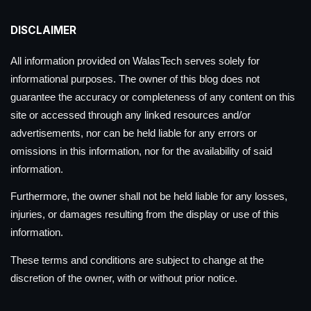
DISCLAIMER
All information provided on WalasTech serves solely for
informational purposes. The owner of this blog does not
guarantee the accuracy or completeness of any content on this
site or accessed through any linked resources and/or
advertisements, nor can be held liable for any errors or
omissions in this information, nor for the availability of said
information.
Furthermore, the owner shall not be held liable for any losses,
injuries, or damages resulting from the display or use of this
information.
These terms and conditions are subject to change at the
discretion of the owner, with or without prior notice.