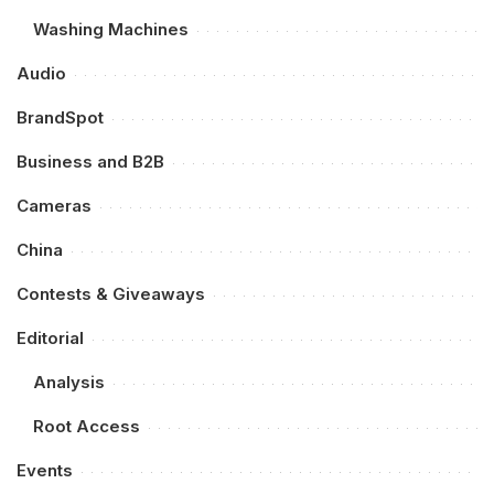
Washing Machines
Audio
BrandSpot
Business and B2B
Cameras
China
Contests & Giveaways
Editorial
Analysis
Root Access
Events