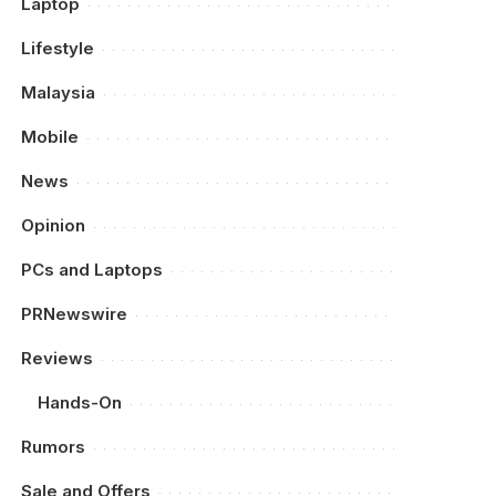
Laptop
Lifestyle
Malaysia
Mobile
News
Opinion
PCs and Laptops
PRNewswire
Reviews
Hands-On
Rumors
Sale and Offers