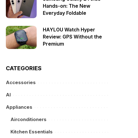
Hands-on: The New
Everyday Foldable
HAYLOU Watch Hyper
Review: GPS Without the
Premium
CATEGORIES
Accessories
AI
Appliances
Airconditioners
Kitchen Essentials