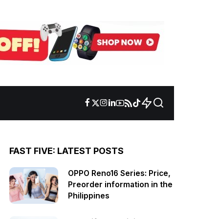
FAST FIVE: LATEST POSTS
OPPO Reno16 Series: Price,
Preorder information in the
Philippines