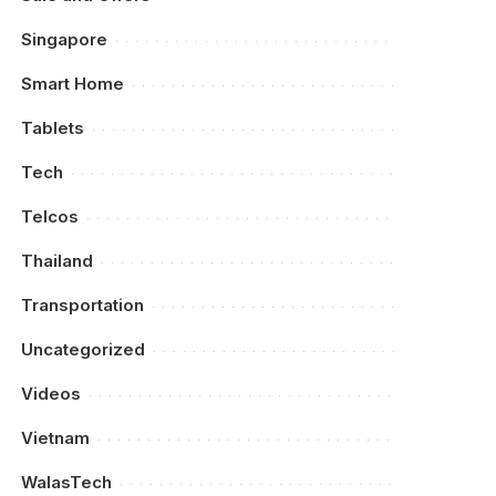
Singapore
Smart Home
Tablets
Tech
Telcos
Thailand
Transportation
Uncategorized
Videos
Vietnam
WalasTech