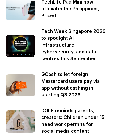
TechLife Pad Mini now
official in the Philippines,
Priced
Tech Week Singapore 2026
to spotlight AI
infrastructure,
cybersecurity, and data
centres this September
GCash to let foreign
Mastercard users pay via
app without cashing in
starting Q3 2026
DOLE reminds parents,
creators: Children under 15
need work permits for
social media content