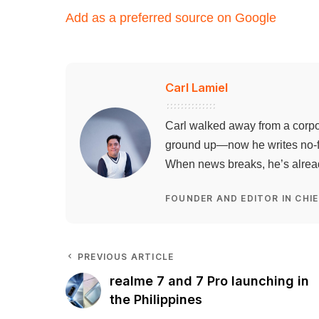
Add as a preferred source on Google
Carl Lamiel
Carl walked away from a corpo
ground up—now he writes no-flu
When news breaks, he’s already
FOUNDER AND EDITOR IN CHIE
PREVIOUS ARTICLE
realme 7 and 7 Pro launching in
the Philippines