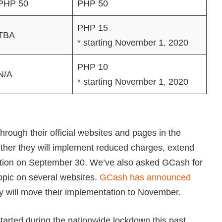
PHP 50
PHP 50
PHP 15
TBA
* starting November 1, 2020
PHP 10
N/A
* starting November 1, 2020
rough their official websites and pages in the
her they will implement reduced charges, extend
iration on September 30. We’ve also asked GCash for
topic on several websites.
GCash has announced
they will move their implementation to November.
tarted during the nationwide lockdown this past