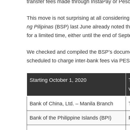
transfer fees made through InstaPay or Pes
This move is not surprising at all considering 
ng Pilipinas
(BSP) last June already noted tha
for a limited time, either until the end of Sep
We checked and compiled the BSP’s documents
scheduled to charge inter-bank fees via PE
Starting October 1, 2020
Bank of China, Ltd. – Manila Branch
Bank of the Philippine Islands (BPI)