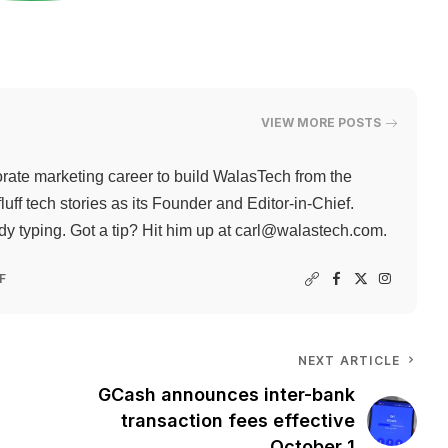
VIEW MORE POSTS
rate marketing career to build WalasTech from the
ff tech stories as its Founder and Editor-in-Chief.
 typing. Got a tip? Hit him up at
carl@walastech.com
.
F
NEXT ARTICLE
GCash announces inter-bank
transaction fees effective
October 1