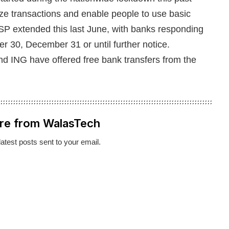
ize transactions and enable people to use basic
SP extended this last June, with banks responding
r 30, December 31 or until further notice.
nd ING have offered free bank transfers from the
re from WalasTech
latest posts sent to your email.