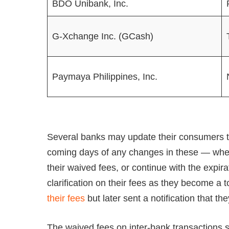
BDO Unibank, Inc.
G-Xchange Inc. (GCash)
Paymaya Philippines, Inc.
Several banks may update their consumers th
coming days of any changes in these — whet
their waived fees, or continue with the exp
clarification on their fees as they become a 
their fees
but later sent a notification that 
The waived fees on inter-bank transactions s