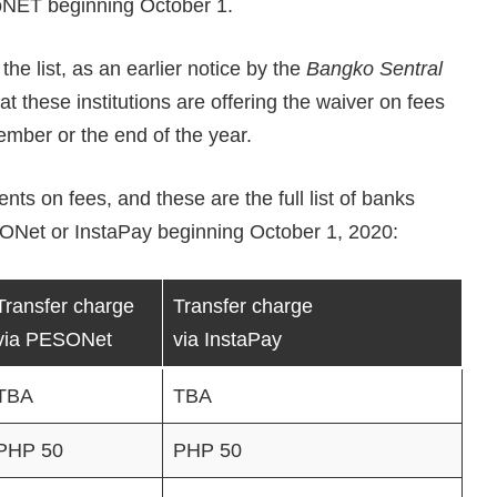
oNET beginning October 1.
the list, as an earlier notice by the
Bangko Sentral
t these institutions are offering the waiver on fees
tember or the end of the year.
 on fees, and these are the full list of banks
SONet or InstaPay beginning October 1, 2020:
Transfer charge
Transfer charge
via PESONet
via InstaPay
TBA
TBA
PHP 50
PHP 50