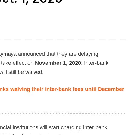
ymaya announced that they are delaying
 take effect on
November 1, 2020
. Inter-bank
ll still be waived.
ks waiving their inter-bank fees until December
ial institutions will start charging inter-bank