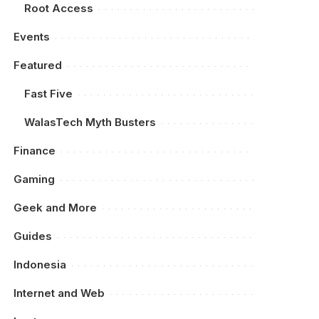
Root Access
Events
Featured
Fast Five
WalasTech Myth Busters
Finance
Gaming
Geek and More
Guides
Indonesia
Internet and Web