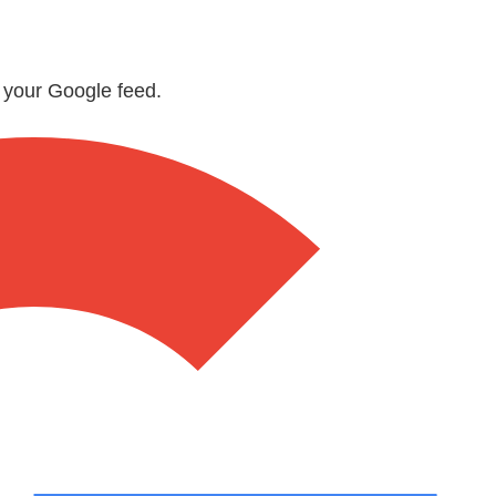
n your Google feed.