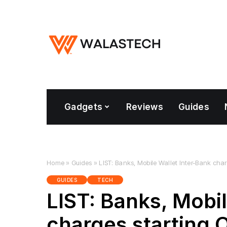
Gadgets
Reviews
Guides
Home
»
Guides
»
LIST: Banks, Mobile Wallet Inter-Bank char
GUIDES
TECH
LIST: Banks, Mobil
charges starting O