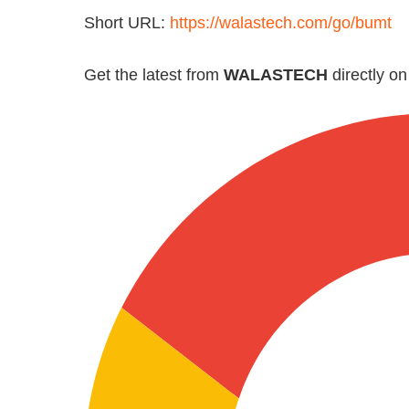
Short URL:
https://walastech.com/go/bumt
Get the latest from
WALASTECH
directly o