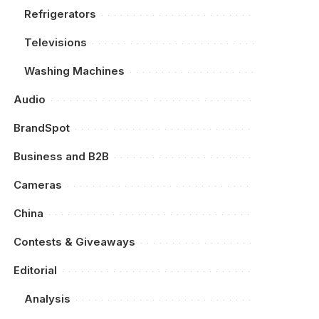
Refrigerators
Televisions
Washing Machines
Audio
BrandSpot
Business and B2B
Cameras
China
Contests & Giveaways
Editorial
Analysis