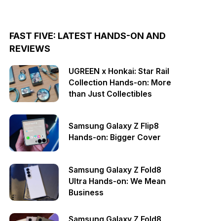
FAST FIVE: LATEST HANDS-ON AND
REVIEWS
UGREEN x Honkai: Star Rail
Collection Hands-on: More
than Just Collectibles
Samsung Galaxy Z Flip8
Hands-on: Bigger Cover
Samsung Galaxy Z Fold8
Ultra Hands-on: We Mean
Business
Samsung Galaxy Z Fold8