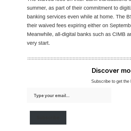
summer, as part of their commitment to digit
banking services even while at home. The B
their waived fees expiring either on Septembe
Meanwhile, all-digital banks such as CIMB a
very start.
Discover mo
Subscribe to get the 
Type
your
email…
Subscribe