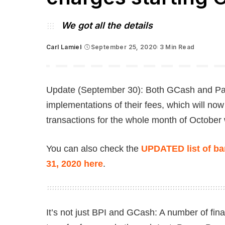
We got all the details
Carl Lamiel
September 25, 2020
3 Min Read
Posted
by
Update (September 30): Both GCash and Pa
implementations of their fees, which will now
transactions for the whole month of October wi
You can also check the
UPDATED list of ban
31, 2020 here
.
It’s not just BPI and GCash: A number of financ