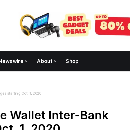
Newswire
About
Shop
ges starting Oct. 1, 2020
e Wallet Inter-Bank
ct. 1, 2020