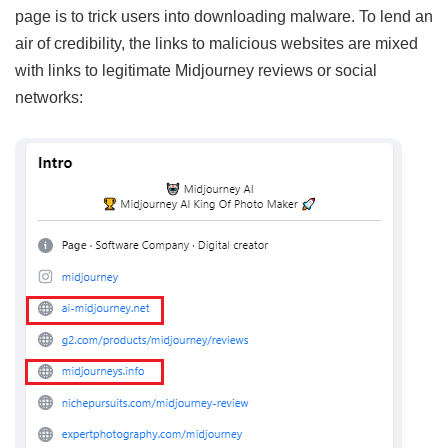
page is to trick users into downloading malware. To lend an
air of credibility, the links to malicious websites are mixed
with links to legitimate Midjourney reviews or social
networks: