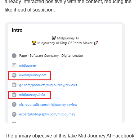
already interacted positively with the content, reducing the
likelihood of suspicion.
The primary objective of this fake Mid-Journey AI Facebook