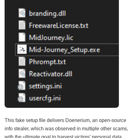
This fake setup file delivers Doenerium, an open-source
info stealer, which was observed in multiple other scams,
with the ultimate goal to harvest victims’ personal data.