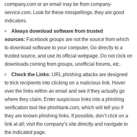
cormpany.com or an email may be from company-
service.com. Look for these misspellings, they are good
indicators.
Always download software from trusted
sources:
Facebook groups are not the source from which
to download software to your computer. Go directly to a
trusted source, and use its official webpage. Do not click on
downloads coming from groups, unofficial forums, etc.
Check the Links:
URL phishing attacks are designed
to trick recipients into clicking on a malicious link. Hover
over the links within an email and see if they actually go
where they claim. Enter suspicious links into a phishing
verification tool like phishtank.com, which will tell you if
they are known phishing links. If possible, don’t click on a
link at all; visit the company’s site directly and navigate to
the indicated page.