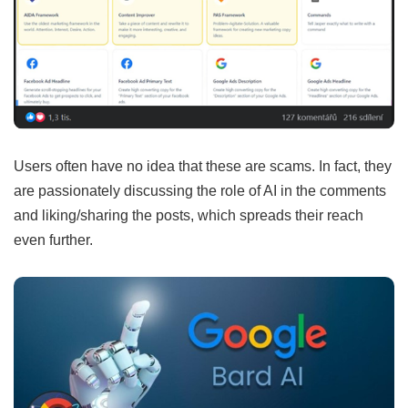
Users often have no idea that these are scams. In fact, they
are passionately discussing the role of AI in the comments
and liking/sharing the posts, which spreads their reach
even further.