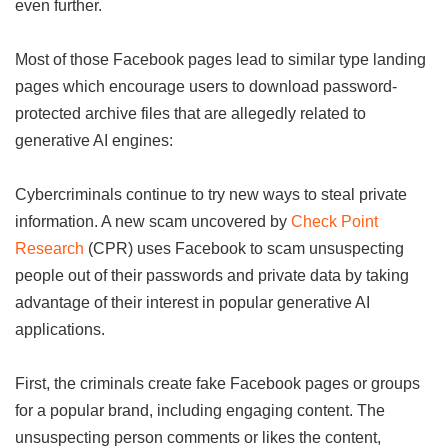
even further.
Most of those Facebook pages lead to similar type landing
pages which encourage users to download password-
protected archive files that are allegedly related to
generative AI engines:
Cybercriminals continue to try new ways to steal private
information. A new scam uncovered by
Check Point
Research
(CPR) uses Facebook to scam unsuspecting
people out of their passwords and private data by taking
advantage of their interest in popular generative AI
applications.
First, the criminals create fake Facebook pages or groups
for a popular brand, including engaging content. The
unsuspecting person comments or likes the content,