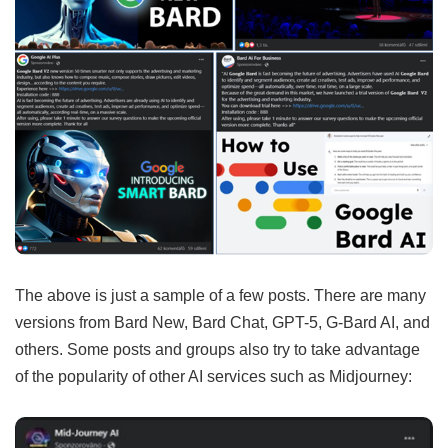
The above is just a sample of a few posts. There are many
versions from Bard New, Bard Chat, GPT-5, G-Bard AI, and
others. Some posts and groups also try to take advantage
of the popularity of other AI services such as Midjourney: