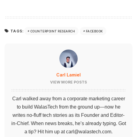
TAGS:
COUNTERPOINT RESEARCH
FACEBOOK
Carl Lamiel
VIEW MORE POSTS
Carl walked away from a corporate marketing career
to build WalasTech from the ground up—now he
writes no-fluff tech stories as its Founder and Editor-
in-Chief. When news breaks, he’s already typing. Got
a tip? Hit him up at
carl@walastech.com
.