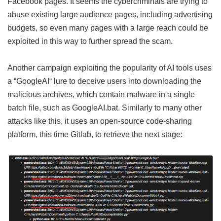
Facebook pages. It seems the cybercriminals are trying to
abuse existing large audience pages, including advertising
budgets, so even many pages with a large reach could be
exploited in this way to further spread the scam.
Another campaign exploiting the popularity of AI tools uses
a “GoogleAI“ lure to deceive users into downloading the
malicious archives, which contain malware in a single
batch file, such as GoogleAI.bat. Similarly to many other
attacks like this, it uses an open-source code-sharing
platform, this time Gitlab, to retrieve the next stage: