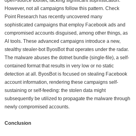
open-source toolset, lacking significant sophistication.
However, not all campaigns follow this pattern. Check
Point Research has recently uncovered many
sophisticated campaigns that employ Facebook ads and
compromised accounts disguised, among other things, as
AI tools. These advanced campaigns introduce a new,
stealthy stealer-bot ByosBot that operates under the radar.
The malware abuses the dotnet bundle (single-file), a self-
contained format that results in very low or no static
detection at all. ByosBot is focused on stealing Facebook
account information, rendering these campaigns self-
sustaining or self-feeding: the stolen data might
subsequently be utilized to propagate the malware through
newly compromised accounts.
Conclusion