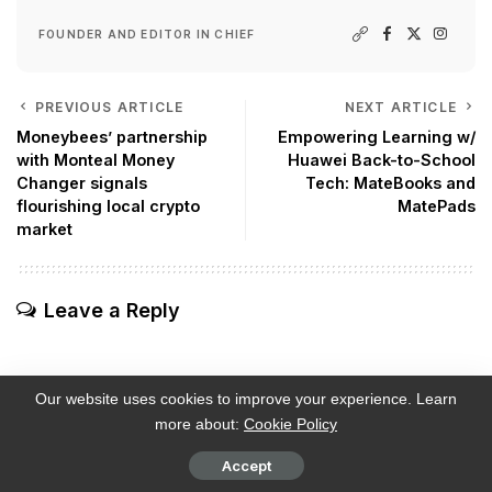
FOUNDER AND EDITOR IN CHIEF
PREVIOUS ARTICLE
NEXT ARTICLE
Moneybees’ partnership
Empowering Learning w/
with Monteal Money
Huawei Back-to-School
Changer signals
Tech: MateBooks and
flourishing local crypto
MatePads
market
Leave a Reply
Our website uses cookies to improve your experience. Learn
more about:
Cookie Policy
Subscribe
Login
Accept