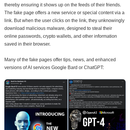
thereby ensuring it shows up on the feeds of their friends.
The fake page offers a new service or special content via a
link. But when the user clicks on the link, they unknowingly
download malicious malware, designed to steal their
online passwords, crypto wallets, and other information
saved in their browser.
Many of the fake pages offer tips, news, and enhanced
versions of AI services Google Bard or ChatGPT: