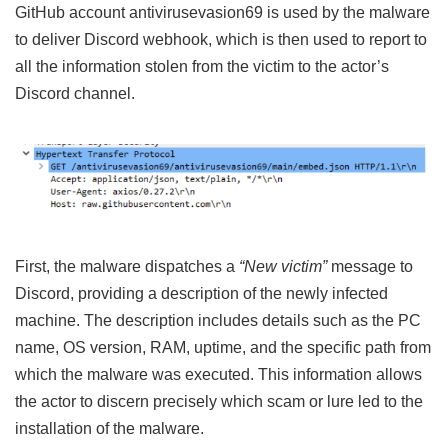
GitHub account antivirusevasion69 is used by the malware
to deliver Discord webhook, which is then used to report to
all the information stolen from the victim to the actor’s
Discord channel.
First, the malware dispatches a
“New victim”
message to
Discord, providing a description of the newly infected
machine. The description includes details such as the PC
name, OS version, RAM, uptime, and the specific path from
which the malware was executed. This information allows
the actor to discern precisely which scam or lure led to the
installation of the malware.