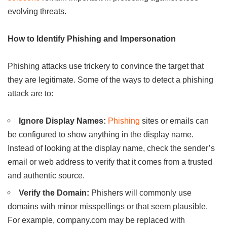
evolving threats.
How to Identify Phishing and Impersonation
Phishing attacks use trickery to convince the target that
they are legitimate. Some of the ways to detect a phishing
attack are to:
Ignore Display Names:
Phishing
sites or emails can
be configured to show anything in the display name.
Instead of looking at the display name, check the sender’s
email or web address to verify that it comes from a trusted
and authentic source.
Verify the Domain:
Phishers will commonly use
domains with minor misspellings or that seem plausible.
For example, company.com may be replaced with