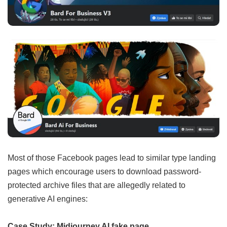
Most of those Facebook pages lead to similar type landing
pages which encourage users to download password-
protected archive files that are allegedly related to
generative AI engines:
Case Study: Midjourney AI fake page