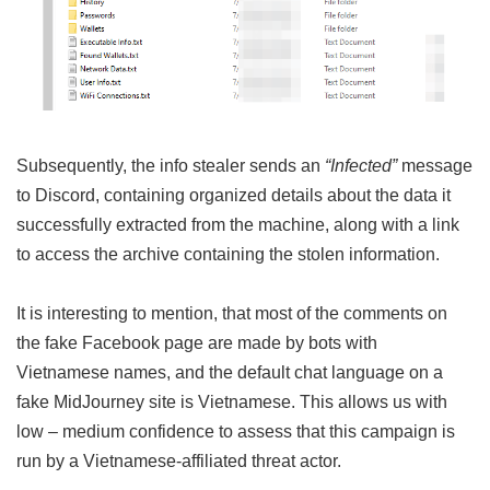
Subsequently, the info stealer sends an
“Infected”
message
to Discord, containing organized details about the data it
successfully extracted from the machine, along with a link
to access the archive containing the stolen information.
It is interesting to mention, that most of the comments on
the fake Facebook page are made by bots with
Vietnamese names, and the default chat language on a
fake MidJourney site is Vietnamese. This allows us with
low – medium confidence to assess that this campaign is
run by a Vietnamese-affiliated threat actor.