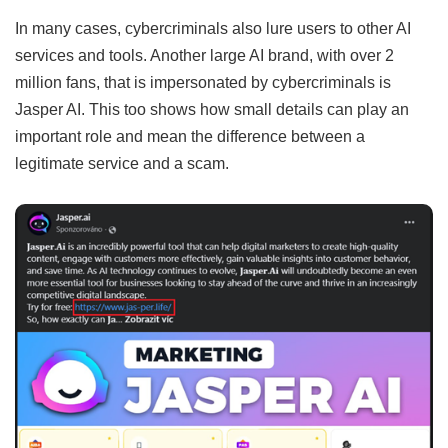
In many cases, cybercriminals also lure users to other AI
services and tools. Another large AI brand, with over 2
million fans, that is impersonated by cybercriminals is
Jasper AI. This too shows how small details can play an
important role and mean the difference between a
legitimate service and a scam.