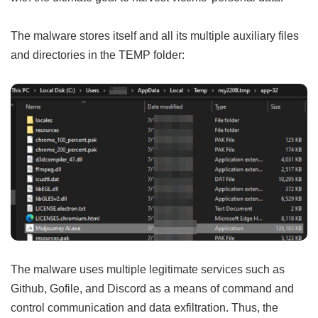
The malware stores itself and all its multiple auxiliary files
and directories in the TEMP folder:
The malware uses multiple legitimate services such as
Github, Gofile, and Discord as a means of command and
control communication and data exfiltration. Thus, the