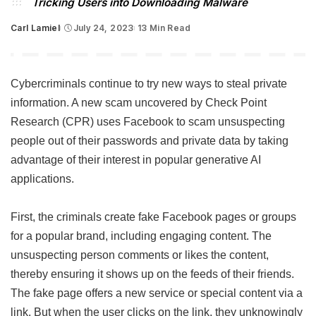
Tricking Users into Downloading Malware
Carl Lamiel
July 24, 2023
13 Min Read
Posted
by
Cybercriminals continue to try new ways to steal private
information. A new scam uncovered by Check Point
Research (CPR) uses Facebook to scam unsuspecting
people out of their passwords and private data by taking
advantage of their interest in popular generative AI
applications.
First, the criminals create fake Facebook pages or groups
for a popular brand, including engaging content. The
unsuspecting person comments or likes the content,
thereby ensuring it shows up on the feeds of their friends.
The fake page offers a new service or special content via a
link. But when the user clicks on the link, they unknowingly