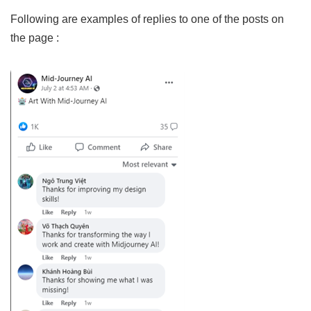
Following are examples of replies to one of the posts on
the page :