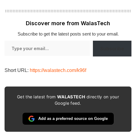
Discover more from WalasTech
Subscribe to get the latest posts sent to your email.
Type
Subscribe
your
email…
Short URL:
https://walastech.com/k96f
Get the latest from
WALASTECH
directly on your
Google feed.
Add as a preferred source on Google