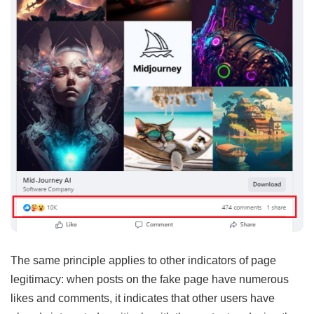
The same principle applies to other indicators of page
legitimacy: when posts on the fake page have numerous
likes and comments, it indicates that other users have