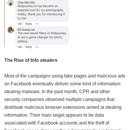
The Rise of Info stealers
Most of the campaigns using fake pages and malicious ads
on Facebook eventually deliver some kind of information-
stealing malware. In the past month, CPR and other
security companies observed multiple campaigns that
distribute malicious browser extensions aimed at stealing
information. Their main target appears to be data
associated with Facebook accounts and the theft of