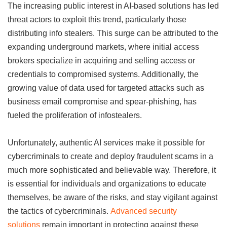
The increasing public interest in AI-based solutions has led
threat actors to exploit this trend, particularly those
distributing info stealers. This surge can be attributed to the
expanding underground markets, where initial access
brokers specialize in acquiring and selling access or
credentials to compromised systems. Additionally, the
growing value of data used for targeted attacks such as
business email compromise and spear-phishing, has
fueled the proliferation of infostealers.
Unfortunately, authentic AI services make it possible for
cybercriminals to create and deploy fraudulent scams in a
much more sophisticated and believable way. Therefore, it
is essential for individuals and organizations to educate
themselves, be aware of the risks, and stay vigilant against
the tactics of cybercriminals.
Advanced security
solutions
remain important in protecting against these