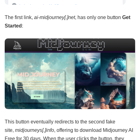
The first link,
ai-midjourney[.]net
, has only one button
Get
Started
:
This button eventually redirects to the second fake
site,
midjourneys[.]info
, offering to download Midjourney AI
Free for 30 days. When the user clicks the button, they