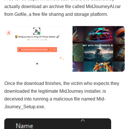
actually download an archive file called MidJourneyAI.rar
from Gofile, a free file sharing and storage platform.
Once the download finishes, the victim who expects they
downloaded the legitimate MidJourney installer, is
deceived into running a malicious file named Mid-
Journey_Setup.exe.