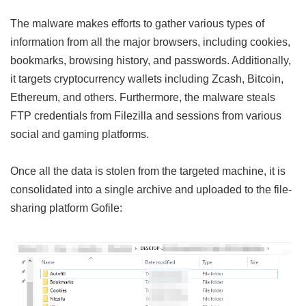
The malware makes efforts to gather various types of
information from all the major browsers, including cookies,
bookmarks, browsing history, and passwords. Additionally,
it targets cryptocurrency wallets including Zcash, Bitcoin,
Ethereum, and others. Furthermore, the malware steals
FTP credentials from Filezilla and sessions from various
social and gaming platforms.
Once all the data is stolen from the targeted machine, it is
consolidated into a single archive and uploaded to the file-
sharing platform Gofile: