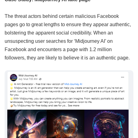
The threat actors behind certain malicious Facebook
pages go to great lengths to ensure they appear authentic,
bolstering the apparent social credibility. When an
unsuspecting user searches for ‘Midjourney AI’ on
Facebook and encounters a page with 1.2 million
followers, they are likely to believe it is an authentic page.