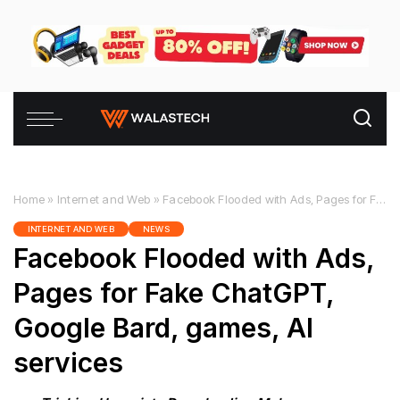
Home
»
Internet and Web
»
Facebook Flooded with Ads, Pages for Fake ChatGPT, Google Bard, games, AI services
INTERNET AND WEB
NEWS
Facebook Flooded with Ads,
Pages for Fake ChatGPT,
Google Bard, games, AI
services