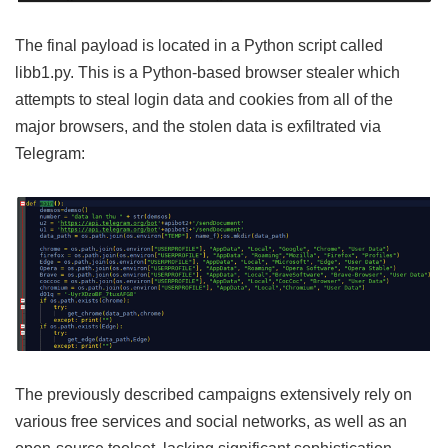
The final payload is located in a Python script called
libb1.py. This is a Python-based browser stealer which
attempts to steal login data and cookies from all of the
major browsers, and the stolen data is exfiltrated via
Telegram:
The previously described campaigns extensively rely on
various free services and social networks, as well as an