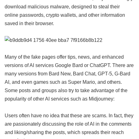
download malicious malware, designed to steal their
online passwords, crypto wallets, and other information
saved in their browser.
Many of the fake pages offer tips, news, and enhanced
versions of AI services Google Bard or ChatGPT. There are
many versions from Bard New, Bard Chat, GPT-5, G-Bard
AI, and even games such as Super Mario, and others.
Some posts and groups also try to take advantage of the
popularity of other AI services such as Midjourney:
Users often have no idea that these are scams. In fact, they
are passionately discussing the role of AI in the comments
and liking/sharing the posts, which spreads their reach