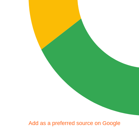
Add as a preferred source on Google