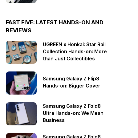
FAST FIVE: LATEST HANDS-ON AND
REVIEWS
UGREEN x Honkai: Star Rail
Collection Hands-on: More
than Just Collectibles
Samsung Galaxy Z Flip8
Hands-on: Bigger Cover
Samsung Galaxy Z Fold8
Ultra Hands-on: We Mean
Business
Samsung Galaxy Z Fold8