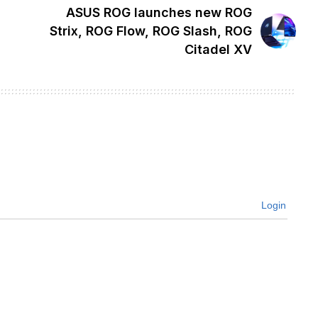
ASUS ROG launches new ROG
Strix, ROG Flow, ROG Slash, ROG
Citadel XV
Login