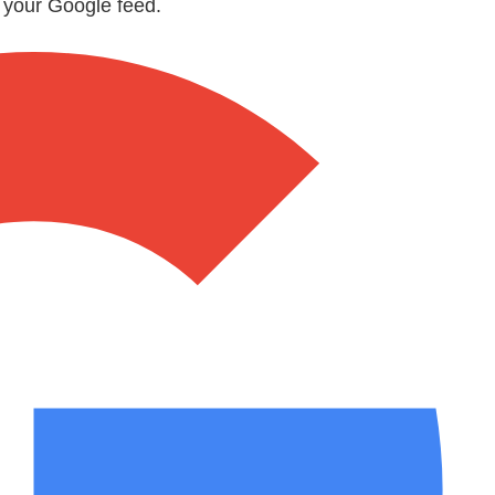
n your Google feed.