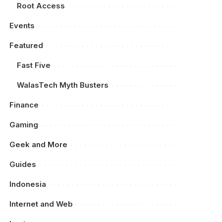
Root Access
Events
Featured
Fast Five
WalasTech Myth Busters
Finance
Gaming
Geek and More
Guides
Indonesia
Internet and Web