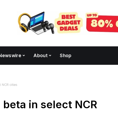
Newswire
About
Shop
t NCR cities
 beta in select NCR