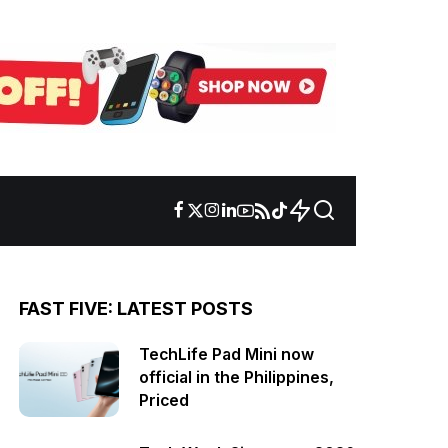
FAST FIVE: LATEST POSTS
TechLife Pad Mini now
official in the Philippines,
Priced