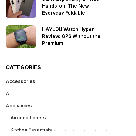
Hands-on: The New
Everyday Foldable
HAYLOU Watch Hyper
Review: GPS Without the
Premium
CATEGORIES
Accessories
AI
Appliances
Airconditioners
Kitchen Essentials