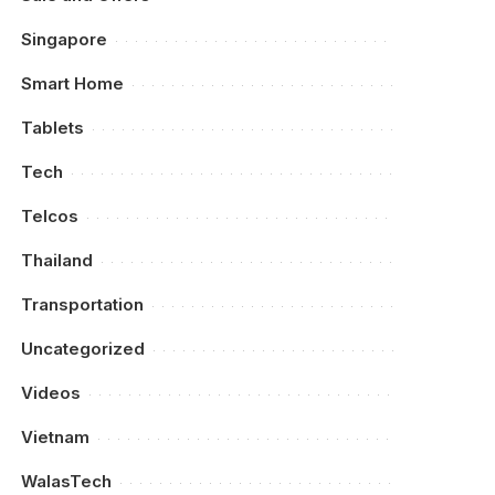
Singapore
Smart Home
Tablets
Tech
Telcos
Thailand
Transportation
Uncategorized
Videos
Vietnam
WalasTech