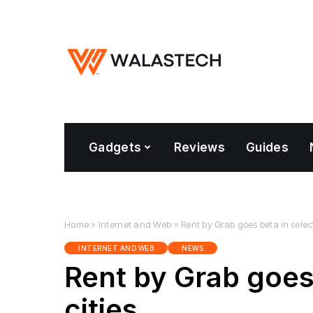
Gadgets
Reviews
Guides
Home
»
Internet and Web
»
Rent by Grab goes beta in selec
INTERNET AND WEB
NEWS
Rent by Grab goes
cities