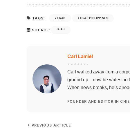
TAGS:
GRAB
GRAB PHILIPPINES
GRAB
SOURCE:
Carl Lamiel
Carl walked away from a corpo
ground up—now he writes no-flu
When news breaks, he’s already
FOUNDER AND EDITOR IN CHIE
PREVIOUS ARTICLE