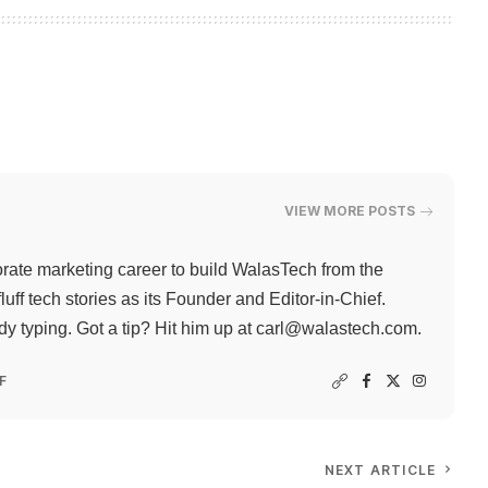
VIEW MORE POSTS
rate marketing career to build WalasTech from the
ff tech stories as its Founder and Editor-in-Chief.
 typing. Got a tip? Hit him up at
carl@walastech.com
.
F
NEXT ARTICLE