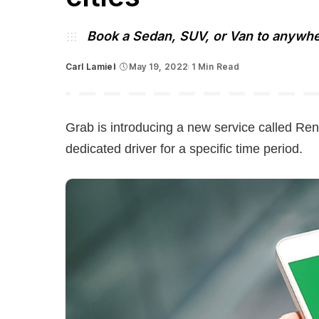
Book a Sedan, SUV, or Van to anywher
Carl Lamiel
May 19, 2022
1 Min Read
Posted
by
Grab is introducing a new service called Ren
dedicated driver for a specific time period.