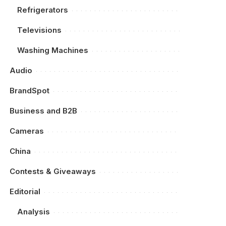
Refrigerators
Televisions
Washing Machines
Audio
BrandSpot
Business and B2B
Cameras
China
Contests & Giveaways
Editorial
Analysis