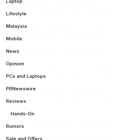
Laptop
Lifestyle
Malaysia
Mobile
News
Opinion
PCs and Laptops
PRNewswire
Reviews
Hands-On
Rumors
Sale and Offers