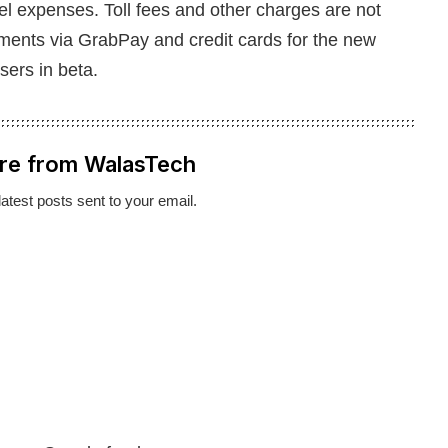
fuel expenses. Toll fees and other charges are not
yments via GrabPay and credit cards for the new
users in beta.
re from WalasTech
latest posts sent to your email.