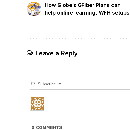
How Globe’s GFiber Plans can
help online learning, WFH setups
Leave a Reply
Subscribe
0
COMMENTS