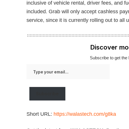
inclusive of vehicle rental, driver fees, and 
included. Grab will only accept cashless pa
service, since it is currently rolling out to all 
Discover mo
Subscribe to get the 
Type
your
email…
Subscribe
Short URL:
https://walastech.com/g8ka