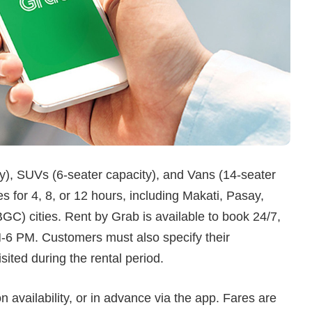
y), SUVs (6-seater capacity), and Vans (14-seater
s for 4, 8, or 12 hours, including Makati, Pasay,
C) cities. Rent by Grab is available to book 24/7,
M-6 PM. Customers must also specify their
isited during the rental period.
 availability, or in advance via the app. Fares are