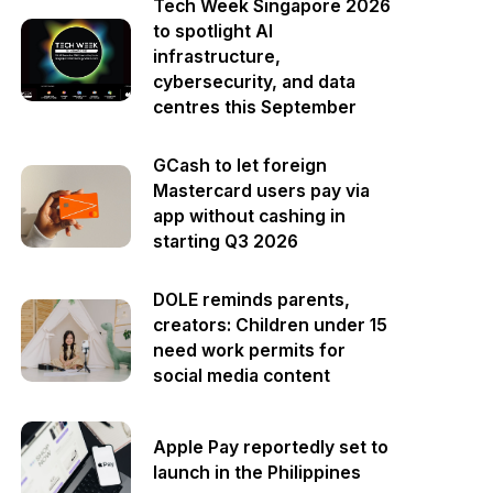
Tech Week Singapore 2026
to spotlight AI
infrastructure,
cybersecurity, and data
centres this September
GCash to let foreign
Mastercard users pay via
app without cashing in
starting Q3 2026
DOLE reminds parents,
creators: Children under 15
need work permits for
social media content
Apple Pay reportedly set to
launch in the Philippines