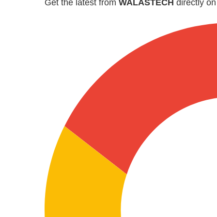
Get the latest from
WALASTECH
directly o