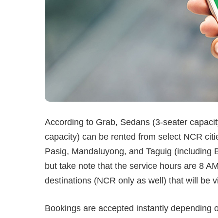
According to Grab, Sedans (3-seater capacit
capacity) can be rented from select NCR citie
Pasig, Mandaluyong, and Taguig (including BG
but take note that the service hours are 8 A
destinations (NCR only as well) that will be v
Bookings are accepted instantly depending on