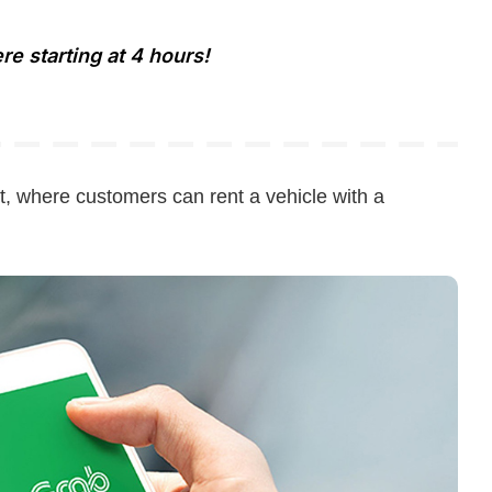
e starting at 4 hours!
t, where customers can rent a vehicle with a