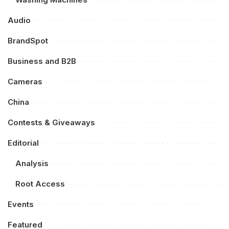
Audio
BrandSpot
Business and B2B
Cameras
China
Contests & Giveaways
Editorial
Analysis
Root Access
Events
Featured