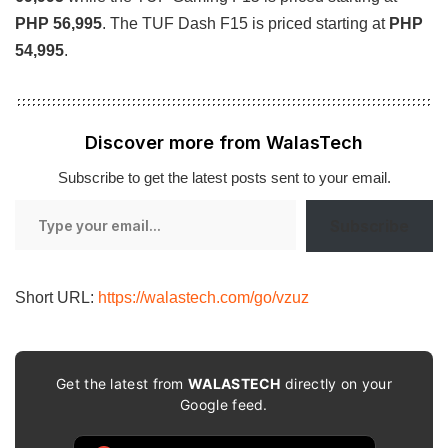
PHP 56,995
. The TUF Dash F15 is priced starting at
PHP
54,995
.
Discover more from WalasTech
Subscribe to get the latest posts sent to your email.
Type
Subscribe
your
email…
Short URL:
https://walastech.com/go/vzuz
Get the latest from
WALASTECH
directly on your
Google feed.