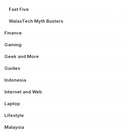
Fast Five
WalasTech Myth Busters
Finance
Gaming
Geek and More
Guides
Indonesia
Internet and Web
Laptop
Lifestyle
Malaysia