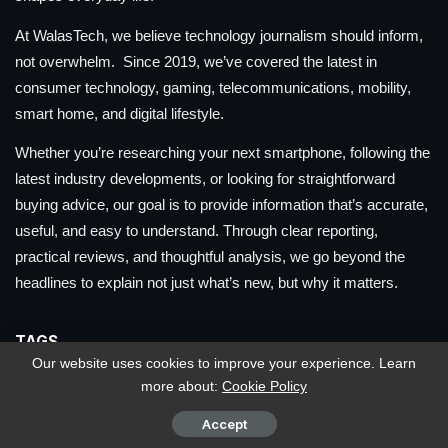
At WalasTech, we believe technology journalism should inform,
not overwhelm. Since 2019, we’ve covered the latest in
consumer technology, gaming, telecommunications, mobility,
smart home, and digital lifestyle.
Whether you’re researching your next smartphone, following the
latest industry developments, or looking for straightforward
buying advice, our goal is to provide information that’s accurate,
useful, and easy to understand. Through clear reporting,
practical reviews, and thoughtful analysis, we go beyond the
headlines to explain not just what’s new, but why it matters.
TAGS
Our website uses cookies to improve your experience. Learn
more about:
Cookie Policy
ACER
ACER PHILIPPINES
APPLE
APPLE PHILIPPINES
ASUS
ASUS PHILIPPINES
ASUS ROG
Accept
ASUS ROG PHILIPPINES
CHERRY
CHERRY PHILIPPINES