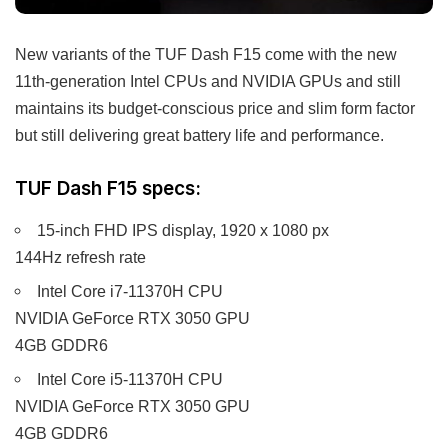
New variants of the TUF Dash F15 come with the new
11th-generation Intel CPUs and NVIDIA GPUs and still
maintains its budget-conscious price and slim form factor
but still delivering great battery life and performance.
TUF Dash F15 specs:
15-inch FHD IPS display, 1920 x 1080 px
144Hz refresh rate
Intel Core i7-11370H CPU
NVIDIA GeForce RTX 3050 GPU
4GB GDDR6
Intel Core i5-11370H CPU
NVIDIA GeForce RTX 3050 GPU
4GB GDDR6