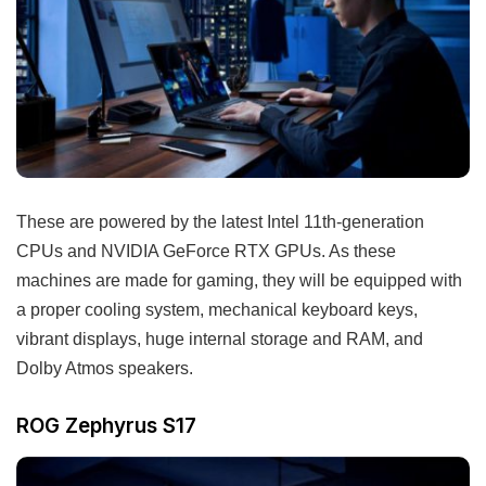
These are powered by the latest Intel 11th-generation
CPUs and NVIDIA GeForce RTX GPUs. As these
machines are made for gaming, they will be equipped with
a proper cooling system, mechanical keyboard keys,
vibrant displays, huge internal storage and RAM, and
Dolby Atmos speakers.
ROG Zephyrus S17