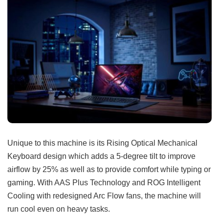
Unique to this machine is its Rising Optical Mechanical
Keyboard design which adds a 5-degree tilt to improve
airflow by 25% as well as to provide comfort while typing or
gaming. With AAS Plus Technology and ROG Intelligent
Cooling with redesigned Arc Flow fans, the machine will
run cool even on heavy tasks.