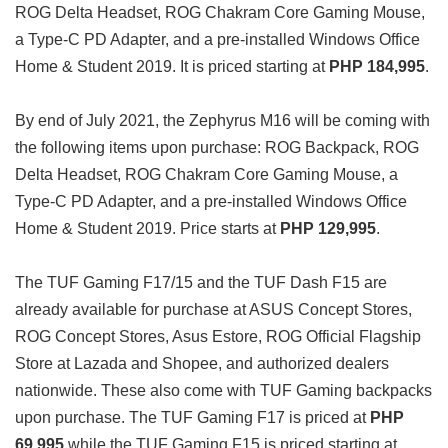
ROG Delta Headset, ROG Chakram Core Gaming Mouse,
a Type-C PD Adapter, and a pre-installed Windows Office
Home & Student 2019. It is priced starting at
PHP 184,995
.
By end of July 2021, the Zephyrus M16 will be coming with
the following items upon purchase: ROG Backpack, ROG
Delta Headset, ROG Chakram Core Gaming Mouse, a
Type-C PD Adapter, and a pre-installed Windows Office
Home & Student 2019. Price starts at
PHP 129,995
.
The TUF Gaming F17/15 and the TUF Dash F15 are
already available for purchase at ASUS Concept Stores,
ROG Concept Stores, Asus Estore, ROG Official Flagship
Store at Lazada and Shopee, and authorized dealers
nationwide. These also come with TUF Gaming backpacks
upon purchase. The TUF Gaming F17 is priced at
PHP
69,995
while the TUF Gaming F15 is priced starting at