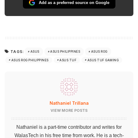
Add as a preferred source on Google
TAGS:
ASUS
ASUS PHILIPPINES
ASUS ROG
ASUS ROG PHILIPPINES
ASUS TUF
ASUS TUF GAMING
Nathaniel Trillana
VIEW MORE POSTS
Nathaniel is a part-time contributor and writes for
WalasTech in his free time from work. He is a tech-