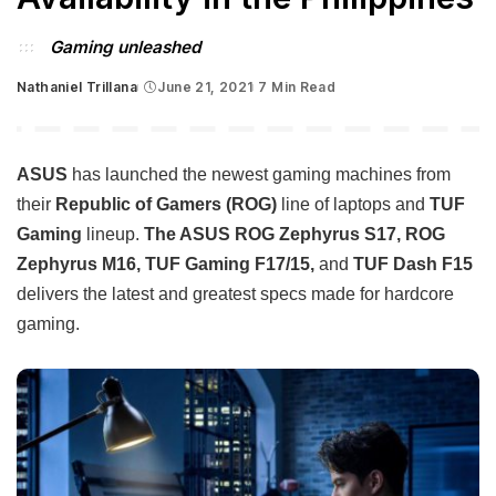
Gaming unleashed
Nathaniel Trillana
June 21, 2021
7 Min Read
Posted
by
ASUS
has launched the newest gaming machines from
their
Republic of Gamers (ROG)
line of laptops and
TUF
Gaming
lineup.
The ASUS ROG Zephyrus S17, ROG
Zephyrus M16, TUF Gaming F17/15,
and
TUF Dash F15
delivers the latest and greatest specs made for hardcore
gaming.