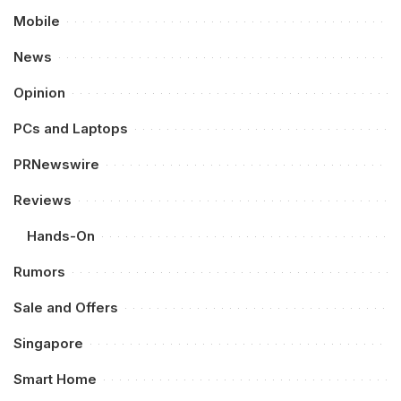
Mobile
News
Opinion
PCs and Laptops
PRNewswire
Reviews
Hands-On
Rumors
Sale and Offers
Singapore
Smart Home