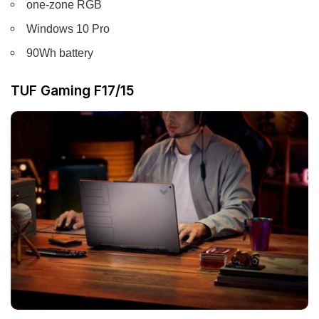
one-zone RGB
Windows 10 Pro
90Wh battery
TUF Gaming F17/15