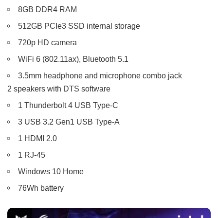
8GB DDR4 RAM
512GB PCIe3 SSD internal storage
720p HD camera
WiFi 6 (802.11ax), Bluetooth 5.1
3.5mm headphone and microphone combo jack
2 speakers with DTS software
1 Thunderbolt 4 USB Type-C
3 USB 3.2 Gen1 USB Type-A
1 HDMI 2.0
1 RJ-45
Windows 10 Home
76Wh battery