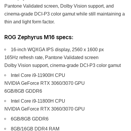
Pantone Validated screen, Dolby Vision support, and
cinema-grade DCI-P3 color gamut while still maintaining a
thin and light form factor.
ROG Zephyrus M16 specs:
16-inch WQXGA IPS display, 2560 x 1600 px
165Hz refresh rate, Pantone Validated screen
Dolby Vision support, cinema-grade DCI-P3 color gamut
Intel Core i9-11900H CPU
NVIDIA GeForce RTX 3060/3070 GPU
6GB/8GB GDDR6
Intel Core i9-11800H CPU
NVIDIA GeForce RTX 3060/3070 GPU
6GB/8GB GDDR6
8GB/16GB DDR4 RAM