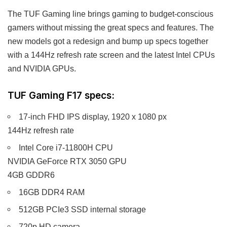
The TUF Gaming line brings gaming to budget-conscious
gamers without missing the great specs and features. The
new models got a redesign and bump up specs together
with a 144Hz refresh rate screen and the latest Intel CPUs
and NVIDIA GPUs.
TUF Gaming F17 specs:
17-inch FHD IPS display, 1920 x 1080 px
144Hz refresh rate
Intel Core i7-11800H CPU
NVIDIA GeForce RTX 3050 GPU
4GB GDDR6
16GB DDR4 RAM
512GB PCIe3 SSD internal storage
720p HD camera