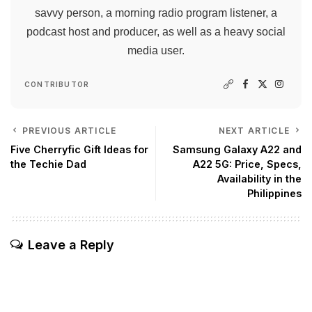
savvy person, a morning radio program listener, a
podcast host and producer, as well as a heavy social
media user.
CONTRIBUTOR
PREVIOUS ARTICLE
NEXT ARTICLE
Five Cherryfic Gift Ideas for
Samsung Galaxy A22 and
the Techie Dad
A22 5G: Price, Specs,
Availability in the
Philippines
Leave a Reply