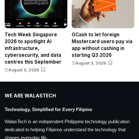
Tech Week Singapore
GCash to let foreign
2026 to spotlight AI
Mastercard users pay via
infrastructure,
app without cashing in
cybersecurity, and data
starting Q3 2026
centres this September
August 3, 2026
August 3, 2026
WE ARE WALASTECH
Technology, Simplified for Every Filipino
WalasTech is an independent Philippine technology publication
dedicated to helping Filipinos understand the technology that
shapes everyday life.