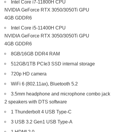
Intel Core i7-11800H CPU
NVIDIA GeForce RTX 3050/3050Ti GPU
4GB GDDR6
Intel Core i5-11400H CPU
NVIDIA GeForce RTX 3050/3050Ti GPU
4GB GDDR6
8GB/16GB DDR4 RAM
512GB/1TB PCIe3 SSD internal storage
720p HD camera
WiFi 6 (802.11ax), Bluetooth 5.2
3.5mm headphone and microphone combo jack
2 speakers with DTS software
1 Thunderbolt 4 USB Type-C
3 USB 3.2 Gen1 USB Type-A
1 HDMI 2.0