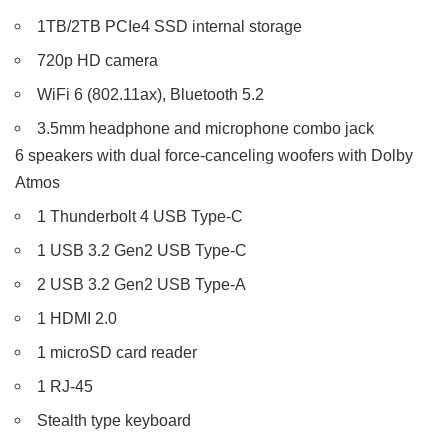
1TB/2TB PCIe4 SSD internal storage
720p HD camera
WiFi 6 (802.11ax), Bluetooth 5.2
3.5mm headphone and microphone combo jack
6 speakers with dual force-canceling woofers with Dolby
Atmos
1 Thunderbolt 4 USB Type-C
1 USB 3.2 Gen2 USB Type-C
2 USB 3.2 Gen2 USB Type-A
1 HDMI 2.0
1 microSD card reader
1 RJ-45
Stealth type keyboard