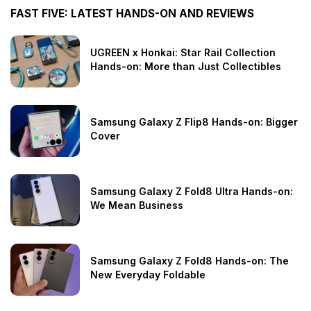
FAST FIVE: LATEST HANDS-ON AND REVIEWS
UGREEN x Honkai: Star Rail Collection
Hands-on: More than Just Collectibles
Samsung Galaxy Z Flip8 Hands-on: Bigger
Cover
Samsung Galaxy Z Fold8 Ultra Hands-on:
We Mean Business
Samsung Galaxy Z Fold8 Hands-on: The
New Everyday Foldable