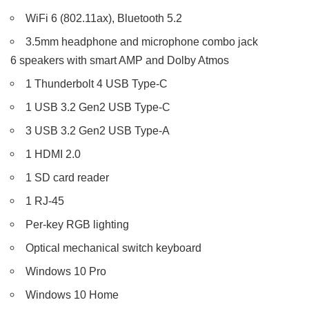
WiFi 6 (802.11ax), Bluetooth 5.2
3.5mm headphone and microphone combo jack
6 speakers with smart AMP and Dolby Atmos
1 Thunderbolt 4 USB Type-C
1 USB 3.2 Gen2 USB Type-C
3 USB 3.2 Gen2 USB Type-A
1 HDMI 2.0
1 SD card reader
1 RJ-45
Per-key RGB lighting
Optical mechanical switch keyboard
Windows 10 Pro
Windows 10 Home