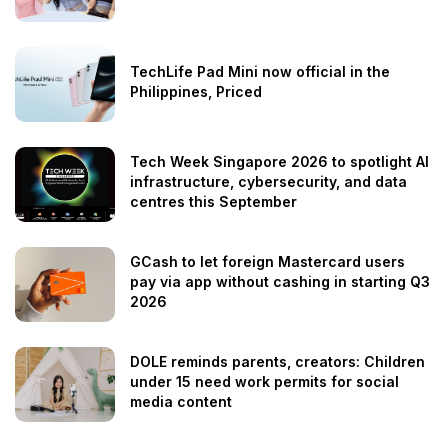
TechLife Pad Mini now official in the
Philippines, Priced
Tech Week Singapore 2026 to spotlight AI
infrastructure, cybersecurity, and data
centres this September
GCash to let foreign Mastercard users
pay via app without cashing in starting Q3
2026
DOLE reminds parents, creators: Children
under 15 need work permits for social
media content