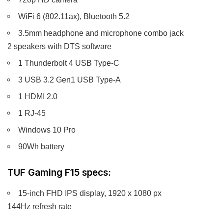
WiFi 6 (802.11ax), Bluetooth 5.2
3.5mm headphone and microphone combo jack
2 speakers with DTS software
1 Thunderbolt 4 USB Type-C
3 USB 3.2 Gen1 USB Type-A
1 HDMI 2.0
1 RJ-45
Windows 10 Pro
90Wh battery
TUF Gaming F15 specs:
15-inch FHD IPS display, 1920 x 1080 px
144Hz refresh rate