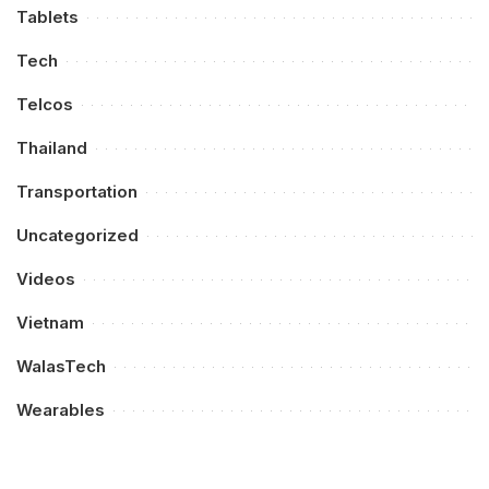
Tablets
Tech
Telcos
Thailand
Transportation
Uncategorized
Videos
Vietnam
WalasTech
Wearables