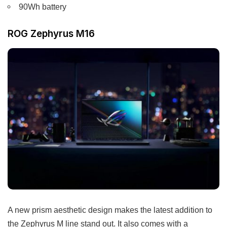
90Wh battery
ROG Zephyrus M16
A new prism aesthetic design makes the latest addition to
the Zephyrus M line stand out. It also comes with a