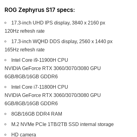
ROG Zephyrus S17 specs:
17.3-inch UHD IPS display, 3840 x 2160 px
120Hz refresh rate
17.3-inch WQHD DDS display, 2560 x 1440 px
165Hz refresh rate
Intel Core i9-11900H CPU
NVIDIA GeForce RTX 3060/3070/3080 GPU
6GB/8GB/16GB GDDR6
Intel Core i7-11800H CPU
NVIDIA GeForce RTX 3060/3070/3080 GPU
6GB/8GB/16GB GDDR6
8GB/16GB DDR4 RAM
M.2 NVMe PCIe 1TB/2TB SSD internal storage
HD camera