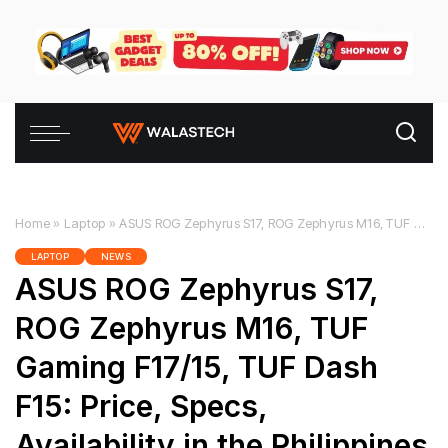
Home
»
Laptop
»
ASUS ROG Zephyrus S17, ROG Zephyrus M16, TUF Gaming F17/15, TUF Dash F15: Price, Specs, Availability in the Philippines
LAPTOP
NEWS
ASUS ROG Zephyrus S17,
ROG Zephyrus M16, TUF
Gaming F17/15, TUF Dash
F15: Price, Specs,
Availability in the Philippines