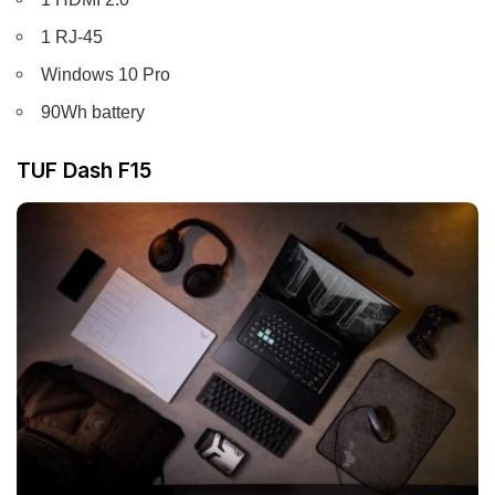
1 RJ-45
Windows 10 Pro
90Wh battery
TUF Dash F15