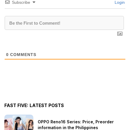
Subscribe
Login
0
COMMENTS
FAST FIVE: LATEST POSTS
OPPO Reno16 Series: Price, Preorder
information in the Philippines