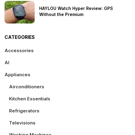
HAYLOU Watch Hyper Review: GPS
Without the Premium
CATEGORIES
Accessories
AI
Appliances
Airconditioners
Kitchen Essentials
Refrigerators
Televisions
Washing Machines