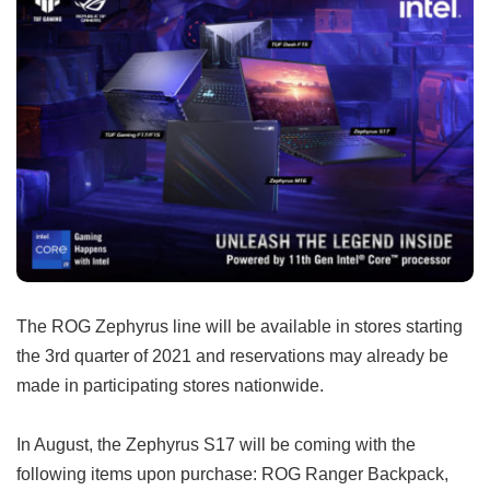
The ROG Zephyrus line will be available in stores starting
the 3rd quarter of 2021 and reservations may already be
made in participating stores nationwide.
In August, the Zephyrus S17 will be coming with the
following items upon purchase: ROG Ranger Backpack,