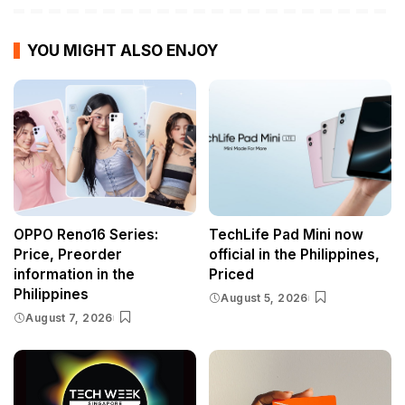
YOU MIGHT ALSO ENJOY
OPPO Reno16 Series:
TechLife Pad Mini now
Price, Preorder
official in the Philippines,
information in the
Priced
Philippines
August 5, 2026
August 7, 2026