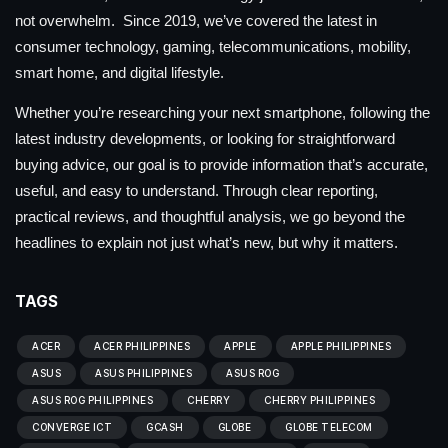
not overwhelm. Since 2019, we’ve covered the latest in
consumer technology, gaming, telecommunications, mobility,
smart home, and digital lifestyle.
Whether you’re researching your next smartphone, following the
latest industry developments, or looking for straightforward
buying advice, our goal is to provide information that’s accurate,
useful, and easy to understand. Through clear reporting,
practical reviews, and thoughtful analysis, we go beyond the
headlines to explain not just what’s new, but why it matters.
TAGS
ACER
ACER PHILIPPINES
APPLE
APPLE PHILIPPINES
ASUS
ASUS PHILIPPINES
ASUS ROG
ASUS ROG PHILIPPINES
CHERRY
CHERRY PHILIPPINES
CONVERGE ICT
GCASH
GLOBE
GLOBE TELECOM