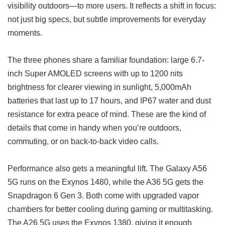
visibility outdoors—to more users. It reflects a shift in focus:
not just big specs, but subtle improvements for everyday
moments.
The three phones share a familiar foundation: large 6.7-
inch Super AMOLED screens with up to 1200 nits
brightness for clearer viewing in sunlight, 5,000mAh
batteries that last up to 17 hours, and IP67 water and dust
resistance for extra peace of mind. These are the kind of
details that come in handy when you’re outdoors,
commuting, or on back-to-back video calls.
Performance also gets a meaningful lift. The Galaxy A56
5G runs on the Exynos 1480, while the A36 5G gets the
Snapdragon 6 Gen 3. Both come with upgraded vapor
chambers for better cooling during gaming or multitasking.
The A26 5G uses the Exynos 1380, giving it enough