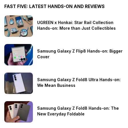
FAST FIVE: LATEST HANDS-ON AND REVIEWS
UGREEN x Honkai: Star Rail Collection
Hands-on: More than Just Collectibles
Samsung Galaxy Z Flip8 Hands-on: Bigger
Cover
Samsung Galaxy Z Fold8 Ultra Hands-on:
We Mean Business
Samsung Galaxy Z Fold8 Hands-on: The
New Everyday Foldable