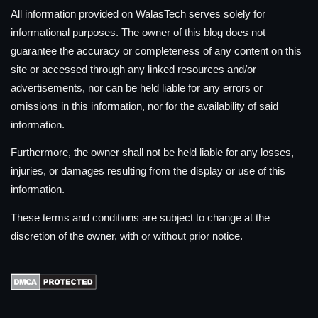
All information provided on WalasTech serves solely for
informational purposes. The owner of this blog does not
guarantee the accuracy or completeness of any content on this
site or accessed through any linked resources and/or
advertisements, nor can be held liable for any errors or
omissions in this information, nor for the availability of said
information.
Furthermore, the owner shall not be held liable for any losses,
injuries, or damages resulting from the display or use of this
information.
These terms and conditions are subject to change at the
discretion of the owner, with or without prior notice.