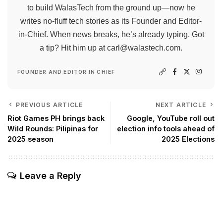
to build WalasTech from the ground up—now he
writes no-fluff tech stories as its Founder and Editor-
in-Chief. When news breaks, he’s already typing. Got
a tip? Hit him up at
carl@walastech.com
.
FOUNDER AND EDITOR IN CHIEF
PREVIOUS ARTICLE
NEXT ARTICLE
Riot Games PH brings back
Google, YouTube roll out
Wild Rounds: Pilipinas for
election info tools ahead of
2025 season
2025 Elections
Leave a Reply