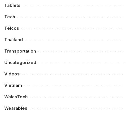
Tablets
Tech
Telcos
Thailand
Transportation
Uncategorized
Videos
Vietnam
WalasTech
Wearables