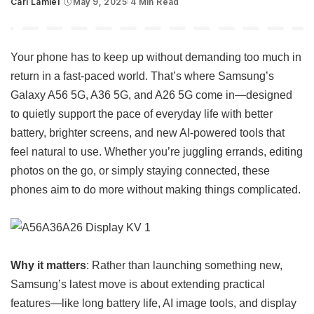
Carl Lamiel
May 9, 2025
4 Min Read
Posted
by
Your phone has to keep up without demanding too much in
return in a fast-paced world. That’s where Samsung’s
Galaxy A56 5G, A36 5G, and A26 5G come in—designed
to quietly support the pace of everyday life with better
battery, brighter screens, and new AI-powered tools that
feel natural to use. Whether you’re juggling errands, editing
photos on the go, or simply staying connected, these
phones aim to do more without making things complicated.
Why it matters
: Rather than launching something new,
Samsung’s latest move is about extending practical
features—like long battery life, AI image tools, and display