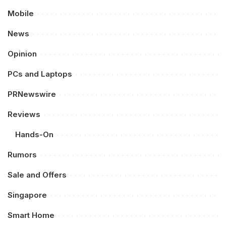
Mobile
News
Opinion
PCs and Laptops
PRNewswire
Reviews
Hands-On
Rumors
Sale and Offers
Singapore
Smart Home