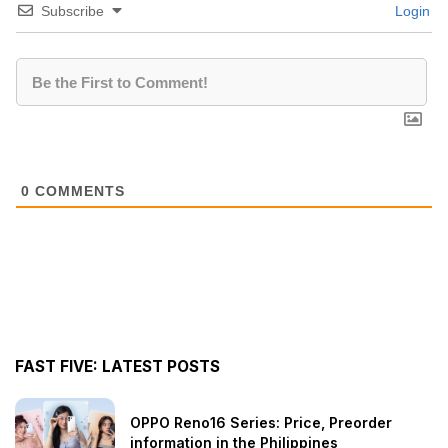
Subscribe
Login
0
COMMENTS
FAST FIVE: LATEST POSTS
OPPO Reno16 Series: Price, Preorder
information in the Philippines