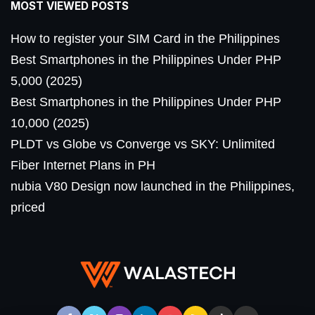
MOST VIEWED POSTS
How to register your SIM Card in the Philippines
Best Smartphones in the Philippines Under PHP
5,000 (2025)
Best Smartphones in the Philippines Under PHP
10,000 (2025)
PLDT vs Globe vs Converge vs SKY: Unlimited
Fiber Internet Plans in PH
nubia V80 Design now launched in the Philippines,
priced