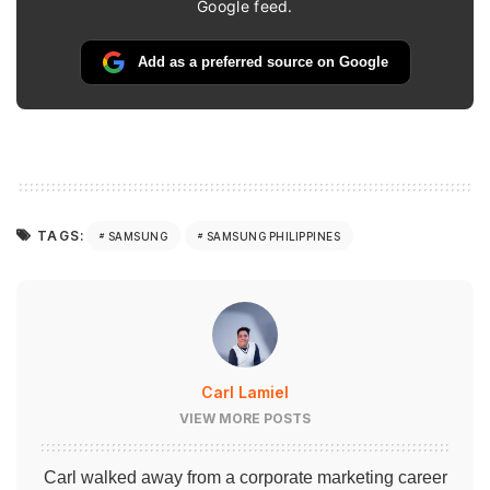
Google feed.
Add as a preferred source on Google
TAGS:
SAMSUNG
SAMSUNG PHILIPPINES
Carl Lamiel
VIEW MORE POSTS
Carl walked away from a corporate marketing career