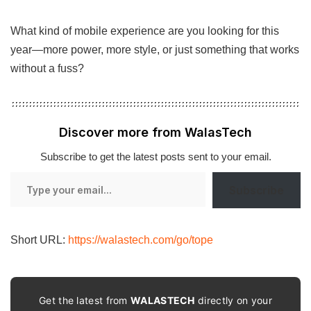
What kind of mobile experience are you looking for this
year—more power, more style, or just something that works
without a fuss?
Discover more from WalasTech
Subscribe to get the latest posts sent to your email.
Type
Subscribe
your
email…
Short URL:
https://walastech.com/go/tope
Get the latest from
WALASTECH
directly on your