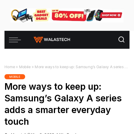
Home
»
Mobile
»
More ways to keep up: Samsung’s Galaxy A series adds a smarter everyday touch
MOBILE
More ways to keep up:
Samsung’s Galaxy A series
adds a smarter everyday
touch