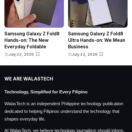
Samsung Galaxy Z Fold8
Samsung Galaxy Z Fold8
Hands-on: The New
Ultra Hands-on: We Mean
Everyday Foldable
Business
July 22, 2026
July 22, 2026
WE ARE WALASTECH
Technology, Simplified for Every Filipino
WalasTech is an independent Philippine technology publication
dedicated to helping Filipinos understand the technology that
shapes everyday life.
At WalasTech, we believe technology journalism should inform,