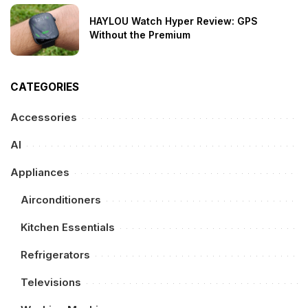
HAYLOU Watch Hyper Review: GPS
Without the Premium
CATEGORIES
Accessories
AI
Appliances
Airconditioners
Kitchen Essentials
Refrigerators
Televisions