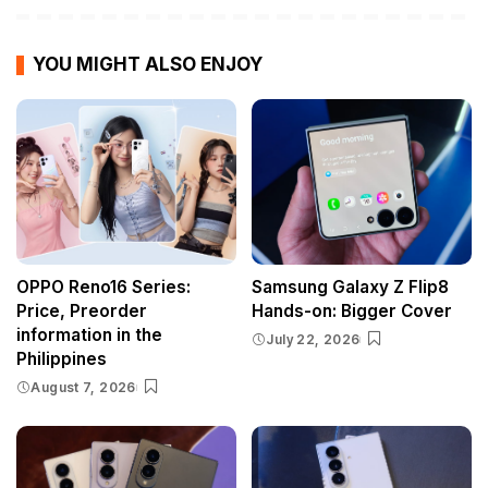
YOU MIGHT ALSO ENJOY
OPPO Reno16 Series:
Samsung Galaxy Z Flip8
Price, Preorder
Hands-on: Bigger Cover
information in the
July 22, 2026
Philippines
August 7, 2026