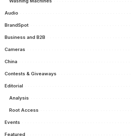
Washing Machines
Audio
BrandSpot
Business and B2B
Cameras
China
Contests & Giveaways
Editorial
Analysis
Root Access
Events
Featured