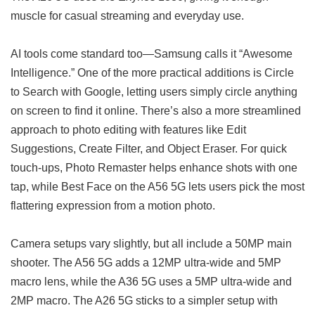
muscle for casual streaming and everyday use.
AI tools come standard too—Samsung calls it “Awesome
Intelligence.” One of the more practical additions is Circle
to Search with Google, letting users simply circle anything
on screen to find it online. There’s also a more streamlined
approach to photo editing with features like Edit
Suggestions, Create Filter, and Object Eraser. For quick
touch-ups, Photo Remaster helps enhance shots with one
tap, while Best Face on the A56 5G lets users pick the most
flattering expression from a motion photo.
Camera setups vary slightly, but all include a 50MP main
shooter. The A56 5G adds a 12MP ultra-wide and 5MP
macro lens, while the A36 5G uses a 5MP ultra-wide and
2MP macro. The A26 5G sticks to a simpler setup with