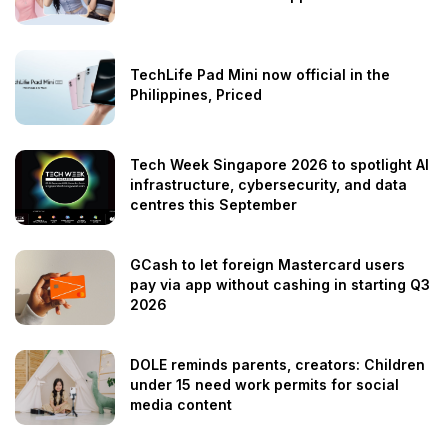
TechLife Pad Mini now official in the
Philippines, Priced
Tech Week Singapore 2026 to spotlight AI
infrastructure, cybersecurity, and data
centres this September
GCash to let foreign Mastercard users
pay via app without cashing in starting Q3
2026
DOLE reminds parents, creators: Children
under 15 need work permits for social
media content