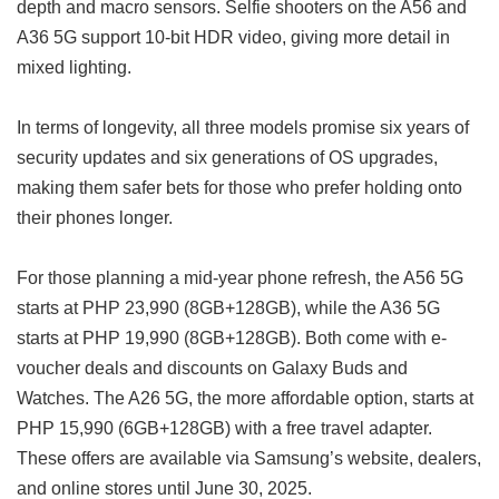
depth and macro sensors. Selfie shooters on the A56 and
A36 5G support 10-bit HDR video, giving more detail in
mixed lighting.
In terms of longevity, all three models promise six years of
security updates and six generations of OS upgrades,
making them safer bets for those who prefer holding onto
their phones longer.
For those planning a mid-year phone refresh, the A56 5G
starts at PHP 23,990 (8GB+128GB), while the A36 5G
starts at PHP 19,990 (8GB+128GB). Both come with e-
voucher deals and discounts on Galaxy Buds and
Watches. The A26 5G, the more affordable option, starts at
PHP 15,990 (6GB+128GB) with a free travel adapter.
These offers are available via Samsung’s website, dealers,
and online stores until June 30, 2025.