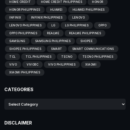
HOME CREDIT
HOME CREDIT PHILIPPINES
HONOR
HONOR PHILIPPINES
HUAWEI
HUAWEI PHILIPPINES
INFINIX
INFINIX PHILIPPINES
LENOVO
LENOVO PHILIPPINES
LG
LG PHILIPPINES
OPPO
OPPO PHILIPPINES
REALME
REALME PHILIPPINES
SAMSUNG
SAMSUNG PHILIPPINES
SHOPEE
SHOPEE PHILIPPINES
SMART
SMART COMMUNICATIONS
TCL
TCL PHILIPPINES
TECNO
TECNO PHILIPPINES
VIVO
VIVOBC
VIVO PHILIPPINES
XIAOMI
XIAOMI PHILIPPINES
CATEGORIES
DISCLAIMER