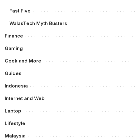
Fast Five
WalasTech Myth Busters
Finance
Gaming
Geek and More
Guides
Indonesia
Internet and Web
Laptop
Lifestyle
Malaysia