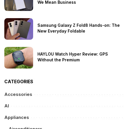
We Mean Business
Samsung Galaxy Z Fold8 Hands-on: The
New Everyday Foldable
HAYLOU Watch Hyper Review: GPS
Without the Premium
CATEGORIES
Accessories
AI
Appliances
Airconditioners