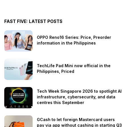
FAST FIVE: LATEST POSTS
OPPO Reno16 Series: Price, Preorder
information in the Philippines
TechLife Pad Mini now official in the
Philippines, Priced
Tech Week Singapore 2026 to spotlight AI
infrastructure, cybersecurity, and data
centres this September
GCash to let foreign Mastercard users
pay via app without cashing in starting Q3