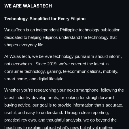
WE ARE WALASTECH
Technology, Simplified for Every Filipino
WalasTech is an independent Philippine technology publication
dedicated to helping Filipinos understand the technology that
shapes everyday life.
At WalasTech, we believe technology journalism should inform,
not overwhelm. Since 2019, we’ve covered the latest in
consumer technology, gaming, telecommunications, mobility,
smart home, and digital lifestyle.
Whether you’re researching your next smartphone, following the
latest industry developments, or looking for straightforward
buying advice, our goal is to provide information that’s accurate,
useful, and easy to understand. Through clear reporting,
practical reviews, and thoughtful analysis, we go beyond the
headlines to explain not just what’s new, but why it matters.