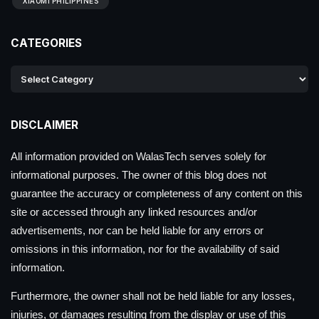
XIAOMI PHILIPPINES
CATEGORIES
DISCLAIMER
All information provided on WalasTech serves solely for
informational purposes. The owner of this blog does not
guarantee the accuracy or completeness of any content on this
site or accessed through any linked resources and/or
advertisements, nor can be held liable for any errors or
omissions in this information, nor for the availability of said
information.
Furthermore, the owner shall not be held liable for any losses,
injuries, or damages resulting from the display or use of this