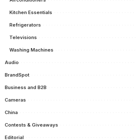
Kitchen Essentials
Refrigerators
Televisions
Washing Machines
Audio
BrandSpot
Business and B2B
Cameras
China
Contests & Giveaways
Editorial