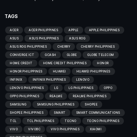
TAGS
ACER
ACER PHILIPPINES
APPLE
APPLE PHILIPPINES
ASUS
ASUS PHILIPPINES
ASUS ROG
ASUS ROG PHILIPPINES
CHERRY
CHERRY PHILIPPINES
CONVERGE ICT
GCASH
GLOBE
GLOBE TELECOM
HOME CREDIT
HOME CREDIT PHILIPPINES
HONOR
HONOR PHILIPPINES
HUAWEI
HUAWEI PHILIPPINES
INFINIX
INFINIX PHILIPPINES
LENOVO
LENOVO PHILIPPINES
LG
LG PHILIPPINES
OPPO
OPPO PHILIPPINES
REALME
REALME PHILIPPINES
SAMSUNG
SAMSUNG PHILIPPINES
SHOPEE
SHOPEE PHILIPPINES
SMART
SMART COMMUNICATIONS
TCL
TCL PHILIPPINES
TECNO
TECNO PHILIPPINES
VIVO
VIVOBC
VIVO PHILIPPINES
XIAOMI