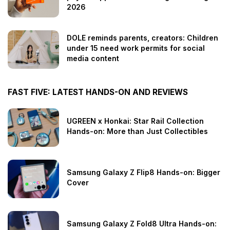
2026
DOLE reminds parents, creators: Children
under 15 need work permits for social
media content
FAST FIVE: LATEST HANDS-ON AND REVIEWS
UGREEN x Honkai: Star Rail Collection
Hands-on: More than Just Collectibles
Samsung Galaxy Z Flip8 Hands-on: Bigger
Cover
Samsung Galaxy Z Fold8 Ultra Hands-on: