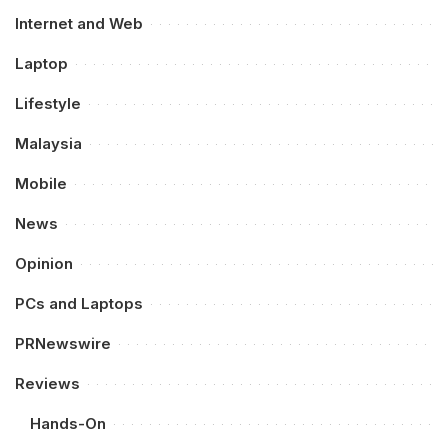
Internet and Web
Laptop
Lifestyle
Malaysia
Mobile
News
Opinion
PCs and Laptops
PRNewswire
Reviews
Hands-On