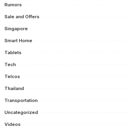
Rumors
Sale and Offers
Singapore
Smart Home
Tablets
Tech
Telcos
Thailand
Transportation
Uncategorized
Videos