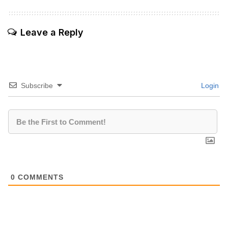
Leave a Reply
Subscribe
Login
0
COMMENTS