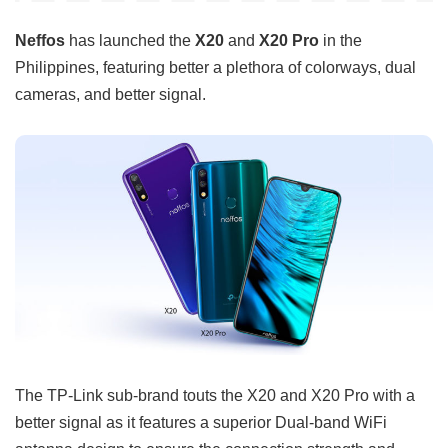
Neffos
has launched the
X20
and
X20 Pro
in the
Philippines, featuring better a plethora of colorways, dual
cameras, and better signal.
The TP-Link sub-brand touts the X20 and X20 Pro with a
better signal as it features a superior Dual-band WiFi