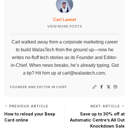
Carl Lamiel
VIEW MORE POSTS
Carl walked away from a corporate marketing career
to build WalasTech from the ground up—now he
writes no-fluff tech stories as its Founder and Editor-
in-Chief. When news breaks, he’s already typing. Got
a tip? Hit him up at
carl@walastech.com
.
FOUNDER AND EDITOR IN CHIEF
PREVIOUS ARTICLE
NEXT ARTICLE
How to reload your Beep
Save up to 30% off at
Card online
Automatic Centre’s All Out
Knockdown Sale