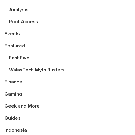
Analysis
Root Access
Events
Featured
Fast Five
WalasTech Myth Busters
Finance
Gaming
Geek and More
Guides
Indonesia