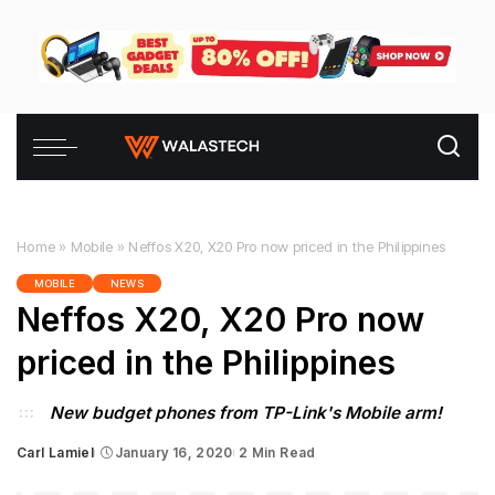
Home
»
Mobile
»
Neffos X20, X20 Pro now priced in the Philippines
MOBILE
NEWS
Neffos X20, X20 Pro now
priced in the Philippines
New budget phones from TP-Link's Mobile arm!
Carl Lamiel
January 16, 2020
2 Min Read
Posted
by