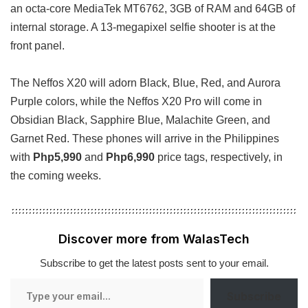
an octa-core MediaTek MT6762, 3GB of RAM and 64GB of
internal storage. A 13-megapixel selfie shooter is at the
front panel.
The Neffos X20 will adorn Black, Blue, Red, and Aurora
Purple colors, while the Neffos X20 Pro will come in
Obsidian Black, Sapphire Blue, Malachite Green, and
Garnet Red. These phones will arrive in the Philippines
with
Php5,990
and
Php6,990
price tags, respectively, in
the coming weeks.
Discover more from WalasTech
Subscribe to get the latest posts sent to your email.
Type
Subscribe
your