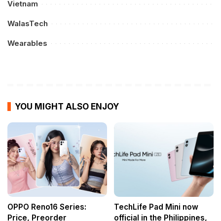
Vietnam
WalasTech
Wearables
YOU MIGHT ALSO ENJOY
OPPO Reno16 Series:
TechLife Pad Mini now
Price, Preorder
official in the Philippines,