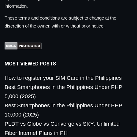
information.
These terms and conditions are subject to change at the
discretion of the owner, with or without prior notice.
MOST VIEWED POSTS
How to register your SIM Card in the Philippines
Best Smartphones in the Philippines Under PHP
5,000 (2025)
Best Smartphones in the Philippines Under PHP
10,000 (2025)
PLDT vs Globe vs Converge vs SKY: Unlimited
Fiber Internet Plans in PH