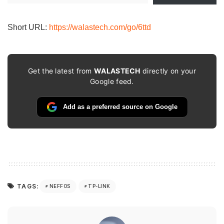
email…
Short URL:
https://walastech.com/go/6ttd
Get the latest from
WALASTECH
directly on your
Google feed.
Add as a preferred source on Google
TAGS:
NEFFOS
TP-LINK