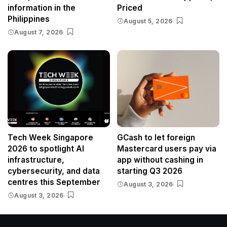
information in the
Priced
Philippines
August 5, 2026
August 7, 2026
Tech Week Singapore
GCash to let foreign
2026 to spotlight AI
Mastercard users pay via
infrastructure,
app without cashing in
cybersecurity, and data
starting Q3 2026
centres this September
August 3, 2026
August 3, 2026