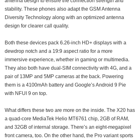
antenna design to ensure the connection strength and
stability. These phones also adapt the GSM Antenna
Diversity Technology along with an optimized antenna
design for clearer call quality.
Both these devices pack 6.26-inch HD+ displays with a
dewdrop notch and a 19:9 aspect ratio for a more
immersive experience, whether in gaming or multimedia.
They also both have dual-SIM connectivity with 4G, and a
pair of 13MP and 5MP cameras at the back. Powering
them is a 4100mAh battery and Google’s Android 9 Pie
with NFUI 9 on top.
What differs these two are more on the inside. The X20 has
a quad-core MediaTek Helio MT6761 chip, 2GB of RAM,
and 32GB of internal storage. There’s an eight-megapixel
front camera, too. On the other hand, the Pro variant sports