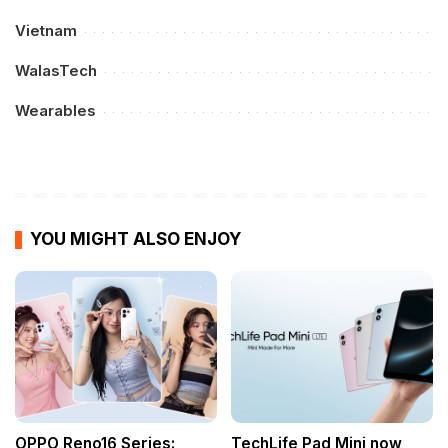
Vietnam
WalasTech
Wearables
YOU MIGHT ALSO ENJOY
OPPO Reno16 Series:
TechLife Pad Mini now