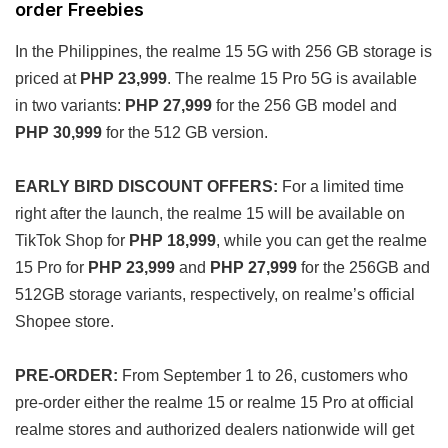
order Freebies
In the Philippines, the realme 15 5G with 256 GB storage is
priced at
PHP 23,999
. The realme 15 Pro 5G is available
in two variants:
PHP 27,999
for the 256 GB model and
PHP 30,999
for the 512 GB version.
EARLY BIRD
DISCOUNT OFFERS:
For a limited time
right after the launch, the realme 15 will be available on
TikTok Shop for
PHP 18,999
, while you can get the realme
15 Pro for
PHP 23,999
and
PHP 27,999
for the 256GB and
512GB storage variants, respectively, on realme’s official
Shopee store.
PRE-ORDER:
From September 1 to 26, customers who
pre-order either the realme 15 or realme 15 Pro at official
realme stores and authorized dealers nationwide will get