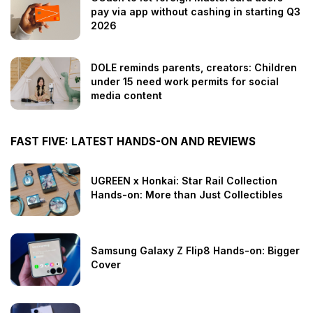
pay via app without cashing in starting Q3
2026
DOLE reminds parents, creators: Children
under 15 need work permits for social
media content
FAST FIVE: LATEST HANDS-ON AND REVIEWS
UGREEN x Honkai: Star Rail Collection
Hands-on: More than Just Collectibles
Samsung Galaxy Z Flip8 Hands-on: Bigger
Cover