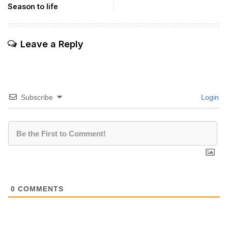
Season to life
Leave a Reply
Subscribe
Login
0
COMMENTS