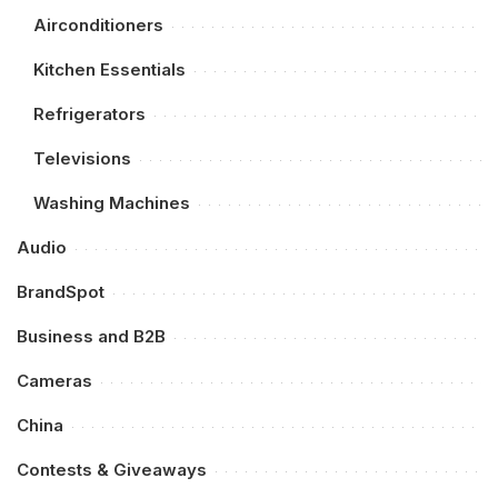
Airconditioners
Kitchen Essentials
Refrigerators
Televisions
Washing Machines
Audio
BrandSpot
Business and B2B
Cameras
China
Contests & Giveaways