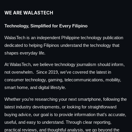
WE ARE WALASTECH
Technology, Simplified for Every Filipino
WalasTech is an independent Philippine technology publication
dedicated to helping Filipinos understand the technology that
shapes everyday life.
At WalasTech, we believe technology journalism should inform,
not overwhelm. Since 2019, we’ve covered the latest in
consumer technology, gaming, telecommunications, mobility,
smart home, and digital lifestyle.
Whether you’re researching your next smartphone, following the
latest industry developments, or looking for straightforward
buying advice, our goal is to provide information that’s accurate,
useful, and easy to understand. Through clear reporting,
practical reviews, and thoughtful analysis, we go beyond the