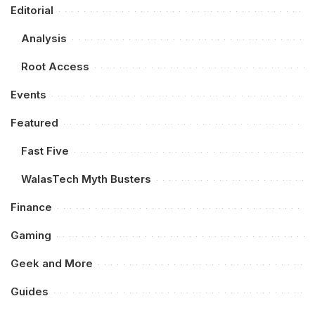
Editorial
Analysis
Root Access
Events
Featured
Fast Five
WalasTech Myth Busters
Finance
Gaming
Geek and More
Guides