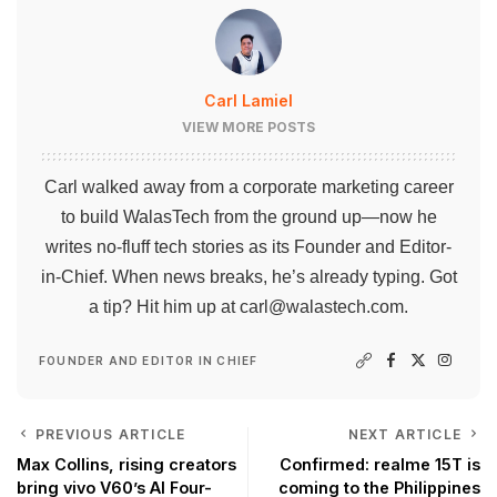
Carl Lamiel
VIEW MORE POSTS
Carl walked away from a corporate marketing career
to build WalasTech from the ground up—now he
writes no-fluff tech stories as its Founder and Editor-
in-Chief. When news breaks, he’s already typing. Got
a tip? Hit him up at
carl@walastech.com
.
FOUNDER AND EDITOR IN CHIEF
PREVIOUS ARTICLE
NEXT ARTICLE
Max Collins, rising creators
Confirmed: realme 15T is
bring vivo V60’s AI Four-
coming to the Philippines