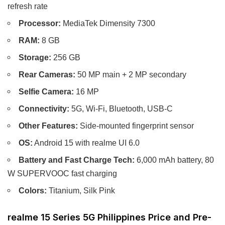
refresh rate
Processor:
MediaTek Dimensity 7300
RAM:
8 GB
Storage:
256 GB
Rear Cameras:
50 MP main + 2 MP secondary
Selfie Camera:
16 MP
Connectivity:
5G, Wi-Fi, Bluetooth, USB-C
Other Features:
Side-mounted fingerprint sensor
OS:
Android 15 with realme UI 6.0
Battery and Fast Charge Tech:
6,000 mAh battery, 80
W SUPERVOOC fast charging
Colors:
Titanium, Silk Pink
realme 15 Series 5G Philippines Price and Pre-