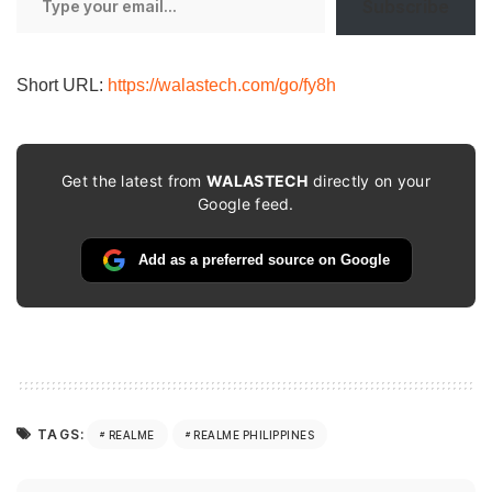
Subscribe
your
email…
Short URL:
https://walastech.com/go/fy8h
Get the latest from
WALASTECH
directly on your
Google feed.
Add as a preferred source on Google
TAGS:
REALME
REALME PHILIPPINES