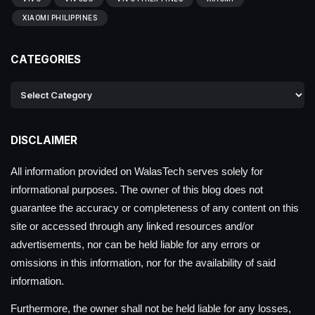
XIAOMI PHILIPPINES
CATEGORIES
DISCLAIMER
All information provided on WalasTech serves solely for
informational purposes. The owner of this blog does not
guarantee the accuracy or completeness of any content on this
site or accessed through any linked resources and/or
advertisements, nor can be held liable for any errors or
omissions in this information, nor for the availability of said
information.
Furthermore, the owner shall not be held liable for any losses,