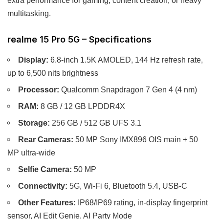
multitasking.
realme 15 Pro 5G – Specifications
Display:
6.8-inch 1.5K AMOLED, 144 Hz refresh rate,
up to 6,500 nits brightness
Processor:
Qualcomm Snapdragon 7 Gen 4 (4 nm)
RAM:
8 GB / 12 GB LPDDR4X
Storage:
256 GB / 512 GB UFS 3.1
Rear Cameras:
50 MP Sony IMX896 OIS main + 50
MP ultra-wide
Selfie Camera:
50 MP
Connectivity:
5G, Wi-Fi 6, Bluetooth 5.4, USB-C
Other Features:
IP68/IP69 rating, in-display fingerprint
sensor, AI Edit Genie, AI Party Mode