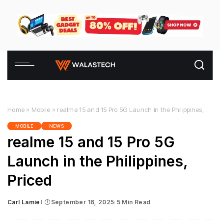
Home
»
Mobile
»
realme 15 and 15 Pro 5G Launch in the Philippines, Priced
MOBILE
NEWS
realme 15 and 15 Pro 5G
Launch in the Philippines,
Priced
Carl Lamiel
September 16, 2025
5 Min Read
Posted
by