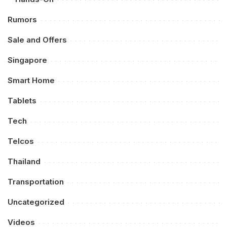
Rumors
Sale and Offers
Singapore
Smart Home
Tablets
Tech
Telcos
Thailand
Transportation
Uncategorized
Videos