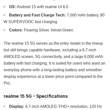
OS:
Android 15 with realme UI 6.0
Battery and Fast Charge Tech:
7,000 mAh battery, 80
W SUPERVOOC fast charging
Colors:
Flowing Silver, Velvet Green
The realme 15 5G serves as the entry model in the lineup
but still brings capable hardware, including a 6.7-inch
AMOLED screen, 5G connectivity, and a large 6,000 mAh
battery with fast charging. It is suited for users who want an
everyday phone with a long-lasting battery and smoother
display experience at a lower price point compared to the
Pro.
realme 15 5G – Specifications
Display:
6.7-inch AMOLED, FHD+ resolution, 120 Hz