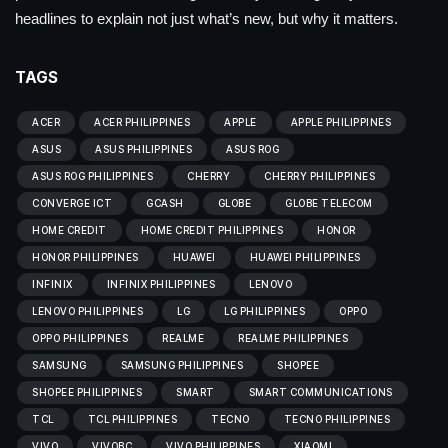
headlines to explain not just what’s new, but why it matters.
TAGS
ACER
ACER PHILIPPINES
APPLE
APPLE PHILIPPINES
ASUS
ASUS PHILIPPINES
ASUS ROG
ASUS ROG PHILIPPINES
CHERRY
CHERRY PHILIPPINES
CONVERGE ICT
GCASH
GLOBE
GLOBE TELECOM
HOME CREDIT
HOME CREDIT PHILIPPINES
HONOR
HONOR PHILIPPINES
HUAWEI
HUAWEI PHILIPPINES
INFINIX
INFINIX PHILIPPINES
LENOVO
LENOVO PHILIPPINES
LG
LG PHILIPPINES
OPPO
OPPO PHILIPPINES
REALME
REALME PHILIPPINES
SAMSUNG
SAMSUNG PHILIPPINES
SHOPEE
SHOPEE PHILIPPINES
SMART
SMART COMMUNICATIONS
TCL
TCL PHILIPPINES
TECNO
TECNO PHILIPPINES
VIVO
VIVOBC
VIVO PHILIPPINES
XIAOMI