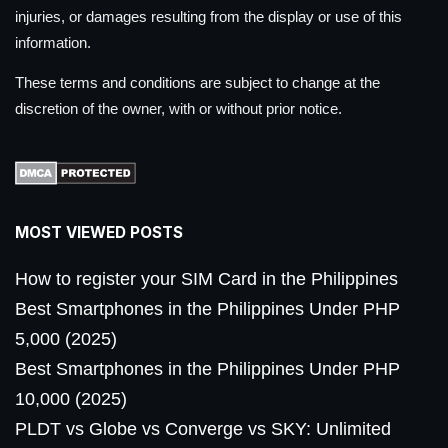
injuries, or damages resulting from the display or use of this
information.
These terms and conditions are subject to change at the
discretion of the owner, with or without prior notice.
MOST VIEWED POSTS
How to register your SIM Card in the Philippines
Best Smartphones in the Philippines Under PHP
5,000 (2025)
Best Smartphones in the Philippines Under PHP
10,000 (2025)
PLDT vs Globe vs Converge vs SKY: Unlimited