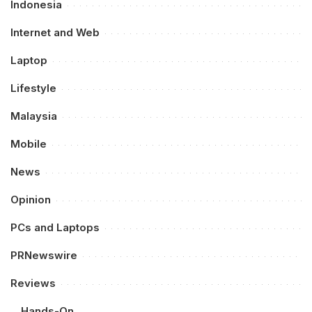
Indonesia
Internet and Web
Laptop
Lifestyle
Malaysia
Mobile
News
Opinion
PCs and Laptops
PRNewswire
Reviews
Hands-On