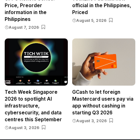
Price, Preorder
official in the Philippines,
information in the
Priced
Philippines
August 5, 2026
August 7, 2026
Tech Week Singapore
GCash to let foreign
2026 to spotlight AI
Mastercard users pay via
infrastructure,
app without cashing in
cybersecurity, and data
starting Q3 2026
centres this September
August 3, 2026
August 3, 2026