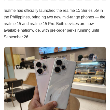
realme has officially launched the realme 15 Series 5G in
the Philippines, bringing two new mid-range phones — the
realme 15 and realme 15 Pro. Both devices are now
available nationwide, with pre-order perks running until
September 26.