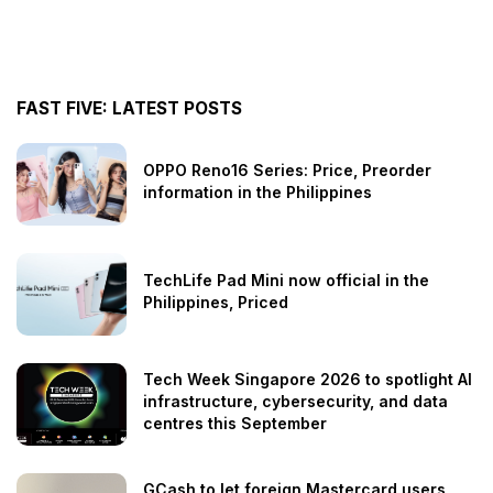
FAST FIVE: LATEST POSTS
OPPO Reno16 Series: Price, Preorder
information in the Philippines
TechLife Pad Mini now official in the
Philippines, Priced
Tech Week Singapore 2026 to spotlight AI
infrastructure, cybersecurity, and data
centres this September
GCash to let foreign Mastercard users