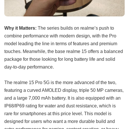
Why it Matters:
The series builds on realme’s push to
combine performance with modern design, with the Pro
model leading the line in terms of features and premium
touches. Meanwhile, the base realme 15 offers a balanced
package for those looking for long battery life and solid
day-to-day performance.
The realme 15 Pro 5G is the more advanced of the two,
featuring a curved AMOLED display, triple 50 MP cameras,
and a large 7,000 mAh battery. It is also equipped with an
IP68/IP69 rating for water and dust resistance, which is
rare for smartphones at this price level. This model is
designed for users who want a more durable build and
extra performance for gaming, content creation, or heavy