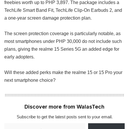
freebies worth up to PHP 3,897. The package includes a
TechLife Smart Band Fit, TechLife Clip-On Earbuds 2, and
a one-year screen damage protection plan.
The screen protection coverage is particularly notable, as
most smartphones under PHP 30,000 do not include such
plans, giving the realme 15 Series 5G an added edge for
early adopters.
Will these added perks make the realme 15 or 15 Pro your
next smartphone choice?
Discover more from WalasTech
Subscribe to get the latest posts sent to your email.
Type