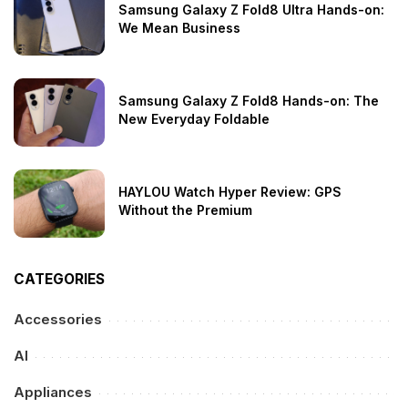
Samsung Galaxy Z Fold8 Ultra Hands-on:
We Mean Business
Samsung Galaxy Z Fold8 Hands-on: The
New Everyday Foldable
HAYLOU Watch Hyper Review: GPS
Without the Premium
CATEGORIES
Accessories
AI
Appliances