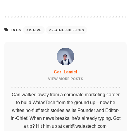
TAGS:
REALME
REALME PHILIPPINES
Carl Lamiel
VIEW MORE POSTS
Carl walked away from a corporate marketing career
to build WalasTech from the ground up—now he
writes no-fluff tech stories as its Founder and Editor-
in-Chief. When news breaks, he’s already typing. Got
a tip? Hit him up at
carl@walastech.com
.