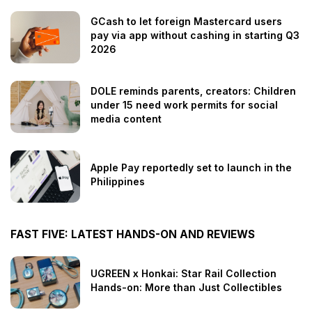
GCash to let foreign Mastercard users
pay via app without cashing in starting Q3
2026
DOLE reminds parents, creators: Children
under 15 need work permits for social
media content
Apple Pay reportedly set to launch in the
Philippines
FAST FIVE: LATEST HANDS-ON AND REVIEWS
UGREEN x Honkai: Star Rail Collection
Hands-on: More than Just Collectibles