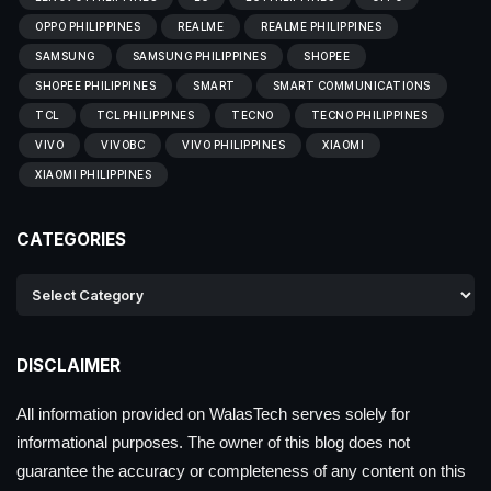
OPPO PHILIPPINES
REALME
REALME PHILIPPINES
SAMSUNG
SAMSUNG PHILIPPINES
SHOPEE
SHOPEE PHILIPPINES
SMART
SMART COMMUNICATIONS
TCL
TCL PHILIPPINES
TECNO
TECNO PHILIPPINES
VIVO
VIVOBC
VIVO PHILIPPINES
XIAOMI
XIAOMI PHILIPPINES
CATEGORIES
DISCLAIMER
All information provided on WalasTech serves solely for
informational purposes. The owner of this blog does not
guarantee the accuracy or completeness of any content on this