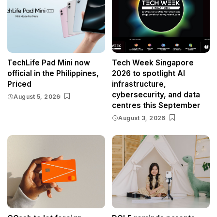
TechLife Pad Mini now
Tech Week Singapore
official in the Philippines,
2026 to spotlight AI
Priced
infrastructure,
cybersecurity, and data
August 5, 2026
centres this September
August 3, 2026