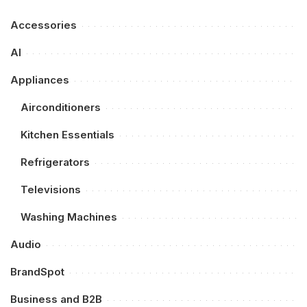
Accessories
AI
Appliances
Airconditioners
Kitchen Essentials
Refrigerators
Televisions
Washing Machines
Audio
BrandSpot
Business and B2B