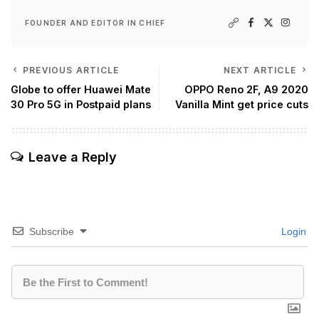
FOUNDER AND EDITOR IN CHIEF
PREVIOUS ARTICLE
NEXT ARTICLE
Globe to offer Huawei Mate
OPPO Reno 2F, A9 2020
30 Pro 5G in Postpaid plans
Vanilla Mint get price cuts
Leave a Reply
Subscribe
Login