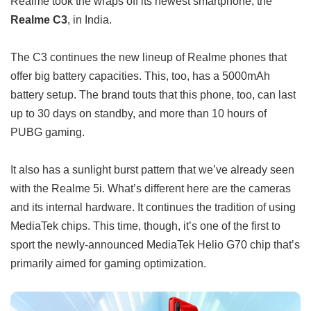
Realme took the wraps off its newest smartphone, the
Realme C3
, in India.
The C3 continues the new lineup of Realme phones that
offer big battery capacities. This, too, has a 5000mAh
battery setup. The brand touts that this phone, too, can last
up to 30 days on standby, and more than 10 hours of
PUBG gaming.
It also has a sunlight burst pattern that we’ve already seen
with the Realme 5i. What’s different here are the cameras
and its internal hardware. It continues the tradition of using
MediaTek chips. This time, though, it’s one of the first to
sport the newly-announced MediaTek Helio G70 chip that’s
primarily aimed for gaming optimization.