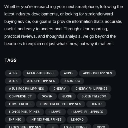
Whether you’re researching your next smartphone, following the
latest industry developments, or looking for straightforward
buying advice, our goal is to provide information that’s accurate,
useful, and easy to understand. Through clear reporting,
practical reviews, and thoughtful analysis, we go beyond the
headlines to explain not just what’s new, but why it matters.
TAGS
ACER
ACER PHILIPPINES
APPLE
APPLE PHILIPPINES
ASUS
ASUS PHILIPPINES
ASUS ROG
ASUS ROG PHILIPPINES
CHERRY
CHERRY PHILIPPINES
CONVERGE ICT
GCASH
GLOBE
GLOBE TELECOM
HOME CREDIT
HOME CREDIT PHILIPPINES
HONOR
HONOR PHILIPPINES
HUAWEI
HUAWEI PHILIPPINES
INFINIX
INFINIX PHILIPPINES
LENOVO
LENOVO PHILIPPINES
LG
LG PHILIPPINES
OPPO