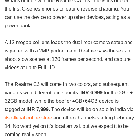
What’s unique with the Realme C3 this time is it’s one of
the first C-series phones to feature reverse charging. You
can use the device to power up other devices, acting as a
power bank.
A 12-megapixel lens leads the dual-rear camera setup and
is paired with a 2MP portrait cam. Realme says these can
shoot slow scenes at 120 frames per second, and capture
videos at up to Full HD.
The Realme C3 will come in two colors, and subsequent
variants with different price points:
INR 6,999
for the 3GB +
32GB model, while the beefier 4GB+64GB device is
tagged at
INR 7,999
. The device will be on sale in India via
its official online store
and other channels starting February
14. No word yet on it’s local arrival, but we expect it to be
coming really soon.