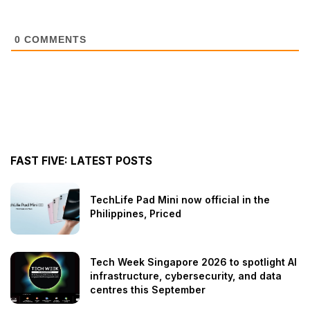
0
COMMENTS
FAST FIVE: LATEST POSTS
TechLife Pad Mini now official in the
Philippines, Priced
Tech Week Singapore 2026 to spotlight AI
infrastructure, cybersecurity, and data
centres this September