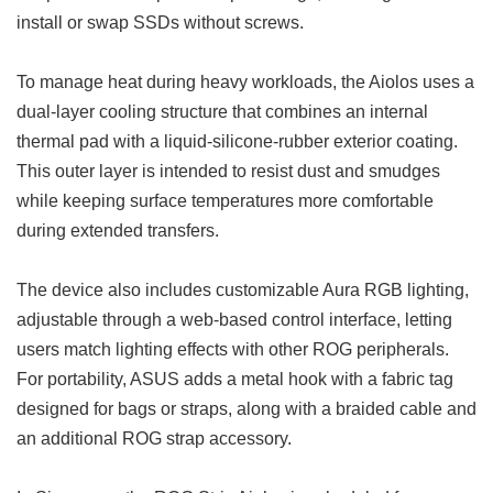
install or swap SSDs without screws.
To manage heat during heavy workloads, the Aiolos uses a
dual-layer cooling structure that combines an internal
thermal pad with a liquid-silicone-rubber exterior coating.
This outer layer is intended to resist dust and smudges
while keeping surface temperatures more comfortable
during extended transfers.
The device also includes customizable Aura RGB lighting,
adjustable through a web-based control interface, letting
users match lighting effects with other ROG peripherals.
For portability, ASUS adds a metal hook with a fabric tag
designed for bags or straps, along with a braided cable and
an additional ROG strap accessory.