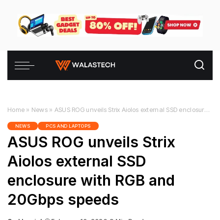
Home
»
News
»
ASUS ROG unveils Strix Aiolos external SSD enclosure with RGB and 20Gbps speeds
NEWS
PCS AND LAPTOPS
ASUS ROG unveils Strix
Aiolos external SSD
enclosure with RGB and
20Gbps speeds