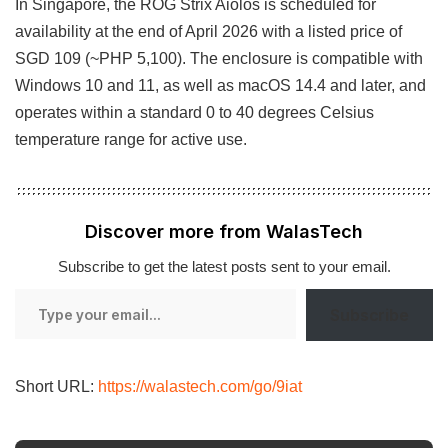
In Singapore, the ROG Strix Aiolos is scheduled for
availability at the end of April 2026 with a listed price of
SGD 109 (~PHP 5,100). The enclosure is compatible with
Windows 10 and 11, as well as macOS 14.4 and later, and
operates within a standard 0 to 40 degrees Celsius
temperature range for active use.
Discover more from WalasTech
Subscribe to get the latest posts sent to your email.
Type
Subscribe
your
email…
Short URL:
https://walastech.com/go/9iat