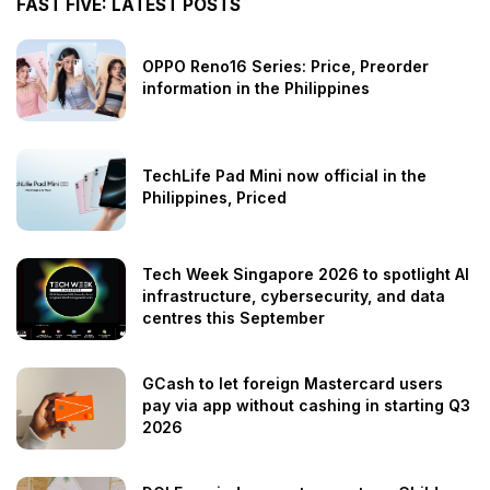
FAST FIVE: LATEST POSTS
OPPO Reno16 Series: Price, Preorder
information in the Philippines
TechLife Pad Mini now official in the
Philippines, Priced
Tech Week Singapore 2026 to spotlight AI
infrastructure, cybersecurity, and data
centres this September
GCash to let foreign Mastercard users
pay via app without cashing in starting Q3
2026