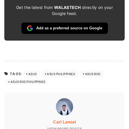
Get the latest from
WALASTECH
directly on your
Google feed.
Add as a preferred source on Google
TAGS:
ASUS
ASUS PHILIPPINES
ASUS ROG
ASUS ROG PHILIPPINES
Carl Lamiel
VIEW MORE POSTS