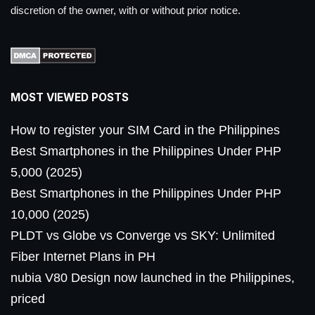
discretion of the owner, with or without prior notice.
MOST VIEWED POSTS
How to register your SIM Card in the Philippines
Best Smartphones in the Philippines Under PHP
5,000 (2025)
Best Smartphones in the Philippines Under PHP
10,000 (2025)
PLDT vs Globe vs Converge vs SKY: Unlimited
Fiber Internet Plans in PH
nubia V80 Design now launched in the Philippines,
priced