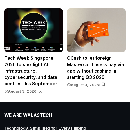
Tech Week Singapore
GCash to let foreign
2026 to spotlight AI
Mastercard users pay via
infrastructure,
app without cashing in
cybersecurity, and data
starting Q3 2026
centres this September
August 3, 2026
August 3, 2026
WE ARE WALASTECH
Technology, Simplified for Every Filipino