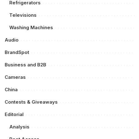
Refrigerators
Televisions
Washing Machines
Audio
BrandSpot
Business and B2B
Cameras
China
Contests & Giveaways
Editorial
Analysis