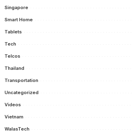
Singapore
Smart Home
Tablets
Tech
Telcos
Thailand
Transportation
Uncategorized
Videos
Vietnam
WalasTech