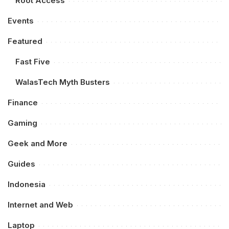
Root Access
Events
Featured
Fast Five
WalasTech Myth Busters
Finance
Gaming
Geek and More
Guides
Indonesia
Internet and Web
Laptop