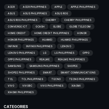
ACER
ACER PHILIPPINES
APPLE
APPLE PHILIPPINES
ASUS
ASUS PHILIPPINES
ASUS ROG
ASUS ROG PHILIPPINES
CHERRY
CHERRY PHILIPPINES
CONVERGE ICT
GCASH
GLOBE
GLOBE TELECOM
HOME CREDIT
HOME CREDIT PHILIPPINES
HONOR
HONOR PHILIPPINES
HUAWEI
HUAWEI PHILIPPINES
INFINIX
INFINIX PHILIPPINES
LENOVO
LENOVO PHILIPPINES
LG
LG PHILIPPINES
OPPO
OPPO PHILIPPINES
REALME
REALME PHILIPPINES
SAMSUNG
SAMSUNG PHILIPPINES
SHOPEE
SHOPEE PHILIPPINES
SMART
SMART COMMUNICATIONS
TCL
TCL PHILIPPINES
TECNO
TECNO PHILIPPINES
VIVO
VIVOBC
VIVO PHILIPPINES
XIAOMI
XIAOMI PHILIPPINES
CATEGORIES