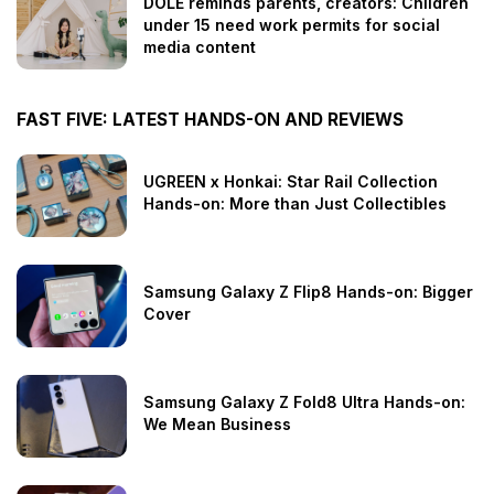
DOLE reminds parents, creators: Children
under 15 need work permits for social
media content
FAST FIVE: LATEST HANDS-ON AND REVIEWS
UGREEN x Honkai: Star Rail Collection
Hands-on: More than Just Collectibles
Samsung Galaxy Z Flip8 Hands-on: Bigger
Cover
Samsung Galaxy Z Fold8 Ultra Hands-on:
We Mean Business