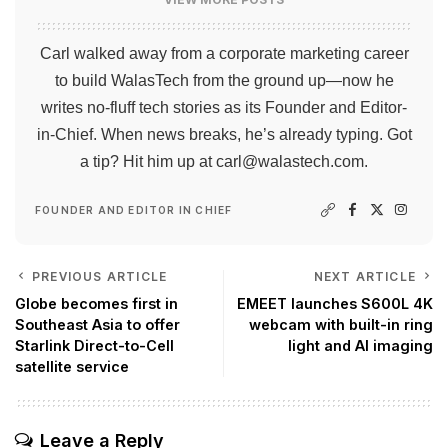
Carl walked away from a corporate marketing career
to build WalasTech from the ground up—now he
writes no-fluff tech stories as its Founder and Editor-
in-Chief. When news breaks, he’s already typing. Got
a tip? Hit him up at
carl@walastech.com
.
FOUNDER AND EDITOR IN CHIEF
PREVIOUS ARTICLE
NEXT ARTICLE
Globe becomes first in
EMEET launches S600L 4K
Southeast Asia to offer
webcam with built-in ring
Starlink Direct-to-Cell
light and AI imaging
satellite service
Leave a Reply