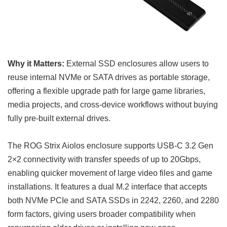
Why it Matters:
External SSD enclosures allow users to
reuse internal NVMe or SATA drives as portable storage,
offering a flexible upgrade path for large game libraries,
media projects, and cross-device workflows without buying
fully pre-built external drives.
The ROG Strix Aiolos enclosure supports USB-C 3.2 Gen
2×2 connectivity with transfer speeds of up to 20Gbps,
enabling quicker movement of large video files and game
installations. It features a dual M.2 interface that accepts
both NVMe PCIe and SATA SSDs in 2242, 2260, and 2280
form factors, giving users broader compatibility when