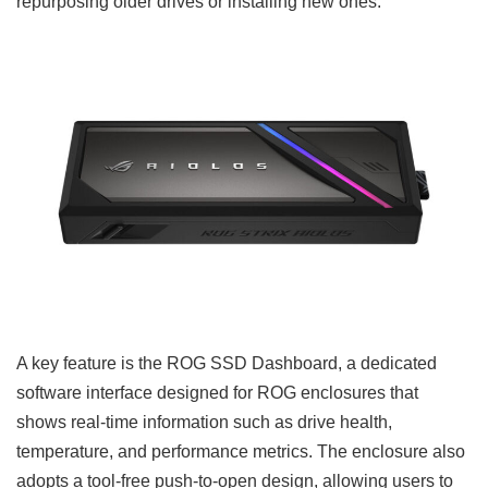
repurposing older drives or installing new ones.
A key feature is the ROG SSD Dashboard, a dedicated
software interface designed for ROG enclosures that
shows real-time information such as drive health,
temperature, and performance metrics. The enclosure also
adopts a tool-free push-to-open design, allowing users to