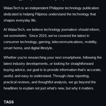
WalasTech is an independent Philippine technology publication
dedicated to helping Filipinos understand the technology that
shapes everyday life.
At WalasTech, we believe technology journalism should inform,
not overwhelm. Since 2019, we’ve covered the latest in
consumer technology, gaming, telecommunications, mobility,
smart home, and digital lifestyle.
Whether you’re researching your next smartphone, following the
latest industry developments, or looking for straightforward
buying advice, our goal is to provide information that’s accurate,
useful, and easy to understand. Through clear reporting,
practical reviews, and thoughtful analysis, we go beyond the
headlines to explain not just what’s new, but why it matters.
TAGS