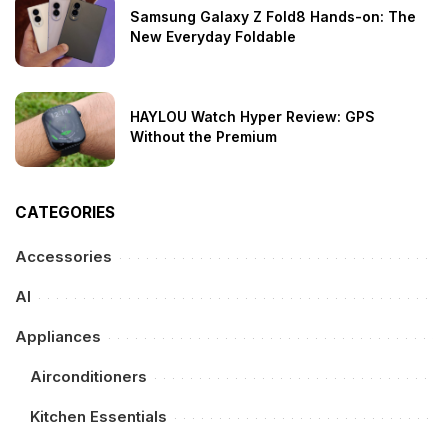
Samsung Galaxy Z Fold8 Hands-on: The
New Everyday Foldable
HAYLOU Watch Hyper Review: GPS
Without the Premium
CATEGORIES
Accessories
AI
Appliances
Airconditioners
Kitchen Essentials