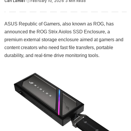
Carl Lamiel
February 10, 2026
3 Min Read
Posted
by
ASUS Republic of Gamers, also known as ROG, has
announced the ROG Strix Aiolos SSD Enclosure, a
premium external storage enclosure aimed at gamers and
content creators who need fast file transfers, portable
durability, and real-time drive monitoring tools.