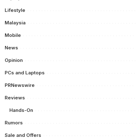
Lifestyle
Malaysia
Mobile
News
Opinion
PCs and Laptops
PRNewswire
Reviews
Hands-On
Rumors
Sale and Offers