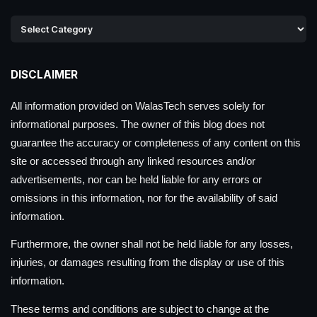
DISCLAIMER
All information provided on WalasTech serves solely for
informational purposes. The owner of this blog does not
guarantee the accuracy or completeness of any content on this
site or accessed through any linked resources and/or
advertisements, nor can be held liable for any errors or
omissions in this information, nor for the availability of said
information.
Furthermore, the owner shall not be held liable for any losses,
injuries, or damages resulting from the display or use of this
information.
These terms and conditions are subject to change at the