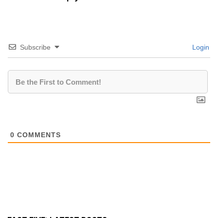
Subscribe
Login
0
COMMENTS