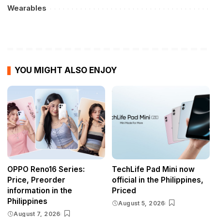
Wearables
YOU MIGHT ALSO ENJOY
OPPO Reno16 Series:
TechLife Pad Mini now
Price, Preorder
official in the Philippines,
information in the
Priced
Philippines
August 5, 2026
August 7, 2026