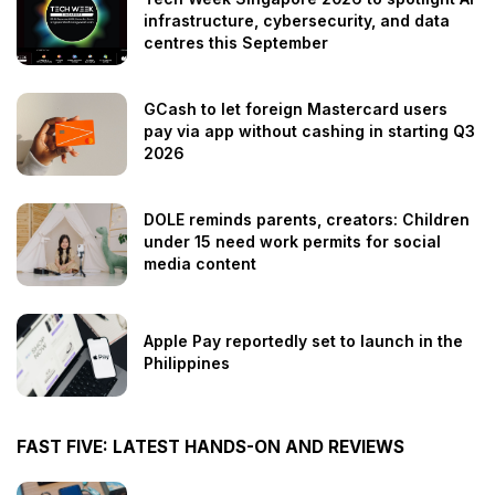
infrastructure, cybersecurity, and data
centres this September
GCash to let foreign Mastercard users
pay via app without cashing in starting Q3
2026
DOLE reminds parents, creators: Children
under 15 need work permits for social
media content
Apple Pay reportedly set to launch in the
Philippines
FAST FIVE: LATEST HANDS-ON AND REVIEWS