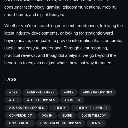
consumer technology, gaming, telecommunications, mobility,
smart home, and digital lifestyle.
Whether you’re researching your next smartphone, following the
latest industry developments, or looking for straightforward
buying advice, our goal is to provide information that’s accurate,
useful, and easy to understand. Through clear reporting,
practical reviews, and thoughtful analysis, we go beyond the
headlines to explain not just what’s new, but why it matters.
TAGS
ACER
ACER PHILIPPINES
APPLE
APPLE PHILIPPINES
ASUS
ASUS PHILIPPINES
ASUS ROG
ASUS ROG PHILIPPINES
CHERRY
CHERRY PHILIPPINES
CONVERGE ICT
GCASH
GLOBE
GLOBE TELECOM
HOME CREDIT
HOME CREDIT PHILIPPINES
HONOR