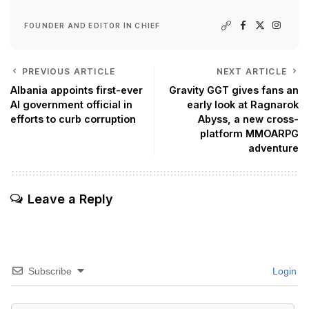
FOUNDER AND EDITOR IN CHIEF
PREVIOUS ARTICLE
NEXT ARTICLE
Albania appoints first-ever
Gravity GGT gives fans an
AI government official in
early look at Ragnarok
efforts to curb corruption
Abyss, a new cross-
platform MMOARPG
adventure
Leave a Reply
Subscribe
Login