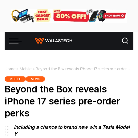
Home
»
Mobile
»
Beyond the Box reveals iPhone 17 series pre-order perks
MOBILE
NEWS
Beyond the Box reveals
iPhone 17 series pre-order
perks
Including a chance to brand new win a Tesla Model
Y