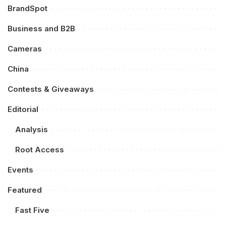
BrandSpot
Business and B2B
Cameras
China
Contests & Giveaways
Editorial
Analysis
Root Access
Events
Featured
Fast Five