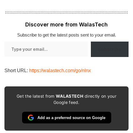
Discover more from WalasTech
Subscribe to get the latest posts sent to your email.
Type
Subscribe
your
email…
Short URL:
https://walastech.com/go/nlnx
Get the latest from
WALASTECH
directly on your
Google feed.
Add as a preferred source on Google