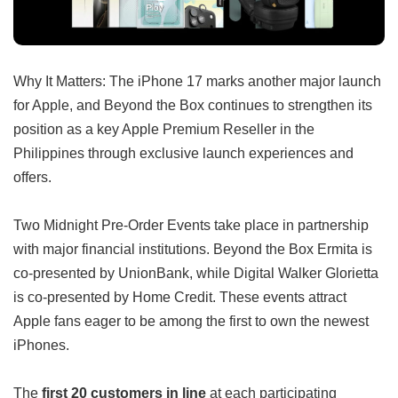
Why It Matters: The iPhone 17 marks another major launch
for Apple, and Beyond the Box continues to strengthen its
position as a key Apple Premium Reseller in the
Philippines through exclusive launch experiences and
offers.
Two Midnight Pre-Order Events take place in partnership
with major financial institutions. Beyond the Box Ermita is
co-presented by UnionBank, while Digital Walker Glorietta
is co-presented by Home Credit. These events attract
Apple fans eager to be among the first to own the newest
iPhones.
The
first 20 customers in line
at each participating