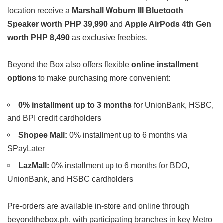
location receive a
Marshall Woburn III Bluetooth
Speaker worth PHP 39,990
and
Apple AirPods 4th Gen
worth PHP 8,490
as exclusive freebies.
Beyond the Box also offers flexible
online installment
options
to make purchasing more convenient:
0% installment up to 3 months
for UnionBank, HSBC,
and BPI credit cardholders
Shopee Mall:
0% installment up to 6 months via
SPayLater
LazMall:
0% installment up to 6 months for BDO,
UnionBank, and HSBC cardholders
Pre-orders are available in-store and online through
beyondthebox.ph, with participating branches in key Metro