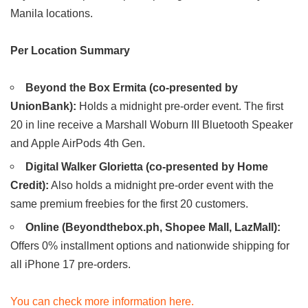
Manila locations.
Per Location Summary
Beyond the Box Ermita (co-presented by
UnionBank):
Holds a midnight pre-order event. The first
20 in line receive a Marshall Woburn III Bluetooth Speaker
and Apple AirPods 4th Gen.
Digital Walker Glorietta (co-presented by Home
Credit):
Also holds a midnight pre-order event with the
same premium freebies for the first 20 customers.
Online (Beyondthebox.ph, Shopee Mall, LazMall):
Offers 0% installment options and nationwide shipping for
all iPhone 17 pre-orders.
You can check more information here.