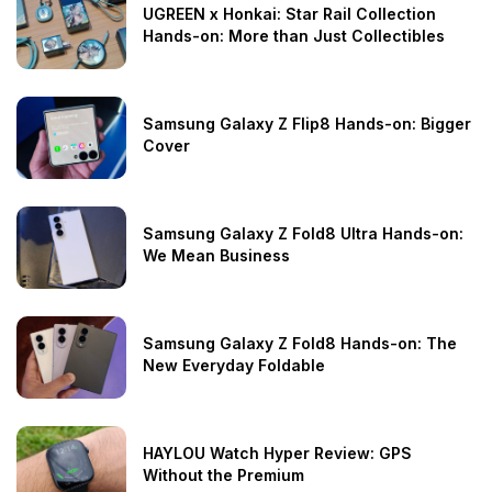
UGREEN x Honkai: Star Rail Collection
Hands-on: More than Just Collectibles
Samsung Galaxy Z Flip8 Hands-on: Bigger
Cover
Samsung Galaxy Z Fold8 Ultra Hands-on:
We Mean Business
Samsung Galaxy Z Fold8 Hands-on: The
New Everyday Foldable
HAYLOU Watch Hyper Review: GPS
Without the Premium