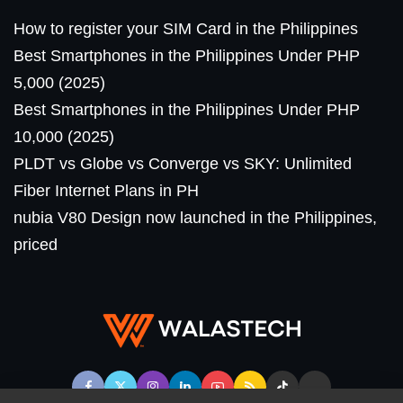
How to register your SIM Card in the Philippines
Best Smartphones in the Philippines Under PHP
5,000 (2025)
Best Smartphones in the Philippines Under PHP
10,000 (2025)
PLDT vs Globe vs Converge vs SKY: Unlimited
Fiber Internet Plans in PH
nubia V80 Design now launched in the Philippines,
priced