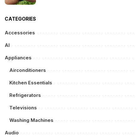
CATEGORIES
Accessories
AI
Appliances
Airconditioners
Kitchen Essentials
Refrigerators
Televisions
Washing Machines
Audio