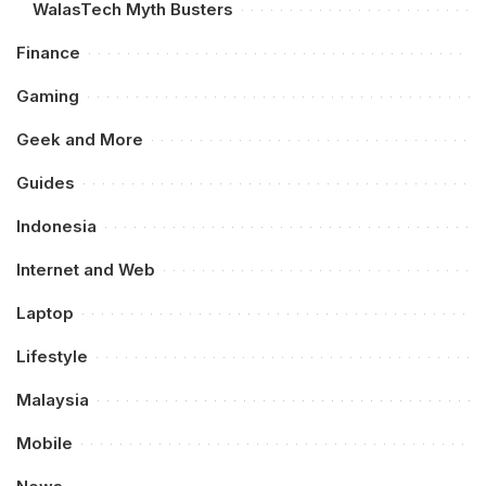
WalasTech Myth Busters
Finance
Gaming
Geek and More
Guides
Indonesia
Internet and Web
Laptop
Lifestyle
Malaysia
Mobile