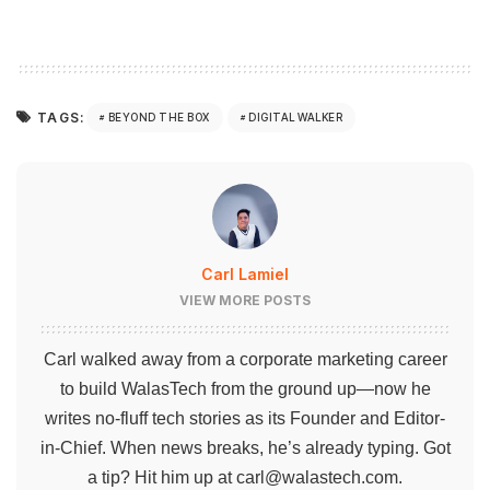
TAGS:
BEYOND THE BOX
DIGITAL WALKER
Carl Lamiel
VIEW MORE POSTS
Carl walked away from a corporate marketing career
to build WalasTech from the ground up—now he
writes no-fluff tech stories as its Founder and Editor-
in-Chief. When news breaks, he’s already typing. Got
a tip? Hit him up at
carl@walastech.com
.