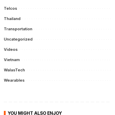
Telcos
Thailand
Transportation
Uncategorized
Videos
Vietnam
WalasTech
Wearables
YOU MIGHT ALSO ENJOY