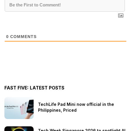
0
COMMENTS
FAST FIVE: LATEST POSTS
TechLife Pad Mini now official in the
Philippines, Priced
Tech Week Singapore 2026 to spotlight AI