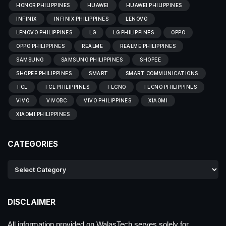
HONOR PHILIPPINES
HUAWEI
HUAWEI PHILIPPINES
INFINIX
INFINIX PHILIPPINES
LENOVO
LENOVO PHILIPPINES
LG
LG PHILIPPINES
OPPO
OPPO PHILIPPINES
REALME
REALME PHILIPPINES
SAMSUNG
SAMSUNG PHILIPPINES
SHOPEE
SHOPEE PHILIPPINES
SMART
SMART COMMUNICATIONS
TCL
TCL PHILIPPINES
TECNO
TECNO PHILIPPINES
VIVO
VIVOBC
VIVO PHILIPPINES
XIAOMI
XIAOMI PHILIPPINES
CATEGORIES
DISCLAIMER
All information provided on WalasTech serves solely for