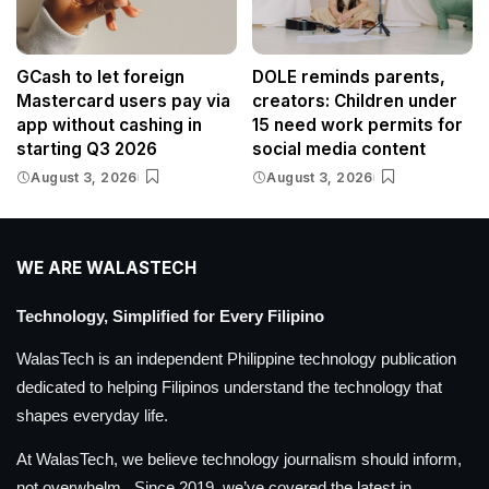
GCash to let foreign
DOLE reminds parents,
Mastercard users pay via
creators: Children under
app without cashing in
15 need work permits for
starting Q3 2026
social media content
August 3, 2026
August 3, 2026
WE ARE WALASTECH
Technology, Simplified for Every Filipino
WalasTech is an independent Philippine technology publication
dedicated to helping Filipinos understand the technology that
shapes everyday life.
At WalasTech, we believe technology journalism should inform,
not overwhelm. Since 2019, we’ve covered the latest in