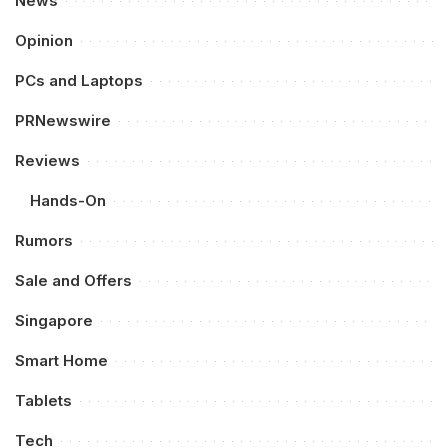
News
Opinion
PCs and Laptops
PRNewswire
Reviews
Hands-On
Rumors
Sale and Offers
Singapore
Smart Home
Tablets
Tech