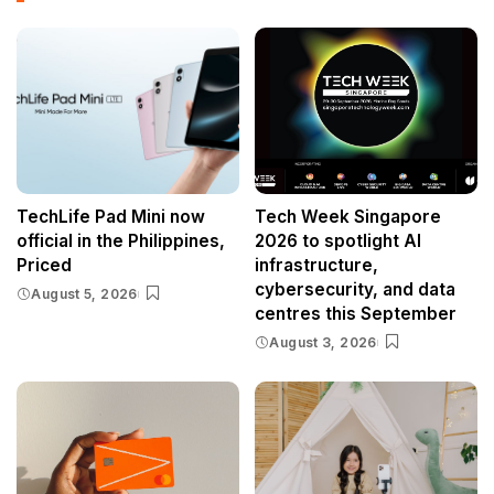
TechLife Pad Mini now
Tech Week Singapore
official in the Philippines,
2026 to spotlight AI
Priced
infrastructure,
cybersecurity, and data
August 5, 2026
centres this September
August 3, 2026