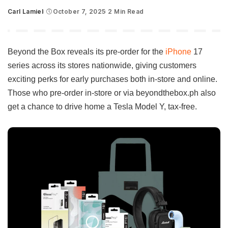
Carl Lamiel
October 7, 2025
2 Min Read
Posted
by
Beyond the Box reveals its pre-order for the
iPhone
17
series across its stores nationwide, giving customers
exciting perks for early purchases both in-store and online.
Those who pre-order in-store or via beyondthebox.ph also
get a chance to drive home a Tesla Model Y, tax-free.