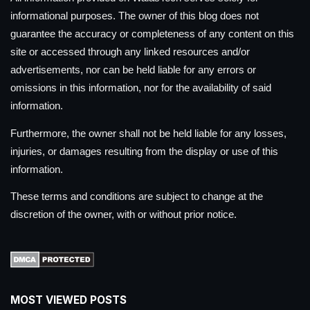
informational purposes. The owner of this blog does not
guarantee the accuracy or completeness of any content on this
site or accessed through any linked resources and/or
advertisements, nor can be held liable for any errors or
omissions in this information, nor for the availability of said
information.
Furthermore, the owner shall not be held liable for any losses,
injuries, or damages resulting from the display or use of this
information.
These terms and conditions are subject to change at the
discretion of the owner, with or without prior notice.
MOST VIEWED POSTS