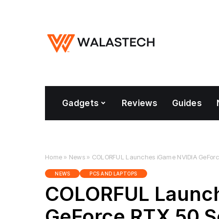
Gadgets
Reviews
Guides
Home
»
News
»
COLORFUL Launches iGame NVIDIA GeForce 
NEWS
PCS AND LAPTOPS
COLORFUL Launch
GeForce RTX 50 S