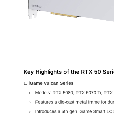
Key Highlights of the RTX 50 Ser
iGame Vulcan Series
Models: RTX 5080, RTX 5070 Ti, RTX
Features a die-cast metal frame for durab
Introduces a 5th-gen iGame Smart LCD 