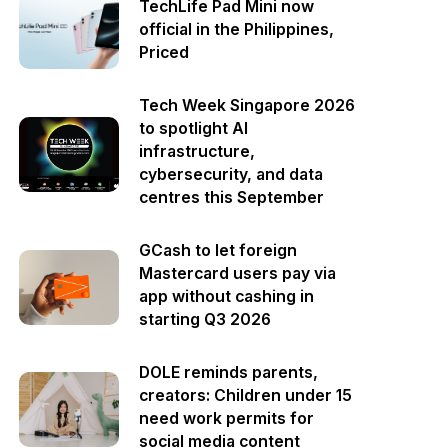
TechLife Pad Mini now
official in the Philippines,
Priced
Tech Week Singapore 2026
to spotlight AI
infrastructure,
cybersecurity, and data
centres this September
GCash to let foreign
Mastercard users pay via
app without cashing in
starting Q3 2026
DOLE reminds parents,
creators: Children under 15
need work permits for
social media content