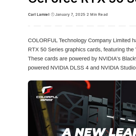
Carl Lamiel
January 7, 2025
2 Min Read
Posted
by
COLORFUL Technology Company Limited has 
RTX 50 Series graphics cards, featuring th
These cards are powered by NVIDIA’s Blackwel
powered NVIDIA DLSS 4 and NVIDIA Studio f