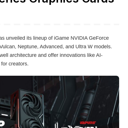
unveiled its lineup of iGame NVIDIA GeForce
e Vulcan, Neptune, Advanced, and Ultra W models.
l architecture and offer innovations like AI-
or creators.