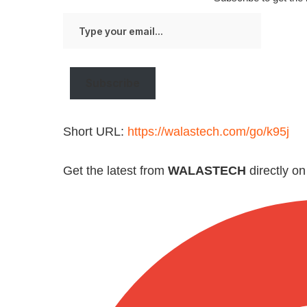
Type
your
email…
Subscribe
Short URL:
https://walastech.com/go/k95j
Get the latest from
WALASTECH
directly o