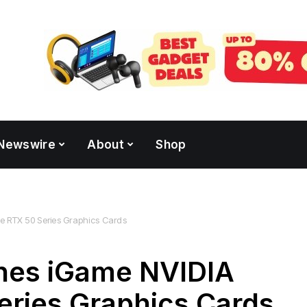
Newswire
About
Shop
RTX 50 Series Graphics Cards
es iGame NVIDIA
eries Graphics Cards