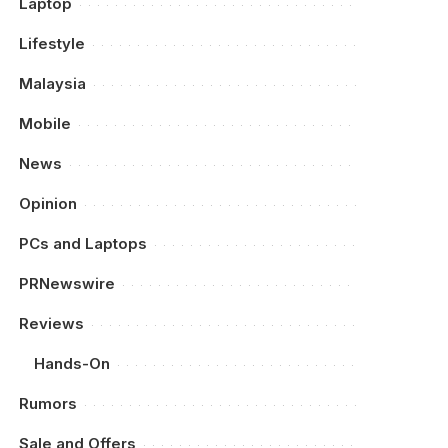
Laptop
Lifestyle
Malaysia
Mobile
News
Opinion
PCs and Laptops
PRNewswire
Reviews
Hands-On
Rumors
Sale and Offers