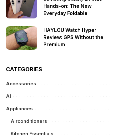
Hands-on: The New
Everyday Foldable
HAYLOU Watch Hyper
Review: GPS Without the
Premium
CATEGORIES
Accessories
AI
Appliances
Airconditioners
Kitchen Essentials