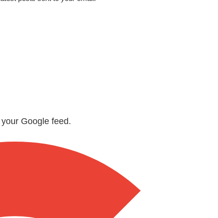
n your Google feed.