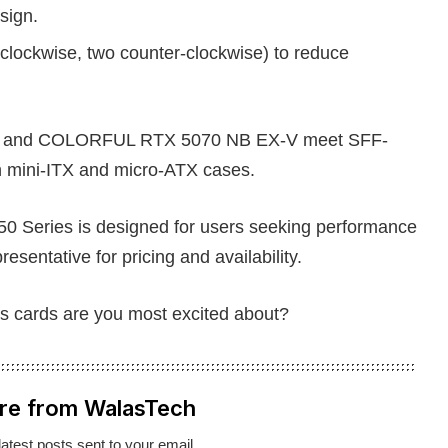
sign.
clockwise, two counter-clockwise) to reduce
 OC and COLORFUL RTX 5070 NB EX-V meet SFF-
th mini-ITX and micro-ATX cases.
eries is designed for users seeking performance
sentative for pricing and availability.
s cards are you most excited about?
re from WalasTech
latest posts sent to your email.