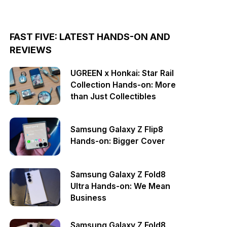
FAST FIVE: LATEST HANDS-ON AND
REVIEWS
UGREEN x Honkai: Star Rail
Collection Hands-on: More
than Just Collectibles
Samsung Galaxy Z Flip8
Hands-on: Bigger Cover
Samsung Galaxy Z Fold8
Ultra Hands-on: We Mean
Business
Samsung Galaxy Z Fold8