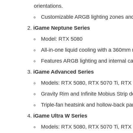
orientations.
Customizable ARGB lighting zones and
iGame Neptune Series
Model: RTX 5080
All-in-one liquid cooling with a 360mm r
Features ARGB lighting and internal c
iGame Advanced Series
Models: RTX 5080, RTX 5070 Ti, RTX
Gravity Rim and Infinite Mobius Strip d
Triple-fan heatsink and hollow-back pan
iGame Ultra W Series
Models: RTX 5080, RTX 5070 Ti, RTX