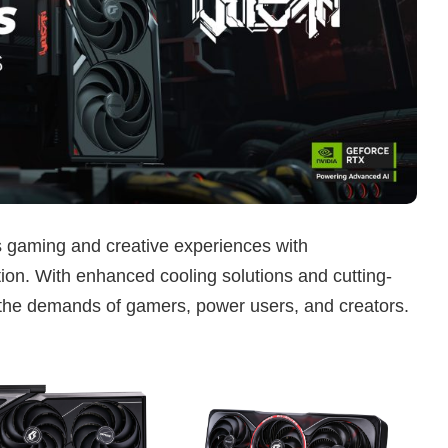
s gaming and creative experiences with
on. With enhanced cooling solutions and cutting-
 the demands of gamers, power users, and creators.