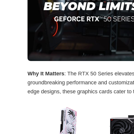
Why It Matters
: The RTX 50 Series elevate
groundbreaking performance and customizati
edge designs, these graphics cards cater to