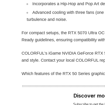
Incorporates a Hip-Hop and Pop Art de
Advanced cooling with three fans (one 
turbulence and noise.
For compact setups, the RTX 5070 Ultra
Ready guidelines, ensuring compatibility wi
COLORFUL’s iGame NVIDIA GeForce RTX 50 S
and style. Contact your local COLORFUL repre
Which features of the RTX 50 Series graphic
Discover mo
Subscribe to get the 