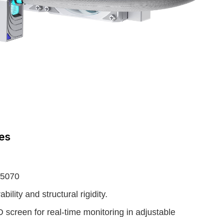
ies
 5070
ility and structural rigidity.
screen for real-time monitoring in adjustable