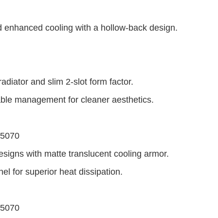
 enhanced cooling with a hollow-back design.
adiator and slim 2-slot form factor.
able management for cleaner aesthetics.
 5070
esigns with matte translucent cooling armor.
el for superior heat dissipation.
 5070