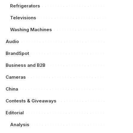
Refrigerators
Televisions
Washing Machines
Audio
BrandSpot
Business and B2B
Cameras
China
Contests & Giveaways
Editorial
Analysis