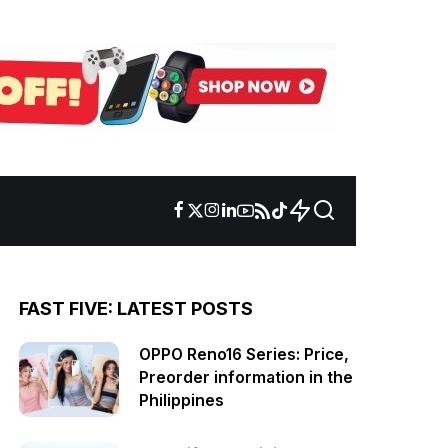
FAST FIVE: LATEST POSTS
OPPO Reno16 Series: Price,
Preorder information in the
Philippines