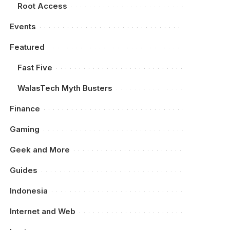
Root Access
Events
Featured
Fast Five
WalasTech Myth Busters
Finance
Gaming
Geek and More
Guides
Indonesia
Internet and Web