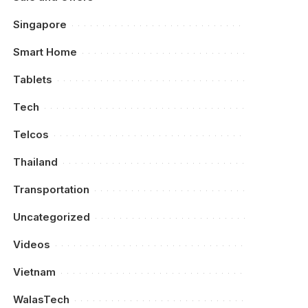
Singapore
Smart Home
Tablets
Tech
Telcos
Thailand
Transportation
Uncategorized
Videos
Vietnam
WalasTech