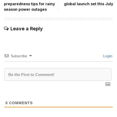
preparedness tips for rainy
global launch set this July
season power outages
Leave a Reply
Subscribe
Login
0
COMMENTS