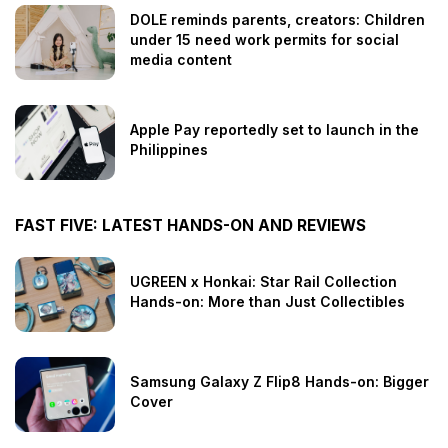
DOLE reminds parents, creators: Children
under 15 need work permits for social
media content
Apple Pay reportedly set to launch in the
Philippines
FAST FIVE: LATEST HANDS-ON AND REVIEWS
UGREEN x Honkai: Star Rail Collection
Hands-on: More than Just Collectibles
Samsung Galaxy Z Flip8 Hands-on: Bigger
Cover