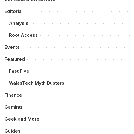
Editorial
Analysis
Root Access
Events
Featured
Fast Five
WalasTech Myth Busters
Finance
Gaming
Geek and More
Guides