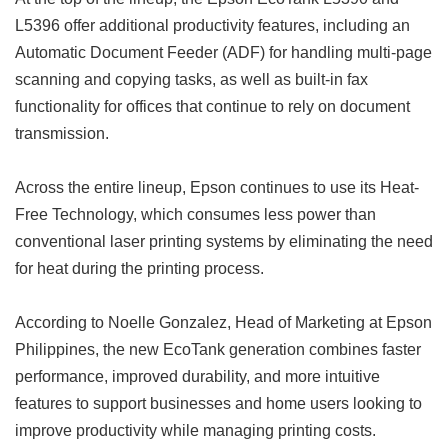
L5396 offer additional productivity features, including an
Automatic Document Feeder (ADF) for handling multi-page
scanning and copying tasks, as well as built-in fax
functionality for offices that continue to rely on document
transmission.
Across the entire lineup, Epson continues to use its Heat-
Free Technology, which consumes less power than
conventional laser printing systems by eliminating the need
for heat during the printing process.
According to Noelle Gonzalez, Head of Marketing at Epson
Philippines, the new EcoTank generation combines faster
performance, improved durability, and more intuitive
features to support businesses and home users looking to
improve productivity while managing printing costs.