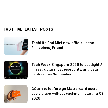
FAST FIVE: LATEST POSTS
TechLife Pad Mini now official in the
Philippines, Priced
Tech Week Singapore 2026 to spotlight AI
infrastructure, cybersecurity, and data
centres this September
GCash to let foreign Mastercard users
pay via app without cashing in starting Q3
2026