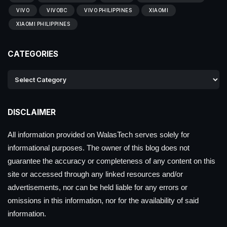
VIVO
VIVOBC
VIVO PHILIPPINES
XIAOMI
XIAOMI PHILIPPINES
CATEGORIES
DISCLAIMER
All information provided on WalasTech serves solely for
informational purposes. The owner of this blog does not
guarantee the accuracy or completeness of any content on this
site or accessed through any linked resources and/or
advertisements, nor can be held liable for any errors or
omissions in this information, nor for the availability of said
information.