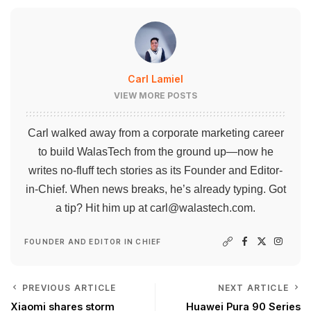
Carl Lamiel
VIEW MORE POSTS
Carl walked away from a corporate marketing career
to build WalasTech from the ground up—now he
writes no-fluff tech stories as its Founder and Editor-
in-Chief. When news breaks, he’s already typing. Got
a tip? Hit him up at
carl@walastech.com
.
FOUNDER AND EDITOR IN CHIEF
PREVIOUS ARTICLE
NEXT ARTICLE
Xiaomi shares storm
Huawei Pura 90 Series