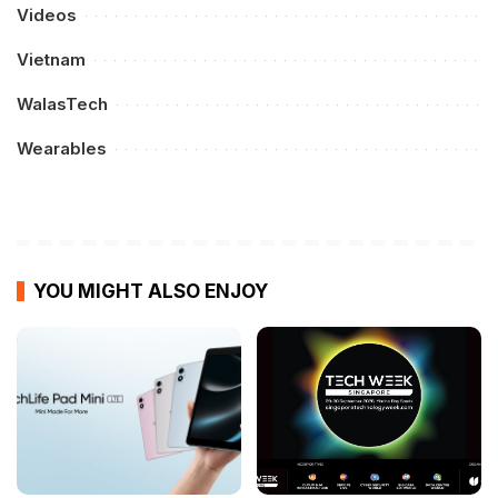
Videos
Vietnam
WalasTech
Wearables
YOU MIGHT ALSO ENJOY