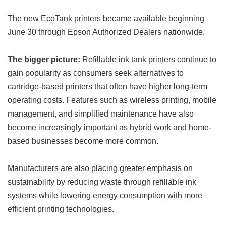
The new EcoTank printers became available beginning
June 30 through Epson Authorized Dealers nationwide.
The bigger picture:
Refillable ink tank printers continue to
gain popularity as consumers seek alternatives to
cartridge-based printers that often have higher long-term
operating costs. Features such as wireless printing, mobile
management, and simplified maintenance have also
become increasingly important as hybrid work and home-
based businesses become more common.
Manufacturers are also placing greater emphasis on
sustainability by reducing waste through refillable ink
systems while lowering energy consumption with more
efficient printing technologies.