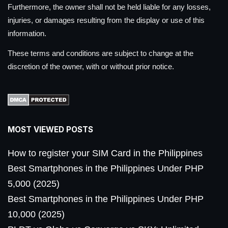
Furthermore, the owner shall not be held liable for any losses,
injuries, or damages resulting from the display or use of this
information.
These terms and conditions are subject to change at the
discretion of the owner, with or without prior notice.
MOST VIEWED POSTS
How to register your SIM Card in the Philippines
Best Smartphones in the Philippines Under PHP
5,000 (2025)
Best Smartphones in the Philippines Under PHP
10,000 (2025)