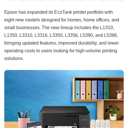
Epson has expanded its EcoTank printer portfolio with
eight new models designed for homes, home offices, and
small businesses. The new lineup includes the L1310,
L1350, L3310, L3316, L3350, L3356, L5390, and L5396,
bringing updated features, improved durability, and lower
operating costs to users looking for high-volume printing
solutions.