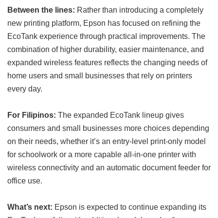
Between the lines:
Rather than introducing a completely
new printing platform, Epson has focused on refining the
EcoTank experience through practical improvements. The
combination of higher durability, easier maintenance, and
expanded wireless features reflects the changing needs of
home users and small businesses that rely on printers
every day.
For Filipinos:
The expanded EcoTank lineup gives
consumers and small businesses more choices depending
on their needs, whether it’s an entry-level print-only model
for schoolwork or a more capable all-in-one printer with
wireless connectivity and an automatic document feeder for
office use.
What’s next:
Epson is expected to continue expanding its