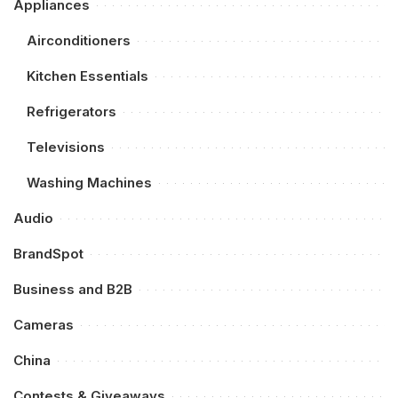
Appliances
Airconditioners
Kitchen Essentials
Refrigerators
Televisions
Washing Machines
Audio
BrandSpot
Business and B2B
Cameras
China
Contests & Giveaways