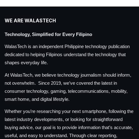
WE ARE WALASTECH
Technology, Simplified for Every Filipino
WalasTech is an independent Philippine technology publication
dedicated to helping Filipinos understand the technology that
shapes everyday life.
At WalasTech, we believe technology journalism should inform,
not overwhelm. Since 2019, we’ve covered the latest in
consumer technology, gaming, telecommunications, mobility,
smart home, and digital lifestyle.
Whether you’re researching your next smartphone, following the
latest industry developments, or looking for straightforward
buying advice, our goal is to provide information that’s accurate,
useful, and easy to understand. Through clear reporting,