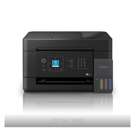
Epson L5390