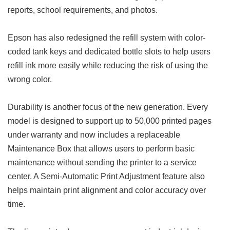
reports, school requirements, and photos.
Epson has also redesigned the refill system with color-
coded tank keys and dedicated bottle slots to help users
refill ink more easily while reducing the risk of using the
wrong color.
Durability is another focus of the new generation. Every
model is designed to support up to 50,000 printed pages
under warranty and now includes a replaceable
Maintenance Box that allows users to perform basic
maintenance without sending the printer to a service
center. A Semi-Automatic Print Adjustment feature also
helps maintain print alignment and color accuracy over
time.