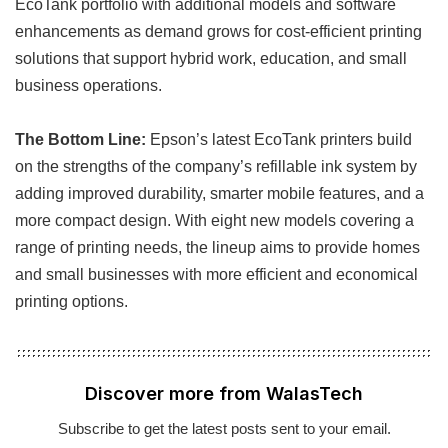
EcoTank portfolio with additional models and software
enhancements as demand grows for cost-efficient printing
solutions that support hybrid work, education, and small
business operations.
The Bottom Line:
Epson’s latest EcoTank printers build
on the strengths of the company’s refillable ink system by
adding improved durability, smarter mobile features, and a
more compact design. With eight new models covering a
range of printing needs, the lineup aims to provide homes
and small businesses with more efficient and economical
printing options.
Discover more from WalasTech
Subscribe to get the latest posts sent to your email.