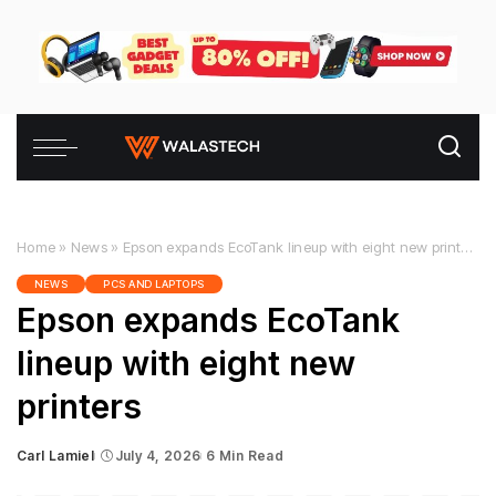
Home
»
News
»
Epson expands EcoTank lineup with eight new printers
NEWS
PCS AND LAPTOPS
Epson expands EcoTank
lineup with eight new
printers
Carl Lamiel
July 4, 2026
6 Min Read
Posted
by