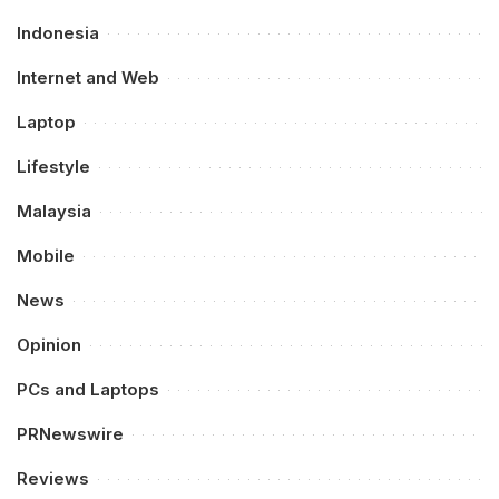
Indonesia
Internet and Web
Laptop
Lifestyle
Malaysia
Mobile
News
Opinion
PCs and Laptops
PRNewswire
Reviews