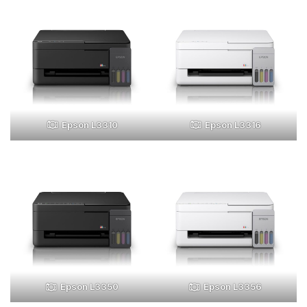
Epson L3310
Epson L3316
Epson L3350
Epson L3356