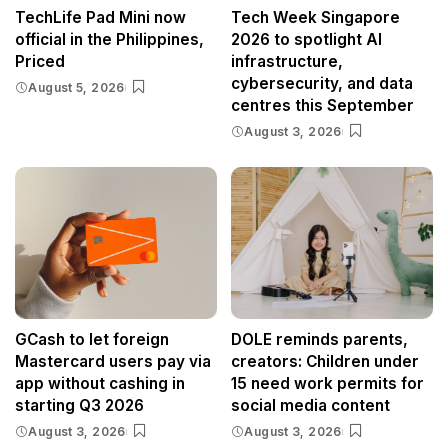
TechLife Pad Mini now
Tech Week Singapore
official in the Philippines,
2026 to spotlight AI
Priced
infrastructure,
cybersecurity, and data
August 5, 2026
centres this September
August 3, 2026
GCash to let foreign
DOLE reminds parents,
Mastercard users pay via
creators: Children under
app without cashing in
15 need work permits for
starting Q3 2026
social media content
August 3, 2026
August 3, 2026