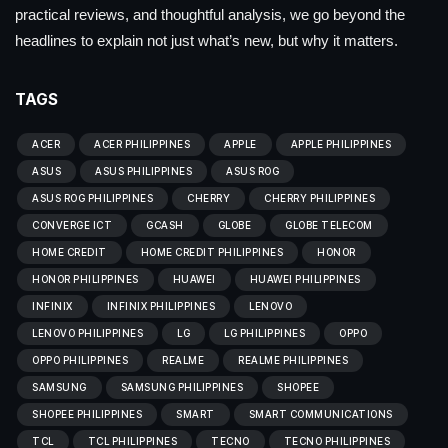
practical reviews, and thoughtful analysis, we go beyond the
headlines to explain not just what’s new, but why it matters.
TAGS
ACER
ACER PHILIPPINES
APPLE
APPLE PHILIPPINES
ASUS
ASUS PHILIPPINES
ASUS ROG
ASUS ROG PHILIPPINES
CHERRY
CHERRY PHILIPPINES
CONVERGE ICT
GCASH
GLOBE
GLOBE TELECOM
HOME CREDIT
HOME CREDIT PHILIPPINES
HONOR
HONOR PHILIPPINES
HUAWEI
HUAWEI PHILIPPINES
INFINIX
INFINIX PHILIPPINES
LENOVO
LENOVO PHILIPPINES
LG
LG PHILIPPINES
OPPO
OPPO PHILIPPINES
REALME
REALME PHILIPPINES
SAMSUNG
SAMSUNG PHILIPPINES
SHOPEE
SHOPEE PHILIPPINES
SMART
SMART COMMUNICATIONS
TCL
TCL PHILIPPINES
TECNO
TECNO PHILIPPINES