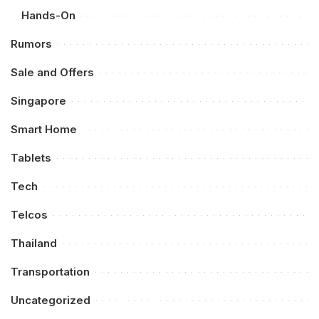
Hands-On
Rumors
Sale and Offers
Singapore
Smart Home
Tablets
Tech
Telcos
Thailand
Transportation
Uncategorized