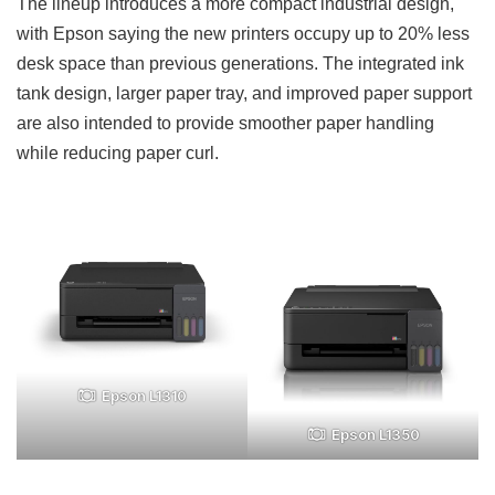
The lineup introduces a more compact industrial design,
with Epson saying the new printers occupy up to 20% less
desk space than previous generations. The integrated ink
tank design, larger paper tray, and improved paper support
are also intended to provide smoother paper handling
while reducing paper curl.
Epson L1310
Epson L1350