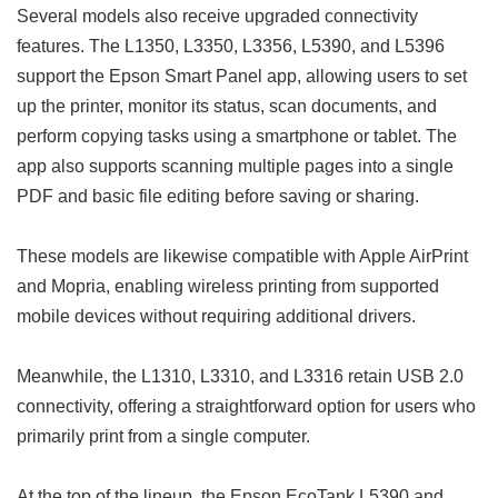
Several models also receive upgraded connectivity
features. The L1350, L3350, L3356, L5390, and L5396
support the Epson Smart Panel app, allowing users to set
up the printer, monitor its status, scan documents, and
perform copying tasks using a smartphone or tablet. The
app also supports scanning multiple pages into a single
PDF and basic file editing before saving or sharing.
These models are likewise compatible with Apple AirPrint
and Mopria, enabling wireless printing from supported
mobile devices without requiring additional drivers.
Meanwhile, the L1310, L3310, and L3316 retain USB 2.0
connectivity, offering a straightforward option for users who
primarily print from a single computer.
At the top of the lineup, the Epson EcoTank L5390 and