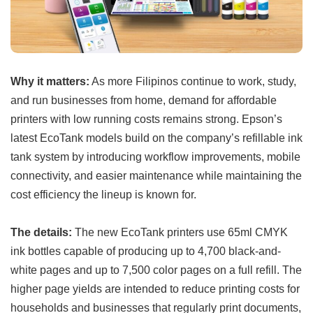
Why it matters:
As more Filipinos continue to work, study,
and run businesses from home, demand for affordable
printers with low running costs remains strong. Epson’s
latest EcoTank models build on the company’s refillable ink
tank system by introducing workflow improvements, mobile
connectivity, and easier maintenance while maintaining the
cost efficiency the lineup is known for.
The details:
The new EcoTank printers use 65ml CMYK
ink bottles capable of producing up to 4,700 black-and-
white pages and up to 7,500 color pages on a full refill. The
higher page yields are intended to reduce printing costs for
households and businesses that regularly print documents,