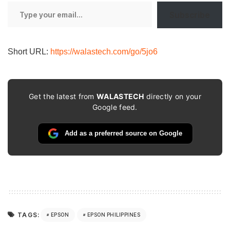
Type
Subscribe
your
email…
Short URL:
https://walastech.com/go/5jo6
Get the latest from
WALASTECH
directly on your
Google feed.
Add as a preferred source on Google
TAGS:
EPSON
EPSON PHILIPPINES