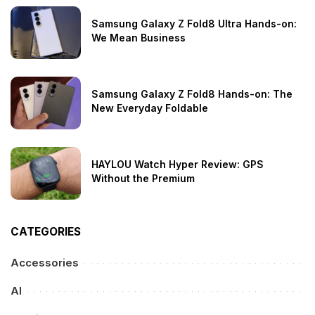
Samsung Galaxy Z Fold8 Ultra Hands-on:
We Mean Business
Samsung Galaxy Z Fold8 Hands-on: The
New Everyday Foldable
HAYLOU Watch Hyper Review: GPS
Without the Premium
CATEGORIES
Accessories
AI