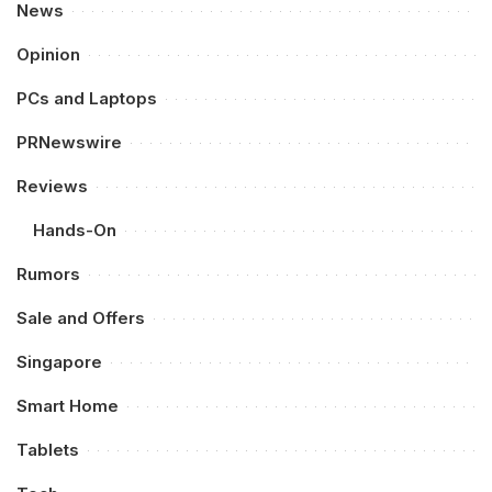
News
Opinion
PCs and Laptops
PRNewswire
Reviews
Hands-On
Rumors
Sale and Offers
Singapore
Smart Home
Tablets