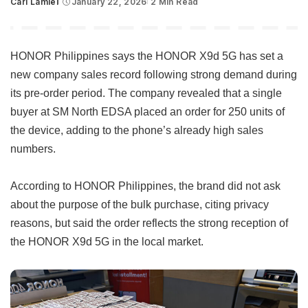
Carl Lamiel
January 22, 2026
2 Min Read
Posted
by
HONOR Philippines says the HONOR X9d 5G has set a
new company sales record following strong demand during
its pre-order period. The company revealed that a single
buyer at SM North EDSA placed an order for 250 units of
the device, adding to the phone’s already high sales
numbers.
According to HONOR Philippines, the brand did not ask
about the purpose of the bulk purchase, citing privacy
reasons, but said the order reflects the strong reception of
the HONOR X9d 5G in the local market.