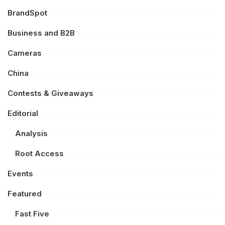
BrandSpot
Business and B2B
Cameras
China
Contests & Giveaways
Editorial
Analysis
Root Access
Events
Featured
Fast Five