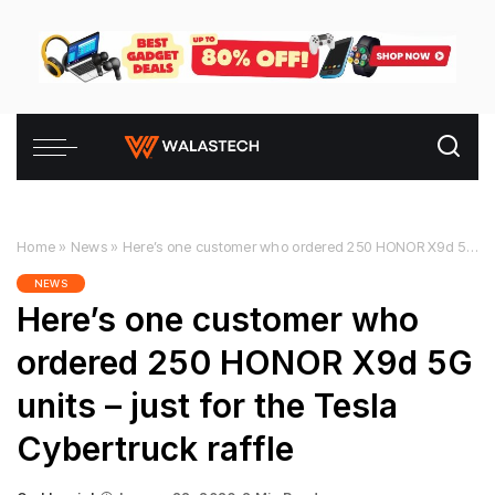
Home
»
News
»
Here’s one customer who ordered 250 HONOR X9d 5G units – just for the Tesla Cybertruck raffle
NEWS
Here’s one customer who
ordered 250 HONOR X9d 5G
units – just for the Tesla
Cybertruck raffle