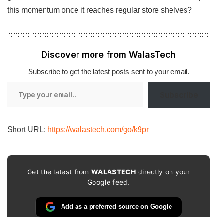
this momentum once it reaches regular store shelves?
Discover more from WalasTech
Subscribe to get the latest posts sent to your email.
Type
Subscribe
your
email…
Short URL:
https://walastech.com/go/k9pr
Get the latest from
WALASTECH
directly on your
Google feed.
Add as a preferred source on Google