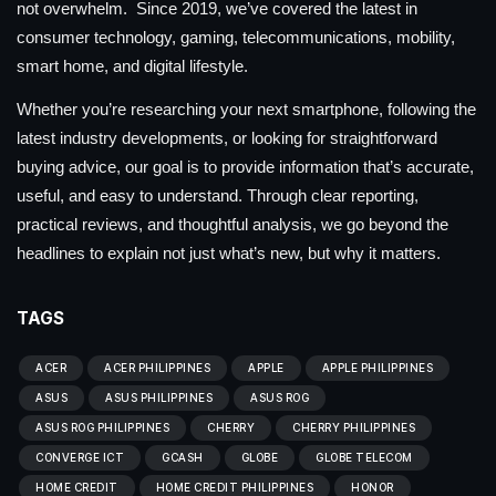
not overwhelm. Since 2019, we’ve covered the latest in
consumer technology, gaming, telecommunications, mobility,
smart home, and digital lifestyle.
Whether you’re researching your next smartphone, following the
latest industry developments, or looking for straightforward
buying advice, our goal is to provide information that’s accurate,
useful, and easy to understand. Through clear reporting,
practical reviews, and thoughtful analysis, we go beyond the
headlines to explain not just what’s new, but why it matters.
TAGS
ACER
ACER PHILIPPINES
APPLE
APPLE PHILIPPINES
ASUS
ASUS PHILIPPINES
ASUS ROG
ASUS ROG PHILIPPINES
CHERRY
CHERRY PHILIPPINES
CONVERGE ICT
GCASH
GLOBE
GLOBE TELECOM
HOME CREDIT
HOME CREDIT PHILIPPINES
HONOR