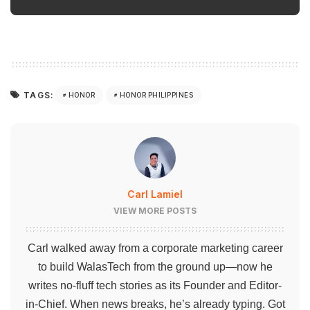
TAGS:
HONOR
HONOR PHILIPPINES
Carl Lamiel
VIEW MORE POSTS
Carl walked away from a corporate marketing career
to build WalasTech from the ground up—now he
writes no-fluff tech stories as its Founder and Editor-
in-Chief. When news breaks, he’s already typing. Got