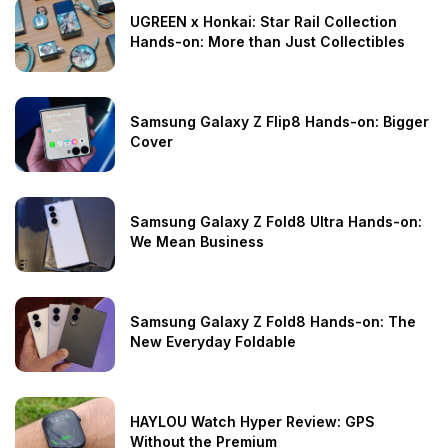
UGREEN x Honkai: Star Rail Collection
Hands-on: More than Just Collectibles
Samsung Galaxy Z Flip8 Hands-on: Bigger
Cover
Samsung Galaxy Z Fold8 Ultra Hands-on:
We Mean Business
Samsung Galaxy Z Fold8 Hands-on: The
New Everyday Foldable
HAYLOU Watch Hyper Review: GPS
Without the Premium