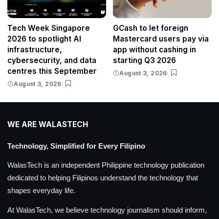
Tech Week Singapore
GCash to let foreign
2026 to spotlight AI
Mastercard users pay via
infrastructure,
app without cashing in
cybersecurity, and data
starting Q3 2026
centres this September
August 3, 2026
August 3, 2026
WE ARE WALASTECH
Technology, Simplified for Every Filipino
WalasTech is an independent Philippine technology publication
dedicated to helping Filipinos understand the technology that
shapes everyday life.
At WalasTech, we believe technology journalism should inform,