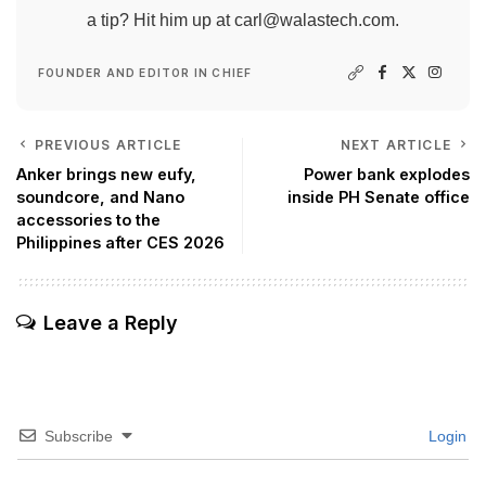
a tip? Hit him up at
carl@walastech.com
.
FOUNDER AND EDITOR IN CHIEF
PREVIOUS ARTICLE
NEXT ARTICLE
Anker brings new eufy,
Power bank explodes
soundcore, and Nano
inside PH Senate office
accessories to the
Philippines after CES 2026
Leave a Reply
Subscribe
Login