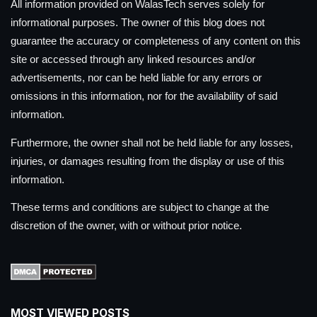
All information provided on WalasTech serves solely for
informational purposes. The owner of this blog does not
guarantee the accuracy or completeness of any content on this
site or accessed through any linked resources and/or
advertisements, nor can be held liable for any errors or
omissions in this information, nor for the availability of said
information.
Furthermore, the owner shall not be held liable for any losses,
injuries, or damages resulting from the display or use of this
information.
These terms and conditions are subject to change at the
discretion of the owner, with or without prior notice.
MOST VIEWED POSTS