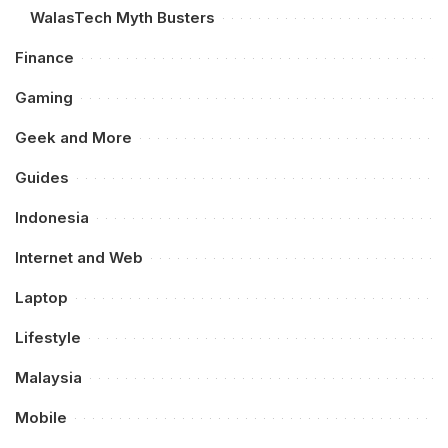
WalasTech Myth Busters
Finance
Gaming
Geek and More
Guides
Indonesia
Internet and Web
Laptop
Lifestyle
Malaysia
Mobile