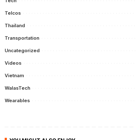
Tech
Telcos
Thailand
Transportation
Uncategorized
Videos
Vietnam
WalasTech
Wearables