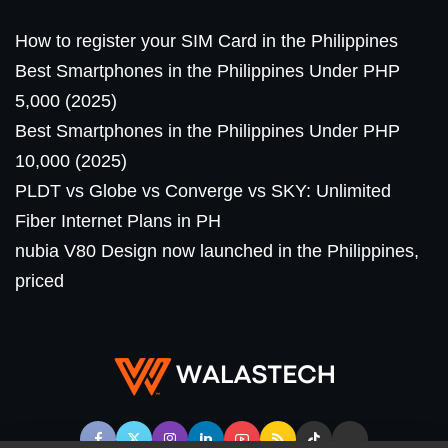
How to register your SIM Card in the Philippines
Best Smartphones in the Philippines Under PHP
5,000 (2025)
Best Smartphones in the Philippines Under PHP
10,000 (2025)
PLDT vs Globe vs Converge vs SKY: Unlimited
Fiber Internet Plans in PH
nubia V80 Design now launched in the Philippines,
priced