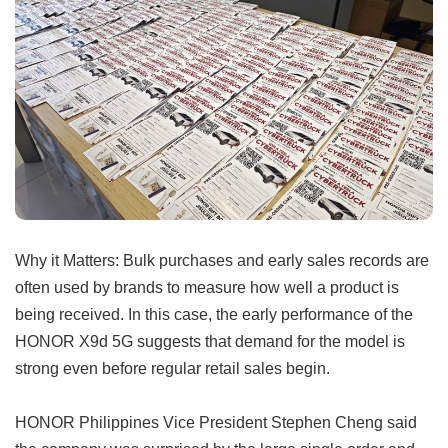
Why it Matters: Bulk purchases and early sales records are
often used by brands to measure how well a product is
being received. In this case, the early performance of the
HONOR X9d 5G suggests that demand for the model is
strong even before regular retail sales begin.
HONOR Philippines Vice President Stephen Cheng said