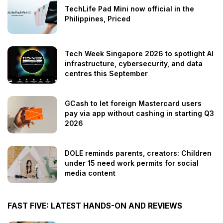
TechLife Pad Mini now official in the
Philippines, Priced
Tech Week Singapore 2026 to spotlight AI
infrastructure, cybersecurity, and data
centres this September
GCash to let foreign Mastercard users
pay via app without cashing in starting Q3
2026
DOLE reminds parents, creators: Children
under 15 need work permits for social
media content
FAST FIVE: LATEST HANDS-ON AND REVIEWS