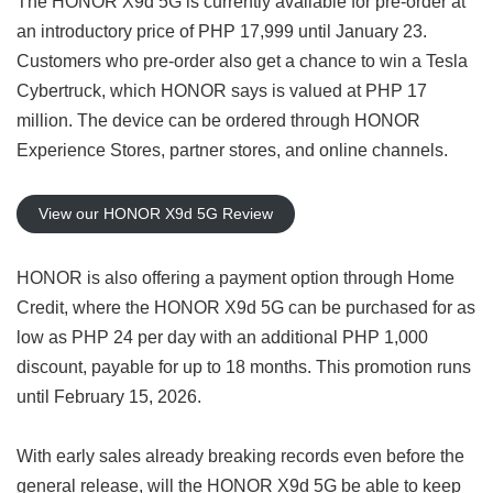
The HONOR X9d 5G is currently available for pre-order at
an introductory price of PHP 17,999 until January 23.
Customers who pre-order also get a chance to win a Tesla
Cybertruck, which HONOR says is valued at PHP 17
million. The device can be ordered through HONOR
Experience Stores, partner stores, and online channels.
View our HONOR X9d 5G Review
HONOR is also offering a payment option through Home
Credit, where the HONOR X9d 5G can be purchased for as
low as PHP 24 per day with an additional PHP 1,000
discount, payable for up to 18 months. This promotion runs
until February 15, 2026.
With early sales already breaking records even before the
general release, will the HONOR X9d 5G be able to keep