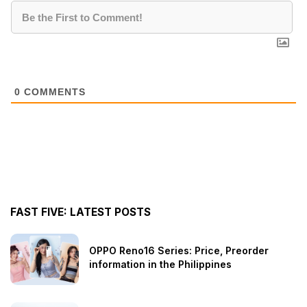
0
COMMENTS
FAST FIVE: LATEST POSTS
OPPO Reno16 Series: Price, Preorder
information in the Philippines