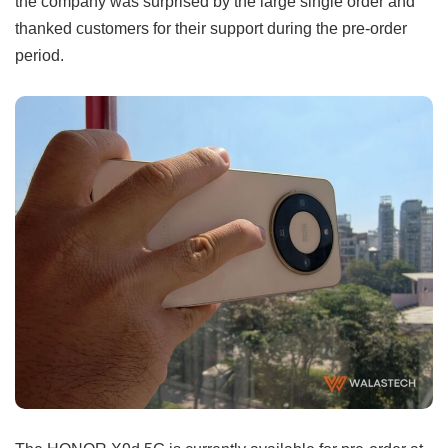
the company was surprised by the large single order and
thanked customers for their support during the pre-order
period.