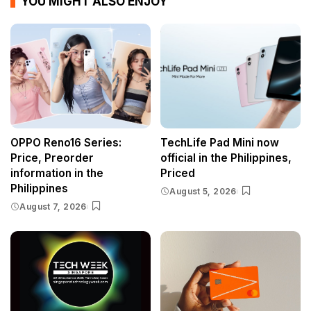
YOU MIGHT ALSO ENJOY
OPPO Reno16 Series:
TechLife Pad Mini now
Price, Preorder
official in the Philippines,
information in the
Priced
Philippines
August 5, 2026
August 7, 2026