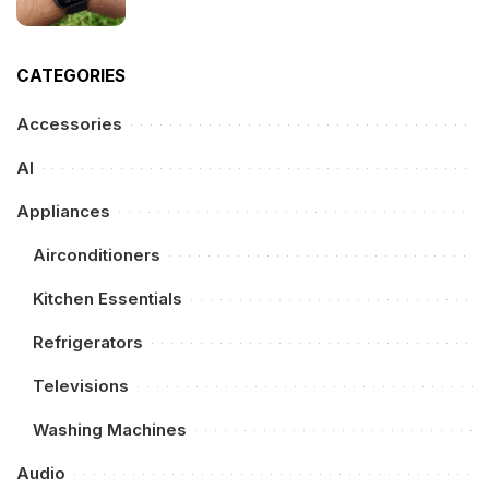
CATEGORIES
Accessories
AI
Appliances
Airconditioners
Kitchen Essentials
Refrigerators
Televisions
Washing Machines
Audio