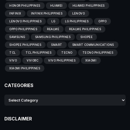
HONOR PHILIPPINES
HUAWEI
HUAWEI PHILIPPINES
INFINIX
INFINIX PHILIPPINES
LENOVO
LENOVO PHILIPPINES
LG
LG PHILIPPINES
OPPO
OPPO PHILIPPINES
REALME
REALME PHILIPPINES
SAMSUNG
SAMSUNG PHILIPPINES
SHOPEE
SHOPEE PHILIPPINES
SMART
SMART COMMUNICATIONS
TCL
TCL PHILIPPINES
TECNO
TECNO PHILIPPINES
VIVO
VIVOBC
VIVO PHILIPPINES
XIAOMI
XIAOMI PHILIPPINES
CATEGORIES
DISCLAIMER