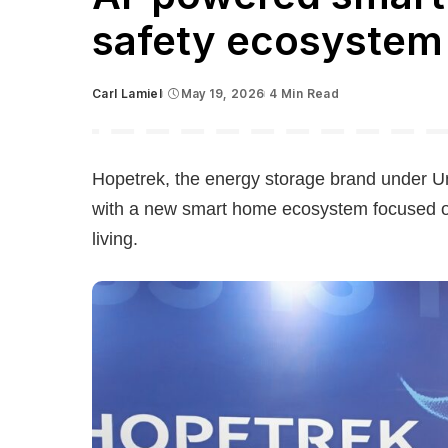
safety ecosystem
Carl Lamiel
May 19, 2026
4 Min Read
Posted
by
Hopetrek, the energy storage brand under Uni
with a new smart home ecosystem focused 
living.