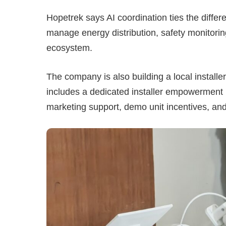
Hopetrek says AI coordination ties the diffe
manage energy distribution, safety monitorin
ecosystem.
The company is also building a local installe
includes a dedicated installer empowerment pr
marketing support, demo unit incentives, and l