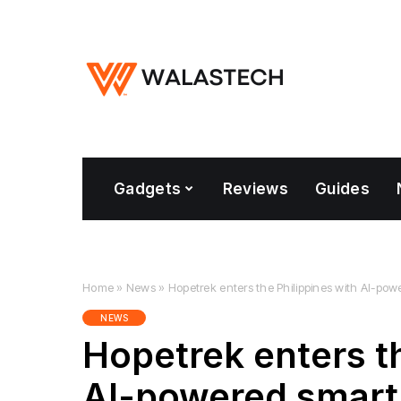
Gadgets
Reviews
Guides
Home
»
News
»
Hopetrek enters the Philippines with AI-p
NEWS
Hopetrek enters th
AI-powered smart