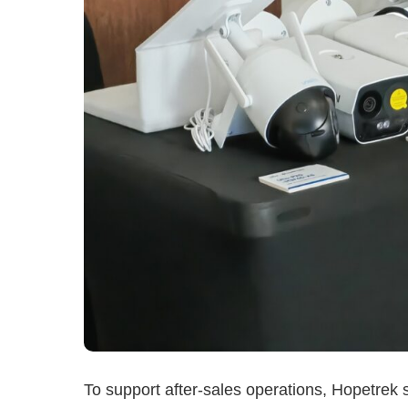
To support after-sales operations, Hopetrek sa