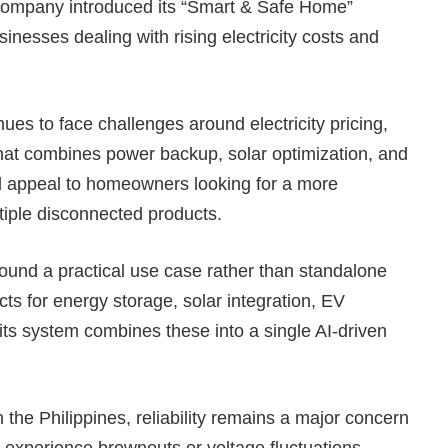
 company introduced its “Smart & Safe Home”
inesses dealing with rising electricity costs and
ues to face challenges around electricity pricing,
 that combines power backup, solar optimization, and
d appeal to homeowners looking for a more
tiple disconnected products.
round a practical use case rather than standalone
ts for energy storage, solar integration, EV
ts system combines these into a single AI-driven
the Philippines, reliability remains a major concern
 experience brownouts or voltage fluctuations.