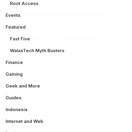
Root Access
Events
Featured
Fast Five
WalasTech Myth Busters
Finance
Gaming
Geek and More
Guides
Indonesia
Internet and Web