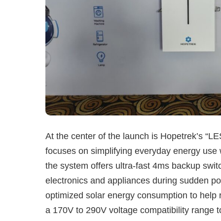
At the center of the launch is Hopetrek’s 
focuses on simplifying everyday energy use w
the system offers ultra-fast 4ms backup switc
electronics and appliances during sudden powe
optimized solar energy consumption to help r
a 170V to 290V voltage compatibility range to