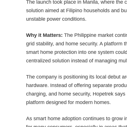
The launch took place in Manila, where the
solution aimed at Filipino households and bus
unstable power conditions.
Why it Matters:
The Philippine market contin
grid stability, and home security. A platform
smart home protection into one system coul
centralized solution instead of managing mul
The company is positioning its local debut a
hardware. Instead of offering separate produc
charging, and home security, Hopetrek says i
platform designed for modern homes.
As smart home adoption continues to grow in 
for many consumers, especially in areas that