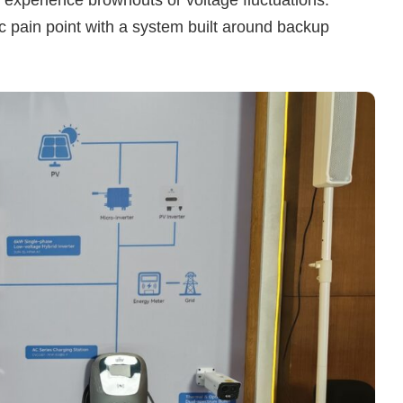
ic pain point with a system built around backup