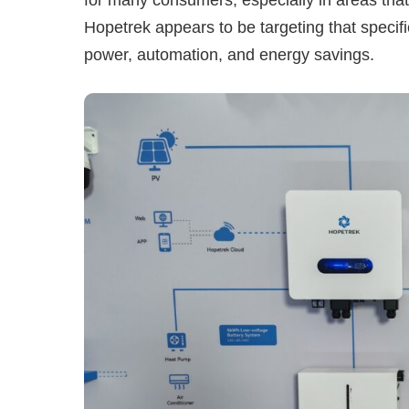
Hopetrek appears to be targeting that specif
power, automation, and energy savings.