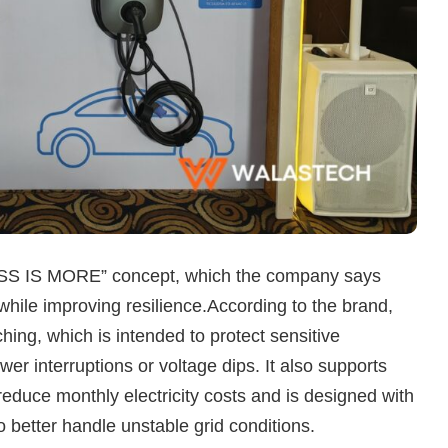
“LESS IS MORE” concept, which the company says
hile improving resilience.According to the brand,
hing, which is intended to protect sensitive
r interruptions or voltage dips. It also supports
educe monthly electricity costs and is designed with
 better handle unstable grid conditions.