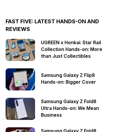
FAST FIVE: LATEST HANDS-ON AND
REVIEWS
UGREEN x Honkai: Star Rail
Collection Hands-on: More
than Just Collectibles
Samsung Galaxy Z Flip8
Hands-on: Bigger Cover
Samsung Galaxy Z Fold8
Ultra Hands-on: We Mean
Business
Samsung Galaxy Z Fold8