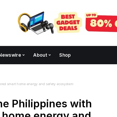
Newswire
About
Shop
owered smart home energy and safety ecosystem
e Philippines with
 home energy and