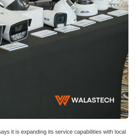
ys it is expanding its service capabilities with local