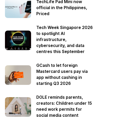
TechLife Pad Mini now
official in the Philippines,
Priced
Tech Week Singapore 2026
to spotlight AI
infrastructure,
cybersecurity, and data
centres this September
GCash to let foreign
Mastercard users pay via
app without cashing in
starting Q3 2026
DOLE reminds parents,
creators: Children under 15
need work permits for
social media content