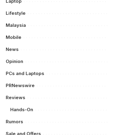
Laptop
Lifestyle
Malaysia
Mobile
News
Opinion
PCs and Laptops
PRNewswire
Reviews
Hands-On
Rumors
Sale and Offers