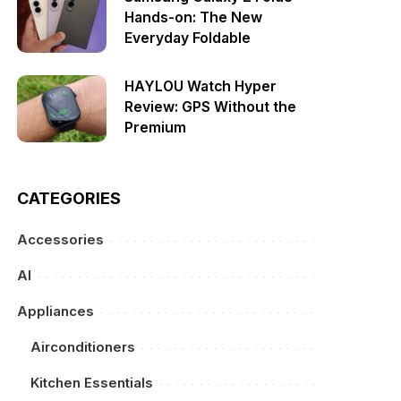
Hands-on: The New
Everyday Foldable
HAYLOU Watch Hyper
Review: GPS Without the
Premium
CATEGORIES
Accessories
AI
Appliances
Airconditioners
Kitchen Essentials