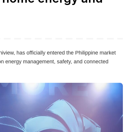
view, has officially entered the Philippine market
on energy management, safety, and connected