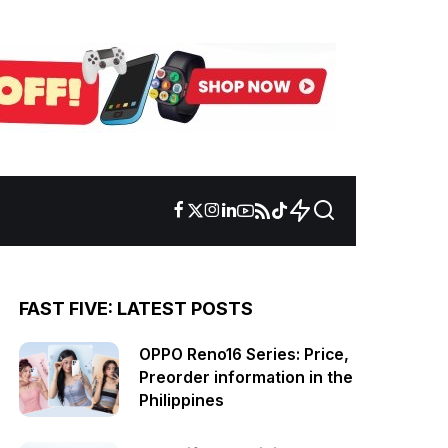
FAST FIVE: LATEST POSTS
OPPO Reno16 Series: Price,
Preorder information in the
Philippines