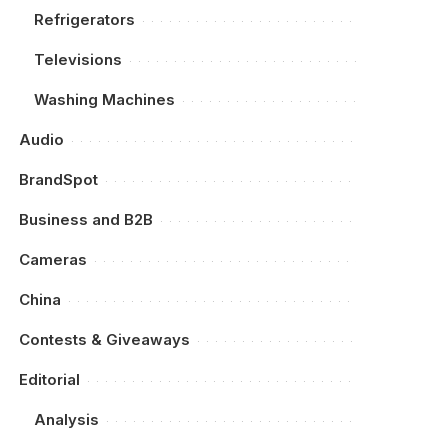
Refrigerators
Televisions
Washing Machines
Audio
BrandSpot
Business and B2B
Cameras
China
Contests & Giveaways
Editorial
Analysis