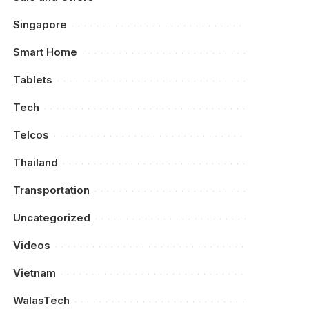
Singapore
Smart Home
Tablets
Tech
Telcos
Thailand
Transportation
Uncategorized
Videos
Vietnam
WalasTech