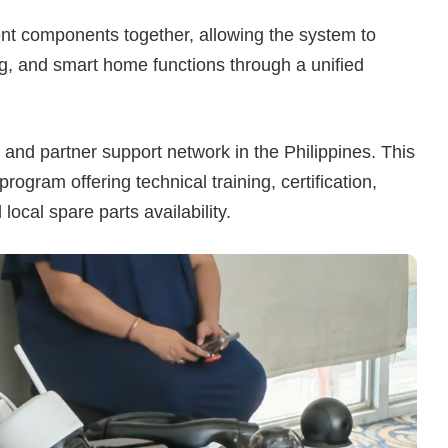
rent components together, allowing the system to
g, and smart home functions through a unified
r and partner support network in the Philippines. This
ogram offering technical training, certification,
ocal spare parts availability.