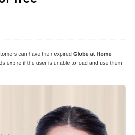
tomers can have their expired
Globe at Home
s expire if the user is unable to load and use them