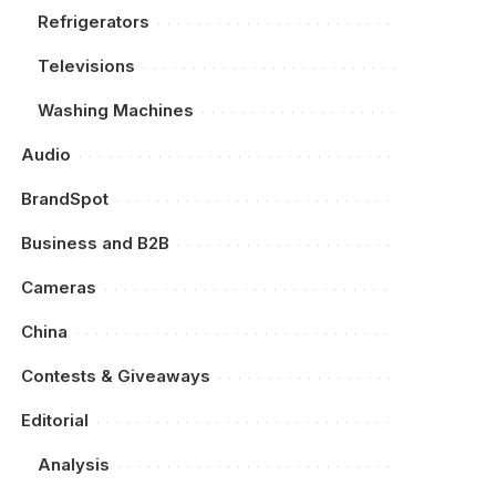
Refrigerators
Televisions
Washing Machines
Audio
BrandSpot
Business and B2B
Cameras
China
Contests & Giveaways
Editorial
Analysis