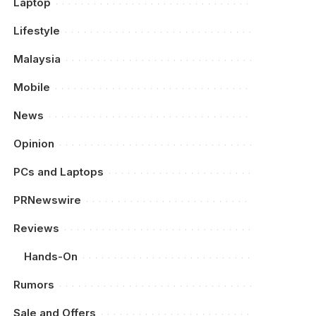
Laptop
Lifestyle
Malaysia
Mobile
News
Opinion
PCs and Laptops
PRNewswire
Reviews
Hands-On
Rumors
Sale and Offers