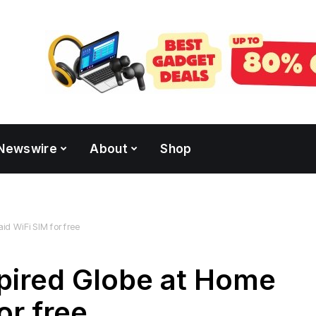
Newswire
About
Shop
d WiFi SIM for free
pired Globe at Home
or free