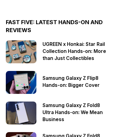
FAST FIVE: LATEST HANDS-ON AND
REVIEWS
UGREEN x Honkai: Star Rail
Collection Hands-on: More
than Just Collectibles
Samsung Galaxy Z Flip8
Hands-on: Bigger Cover
Samsung Galaxy Z Fold8
Ultra Hands-on: We Mean
Business
Samsung Galaxy Z Fold8