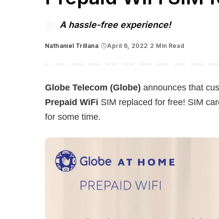
A hassle-free experience!
Nathaniel Trillana
April 6, 2022
2 Min Read
Posted
by
Globe Telecom (Globe)
announces that cus
Prepaid WiFi
SIM replaced for free! SIM card
for some time.