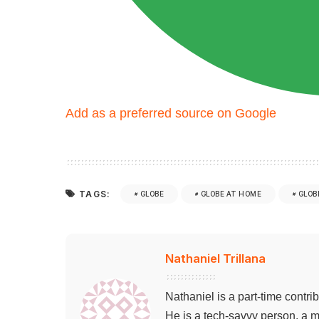
Add as a preferred source on Google
TAGS:
GLOBE
GLOBE AT HOME
GLOB
Nathaniel Trillana
Nathaniel is a part-time contri
He is a tech-savvy person, a m