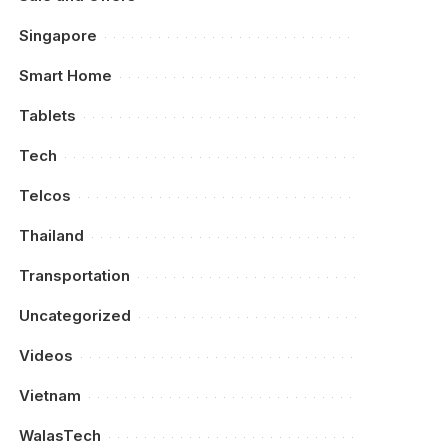
Singapore
Smart Home
Tablets
Tech
Telcos
Thailand
Transportation
Uncategorized
Videos
Vietnam
WalasTech