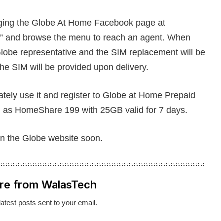
aging the Globe At Home Facebook page at
ed” and browse the menu to reach an agent. When
lobe representative and the SIM replacement will be
the SIM will be provided upon delivery.
tely use it and register to Globe at Home Prepaid
as HomeShare 199 with 25GB valid for 7 days.
on the Globe website soon.
re from WalasTech
latest posts sent to your email.