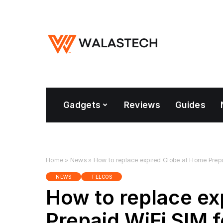
Gadgets
Reviews
Guides
Home
»
News
»
How to replace expired Globe at Home Prepai
NEWS
TELCOS
How to replace ex
Prepaid WiFi SIM f