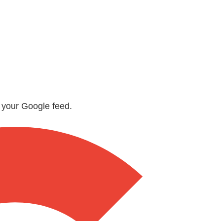
n your Google feed.