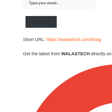
your
email…
Subscribe
Short URL:
https://walastech.com/bnog
Get the latest from
WALASTECH
directly o