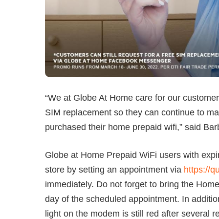
“We at Globe At Home care for our customers
SIM replacement so they can continue to m
purchased their home prepaid wifi,” said Ba
Globe at Home Prepaid WiFi users with expir
store by setting an appointment via
https://
immediately. Do not forget to bring the Hom
day of the scheduled appointment. In addition
light on the modem is still red after several r