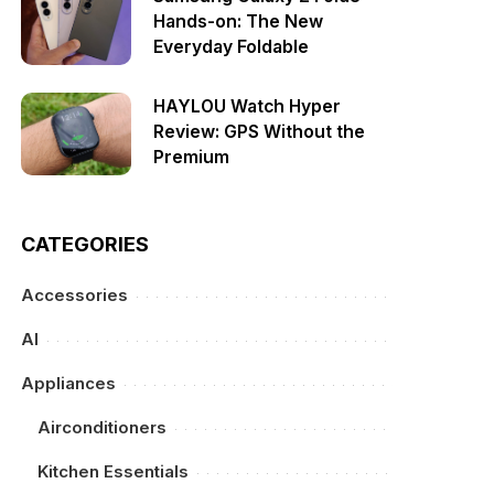
Hands-on: The New
Everyday Foldable
HAYLOU Watch Hyper
Review: GPS Without the
Premium
CATEGORIES
Accessories
AI
Appliances
Airconditioners
Kitchen Essentials