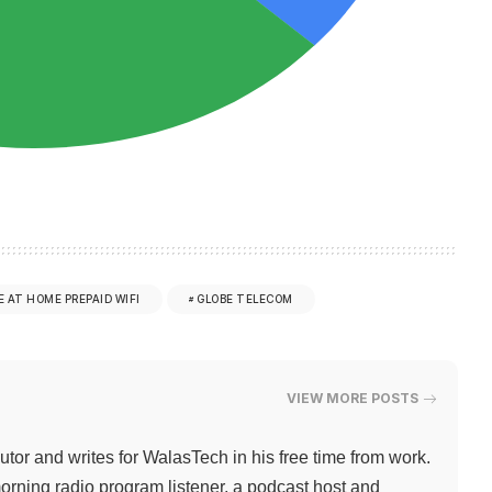
E AT HOME PREPAID WIFI
GLOBE TELECOM
VIEW MORE POSTS
butor and writes for WalasTech in his free time from work.
orning radio program listener, a podcast host and