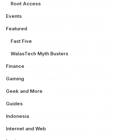
Root Access
Events
Featured
Fast Five
WalasTech Myth Busters
Finance
Gaming
Geek and More
Guides
Indonesia
Internet and Web