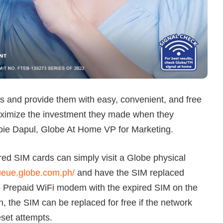
 and provide them with easy, convenient, and free
aximize the investment they made when they
rbie Dapul, Globe At Home VP for Marketing.
ed SIM cards can simply visit a Globe physical
queue.globe.com.ph/
and have the SIM replaced
e Prepaid WiFi modem with the expired SIM on the
, the SIM can be replaced for free if the network
eset attempts.