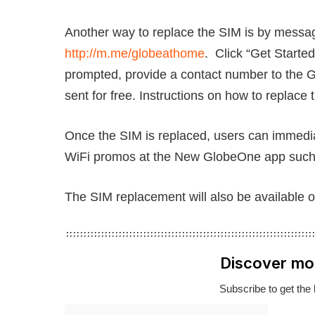
Another way to replace the SIM is by mess
http://m.me/globeathome
. Click “Get Start
prompted, provide a contact number to the G
sent for free. Instructions on how to replace 
Once the SIM is replaced, users can immedia
WiFi promos at the New GlobeOne app such 
The SIM replacement will also be available 
Discover mo
Subscribe to get the 
Type