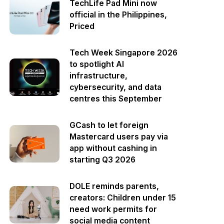
TechLife Pad Mini now
official in the Philippines,
Priced
Tech Week Singapore 2026
to spotlight AI
infrastructure,
cybersecurity, and data
centres this September
GCash to let foreign
Mastercard users pay via
app without cashing in
starting Q3 2026
DOLE reminds parents,
creators: Children under 15
need work permits for
social media content