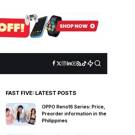
FAST FIVE: LATEST POSTS
OPPO Reno16 Series: Price,
Preorder information in the
Philippines