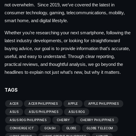
not overwhelm. Since 2019, we’ve covered the latest in
consumer technology, gaming, telecommunications, mobility,
smart home, and digital lifestyle.
Whether you’re researching your next smartphone, following the
latest industry developments, or looking for straightforward
buying advice, our goal is to provide information that’s accurate,
useful, and easy to understand. Through clear reporting,
practical reviews, and thoughtful analysis, we go beyond the
headlines to explain not just what’s new, but why it matters.
TAGS
ACER
ACER PHILIPPINES
APPLE
APPLE PHILIPPINES
ASUS
ASUS PHILIPPINES
ASUS ROG
ASUS ROG PHILIPPINES
CHERRY
CHERRY PHILIPPINES
CONVERGE ICT
GCASH
GLOBE
GLOBE TELECOM