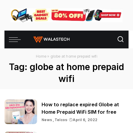
Home
»
globe at home prepaid wifi
Tag:
globe at home prepaid
wifi
How to replace expired Globe at
Home Prepaid WiFi SIM for free
News
Telcos
April 6, 2022