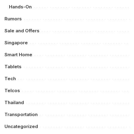
Hands-On
Rumors
Sale and Offers
Singapore
Smart Home
Tablets
Tech
Telcos
Thailand
Transportation
Uncategorized