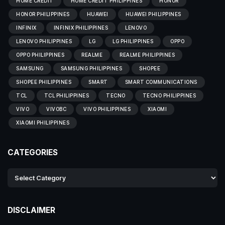
HOME CREDIT
HOME CREDIT PHILIPPINES
HONOR
HONOR PHILIPPINES
HUAWEI
HUAWEI PHILIPPINES
INFINIX
INFINIX PHILIPPINES
LENOVO
LENOVO PHILIPPINES
LG
LG PHILIPPINES
OPPO
OPPO PHILIPPINES
REALME
REALME PHILIPPINES
SAMSUNG
SAMSUNG PHILIPPINES
SHOPEE
SHOPEE PHILIPPINES
SMART
SMART COMMUNICATIONS
TCL
TCL PHILIPPINES
TECNO
TECNO PHILIPPINES
VIVO
VIVOBC
VIVO PHILIPPINES
XIAOMI
XIAOMI PHILIPPINES
CATEGORIES
DISCLAIMER