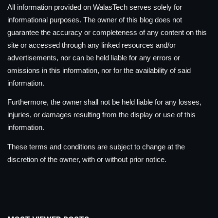
All information provided on WalasTech serves solely for
informational purposes. The owner of this blog does not
guarantee the accuracy or completeness of any content on this
site or accessed through any linked resources and/or
advertisements, nor can be held liable for any errors or
omissions in this information, nor for the availability of said
information.
Furthermore, the owner shall not be held liable for any losses,
injuries, or damages resulting from the display or use of this
information.
These terms and conditions are subject to change at the
discretion of the owner, with or without prior notice.