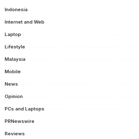
Indonesia
Internet and Web
Laptop
Lifestyle
Malaysia
Mobile
News
Opinion
PCs and Laptops
PRNewswire
Reviews