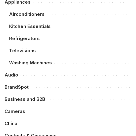
Appliances
Airconditioners
Kitchen Essentials
Refrigerators
Televisions
Washing Machines
Audio
BrandSpot
Business and B2B
Cameras
China
Contests & Giveaways