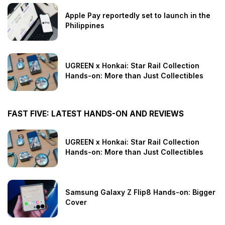
Apple Pay reportedly set to launch in the
Philippines
UGREEN x Honkai: Star Rail Collection
Hands-on: More than Just Collectibles
FAST FIVE: LATEST HANDS-ON AND REVIEWS
UGREEN x Honkai: Star Rail Collection
Hands-on: More than Just Collectibles
Samsung Galaxy Z Flip8 Hands-on: Bigger
Cover