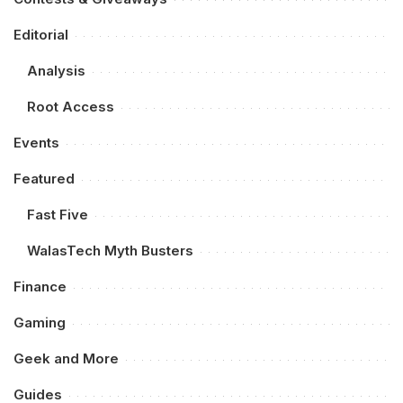
Editorial
Analysis
Root Access
Events
Featured
Fast Five
WalasTech Myth Busters
Finance
Gaming
Geek and More
Guides