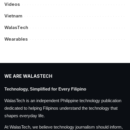
Videos
Vietnam
WalasTech
Wearables
WE ARE WALASTECH
Technology, Simplified for Every Filipino
WalasTech is an independent Philippine technology publication
dedicated to helping Filipinos understand the technology that
shapes everyday life.
At WalasTech, we believe technology journalism should inform,