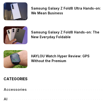
Samsung Galaxy Z Fold8 Ultra Hands-on:
We Mean Business
Samsung Galaxy Z Fold8 Hands-on: The
New Everyday Foldable
HAYLOU Watch Hyper Review: GPS
Without the Premium
CATEGORIES
Accessories
AI