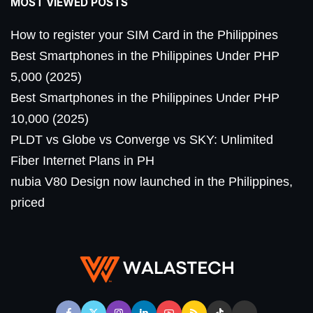
MOST VIEWED POSTS
How to register your SIM Card in the Philippines
Best Smartphones in the Philippines Under PHP
5,000 (2025)
Best Smartphones in the Philippines Under PHP
10,000 (2025)
PLDT vs Globe vs Converge vs SKY: Unlimited
Fiber Internet Plans in PH
nubia V80 Design now launched in the Philippines,
priced