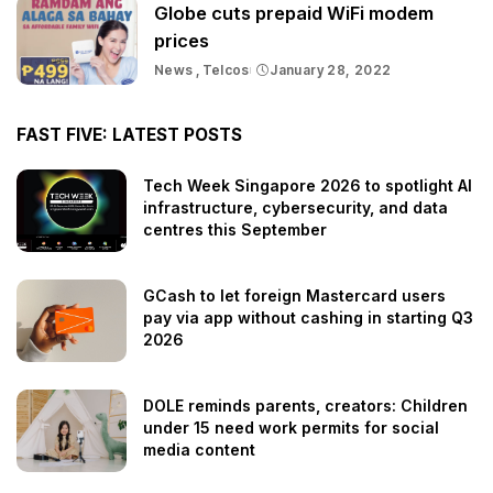
Globe cuts prepaid WiFi modem
prices
News
Telcos
January 28, 2022
FAST FIVE: LATEST POSTS
Tech Week Singapore 2026 to spotlight AI
infrastructure, cybersecurity, and data
centres this September
GCash to let foreign Mastercard users
pay via app without cashing in starting Q3
2026
DOLE reminds parents, creators: Children
under 15 need work permits for social
media content