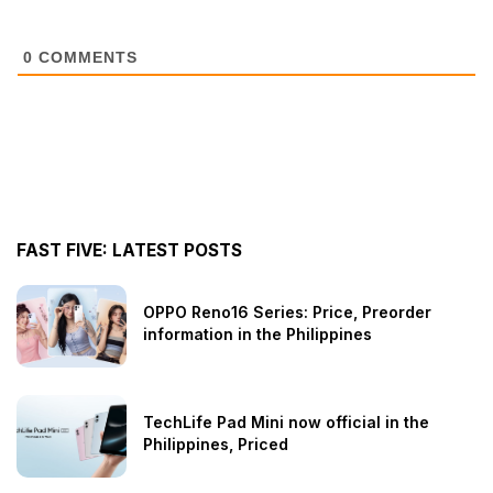
0
COMMENTS
FAST FIVE: LATEST POSTS
OPPO Reno16 Series: Price, Preorder
information in the Philippines
TechLife Pad Mini now official in the
Philippines, Priced