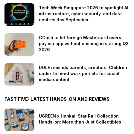
Tech Week Singapore 2026 to spotlight AI
infrastructure, cybersecurity, and data
centres this September
GCash to let foreign Mastercard users
pay via app without cashing in starting Q3
2026
DOLE reminds parents, creators: Children
under 15 need work permits for social
media content
FAST FIVE: LATEST HANDS-ON AND REVIEWS
UGREEN x Honkai: Star Rail Collection
Hands-on: More than Just Collectibles