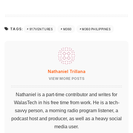
TAGS:
917VENTURES
M360
M360 PHILIPPINES
Nathaniel Trillana
VIEW MORE POSTS
Nathaniel is a part-time contributor and writes for
WalasTech in his free time from work. He is a tech-
savvy person, a morning radio program listener, a
podcast host and producer, as well as a heavy social
media user.