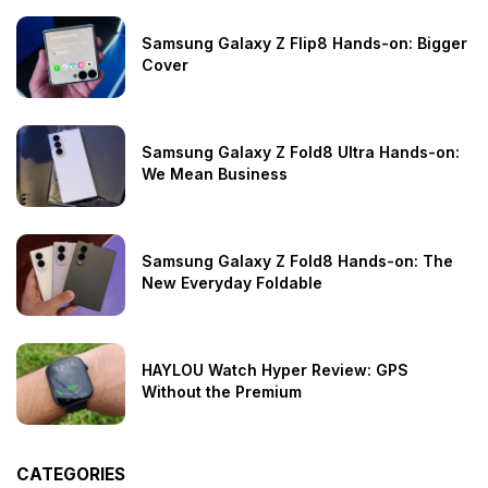
Samsung Galaxy Z Flip8 Hands-on: Bigger
Cover
Samsung Galaxy Z Fold8 Ultra Hands-on:
We Mean Business
Samsung Galaxy Z Fold8 Hands-on: The
New Everyday Foldable
HAYLOU Watch Hyper Review: GPS
Without the Premium
CATEGORIES