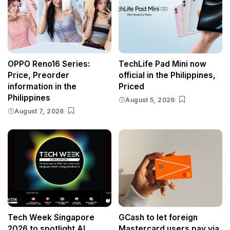
OPPO Reno16 Series:
TechLife Pad Mini now
Price, Preorder
official in the Philippines,
information in the
Priced
Philippines
August 5, 2026
August 7, 2026
Tech Week Singapore
GCash to let foreign
2026 to spotlight AI
Mastercard users pay via