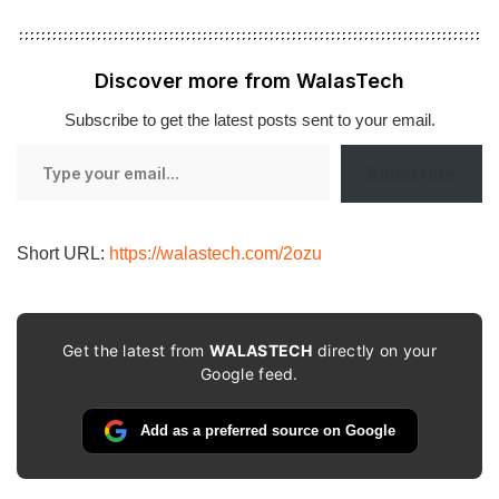
Discover more from WalasTech
Subscribe to get the latest posts sent to your email.
Type
Subscribe
your
email…
Short URL:
https://walastech.com/2ozu
Get the latest from
WALASTECH
directly on your
Google feed.
Add as a preferred source on Google