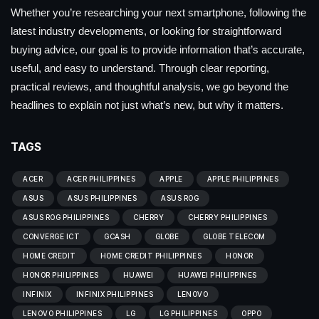
Whether you’re researching your next smartphone, following the
latest industry developments, or looking for straightforward
buying advice, our goal is to provide information that’s accurate,
useful, and easy to understand. Through clear reporting,
practical reviews, and thoughtful analysis, we go beyond the
headlines to explain not just what’s new, but why it matters.
TAGS
ACER
ACER PHILIPPINES
APPLE
APPLE PHILIPPINES
ASUS
ASUS PHILIPPINES
ASUS ROG
ASUS ROG PHILIPPINES
CHERRY
CHERRY PHILIPPINES
CONVERGE ICT
GCASH
GLOBE
GLOBE TELECOM
HOME CREDIT
HOME CREDIT PHILIPPINES
HONOR
HONOR PHILIPPINES
HUAWEI
HUAWEI PHILIPPINES
INFINIX
INFINIX PHILIPPINES
LENOVO
LENOVO PHILIPPINES
LG
LG PHILIPPINES
OPPO