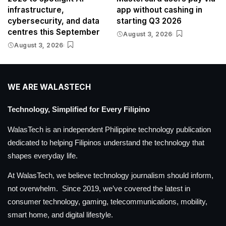
infrastructure,
app without cashing in
cybersecurity, and data
starting Q3 2026
centres this September
August 3, 2026
August 3, 2026
WE ARE WALASTECH
Technology, Simplified for Every Filipino
WalasTech is an independent Philippine technology publication
dedicated to helping Filipinos understand the technology that
shapes everyday life.
At WalasTech, we believe technology journalism should inform,
not overwhelm. Since 2019, we’ve covered the latest in
consumer technology, gaming, telecommunications, mobility,
smart home, and digital lifestyle.