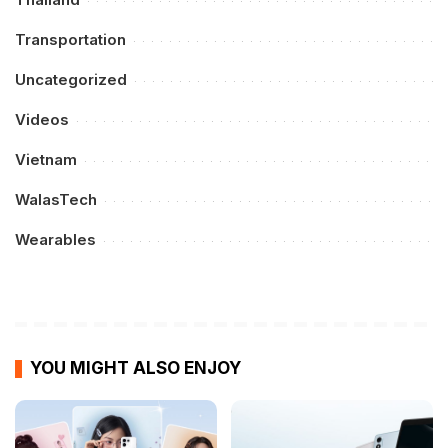
Transportation
Uncategorized
Videos
Vietnam
WalasTech
Wearables
YOU MIGHT ALSO ENJOY