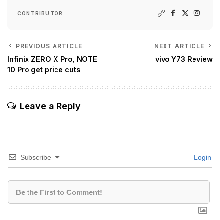
CONTRIBUTOR
PREVIOUS ARTICLE
NEXT ARTICLE
Infinix ZERO X Pro, NOTE
vivo Y73 Review
10 Pro get price cuts
Leave a Reply
Subscribe
Login