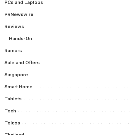
PCs and Laptops
PRNewswire
Reviews
Hands-On
Rumors
Sale and Offers
Singapore
Smart Home
Tablets
Tech
Telcos
Thailand