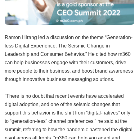
Ramon Hirang led a discussion on the theme “Generation-
less Digital Experience: The Seismic Change in
Leadership and Consumer Behavior.” He cited how m360
can help businesses engage with their customers, drive
more people to their business, and boost brand awareness
through innovative business messaging solutions.
“There is no doubt that recent events have accelerated
digital adoption, and one of the seismic changes that
support this behavior is the shift from “digital-natives” only
to “generation-less” channel preferences,” he said at the
summit, referring to how the pandemic hastened the digital
pivot across all fronts. “m360 can help you adapt and