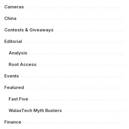
Cameras
China
Contests & Giveaways
Editorial
Analysis
Root Access
Events
Featured
Fast Five
WalasTech Myth Busters
Finance