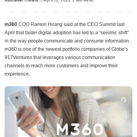
Nathaniel Trillana
April 13, 2022
2 Min Read
Posted
by
m360
COO Ramon Hirang said at the CEO Summit last
April that faster digital adoption has led to a “seismic shift”
in the way people communicate and consume information.
m360 is one of the newest portfolio companies of Globe’s
917Ventures that leverages various communication
channels to reach more customers and improve their
experience.