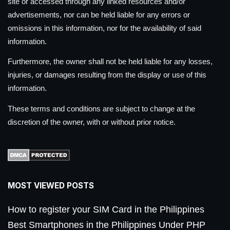
site or accessed through any linked resources and/or
advertisements, nor can be held liable for any errors or
omissions in this information, nor for the availability of said
information.
Furthermore, the owner shall not be held liable for any losses,
injuries, or damages resulting from the display or use of this
information.
These terms and conditions are subject to change at the
discretion of the owner, with or without prior notice.
MOST VIEWED POSTS
How to register your SIM Card in the Philippines
Best Smartphones in the Philippines Under PHP