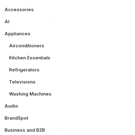
Accessories
AI
Appliances
Airconditioners
Kitchen Essentials
Refrigerators
Televisions
Washing Machines
Audio
BrandSpot
Business and B2B