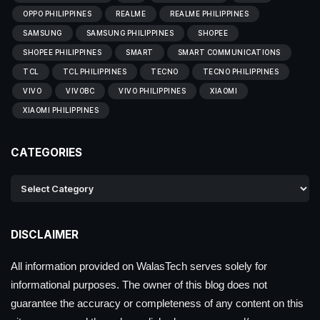
OPPO PHILIPPINES
REALME
REALME PHILIPPINES
SAMSUNG
SAMSUNG PHILIPPINES
SHOPEE
SHOPEE PHILIPPINES
SMART
SMART COMMUNICATIONS
TCL
TCL PHILIPPINES
TECNO
TECNO PHILIPPINES
VIVO
VIVOBC
VIVO PHILIPPINES
XIAOMI
XIAOMI PHILIPPINES
CATEGORIES
DISCLAIMER
All information provided on WalasTech serves solely for
informational purposes. The owner of this blog does not
guarantee the accuracy or completeness of any content on this