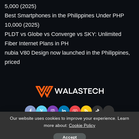
5,000 (2025)
Best Smartphones in the Philippines Under PHP
10,000 (2025)
PLDT vs Globe vs Converge vs SKY: Unlimited
Fiber Internet Plans in PH
nubia V80 Design now launched in the Philippines,
priced
Our website uses cookies to improve your experience. Learn
more about:
Cookie Policy
© WalasTech. All Rights Reserved.
Accept