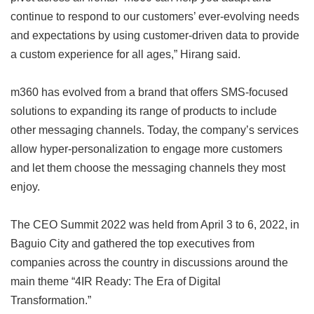
continue to respond to our customers’ ever-evolving needs
and expectations by using customer-driven data to provide
a custom experience for all ages,” Hirang said.
m360 has evolved from a brand that offers SMS-focused
solutions to expanding its range of products to include
other messaging channels. Today, the company’s services
allow hyper-personalization to engage more customers
and let them choose the messaging channels they most
enjoy.
The CEO Summit 2022 was held from April 3 to 6, 2022, in
Baguio City and gathered the top executives from
companies across the country in discussions around the
main theme “4IR Ready: The Era of Digital
Transformation.”