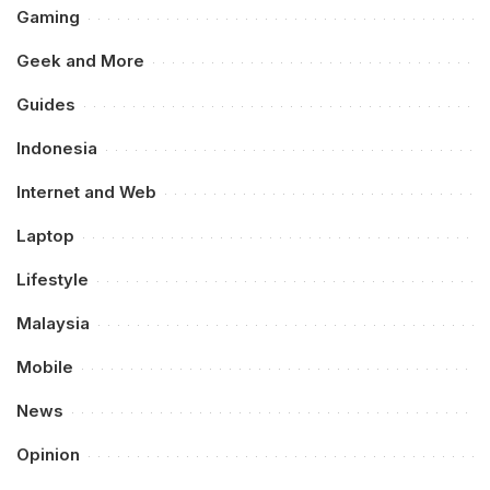
Gaming
Geek and More
Guides
Indonesia
Internet and Web
Laptop
Lifestyle
Malaysia
Mobile
News
Opinion