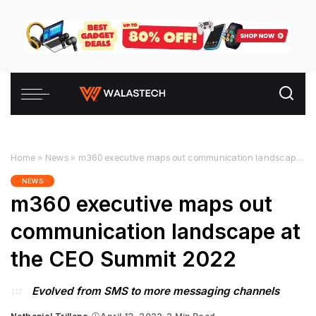
Home
»
News
»
m360 executive maps out communication landscape at the CEO Summit 2022
NEWS
m360 executive maps out
communication landscape at
the CEO Summit 2022
Evolved from SMS to more messaging channels