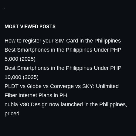
MOST VIEWED POSTS
How to register your SIM Card in the Philippines
Best Smartphones in the Philippines Under PHP
5,000 (2025)
Best Smartphones in the Philippines Under PHP
10,000 (2025)
PLDT vs Globe vs Converge vs SKY: Unlimited
Fiber Internet Plans in PH
nubia V80 Design now launched in the Philippines,
priced