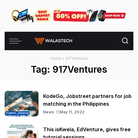
Home
»
917Ventures
Tag:
917Ventures
KodeGo, Jobstreet partners for job
matching in the Philippines
News
May 11, 2022
This isKwela, EdVenture, gives free
tutorial sessions