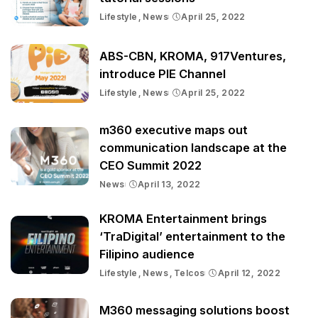
Lifestyle
News
April 25, 2022
ABS-CBN, KROMA, 917Ventures,
introduce PIE Channel
Lifestyle
News
April 25, 2022
m360 executive maps out
communication landscape at the
CEO Summit 2022
News
April 13, 2022
KROMA Entertainment brings
‘TraDigital’ entertainment to the
Filipino audience
Lifestyle
News
Telcos
April 12, 2022
M360 messaging solutions boost