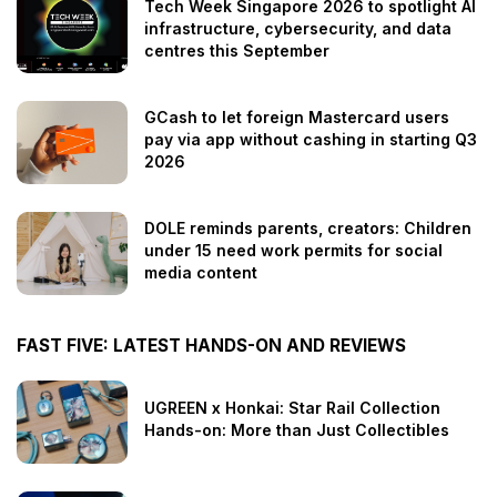
Tech Week Singapore 2026 to spotlight AI
infrastructure, cybersecurity, and data
centres this September
GCash to let foreign Mastercard users
pay via app without cashing in starting Q3
2026
DOLE reminds parents, creators: Children
under 15 need work permits for social
media content
FAST FIVE: LATEST HANDS-ON AND REVIEWS
UGREEN x Honkai: Star Rail Collection
Hands-on: More than Just Collectibles