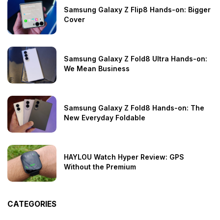
Samsung Galaxy Z Flip8 Hands-on: Bigger
Cover
Samsung Galaxy Z Fold8 Ultra Hands-on:
We Mean Business
Samsung Galaxy Z Fold8 Hands-on: The
New Everyday Foldable
HAYLOU Watch Hyper Review: GPS
Without the Premium
CATEGORIES