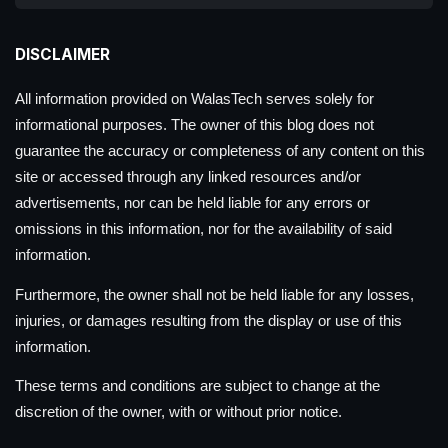
DISCLAIMER
All information provided on WalasTech serves solely for
informational purposes. The owner of this blog does not
guarantee the accuracy or completeness of any content on this
site or accessed through any linked resources and/or
advertisements, nor can be held liable for any errors or
omissions in this information, nor for the availability of said
information.
Furthermore, the owner shall not be held liable for any losses,
injuries, or damages resulting from the display or use of this
information.
These terms and conditions are subject to change at the
discretion of the owner, with or without prior notice.