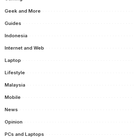
Geek and More
Guides
Indonesia
Internet and Web
Laptop
Lifestyle
Malaysia
Mobile
News
Opinion
PCs and Laptops