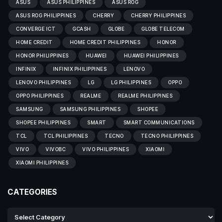
ASUS
ASUS PHILIPPINES
ASUS ROG
ASUS ROG PHILIPPINES
CHERRY
CHERRY PHILIPPINES
CONVERGE ICT
GCASH
GLOBE
GLOBE TELECOM
HOME CREDIT
HOME CREDIT PHILIPPINES
HONOR
HONOR PHILIPPINES
HUAWEI
HUAWEI PHILIPPINES
INFINIX
INFINIX PHILIPPINES
LENOVO
LENOVO PHILIPPINES
LG
LG PHILIPPINES
OPPO
OPPO PHILIPPINES
REALME
REALME PHILIPPINES
SAMSUNG
SAMSUNG PHILIPPINES
SHOPEE
SHOPEE PHILIPPINES
SMART
SMART COMMUNICATIONS
TCL
TCL PHILIPPINES
TECNO
TECNO PHILIPPINES
VIVO
VIVOBC
VIVO PHILIPPINES
XIAOMI
XIAOMI PHILIPPINES
CATEGORIES