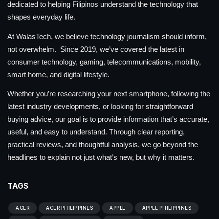
dedicated to helping Filipinos understand the technology that
shapes everyday life.
At WalasTech, we believe technology journalism should inform,
not overwhelm. Since 2019, we’ve covered the latest in
consumer technology, gaming, telecommunications, mobility,
smart home, and digital lifestyle.
Whether you’re researching your next smartphone, following the
latest industry developments, or looking for straightforward
buying advice, our goal is to provide information that’s accurate,
useful, and easy to understand. Through clear reporting,
practical reviews, and thoughtful analysis, we go beyond the
headlines to explain not just what’s new, but why it matters.
TAGS
ACER
ACER PHILIPPINES
APPLE
APPLE PHILIPPINES