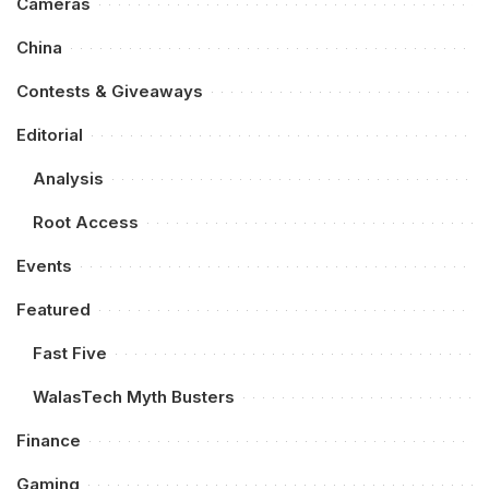
Cameras
China
Contests & Giveaways
Editorial
Analysis
Root Access
Events
Featured
Fast Five
WalasTech Myth Busters
Finance
Gaming