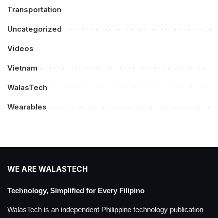
Transportation
Uncategorized
Videos
Vietnam
WalasTech
Wearables
WE ARE WALASTECH
Technology, Simplified for Every Filipino
WalasTech is an independent Philippine technology publication