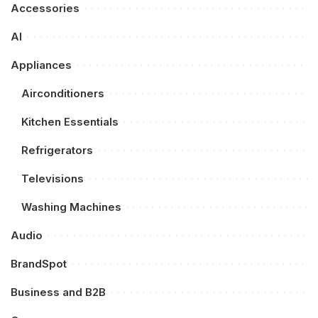
Accessories
AI
Appliances
Airconditioners
Kitchen Essentials
Refrigerators
Televisions
Washing Machines
Audio
BrandSpot
Business and B2B