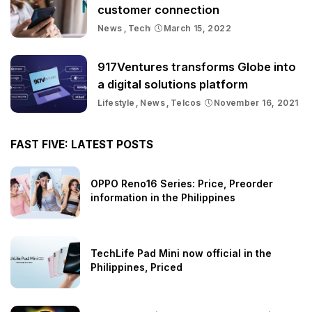
customer connection
News
Tech
March 15, 2022
917Ventures transforms Globe into
a digital solutions platform
Lifestyle
News
Telcos
November 16, 2021
FAST FIVE: LATEST POSTS
OPPO Reno16 Series: Price, Preorder
information in the Philippines
TechLife Pad Mini now official in the
Philippines, Priced