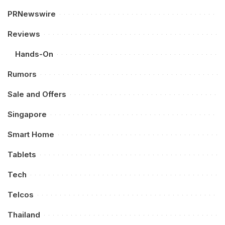
PRNewswire
Reviews
Hands-On
Rumors
Sale and Offers
Singapore
Smart Home
Tablets
Tech
Telcos
Thailand