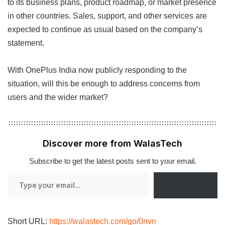
to its business plans, product roadmap, or market presence
in other countries. Sales, support, and other services are
expected to continue as usual based on the company’s
statement.
With OnePlus India now publicly responding to the
situation, will this be enough to address concerns from
users and the wider market?
Discover more from WalasTech
Subscribe to get the latest posts sent to your email.
Type
Subscribe
your
email…
Short URL:
https://walastech.com/go/0nvn