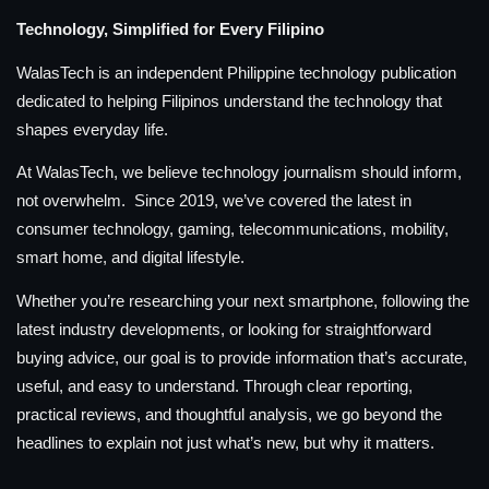
Technology, Simplified for Every Filipino
WalasTech is an independent Philippine technology publication
dedicated to helping Filipinos understand the technology that
shapes everyday life.
At WalasTech, we believe technology journalism should inform,
not overwhelm. Since 2019, we’ve covered the latest in
consumer technology, gaming, telecommunications, mobility,
smart home, and digital lifestyle.
Whether you’re researching your next smartphone, following the
latest industry developments, or looking for straightforward
buying advice, our goal is to provide information that’s accurate,
useful, and easy to understand. Through clear reporting,
practical reviews, and thoughtful analysis, we go beyond the
headlines to explain not just what’s new, but why it matters.