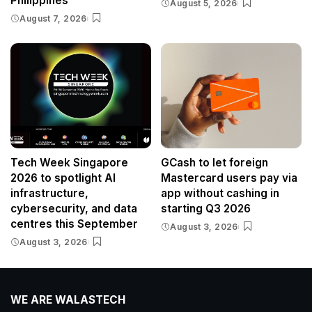
Philippines
August 5, 2026
August 7, 2026
Tech Week Singapore
GCash to let foreign
2026 to spotlight AI
Mastercard users pay via
infrastructure,
app without cashing in
cybersecurity, and data
starting Q3 2026
centres this September
August 3, 2026
August 3, 2026
WE ARE WALASTECH