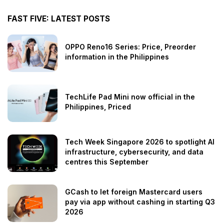
FAST FIVE: LATEST POSTS
OPPO Reno16 Series: Price, Preorder
information in the Philippines
TechLife Pad Mini now official in the
Philippines, Priced
Tech Week Singapore 2026 to spotlight AI
infrastructure, cybersecurity, and data
centres this September
GCash to let foreign Mastercard users
pay via app without cashing in starting Q3
2026