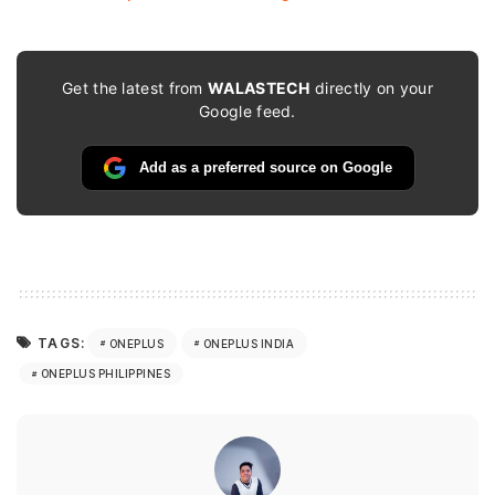
Get the latest from
WALASTECH
directly on your
Google feed.
Add as a preferred source on Google
TAGS:
ONEPLUS
ONEPLUS INDIA
ONEPLUS PHILIPPINES