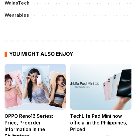
WalasTech
Wearables
YOU MIGHT ALSO ENJOY
OPPO Reno16 Series:
TechLife Pad Mini now
Price, Preorder
official in the Philippines,
information in the
Priced