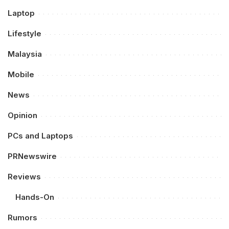
Laptop
Lifestyle
Malaysia
Mobile
News
Opinion
PCs and Laptops
PRNewswire
Reviews
Hands-On
Rumors