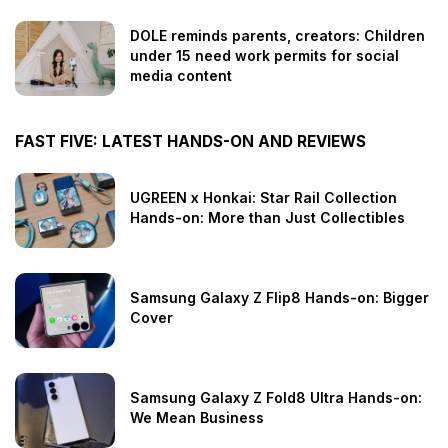
DOLE reminds parents, creators: Children
under 15 need work permits for social
media content
FAST FIVE: LATEST HANDS-ON AND REVIEWS
UGREEN x Honkai: Star Rail Collection
Hands-on: More than Just Collectibles
Samsung Galaxy Z Flip8 Hands-on: Bigger
Cover
Samsung Galaxy Z Fold8 Ultra Hands-on:
We Mean Business