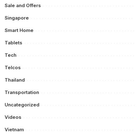
Sale and Offers
Singapore
Smart Home
Tablets
Tech
Telcos
Thailand
Transportation
Uncategorized
Videos
Vietnam