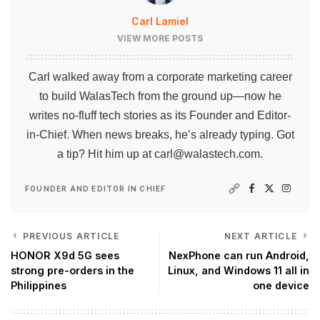
Carl Lamiel
VIEW MORE POSTS
Carl walked away from a corporate marketing career
to build WalasTech from the ground up—now he
writes no-fluff tech stories as its Founder and Editor-
in-Chief. When news breaks, he’s already typing. Got
a tip? Hit him up at
carl@walastech.com
.
FOUNDER AND EDITOR IN CHIEF
PREVIOUS ARTICLE
NEXT ARTICLE
HONOR X9d 5G sees
NexPhone can run Android,
strong pre-orders in the
Linux, and Windows 11 all in
Philippines
one device