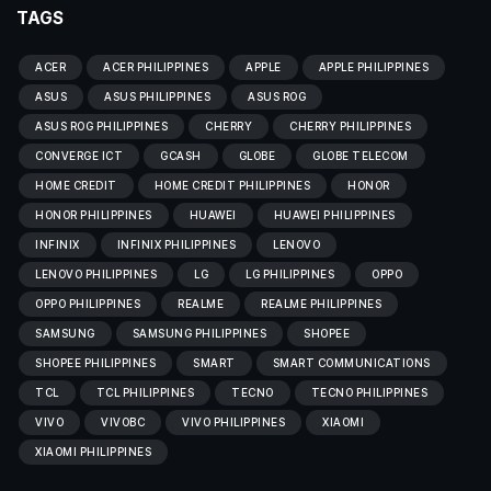
TAGS
ACER
ACER PHILIPPINES
APPLE
APPLE PHILIPPINES
ASUS
ASUS PHILIPPINES
ASUS ROG
ASUS ROG PHILIPPINES
CHERRY
CHERRY PHILIPPINES
CONVERGE ICT
GCASH
GLOBE
GLOBE TELECOM
HOME CREDIT
HOME CREDIT PHILIPPINES
HONOR
HONOR PHILIPPINES
HUAWEI
HUAWEI PHILIPPINES
INFINIX
INFINIX PHILIPPINES
LENOVO
LENOVO PHILIPPINES
LG
LG PHILIPPINES
OPPO
OPPO PHILIPPINES
REALME
REALME PHILIPPINES
SAMSUNG
SAMSUNG PHILIPPINES
SHOPEE
SHOPEE PHILIPPINES
SMART
SMART COMMUNICATIONS
TCL
TCL PHILIPPINES
TECNO
TECNO PHILIPPINES
VIVO
VIVOBC
VIVO PHILIPPINES
XIAOMI
XIAOMI PHILIPPINES