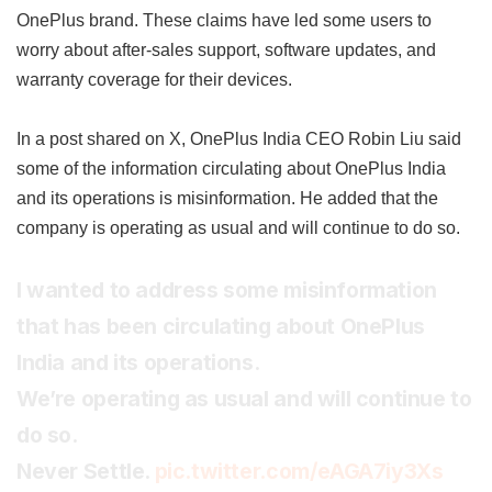
OnePlus brand. These claims have led some users to
worry about after-sales support, software updates, and
warranty coverage for their devices.
In a post shared on X, OnePlus India CEO Robin Liu said
some of the information circulating about OnePlus India
and its operations is misinformation. He added that the
company is operating as usual and will continue to do so.
I wanted to address some misinformation
that has been circulating about OnePlus
India and its operations.
We’re operating as usual and will continue to
do so.
Never Settle.
pic.twitter.com/eAGA7iy3Xs