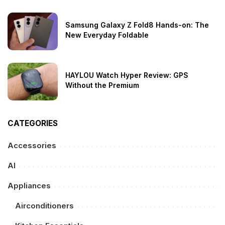
Samsung Galaxy Z Fold8 Hands-on: The
New Everyday Foldable
HAYLOU Watch Hyper Review: GPS
Without the Premium
CATEGORIES
Accessories
AI
Appliances
Airconditioners