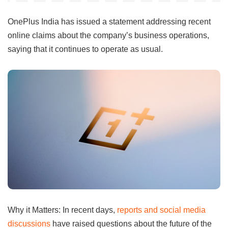
OnePlus India has issued a statement addressing recent
online claims about the company’s business operations,
saying that it continues to operate as usual.
Why it Matters: In recent days,
reports and social media
discussions
have raised questions about the future of the