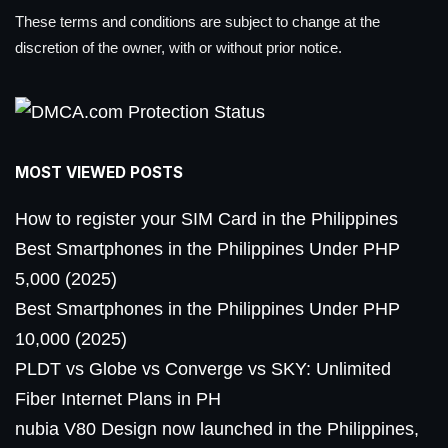
These terms and conditions are subject to change at the
discretion of the owner, with or without prior notice.
MOST VIEWED POSTS
How to register your SIM Card in the Philippines
Best Smartphones in the Philippines Under PHP
5,000 (2025)
Best Smartphones in the Philippines Under PHP
10,000 (2025)
PLDT vs Globe vs Converge vs SKY: Unlimited
Fiber Internet Plans in PH
nubia V80 Design now launched in the Philippines,