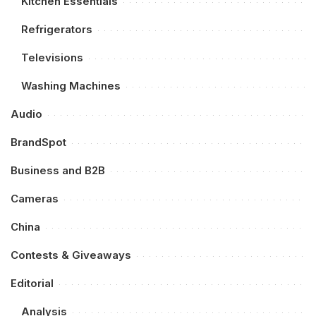
Kitchen Essentials
Refrigerators
Televisions
Washing Machines
Audio
BrandSpot
Business and B2B
Cameras
China
Contests & Giveaways
Editorial
Analysis