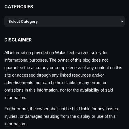
CATEGORIES
DISCLAIMER
All information provided on WalasTech serves solely for
informational purposes. The owner of this blog does not
guarantee the accuracy or completeness of any content on this
site or accessed through any linked resources and/or
advertisements, nor can be held liable for any errors or
omissions in this information, nor for the availability of said
information.
Furthermore, the owner shall not be held liable for any losses,
injuries, or damages resulting from the display or use of this
information.