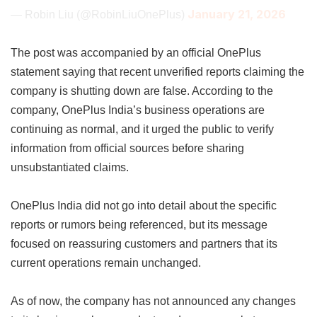
January 21, 2026
— Robin Liu (@RobinLiuOnePlus)
The post was accompanied by an official OnePlus
statement saying that recent unverified reports claiming the
company is shutting down are false. According to the
company, OnePlus India’s business operations are
continuing as normal, and it urged the public to verify
information from official sources before sharing
unsubstantiated claims.
OnePlus India did not go into detail about the specific
reports or rumors being referenced, but its message
focused on reassuring customers and partners that its
current operations remain unchanged.
As of now, the company has not announced any changes