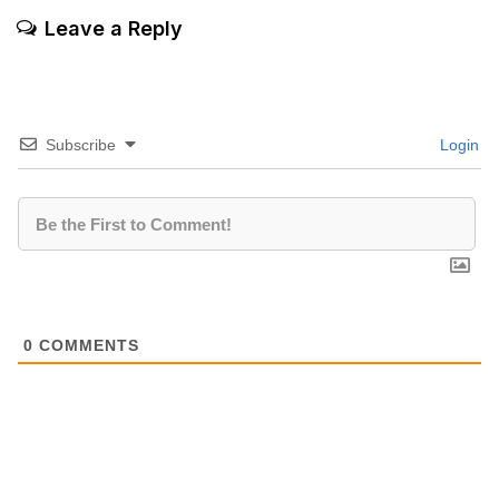
Leave a Reply
Subscribe
Login
0
COMMENTS