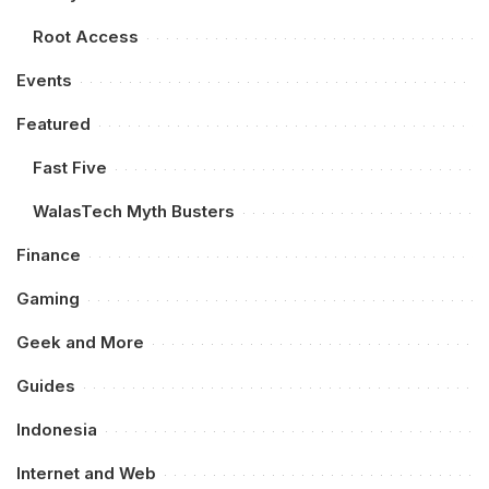
Root Access
Events
Featured
Fast Five
WalasTech Myth Busters
Finance
Gaming
Geek and More
Guides
Indonesia
Internet and Web