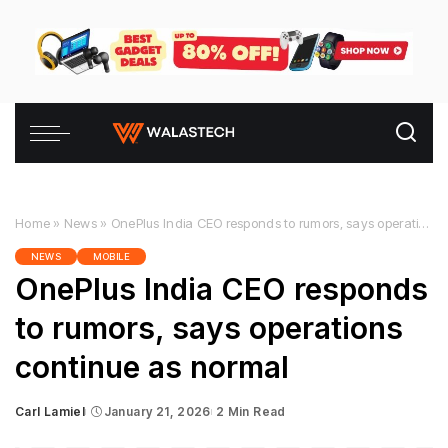
Home
»
News
»
OnePlus India CEO responds to rumors, says operations continue as normal
NEWS
MOBILE
OnePlus India CEO responds
to rumors, says operations
continue as normal
Carl Lamiel
January 21, 2026
2 Min Read
Posted
by