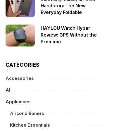
Hands-on: The New
Everyday Foldable
HAYLOU Watch Hyper
Review: GPS Without the
Premium
CATEGORIES
Accessories
AI
Appliances
Airconditioners
Kitchen Essentials