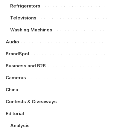
Refrigerators
Televisions
Washing Machines
Audio
BrandSpot
Business and B2B
Cameras
China
Contests & Giveaways
Editorial
Analysis