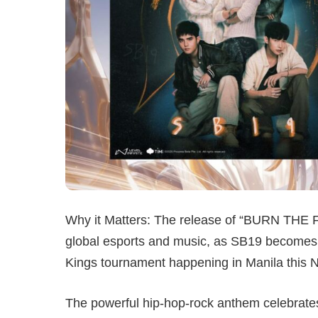
Why it Matters: The release of “BURN THE F
global esports and music, as SB19 becomes t
Kings tournament happening in Manila this 
The powerful hip-hop-rock anthem celebrates 