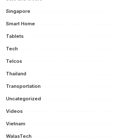
Singapore
Smart Home
Tablets
Tech
Telcos
Thailand
Transportation
Uncategorized
Videos
Vietnam
WalasTech