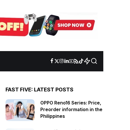
FAST FIVE: LATEST POSTS
OPPO Reno16 Series: Price,
Preorder information in the
Philippines