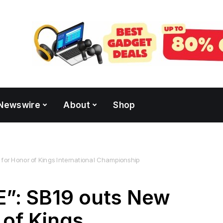
Newswire
About
Shop
or Honor of Kings International Championship
”: SB19 outs New
 of Kings