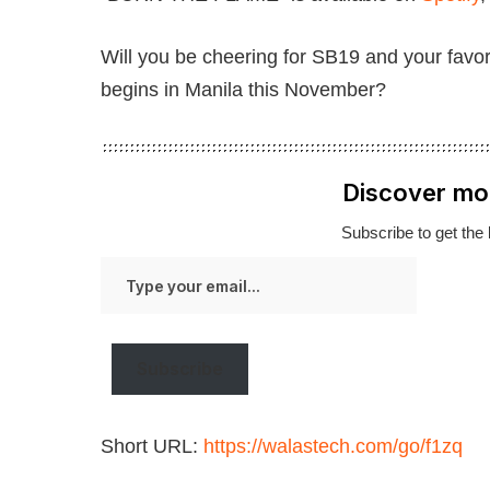
Will you be cheering for SB19 and your fav
begins in Manila this November?
Discover mo
Subscribe to get the 
Type
your
email…
Subscribe
Short URL:
https://walastech.com/go/f1zq