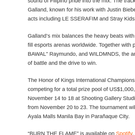
sound of Filipino pride into the mix. The t
Galland, known for his work with Justin Bie
acts including LE SSERAFIM and Stray Kids
Galland’s mix balances the heavy beats with 
fill esports arenas worldwide. Together wi
BAWAL” Raymundo, and WILDMNDS, the anthe
of battle and the drive to win.
The Honor of Kings International Championshi
competing for a total prize pool of US$1,000
November 14 to 18 at Shooting Gallery Studi
from November 20 to 23. The tournament wil
Ayala Malls Manila Bay in Parañaque City.
“BURN THE FLAME” is available on
Spotify
,