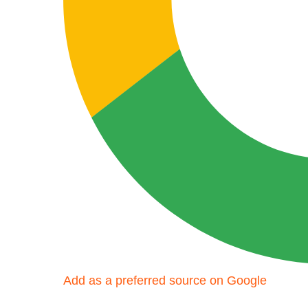
Add as a preferred source on Google