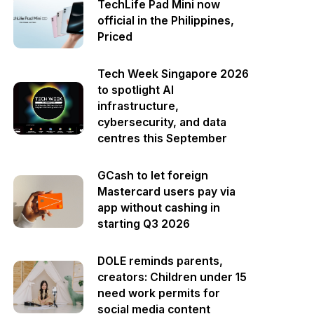
TechLife Pad Mini now
official in the Philippines,
Priced
Tech Week Singapore 2026
to spotlight AI
infrastructure,
cybersecurity, and data
centres this September
GCash to let foreign
Mastercard users pay via
app without cashing in
starting Q3 2026
DOLE reminds parents,
creators: Children under 15
need work permits for
social media content