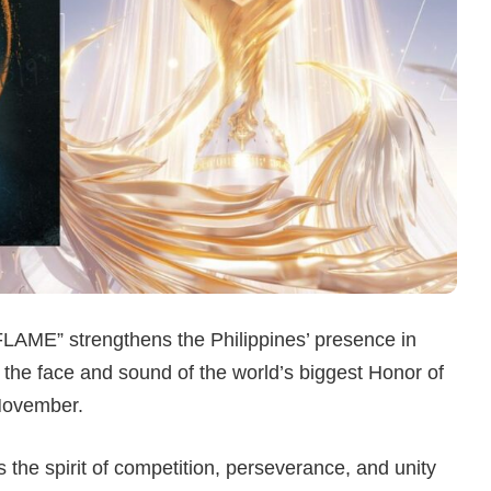
LAME” strengthens the Philippines’ presence in
he face and sound of the world’s biggest Honor of
November.
the spirit of competition, perseverance, and unity