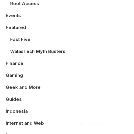
Root Access
Events
Featured
Fast Five
WalasTech Myth Busters
Finance
Gaming
Geek and More
Guides
Indonesia
Internet and Web