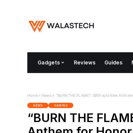
Gadgets
Reviews
Guides
Home
»
News
»
“BURN THE FLAME”: SB19 outs New Anthem f
NEWS
GAMING
“BURN THE FLAME
Anthem for Honor