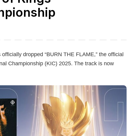
mpionship
 officially dropped “BURN THE FLAME,” the official
onal Championship (KIC) 2025. The track is now