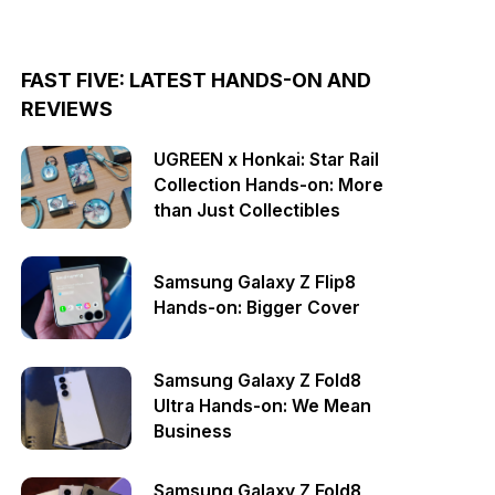
FAST FIVE: LATEST HANDS-ON AND
REVIEWS
UGREEN x Honkai: Star Rail
Collection Hands-on: More
than Just Collectibles
Samsung Galaxy Z Flip8
Hands-on: Bigger Cover
Samsung Galaxy Z Fold8
Ultra Hands-on: We Mean
Business
Samsung Galaxy Z Fold8