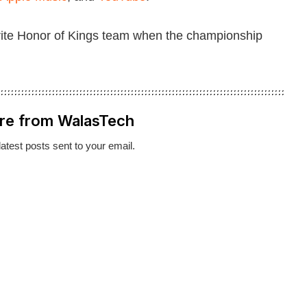
orite Honor of Kings team when the championship
re from WalasTech
latest posts sent to your email.