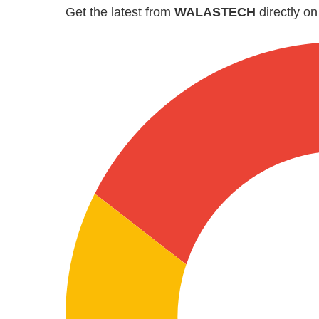
Get the latest from
WALASTECH
directly o