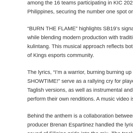
among the 16 teams participating in KIC 2025
Philippines, securing the number one spot o
“BURN THE FLAME” highlights SB19’s signat
while blending modern production with tradit
kulintang. This musical approach reflects bot
of Kings esports community.
The lyrics, “I’m a warrior, burning burning 
SHOWTIME!” serve as a rallying cry for play
Taglish versions, as well as instrumental and
perform their own renditions. A music video i
Behind the anthem is a collaboration between l
producer Brenan Espartinez handled the lyri