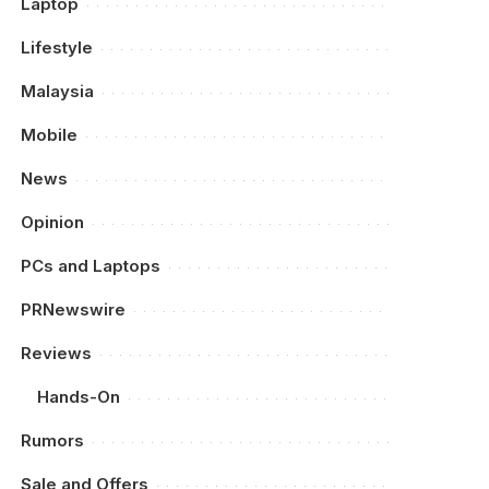
Laptop
Lifestyle
Malaysia
Mobile
News
Opinion
PCs and Laptops
PRNewswire
Reviews
Hands-On
Rumors
Sale and Offers