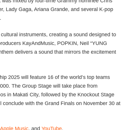
rack was mixed by four-time Grammy nominee Chris
ber, Lady Gaga, Ariana Grande, and several K-pop
.
cultural instruments, creating a sound designed to
th producers KayAndMusic, POPKIN, Neil “YUNG
m delivers a sound that mirrors the excitement
p 2025 will feature 16 of the world’s top teams
,000. The Group Stage will take place from
os in Makati City, followed by the Knockout Stage
l conclude with the Grand Finals on November 30 at
Apple Music
, and
YouTube
.