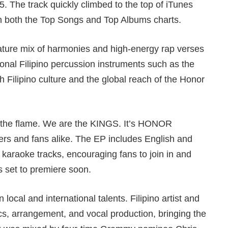
. The track quickly climbed to the top of iTunes
n both the Top Songs and Top Albums charts.
ure mix of harmonies and high-energy rap verses
ional Filipino percussion instruments such as the
h Filipino culture and the global reach of the Honor
up the flame. We are the KINGS. It’s HONOR
ers and fans alike. The EP includes English and
 karaoke tracks, encouraging fans to join in and
s set to premiere soon.
ocal and international talents. Filipino artist and
cs, arrangement, and vocal production, bringing the