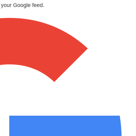
n your Google feed.