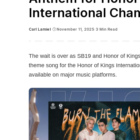
International Cha
Carl Lamiel
November 11, 2025
3 Min Read
Posted
by
The wait is over as SB19 and Honor of Kings
theme song for the Honor of Kings Internati
available on major music platforms.