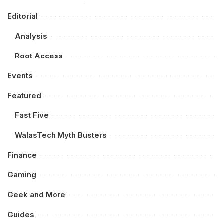
Editorial
Analysis
Root Access
Events
Featured
Fast Five
WalasTech Myth Busters
Finance
Gaming
Geek and More
Guides