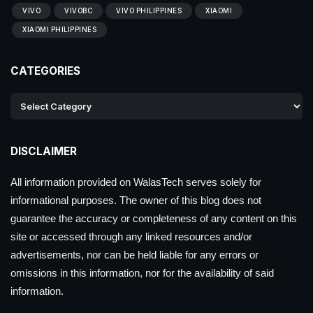
VIVO
VIVOBC
VIVO PHILIPPINES
XIAOMI
XIAOMI PHILIPPINES
CATEGORIES
DISCLAIMER
All information provided on WalasTech serves solely for
informational purposes. The owner of this blog does not
guarantee the accuracy or completeness of any content on this
site or accessed through any linked resources and/or
advertisements, nor can be held liable for any errors or
omissions in this information, nor for the availability of said
information.