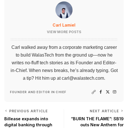
Carl Lamiel
VIEW MORE POSTS
Carl walked away from a corporate marketing career
to build WalasTech from the ground up—now he
writes no-fluff tech stories as its Founder and Editor-
in-Chief. When news breaks, he’s already typing. Got
a tip? Hit him up at
carl@walastech.com
.
FOUNDER AND EDITOR IN CHIEF
PREVIOUS ARTICLE
NEXT ARTICLE
Billease expands into
“BURN THE FLAME”: SB19
digital banking through
outs New Anthem for