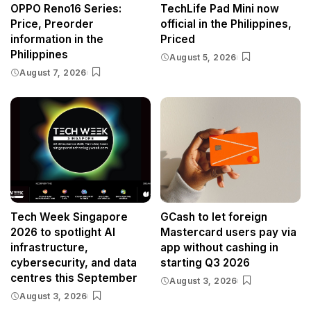
OPPO Reno16 Series:
TechLife Pad Mini now
Price, Preorder
official in the Philippines,
information in the
Priced
Philippines
August 5, 2026
August 7, 2026
Tech Week Singapore
GCash to let foreign
2026 to spotlight AI
Mastercard users pay via
infrastructure,
app without cashing in
cybersecurity, and data
starting Q3 2026
centres this September
August 3, 2026
August 3, 2026