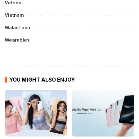
Videos
Vietnam
WalasTech
Wearables
YOU MIGHT ALSO ENJOY