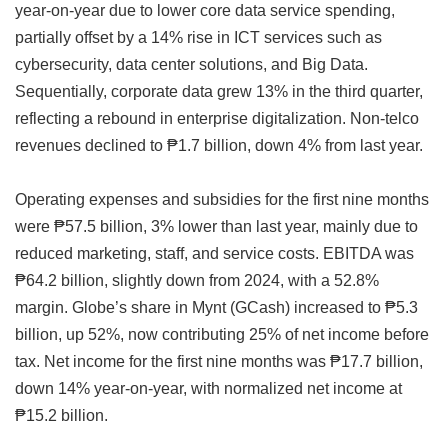
year-on-year due to lower core data service spending,
partially offset by a 14% rise in ICT services such as
cybersecurity, data center solutions, and Big Data.
Sequentially, corporate data grew 13% in the third quarter,
reflecting a rebound in enterprise digitalization. Non-telco
revenues declined to ₱1.7 billion, down 4% from last year.
Operating expenses and subsidies for the first nine months
were ₱57.5 billion, 3% lower than last year, mainly due to
reduced marketing, staff, and service costs. EBITDA was
₱64.2 billion, slightly down from 2024, with a 52.8%
margin. Globe’s share in Mynt (GCash) increased to ₱5.3
billion, up 52%, now contributing 25% of net income before
tax. Net income for the first nine months was ₱17.7 billion,
down 14% year-on-year, with normalized net income at
₱15.2 billion.