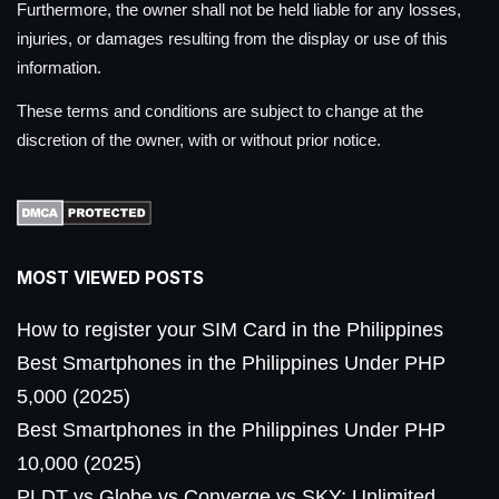
Furthermore, the owner shall not be held liable for any losses,
injuries, or damages resulting from the display or use of this
information.
These terms and conditions are subject to change at the
discretion of the owner, with or without prior notice.
MOST VIEWED POSTS
How to register your SIM Card in the Philippines
Best Smartphones in the Philippines Under PHP
5,000 (2025)
Best Smartphones in the Philippines Under PHP
10,000 (2025)
PLDT vs Globe vs Converge vs SKY: Unlimited