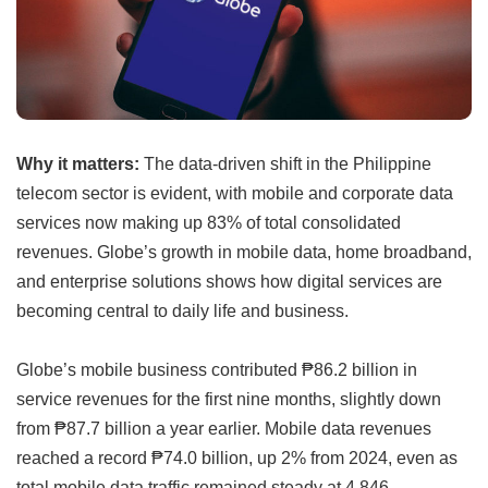
Why it matters:
The data-driven shift in the Philippine
telecom sector is evident, with mobile and corporate data
services now making up 83% of total consolidated
revenues. Globe’s growth in mobile data, home broadband,
and enterprise solutions shows how digital services are
becoming central to daily life and business.
Globe’s mobile business contributed ₱86.2 billion in
service revenues for the first nine months, slightly down
from ₱87.7 billion a year earlier. Mobile data revenues
reached a record ₱74.0 billion, up 2% from 2024, even as
total mobile data traffic remained steady at 4,846