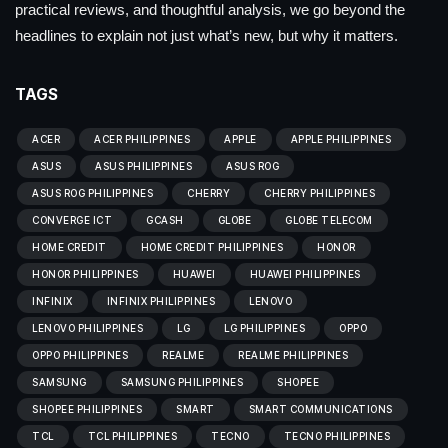
practical reviews, and thoughtful analysis, we go beyond the
headlines to explain not just what’s new, but why it matters.
TAGS
ACER
ACER PHILIPPINES
APPLE
APPLE PHILIPPINES
ASUS
ASUS PHILIPPINES
ASUS ROG
ASUS ROG PHILIPPINES
CHERRY
CHERRY PHILIPPINES
CONVERGE ICT
GCASH
GLOBE
GLOBE TELECOM
HOME CREDIT
HOME CREDIT PHILIPPINES
HONOR
HONOR PHILIPPINES
HUAWEI
HUAWEI PHILIPPINES
INFINIX
INFINIX PHILIPPINES
LENOVO
LENOVO PHILIPPINES
LG
LG PHILIPPINES
OPPO
OPPO PHILIPPINES
REALME
REALME PHILIPPINES
SAMSUNG
SAMSUNG PHILIPPINES
SHOPEE
SHOPEE PHILIPPINES
SMART
SMART COMMUNICATIONS
TCL
TCL PHILIPPINES
TECNO
TECNO PHILIPPINES