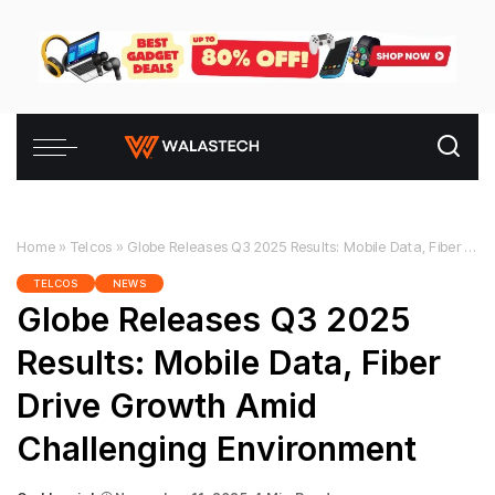
Home
»
Telcos
»
Globe Releases Q3 2025 Results: Mobile Data, Fiber Drive Growth Amid Challenging Environment
TELCOS
NEWS
Globe Releases Q3 2025
Results: Mobile Data, Fiber
Drive Growth Amid
Challenging Environment