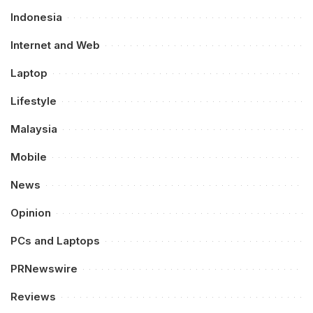
Indonesia
Internet and Web
Laptop
Lifestyle
Malaysia
Mobile
News
Opinion
PCs and Laptops
PRNewswire
Reviews