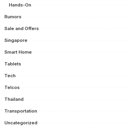
Hands-On
Rumors
Sale and Offers
Singapore
Smart Home
Tablets
Tech
Telcos
Thailand
Transportation
Uncategorized