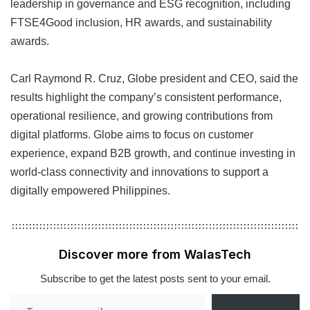
leadership in governance and ESG recognition, including
FTSE4Good inclusion, HR awards, and sustainability
awards.
Carl Raymond R. Cruz, Globe president and CEO, said the
results highlight the company’s consistent performance,
operational resilience, and growing contributions from
digital platforms. Globe aims to focus on customer
experience, expand B2B growth, and continue investing in
world-class connectivity and innovations to support a
digitally empowered Philippines.
Discover more from WalasTech
Subscribe to get the latest posts sent to your email.
Type