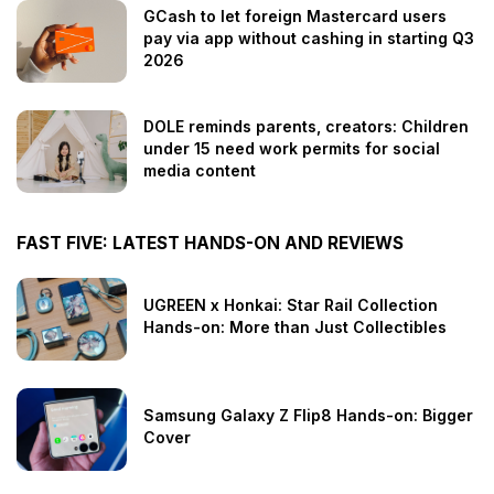
GCash to let foreign Mastercard users
pay via app without cashing in starting Q3
2026
DOLE reminds parents, creators: Children
under 15 need work permits for social
media content
FAST FIVE: LATEST HANDS-ON AND REVIEWS
UGREEN x Honkai: Star Rail Collection
Hands-on: More than Just Collectibles
Samsung Galaxy Z Flip8 Hands-on: Bigger
Cover