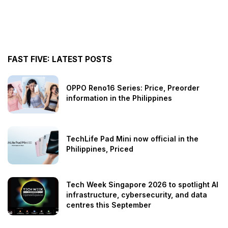
FAST FIVE: LATEST POSTS
OPPO Reno16 Series: Price, Preorder
information in the Philippines
TechLife Pad Mini now official in the
Philippines, Priced
Tech Week Singapore 2026 to spotlight AI
infrastructure, cybersecurity, and data
centres this September