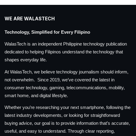
WE ARE WALASTECH
Technology, Simplified for Every Filipino
WalasTech is an independent Philippine technology publication
dedicated to helping Filipinos understand the technology that
shapes everyday life.
At WalasTech, we believe technology journalism should inform,
not overwhelm. Since 2019, we’ve covered the latest in
consumer technology, gaming, telecommunications, mobility,
smart home, and digital lifestyle.
Whether you’re researching your next smartphone, following the
latest industry developments, or looking for straightforward
buying advice, our goal is to provide information that’s accurate,
useful, and easy to understand. Through clear reporting,