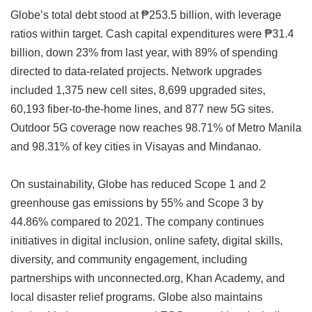
Globe’s total debt stood at ₱253.5 billion, with leverage
ratios within target. Cash capital expenditures were ₱31.4
billion, down 23% from last year, with 89% of spending
directed to data-related projects. Network upgrades
included 1,375 new cell sites, 8,699 upgraded sites,
60,193 fiber-to-the-home lines, and 877 new 5G sites.
Outdoor 5G coverage now reaches 98.71% of Metro Manila
and 98.31% of key cities in Visayas and Mindanao.
On sustainability, Globe has reduced Scope 1 and 2
greenhouse gas emissions by 55% and Scope 3 by
44.86% compared to 2021. The company continues
initiatives in digital inclusion, online safety, digital skills,
diversity, and community engagement, including
partnerships with unconnected.org, Khan Academy, and
local disaster relief programs. Globe also maintains