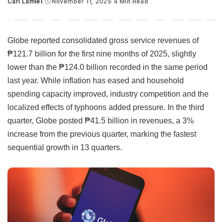
Carl Lamiel
November 11, 2025
4 Min Read
Posted
by
Globe reported consolidated gross service revenues of
₱121.7 billion for the first nine months of 2025, slightly
lower than the ₱124.0 billion recorded in the same period
last year. While inflation has eased and household
spending capacity improved, industry competition and the
localized effects of typhoons added pressure. In the third
quarter, Globe posted ₱41.5 billion in revenues, a 3%
increase from the previous quarter, marking the fastest
sequential growth in 13 quarters.