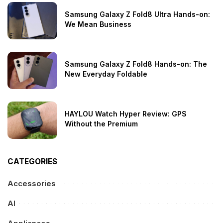
Samsung Galaxy Z Fold8 Ultra Hands-on:
We Mean Business
Samsung Galaxy Z Fold8 Hands-on: The
New Everyday Foldable
HAYLOU Watch Hyper Review: GPS
Without the Premium
CATEGORIES
Accessories
AI