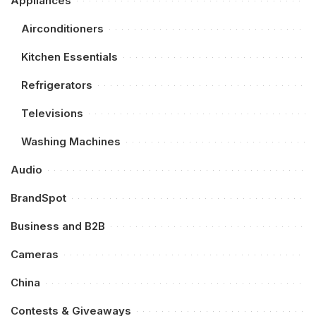
Appliances
Airconditioners
Kitchen Essentials
Refrigerators
Televisions
Washing Machines
Audio
BrandSpot
Business and B2B
Cameras
China
Contests & Giveaways