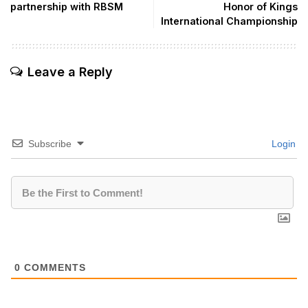
partnership with RBSM
Honor of Kings
International Championship
Leave a Reply
Subscribe
Login
0
COMMENTS