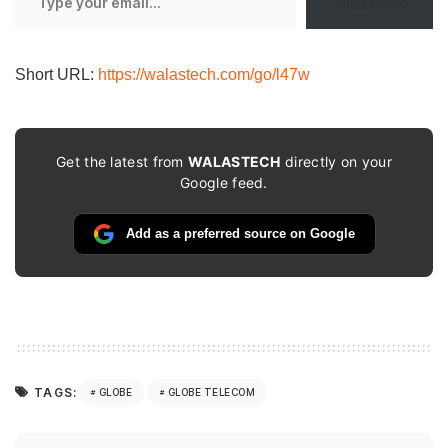
Subscribe
your
email…
Short URL:
https://walastech.com/go/l47w
Get the latest from
WALASTECH
directly on your
Google feed.
Add as a preferred source on Google
TAGS:
GLOBE
GLOBE TELECOM