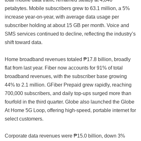
petabytes. Mobile subscribers grew to 63.1 million, a 5%
increase year-on-year, with average data usage per
subscriber holding at about 15 GB per month. Voice and
SMS services continued to decline, reflecting the industry’s
shift toward data.
Home broadband revenues totaled ₱17.8 billion, broadly
flat from last year. Fiber now accounts for 91% of total
broadband revenues, with the subscriber base growing
44% to 2.1 million. GFiber Prepaid grew rapidly, reaching
700,000 subscribers, and daily top-ups surged more than
fourfold in the third quarter. Globe also launched the Globe
At Home 5G Loop, offering high-speed, portable internet for
select customers.
Corporate data revenues were ₱15.0 billion, down 3%