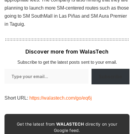
planning to launch more SM-centered routes such as those
going to SM SouthMall in Las Piñas and SM Aura Premier
in Taguig.
Discover more from WalasTech
Subscribe to get the latest posts sent to your email.
Type
Subscribe
your
email…
Short URL:
https://walastech.com/go/eq6j
Get the latest from
WALASTECH
directly on your
Google feed.