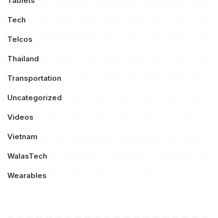
Tablets
Tech
Telcos
Thailand
Transportation
Uncategorized
Videos
Vietnam
WalasTech
Wearables