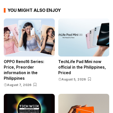
YOU MIGHT ALSO ENJOY
OPPO Reno16 Series:
TechLife Pad Mini now
Price, Preorder
official in the Philippines,
information in the
Priced
Philippines
August 5, 2026
August 7, 2026