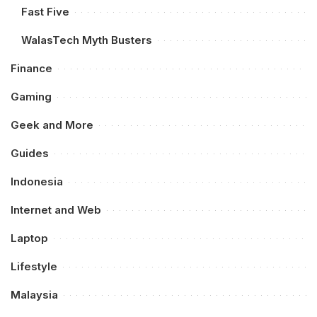
Fast Five
WalasTech Myth Busters
Finance
Gaming
Geek and More
Guides
Indonesia
Internet and Web
Laptop
Lifestyle
Malaysia