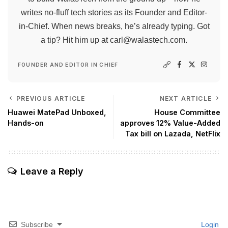
writes no-fluff tech stories as its Founder and Editor-
in-Chief. When news breaks, he’s already typing. Got
a tip? Hit him up at
carl@walastech.com
.
FOUNDER AND EDITOR IN CHIEF
PREVIOUS ARTICLE
NEXT ARTICLE
Huawei MatePad Unboxed,
House Committee
Hands-on
approves 12% Value-Added
Tax bill on Lazada, NetFlix
Leave a Reply
Subscribe
Login