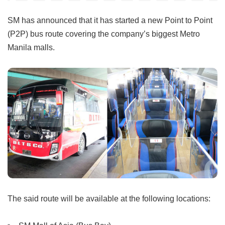
SM has announced that it has started a new Point to Point
(P2P) bus route covering the company’s biggest Metro
Manila malls.
The said route will be available at the following locations: