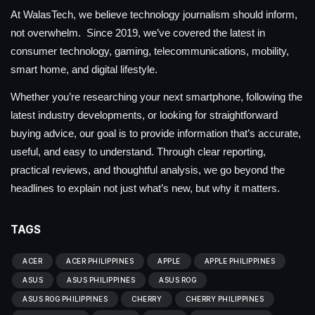
At WalasTech, we believe technology journalism should inform,
not overwhelm. Since 2019, we’ve covered the latest in
consumer technology, gaming, telecommunications, mobility,
smart home, and digital lifestyle.
Whether you’re researching your next smartphone, following the
latest industry developments, or looking for straightforward
buying advice, our goal is to provide information that’s accurate,
useful, and easy to understand. Through clear reporting,
practical reviews, and thoughtful analysis, we go beyond the
headlines to explain not just what’s new, but why it matters.
TAGS
ACER
ACER PHILIPPINES
APPLE
APPLE PHILIPPINES
ASUS
ASUS PHILIPPINES
ASUS ROG
ASUS ROG PHILIPPINES
CHERRY
CHERRY PHILIPPINES