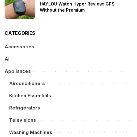
HAYLOU Watch Hyper Review: GPS
Without the Premium
CATEGORIES
Accessories
AI
Appliances
Airconditioners
Kitchen Essentials
Refrigerators
Televisions
Washing Machines