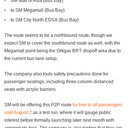
SM Mall of Asia (Bus Bay)
to SM Megamall (Bus Bay)
to SM City North EDSA (Bus Bay)
The route seems to be a northbound route, though we
expect SM to cover the southbound route as well, with the
Megamall point being the Ortigas BRT dropoff area due to
the current bus lane setup.
The company also touts safety precautions done for
passenger seatings, including three-column distanced
seats with acrylic barriers.
SM will be offering this P2P route
for free to all passengers
until August 2
as a test run, where it will gauge public
interest before formally launching later next month with
appropriate fees. The company is also hinting that they are