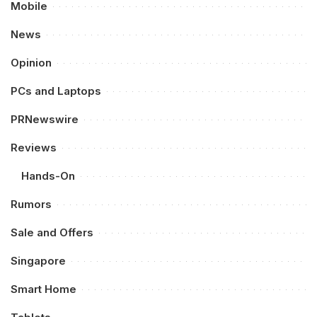
Mobile
News
Opinion
PCs and Laptops
PRNewswire
Reviews
Hands-On
Rumors
Sale and Offers
Singapore
Smart Home