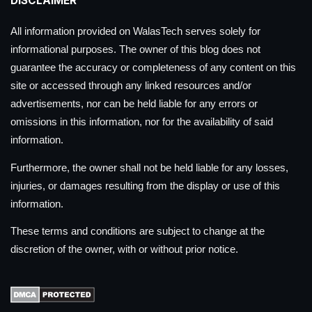
DISCLAIMER
All information provided on WalasTech serves solely for
informational purposes. The owner of this blog does not
guarantee the accuracy or completeness of any content on this
site or accessed through any linked resources and/or
advertisements, nor can be held liable for any errors or
omissions in this information, nor for the availability of said
information.
Furthermore, the owner shall not be held liable for any losses,
injuries, or damages resulting from the display or use of this
information.
These terms and conditions are subject to change at the
discretion of the owner, with or without prior notice.