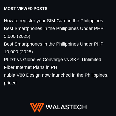
MOST VIEWED POSTS
How to register your SIM Card in the Philippines
Best Smartphones in the Philippines Under PHP
5,000 (2025)
Best Smartphones in the Philippines Under PHP
10,000 (2025)
PLDT vs Globe vs Converge vs SKY: Unlimited
Fiber Internet Plans in PH
nubia V80 Design now launched in the Philippines,
priced