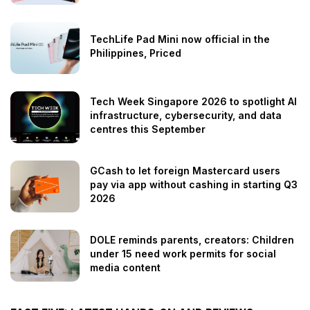
TechLife Pad Mini now official in the
Philippines, Priced
Tech Week Singapore 2026 to spotlight AI
infrastructure, cybersecurity, and data
centres this September
GCash to let foreign Mastercard users
pay via app without cashing in starting Q3
2026
DOLE reminds parents, creators: Children
under 15 need work permits for social
media content