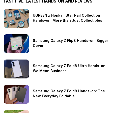
FAST FIVE: LATEST HANDS-ON AND REVIEWS
UGREEN x Honkai: Star Rail Collection
Hands-on: More than Just Collectibles
Samsung Galaxy Z Flip8 Hands-on: Bigger
Cover
Samsung Galaxy Z Fold8 Ultra Hands-on:
We Mean Business
Samsung Galaxy Z Fold8 Hands-on: The
New Everyday Foldable