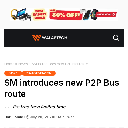
Home
»
News
»
SM introduces new P2P Bus route
NEWS
TRANSPORTATION
SM introduces new P2P Bus
route
It's free for a limited time
Carl Lamiel
July 28, 2020
1 Min Read
Posted
by