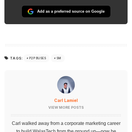
Add as a preferred source on Google
TAGS:
P2P BUSES
SM
Carl Lamiel
VIEW MORE POSTS
Carl walked away from a corporate marketing career
to build WalasTech from the ground up—now he