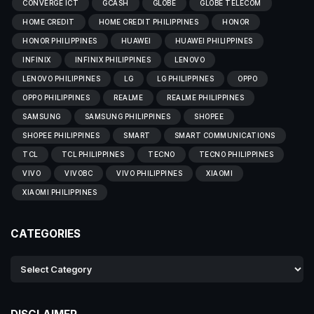
CONVERGE ICT
GCASH
GLOBE
GLOBE TELECOM
HOME CREDIT
HOME CREDIT PHILIPPINES
HONOR
HONOR PHILIPPINES
HUAWEI
HUAWEI PHILIPPINES
INFINIX
INFINIX PHILIPPINES
LENOVO
LENOVO PHILIPPINES
LG
LG PHILIPPINES
OPPO
OPPO PHILIPPINES
REALME
REALME PHILIPPINES
SAMSUNG
SAMSUNG PHILIPPINES
SHOPEE
SHOPEE PHILIPPINES
SMART
SMART COMMUNICATIONS
TCL
TCL PHILIPPINES
TECNO
TECNO PHILIPPINES
VIVO
VIVOBC
VIVO PHILIPPINES
XIAOMI
XIAOMI PHILIPPINES
CATEGORIES