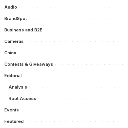
Audio
BrandSpot
Business and B2B
Cameras
China
Contests & Giveaways
Editorial
Analysis
Root Access
Events
Featured