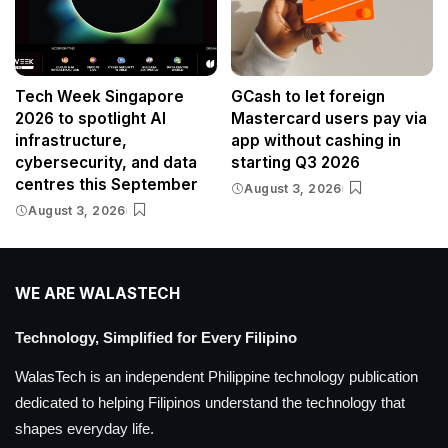
Tech Week Singapore
GCash to let foreign
2026 to spotlight AI
Mastercard users pay via
infrastructure,
app without cashing in
cybersecurity, and data
starting Q3 2026
centres this September
August 3, 2026
August 3, 2026
WE ARE WALASTECH
Technology, Simplified for Every Filipino
WalasTech is an independent Philippine technology publication
dedicated to helping Filipinos understand the technology that
shapes everyday life.