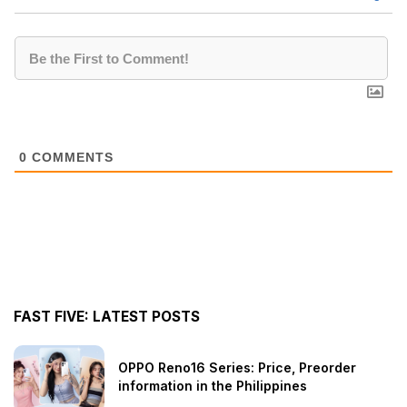
0
COMMENTS
FAST FIVE: LATEST POSTS
OPPO Reno16 Series: Price, Preorder
information in the Philippines