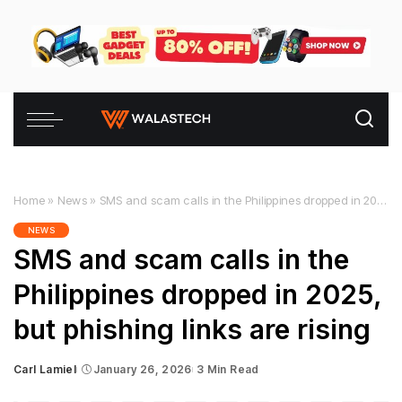
Home
»
News
»
SMS and scam calls in the Philippines dropped in 2025, but phishing links are rising
NEWS
SMS and scam calls in the
Philippines dropped in 2025,
but phishing links are rising
Carl Lamiel
January 26, 2026
3 Min Read
Posted
by