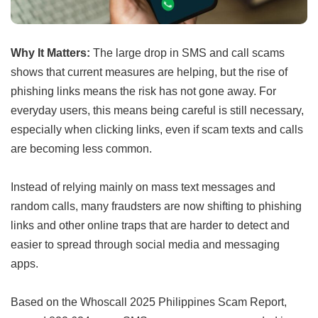
Why It Matters:
The large drop in SMS and call scams
shows that current measures are helping, but the rise of
phishing links means the risk has not gone away. For
everyday users, this means being careful is still necessary,
especially when clicking links, even if scam texts and calls
are becoming less common.
Instead of relying mainly on mass text messages and
random calls, many fraudsters are now shifting to phishing
links and other online traps that are harder to detect and
easier to spread through social media and messaging
apps.
Based on the Whoscall 2025 Philippines Scam Report,