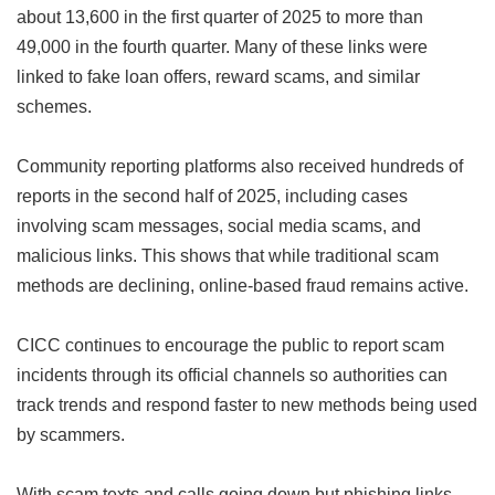
about 13,600 in the first quarter of 2025 to more than
49,000 in the fourth quarter. Many of these links were
linked to fake loan offers, reward scams, and similar
schemes.
Community reporting platforms also received hundreds of
reports in the second half of 2025, including cases
involving scam messages, social media scams, and
malicious links. This shows that while traditional scam
methods are declining, online-based fraud remains active.
CICC continues to encourage the public to report scam
incidents through its official channels so authorities can
track trends and respond faster to new methods being used
by scammers.
With scam texts and calls going down but phishing links