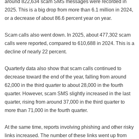
around 822,634 scam SMS messages were recorded in
2025. This is a big drop from more than 6.1 million in 2024,
or a decrease of about 86.6 percent year on year.
Scam calls also went down. In 2025, about 477,302 scam
calls were reported, compared to 610,688 in 2024. This is a
decline of nearly 22 percent.
Quarterly data also show that scam calls continued to
decrease toward the end of the year, falling from around
62,000 in the third quarter to about 28,000 in the fourth
quarter. However, scam SMS slightly increased in the last
quarter, rising from around 37,000 in the third quarter to
more than 71,000 in the fourth quarter.
At the same time, reports involving phishing and other risky
links increased. The number of these links went up from