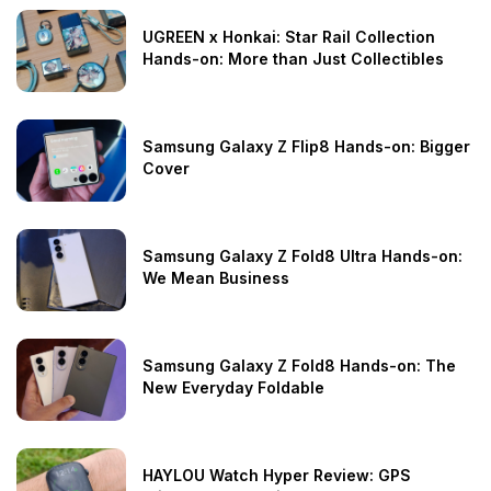
UGREEN x Honkai: Star Rail Collection
Hands-on: More than Just Collectibles
Samsung Galaxy Z Flip8 Hands-on: Bigger
Cover
Samsung Galaxy Z Fold8 Ultra Hands-on:
We Mean Business
Samsung Galaxy Z Fold8 Hands-on: The
New Everyday Foldable
HAYLOU Watch Hyper Review: GPS