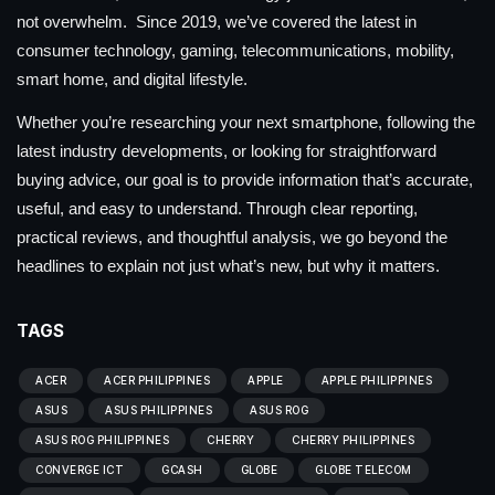
not overwhelm. Since 2019, we’ve covered the latest in
consumer technology, gaming, telecommunications, mobility,
smart home, and digital lifestyle.
Whether you’re researching your next smartphone, following the
latest industry developments, or looking for straightforward
buying advice, our goal is to provide information that’s accurate,
useful, and easy to understand. Through clear reporting,
practical reviews, and thoughtful analysis, we go beyond the
headlines to explain not just what’s new, but why it matters.
TAGS
ACER
ACER PHILIPPINES
APPLE
APPLE PHILIPPINES
ASUS
ASUS PHILIPPINES
ASUS ROG
ASUS ROG PHILIPPINES
CHERRY
CHERRY PHILIPPINES
CONVERGE ICT
GCASH
GLOBE
GLOBE TELECOM