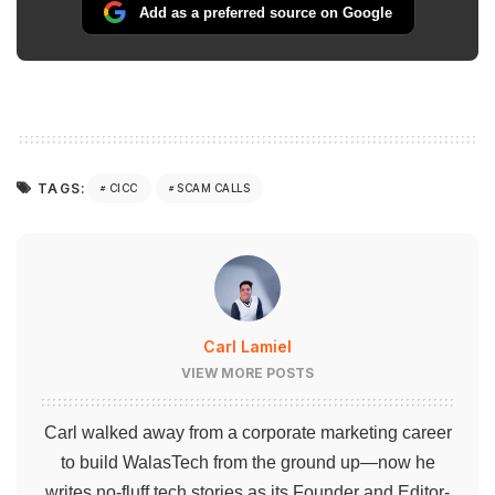
Add as a preferred source on Google
TAGS:
CICC
SCAM CALLS
Carl Lamiel
VIEW MORE POSTS
Carl walked away from a corporate marketing career
to build WalasTech from the ground up—now he
writes no-fluff tech stories as its Founder and Editor-