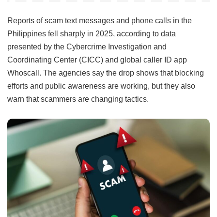
Reports of scam text messages and phone calls in the
Philippines fell sharply in 2025, according to data
presented by the Cybercrime Investigation and
Coordinating Center (CICC) and global caller ID app
Whoscall. The agencies say the drop shows that blocking
efforts and public awareness are working, but they also
warn that scammers are changing tactics.