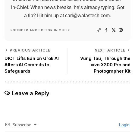
in-Chief. When news breaks, he’s already typing. Got
a tip? Hit him up at
carl@walastech.com
.
FOUNDER AND EDITOR IN CHIEF
PREVIOUS ARTICLE
NEXT ARTICLE
DICT Lifts Ban on Grok AI
Vung Tau, Through the
After xAI Commits to
vivo X300 Pro and
Safeguards
Photographer Kit
Leave a Reply
Subscribe
Login