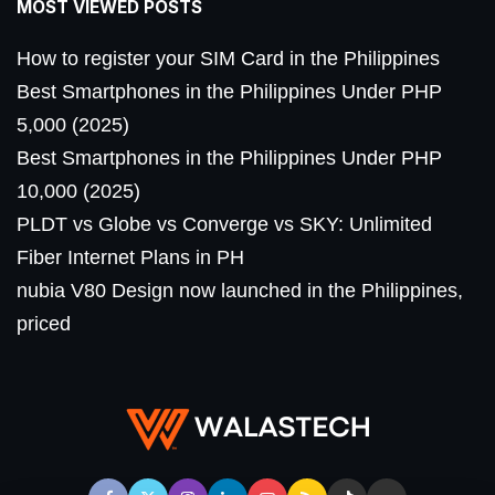
MOST VIEWED POSTS
How to register your SIM Card in the Philippines
Best Smartphones in the Philippines Under PHP
5,000 (2025)
Best Smartphones in the Philippines Under PHP
10,000 (2025)
PLDT vs Globe vs Converge vs SKY: Unlimited
Fiber Internet Plans in PH
nubia V80 Design now launched in the Philippines,
priced