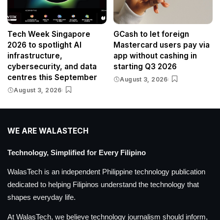
Tech Week Singapore
GCash to let foreign
2026 to spotlight AI
Mastercard users pay via
infrastructure,
app without cashing in
cybersecurity, and data
starting Q3 2026
centres this September
August 3, 2026
August 3, 2026
WE ARE WALASTECH
Technology, Simplified for Every Filipino
WalasTech is an independent Philippine technology publication
dedicated to helping Filipinos understand the technology that
shapes everyday life.
At WalasTech, we believe technology journalism should inform,