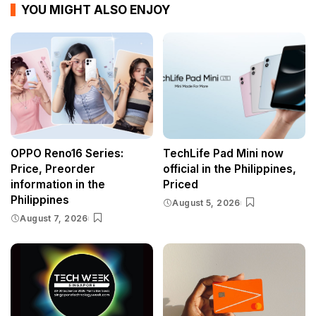
YOU MIGHT ALSO ENJOY
OPPO Reno16 Series:
TechLife Pad Mini now
Price, Preorder
official in the Philippines,
information in the
Priced
Philippines
August 5, 2026
August 7, 2026