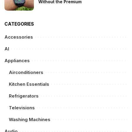
Without the Premium
CATEGORIES
Accessories
AI
Appliances
Airconditioners
Kitchen Essentials
Refrigerators
Televisions
Washing Machines
Audio