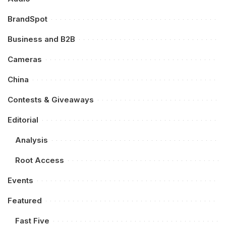
BrandSpot
Business and B2B
Cameras
China
Contests & Giveaways
Editorial
Analysis
Root Access
Events
Featured
Fast Five