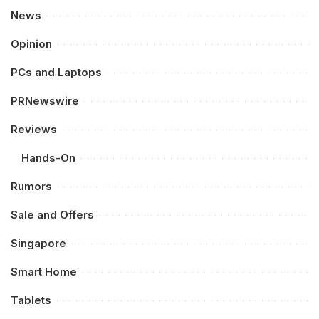
News
Opinion
PCs and Laptops
PRNewswire
Reviews
Hands-On
Rumors
Sale and Offers
Singapore
Smart Home
Tablets