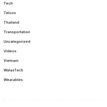
Tech
Telcos
Thailand
Transportation
Uncategorized
Videos
Vietnam
WalasTech
Wearables