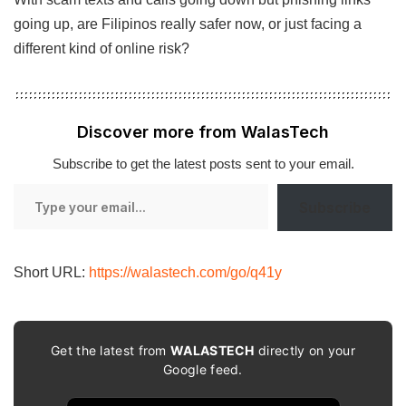
going up, are Filipinos really safer now, or just facing a
different kind of online risk?
Discover more from WalasTech
Subscribe to get the latest posts sent to your email.
Type
Subscribe
your
email…
Short URL:
https://walastech.com/go/q41y
Get the latest from
WALASTECH
directly on your
Google feed.