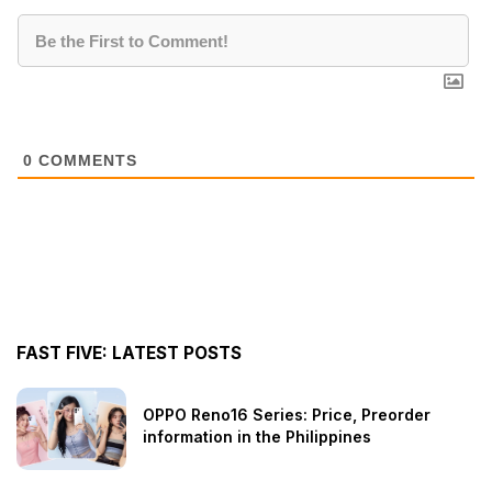
0
COMMENTS
FAST FIVE: LATEST POSTS
OPPO Reno16 Series: Price, Preorder
information in the Philippines