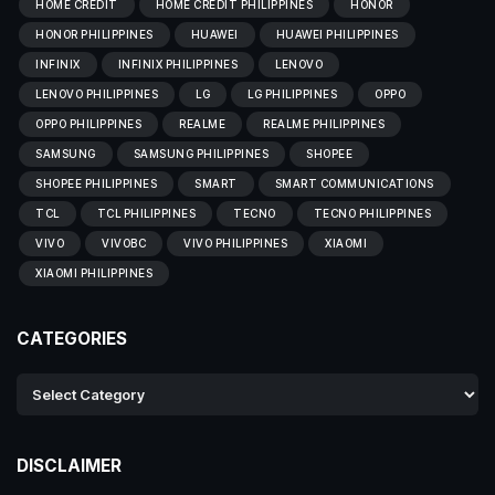
HOME CREDIT
HOME CREDIT PHILIPPINES
HONOR
HONOR PHILIPPINES
HUAWEI
HUAWEI PHILIPPINES
INFINIX
INFINIX PHILIPPINES
LENOVO
LENOVO PHILIPPINES
LG
LG PHILIPPINES
OPPO
OPPO PHILIPPINES
REALME
REALME PHILIPPINES
SAMSUNG
SAMSUNG PHILIPPINES
SHOPEE
SHOPEE PHILIPPINES
SMART
SMART COMMUNICATIONS
TCL
TCL PHILIPPINES
TECNO
TECNO PHILIPPINES
VIVO
VIVOBC
VIVO PHILIPPINES
XIAOMI
XIAOMI PHILIPPINES
CATEGORIES
DISCLAIMER