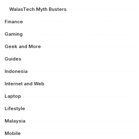
WalasTech Myth Busters
Finance
Gaming
Geek and More
Guides
Indonesia
Internet and Web
Laptop
Lifestyle
Malaysia
Mobile