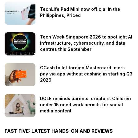
TechLife Pad Mini now official in the
Philippines, Priced
Tech Week Singapore 2026 to spotlight AI
infrastructure, cybersecurity, and data
centres this September
GCash to let foreign Mastercard users
pay via app without cashing in starting Q3
2026
DOLE reminds parents, creators: Children
under 15 need work permits for social
media content
FAST FIVE: LATEST HANDS-ON AND REVIEWS