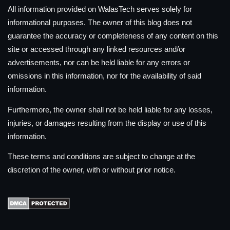
All information provided on WalasTech serves solely for
informational purposes. The owner of this blog does not
guarantee the accuracy or completeness of any content on this
site or accessed through any linked resources and/or
advertisements, nor can be held liable for any errors or
omissions in this information, nor for the availability of said
information.
Furthermore, the owner shall not be held liable for any losses,
injuries, or damages resulting from the display or use of this
information.
These terms and conditions are subject to change at the
discretion of the owner, with or without prior notice.