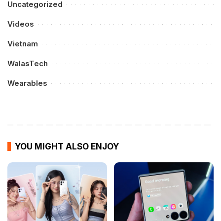
Uncategorized
Videos
Vietnam
WalasTech
Wearables
YOU MIGHT ALSO ENJOY