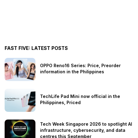
FAST FIVE: LATEST POSTS
OPPO Reno16 Series: Price, Preorder
information in the Philippines
TechLife Pad Mini now official in the
Philippines, Priced
Tech Week Singapore 2026 to spotlight AI
infrastructure, cybersecurity, and data
centres this September