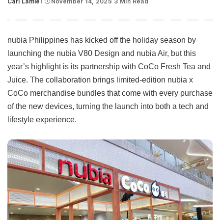
Carl Lamiel
November 14, 2025
3 Min Read
Posted
by
nubia Philippines has kicked off the holiday season by
launching the nubia V80 Design and nubia Air, but this
year’s highlight is its partnership with CoCo Fresh Tea and
Juice. The collaboration brings limited-edition nubia x
CoCo merchandise bundles that come with every purchase
of the new devices, turning the launch into both a tech and
lifestyle experience.