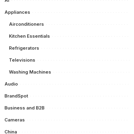
AI
Appliances
Airconditioners
Kitchen Essentials
Refrigerators
Televisions
Washing Machines
Audio
BrandSpot
Business and B2B
Cameras
China