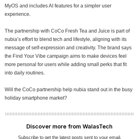
MyOS and includes AI features for a simpler user
experience.
The partnership with CoCo Fresh Tea and Juice is part of
nubia’s effort to blend tech and lifestyle, aligning with its
message of self-expression and creativity. The brand says
the Find Your Vibe campaign aims to make devices feel
more personal for users while adding small perks that fit
into daily routines.
Will the CoCo partnership help nubia stand out in the busy
holiday smartphone market?
Discover more from WalasTech
Subscribe to get the latest posts sent to your email.