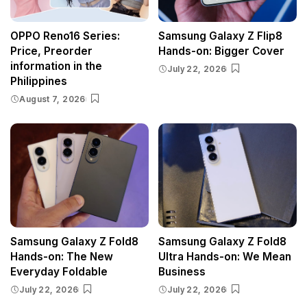
OPPO Reno16 Series:
Samsung Galaxy Z Flip8
Price, Preorder
Hands-on: Bigger Cover
information in the
July 22, 2026
Philippines
August 7, 2026
Samsung Galaxy Z Fold8
Samsung Galaxy Z Fold8
Hands-on: The New
Ultra Hands-on: We Mean
Everyday Foldable
Business
July 22, 2026
July 22, 2026