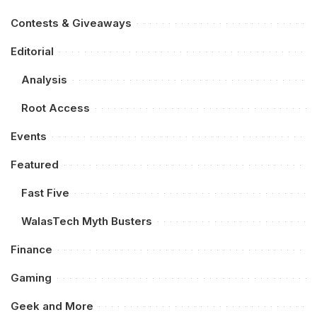
Contests & Giveaways
Editorial
Analysis
Root Access
Events
Featured
Fast Five
WalasTech Myth Busters
Finance
Gaming
Geek and More