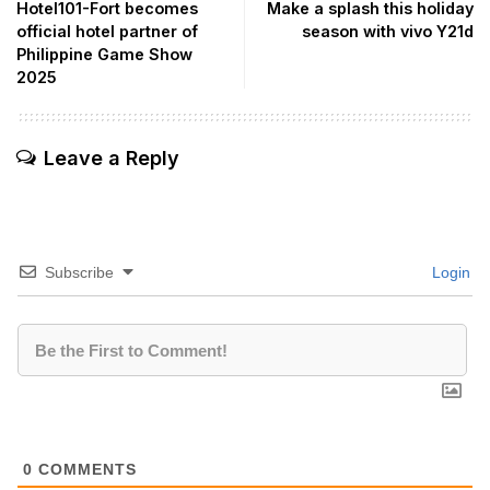
Hotel101-Fort becomes
Make a splash this holiday
official hotel partner of
season with vivo Y21d
Philippine Game Show
2025
Leave a Reply
Subscribe
Login
0
COMMENTS