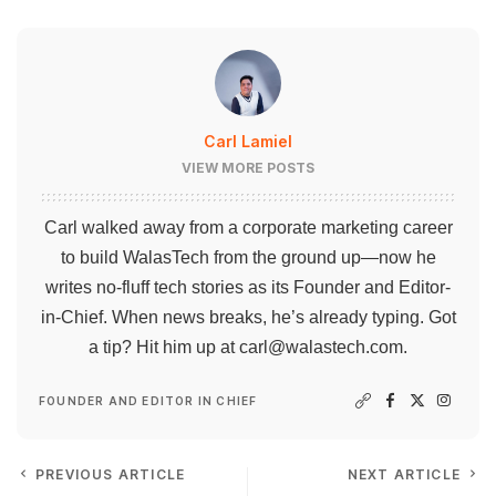
Carl Lamiel
VIEW MORE POSTS
Carl walked away from a corporate marketing career
to build WalasTech from the ground up—now he
writes no-fluff tech stories as its Founder and Editor-
in-Chief. When news breaks, he’s already typing. Got
a tip? Hit him up at
carl@walastech.com
.
FOUNDER AND EDITOR IN CHIEF
PREVIOUS ARTICLE
NEXT ARTICLE