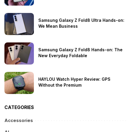
Samsung Galaxy Z Fold8 Ultra Hands-on:
We Mean Business
Samsung Galaxy Z Fold8 Hands-on: The
New Everyday Foldable
HAYLOU Watch Hyper Review: GPS
Without the Premium
CATEGORIES
Accessories