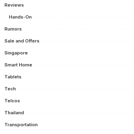
Reviews
Hands-On
Rumors
Sale and Offers
Singapore
Smart Home
Tablets
Tech
Telcos
Thailand
Transportation