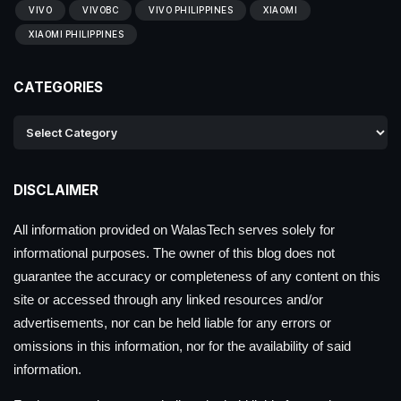
VIVO
VIVOBC
VIVO PHILIPPINES
XIAOMI
XIAOMI PHILIPPINES
CATEGORIES
DISCLAIMER
All information provided on WalasTech serves solely for
informational purposes. The owner of this blog does not
guarantee the accuracy or completeness of any content on this
site or accessed through any linked resources and/or
advertisements, nor can be held liable for any errors or
omissions in this information, nor for the availability of said
information.