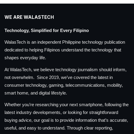
WE ARE WALASTECH
Technology, Simplified for Every Filipino
WalasTech is an independent Philippine technology publication
dedicated to helping Filipinos understand the technology that
shapes everyday life.
At WalasTech, we believe technology journalism should inform,
not overwhelm. Since 2019, we’ve covered the latest in
consumer technology, gaming, telecommunications, mobility,
smart home, and digital lifestyle.
Whether you’re researching your next smartphone, following the
latest industry developments, or looking for straightforward
buying advice, our goal is to provide information that’s accurate,
useful, and easy to understand. Through clear reporting,