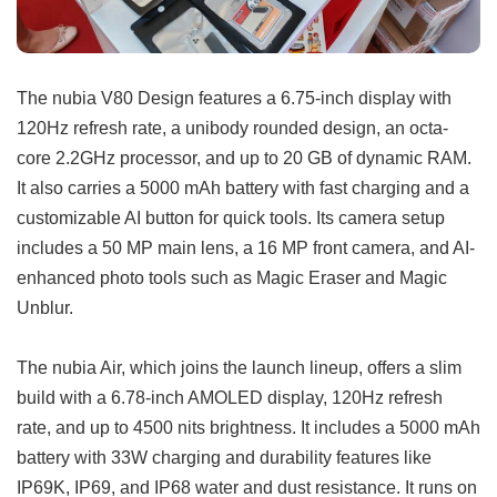
The nubia V80 Design features a 6.75-inch display with
120Hz refresh rate, a unibody rounded design, an octa-
core 2.2GHz processor, and up to 20 GB of dynamic RAM.
It also carries a 5000 mAh battery with fast charging and a
customizable AI button for quick tools. Its camera setup
includes a 50 MP main lens, a 16 MP front camera, and AI-
enhanced photo tools such as Magic Eraser and Magic
Unblur.
The nubia Air, which joins the launch lineup, offers a slim
build with a 6.78-inch AMOLED display, 120Hz refresh
rate, and up to 4500 nits brightness. It includes a 5000 mAh
battery with 33W charging and durability features like
IP69K, IP69, and IP68 water and dust resistance. It runs on