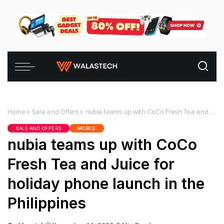
Home
»
Sale and Offers
»
nubia teams up with CoCo Fresh Tea and Juice for holiday phone launch in the Philippines
SALE AND OFFERS
MOBILE
nubia teams up with CoCo
Fresh Tea and Juice for
holiday phone launch in the
Philippines