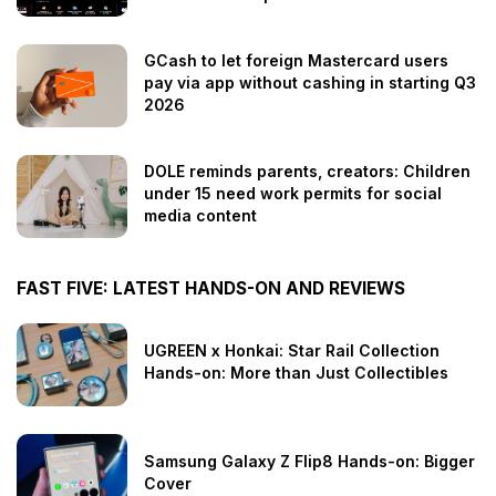
GCash to let foreign Mastercard users
pay via app without cashing in starting Q3
2026
DOLE reminds parents, creators: Children
under 15 need work permits for social
media content
FAST FIVE: LATEST HANDS-ON AND REVIEWS
UGREEN x Honkai: Star Rail Collection
Hands-on: More than Just Collectibles
Samsung Galaxy Z Flip8 Hands-on: Bigger
Cover