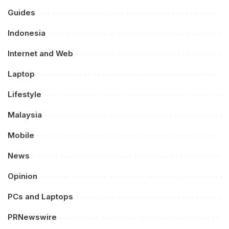
Guides
Indonesia
Internet and Web
Laptop
Lifestyle
Malaysia
Mobile
News
Opinion
PCs and Laptops
PRNewswire