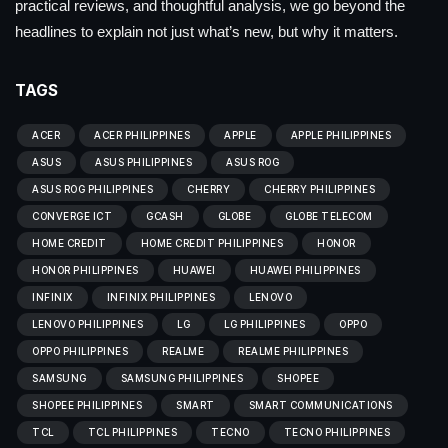
practical reviews, and thoughtful analysis, we go beyond the
headlines to explain not just what’s new, but why it matters.
TAGS
ACER
ACER PHILIPPINES
APPLE
APPLE PHILIPPINES
ASUS
ASUS PHILIPPINES
ASUS ROG
ASUS ROG PHILIPPINES
CHERRY
CHERRY PHILIPPINES
CONVERGE ICT
GCASH
GLOBE
GLOBE TELECOM
HOME CREDIT
HOME CREDIT PHILIPPINES
HONOR
HONOR PHILIPPINES
HUAWEI
HUAWEI PHILIPPINES
INFINIX
INFINIX PHILIPPINES
LENOVO
LENOVO PHILIPPINES
LG
LG PHILIPPINES
OPPO
OPPO PHILIPPINES
REALME
REALME PHILIPPINES
SAMSUNG
SAMSUNG PHILIPPINES
SHOPEE
SHOPEE PHILIPPINES
SMART
SMART COMMUNICATIONS
TCL
TCL PHILIPPINES
TECNO
TECNO PHILIPPINES