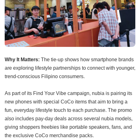
Why It Matters:
The tie-up shows how smartphone brands
are exploring lifestyle partnerships to connect with younger,
trend-conscious Filipino consumers.
As part of its Find Your Vibe campaign, nubia is pairing its
new phones with special CoCo items that aim to bring a
fun, everyday lifestyle touch to each purchase. The promo
also includes pay-day deals across several nubia models,
giving shoppers freebies like portable speakers, fans, and
the exclusive CoCo merchandise packs.