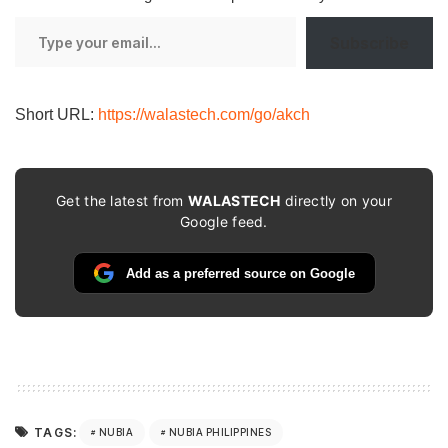
Type
Subscribe
your
email…
Short URL:
https://walastech.com/go/akch
Get the latest from
WALASTECH
directly on your
Google feed.
Add as a preferred source on Google
TAGS:
NUBIA
NUBIA PHILIPPINES