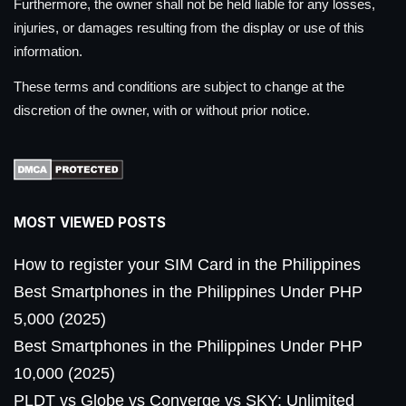
Furthermore, the owner shall not be held liable for any losses,
injuries, or damages resulting from the display or use of this
information.
These terms and conditions are subject to change at the
discretion of the owner, with or without prior notice.
MOST VIEWED POSTS
How to register your SIM Card in the Philippines
Best Smartphones in the Philippines Under PHP
5,000 (2025)
Best Smartphones in the Philippines Under PHP
10,000 (2025)
PLDT vs Globe vs Converge vs SKY: Unlimited