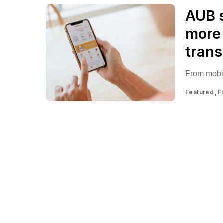
AUB s
more 
trans
From mobil
Featured
F