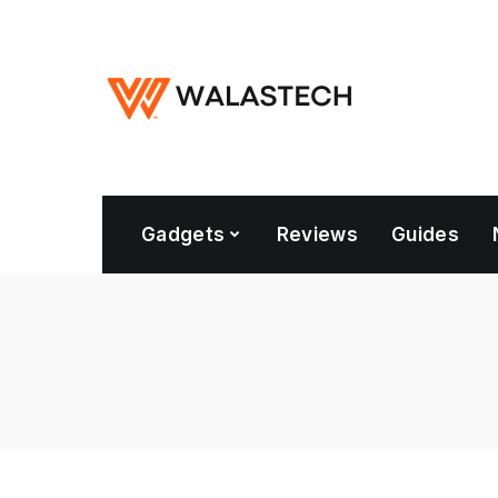
Gadgets
Reviews
Guides