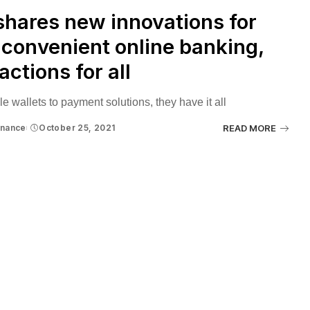
hares new innovations for
convenient online banking,
actions for all
e wallets to payment solutions, they have it all
inance
October 25, 2021
READ MORE