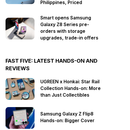
Philippines, Priced
Smart opens Samsung
Galaxy Z8 Series pre-
orders with storage
upgrades, trade-in offers
FAST FIVE: LATEST HANDS-ON AND
REVIEWS
UGREEN x Honkai: Star Rail
Collection Hands-on: More
than Just Collectibles
Samsung Galaxy Z Flip8
Hands-on: Bigger Cover