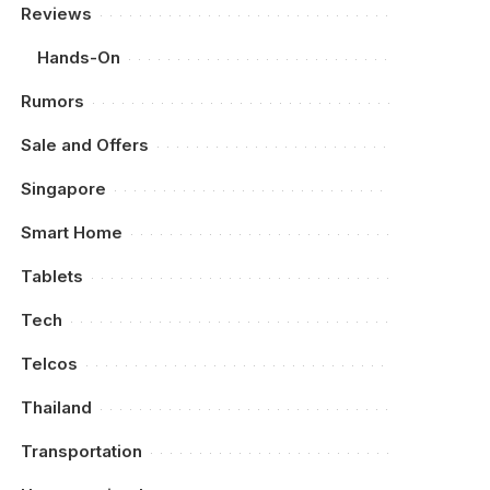
Reviews
Hands-On
Rumors
Sale and Offers
Singapore
Smart Home
Tablets
Tech
Telcos
Thailand
Transportation