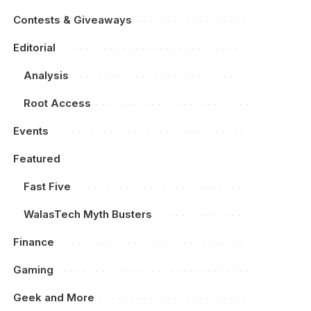
Contests & Giveaways
Editorial
Analysis
Root Access
Events
Featured
Fast Five
WalasTech Myth Busters
Finance
Gaming
Geek and More