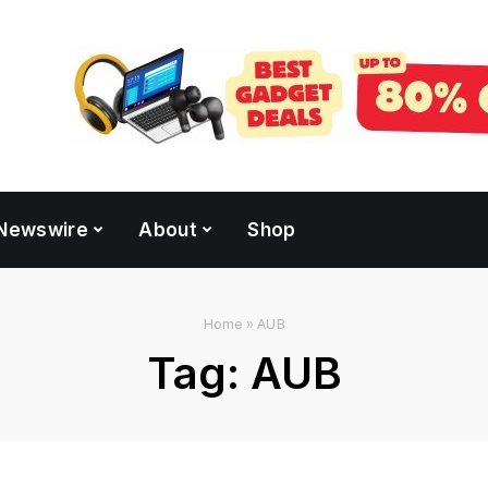
Newswire
About
Shop
Home
»
AUB
Tag:
AUB