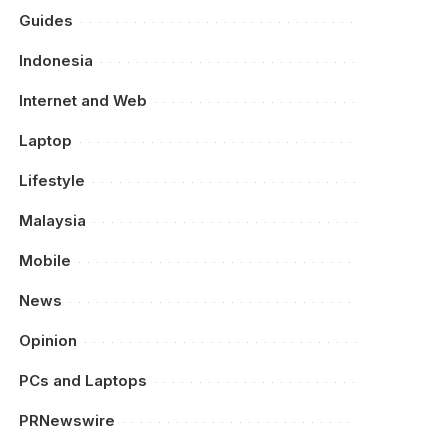
Guides
Indonesia
Internet and Web
Laptop
Lifestyle
Malaysia
Mobile
News
Opinion
PCs and Laptops
PRNewswire