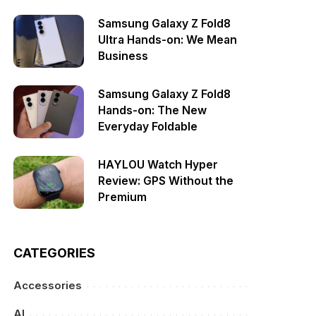
Samsung Galaxy Z Fold8
Ultra Hands-on: We Mean
Business
Samsung Galaxy Z Fold8
Hands-on: The New
Everyday Foldable
HAYLOU Watch Hyper
Review: GPS Without the
Premium
CATEGORIES
Accessories
AI