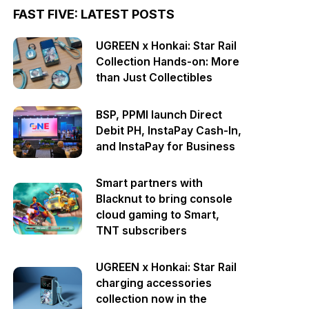
FAST FIVE: LATEST POSTS
UGREEN x Honkai: Star Rail
Collection Hands-on: More
than Just Collectibles
BSP, PPMI launch Direct
Debit PH, InstaPay Cash-In,
and InstaPay for Business
Smart partners with
Blacknut to bring console
cloud gaming to Smart,
TNT subscribers
UGREEN x Honkai: Star Rail
charging accessories
collection now in the