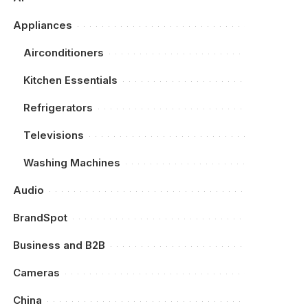
Appliances
Airconditioners
Kitchen Essentials
Refrigerators
Televisions
Washing Machines
Audio
BrandSpot
Business and B2B
Cameras
China