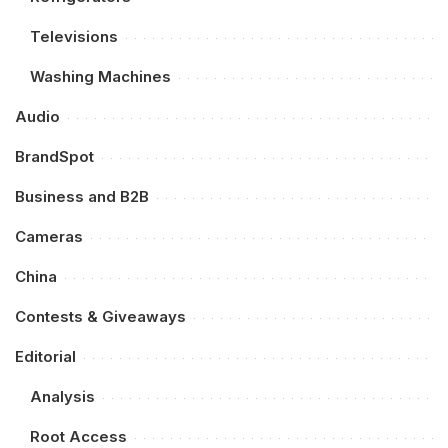
Televisions
Washing Machines
Audio
BrandSpot
Business and B2B
Cameras
China
Contests & Giveaways
Editorial
Analysis
Root Access