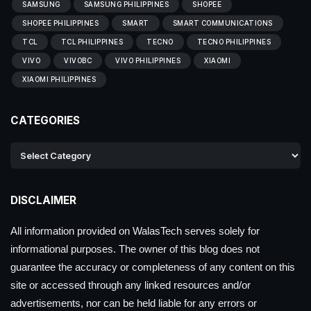
SAMSUNG
SAMSUNG PHILIPPINES
SHOPEE
SHOPEE PHILIPPINES
SMART
SMART COMMUNICATIONS
TCL
TCL PHILIPPINES
TECNO
TECNO PHILIPPINES
VIVO
VIVOBC
VIVO PHILIPPINES
XIAOMI
XIAOMI PHILIPPINES
CATEGORIES
DISCLAIMER
All information provided on WalasTech serves solely for
informational purposes. The owner of this blog does not
guarantee the accuracy or completeness of any content on this
site or accessed through any linked resources and/or
advertisements, nor can be held liable for any errors or