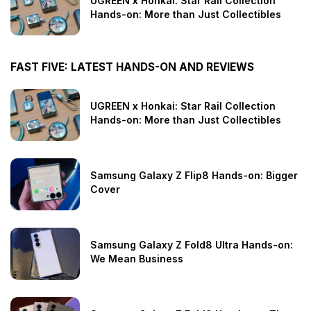
UGREEN x Honkai: Star Rail Collection
Hands-on: More than Just Collectibles
FAST FIVE: LATEST HANDS-ON AND REVIEWS
UGREEN x Honkai: Star Rail Collection
Hands-on: More than Just Collectibles
Samsung Galaxy Z Flip8 Hands-on: Bigger
Cover
Samsung Galaxy Z Fold8 Ultra Hands-on:
We Mean Business