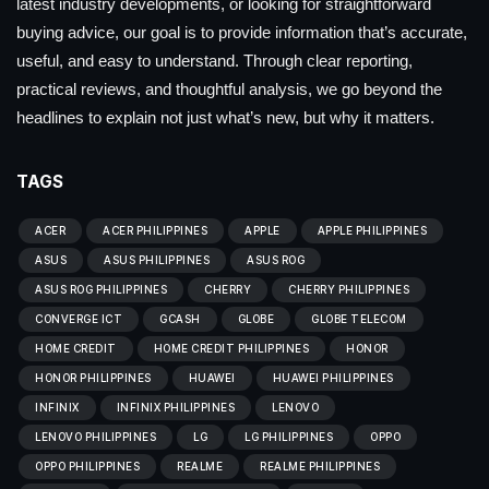
latest industry developments, or looking for straightforward
buying advice, our goal is to provide information that’s accurate,
useful, and easy to understand. Through clear reporting,
practical reviews, and thoughtful analysis, we go beyond the
headlines to explain not just what’s new, but why it matters.
TAGS
ACER
ACER PHILIPPINES
APPLE
APPLE PHILIPPINES
ASUS
ASUS PHILIPPINES
ASUS ROG
ASUS ROG PHILIPPINES
CHERRY
CHERRY PHILIPPINES
CONVERGE ICT
GCASH
GLOBE
GLOBE TELECOM
HOME CREDIT
HOME CREDIT PHILIPPINES
HONOR
HONOR PHILIPPINES
HUAWEI
HUAWEI PHILIPPINES
INFINIX
INFINIX PHILIPPINES
LENOVO
LENOVO PHILIPPINES
LG
LG PHILIPPINES
OPPO
OPPO PHILIPPINES
REALME
REALME PHILIPPINES