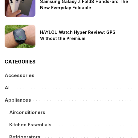
Samsung Galaxy Z Fold8 Hands-on: The
New Everyday Foldable
HAYLOU Watch Hyper Review: GPS
Without the Premium
CATEGORIES
Accessories
AI
Appliances
Airconditioners
Kitchen Essentials
Refrigerators