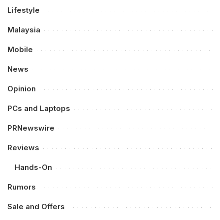
Lifestyle
Malaysia
Mobile
News
Opinion
PCs and Laptops
PRNewswire
Reviews
Hands-On
Rumors
Sale and Offers