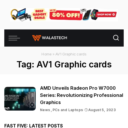
Home
»
AV1 Graphic cards
Tag:
AV1 Graphic cards
AMD Unveils Radeon Pro W7000
Series: Revolutionizing Professional
Graphics
News
PCs and Laptops
August 5, 2023
FAST FIVE: LATEST POSTS