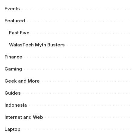
Events
Featured
Fast Five
WalasTech Myth Busters
Finance
Gaming
Geek and More
Guides
Indonesia
Internet and Web
Laptop