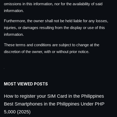
omissions in this information, nor for the availability of said
information.
Furthermore, the owner shall not be held liable for any losses,
injuries, or damages resulting from the display or use of this
information.
These terms and conditions are subject to change at the
discretion of the owner, with or without prior notice.
MOST VIEWED POSTS
How to register your SIM Card in the Philippines
Best Smartphones in the Philippines Under PHP
5,000 (2025)