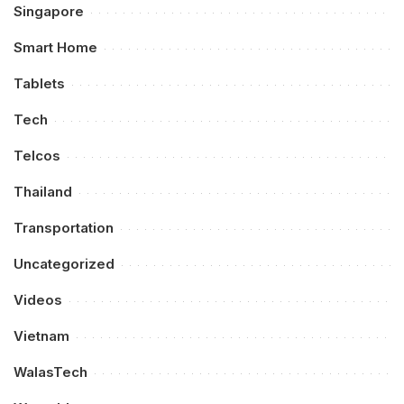
Singapore
Smart Home
Tablets
Tech
Telcos
Thailand
Transportation
Uncategorized
Videos
Vietnam
WalasTech