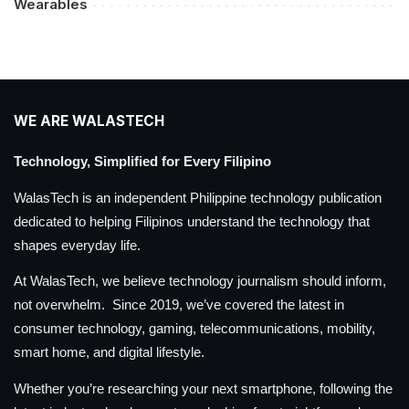
Wearables
WE ARE WALASTECH
Technology, Simplified for Every Filipino
WalasTech is an independent Philippine technology publication
dedicated to helping Filipinos understand the technology that
shapes everyday life.
At WalasTech, we believe technology journalism should inform,
not overwhelm. Since 2019, we’ve covered the latest in
consumer technology, gaming, telecommunications, mobility,
smart home, and digital lifestyle.
Whether you’re researching your next smartphone, following the