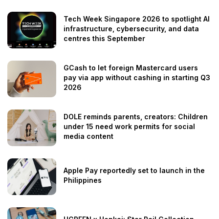
Tech Week Singapore 2026 to spotlight AI
infrastructure, cybersecurity, and data
centres this September
GCash to let foreign Mastercard users
pay via app without cashing in starting Q3
2026
DOLE reminds parents, creators: Children
under 15 need work permits for social
media content
Apple Pay reportedly set to launch in the
Philippines