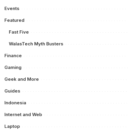
Events
Featured
Fast Five
WalasTech Myth Busters
Finance
Gaming
Geek and More
Guides
Indonesia
Internet and Web
Laptop