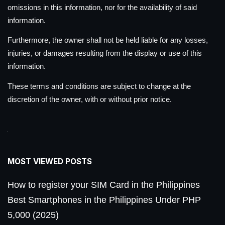
omissions in this information, nor for the availability of said
information.
Furthermore, the owner shall not be held liable for any losses,
injuries, or damages resulting from the display or use of this
information.
These terms and conditions are subject to change at the
discretion of the owner, with or without prior notice.
MOST VIEWED POSTS
How to register your SIM Card in the Philippines
Best Smartphones in the Philippines Under PHP
5,000 (2025)