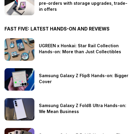
pre-orders with storage upgrades, trade-
in offers
FAST FIVE: LATEST HANDS-ON AND REVIEWS
UGREEN x Honkai: Star Rail Collection
Hands-on: More than Just Collectibles
Samsung Galaxy Z Flip8 Hands-on: Bigger
Cover
Samsung Galaxy Z Fold8 Ultra Hands-on:
We Mean Business