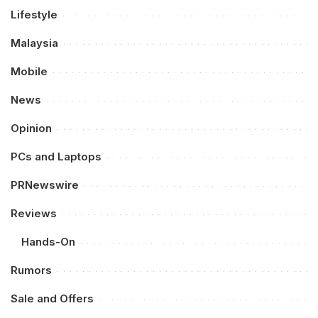
Lifestyle
Malaysia
Mobile
News
Opinion
PCs and Laptops
PRNewswire
Reviews
Hands-On
Rumors
Sale and Offers