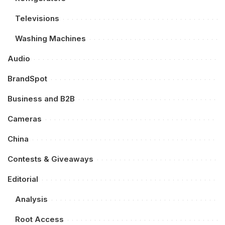
Televisions
Washing Machines
Audio
BrandSpot
Business and B2B
Cameras
China
Contests & Giveaways
Editorial
Analysis
Root Access