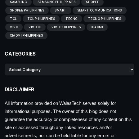
SAMSUNG
SAMSUNG PHILIPPINES
SHOPEE
SHOPEE PHILIPPINES
SMART
SMART COMMUNICATIONS
TCL
TCL PHILIPPINES
TECNO
TECNO PHILIPPINES
VIVO
VIVOBC
VIVO PHILIPPINES
XIAOMI
XIAOMI PHILIPPINES
CATEGORIES
DISCLAIMER
All information provided on WalasTech serves solely for
informational purposes. The owner of this blog does not
guarantee the accuracy or completeness of any content on this
site or accessed through any linked resources and/or
advertisements, nor can be held liable for any errors or