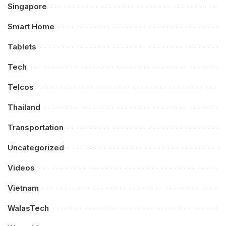
Singapore
Smart Home
Tablets
Tech
Telcos
Thailand
Transportation
Uncategorized
Videos
Vietnam
WalasTech