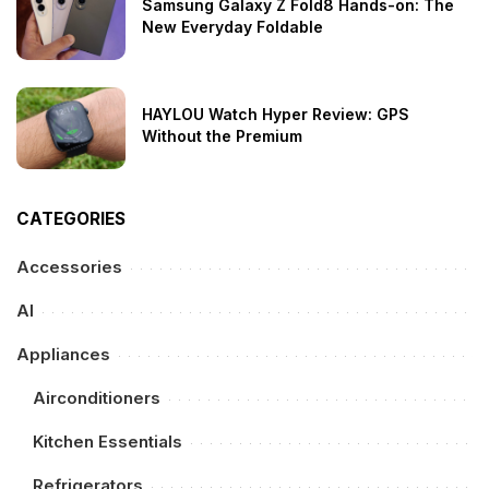
Samsung Galaxy Z Fold8 Hands-on: The
New Everyday Foldable
HAYLOU Watch Hyper Review: GPS
Without the Premium
CATEGORIES
Accessories
AI
Appliances
Airconditioners
Kitchen Essentials
Refrigerators