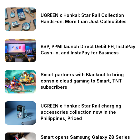
UGREEN x Honkai: Star Rail Collection
Hands-on: More than Just Collectibles
BSP, PPMI launch Direct Debit PH, InstaPay
Cash-In, and InstaPay for Business
Smart partners with Blacknut to bring
console cloud gaming to Smart, TNT
subscribers
UGREEN x Honkai: Star Rail charging
accessories collection now in the
Philippines, Priced
Smart opens Samsung Galaxy Z8 Series