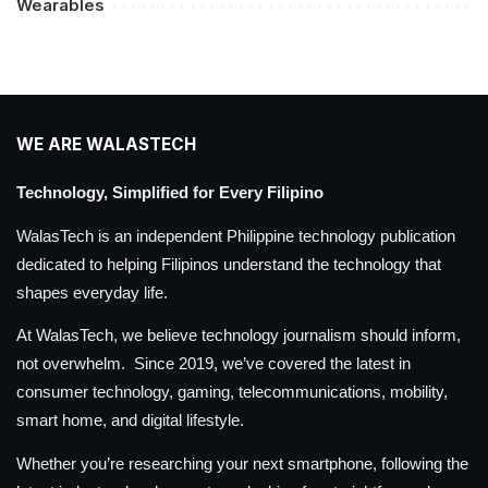
Wearables
WE ARE WALASTECH
Technology, Simplified for Every Filipino
WalasTech is an independent Philippine technology publication
dedicated to helping Filipinos understand the technology that
shapes everyday life.
At WalasTech, we believe technology journalism should inform,
not overwhelm. Since 2019, we’ve covered the latest in
consumer technology, gaming, telecommunications, mobility,
smart home, and digital lifestyle.
Whether you’re researching your next smartphone, following the