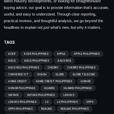
latest industry developments, or looking for straightforward
buying advice, our goal is to provide information that’s accurate,
useful, and easy to understand. Through clear reporting,
practical reviews, and thoughtful analysis, we go beyond the
headlines to explain not just what’s new, but why it matters.
TAGS
ACER
ACER PHILIPPINES
APPLE
APPLE PHILIPPINES
ASUS
ASUS PHILIPPINES
ASUS ROG
ASUS ROG PHILIPPINES
CHERRY
CHERRY PHILIPPINES
CONVERGE ICT
GCASH
GLOBE
GLOBE TELECOM
HOME CREDIT
HOME CREDIT PHILIPPINES
HONOR
HONOR PHILIPPINES
HUAWEI
HUAWEI PHILIPPINES
INFINIX
INFINIX PHILIPPINES
LENOVO
LENOVO PHILIPPINES
LG
LG PHILIPPINES
OPPO
OPPO PHILIPPINES
REALME
REALME PHILIPPINES