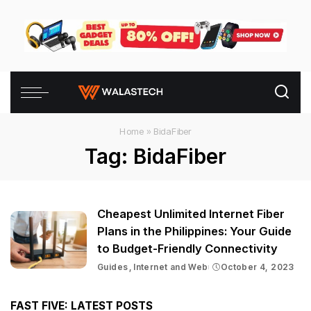
Home
»
BidaFiber
Tag:
BidaFiber
Cheapest Unlimited Internet Fiber
Plans in the Philippines: Your Guide
to Budget-Friendly Connectivity
Guides
Internet and Web
October 4, 2023
FAST FIVE: LATEST POSTS