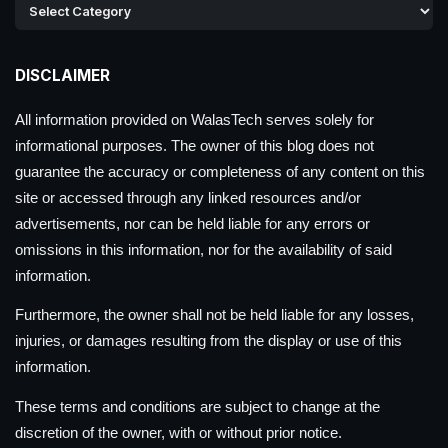
DISCLAIMER
All information provided on WalasTech serves solely for
informational purposes. The owner of this blog does not
guarantee the accuracy or completeness of any content on this
site or accessed through any linked resources and/or
advertisements, nor can be held liable for any errors or
omissions in this information, nor for the availability of said
information.
Furthermore, the owner shall not be held liable for any losses,
injuries, or damages resulting from the display or use of this
information.
These terms and conditions are subject to change at the
discretion of the owner, with or without prior notice.