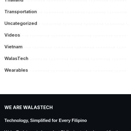
Transportation
Uncategorized
Videos
Vietnam
WalasTech
Wearables
WE ARE WALASTECH
Technology, Simplified for Every Filipino