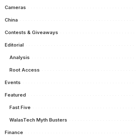
Cameras
China
Contests & Giveaways
Editorial
Analysis
Root Access
Events
Featured
Fast Five
WalasTech Myth Busters
Finance