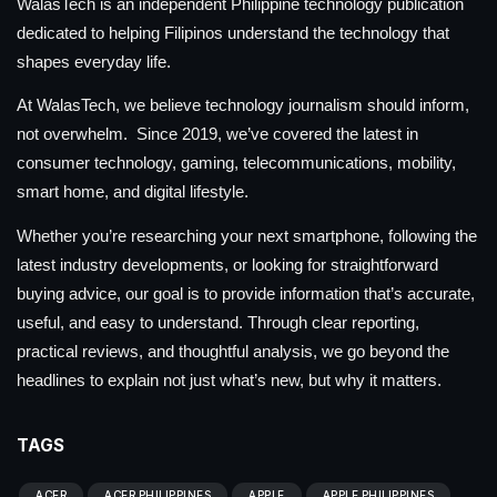
WalasTech is an independent Philippine technology publication
dedicated to helping Filipinos understand the technology that
shapes everyday life.
At WalasTech, we believe technology journalism should inform,
not overwhelm. Since 2019, we’ve covered the latest in
consumer technology, gaming, telecommunications, mobility,
smart home, and digital lifestyle.
Whether you’re researching your next smartphone, following the
latest industry developments, or looking for straightforward
buying advice, our goal is to provide information that’s accurate,
useful, and easy to understand. Through clear reporting,
practical reviews, and thoughtful analysis, we go beyond the
headlines to explain not just what’s new, but why it matters.
TAGS
ACER
ACER PHILIPPINES
APPLE
APPLE PHILIPPINES