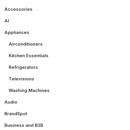
Accessories
AI
Appliances
Airconditioners
Kitchen Essentials
Refrigerators
Televisions
Washing Machines
Audio
BrandSpot
Business and B2B