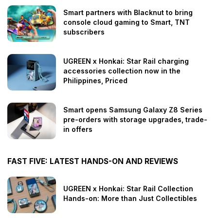
Smart partners with Blacknut to bring
console cloud gaming to Smart, TNT
subscribers
UGREEN x Honkai: Star Rail charging
accessories collection now in the
Philippines, Priced
Smart opens Samsung Galaxy Z8 Series
pre-orders with storage upgrades, trade-
in offers
FAST FIVE: LATEST HANDS-ON AND REVIEWS
UGREEN x Honkai: Star Rail Collection
Hands-on: More than Just Collectibles