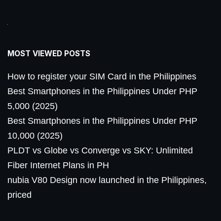
MOST VIEWED POSTS
How to register your SIM Card in the Philippines
Best Smartphones in the Philippines Under PHP
5,000 (2025)
Best Smartphones in the Philippines Under PHP
10,000 (2025)
PLDT vs Globe vs Converge vs SKY: Unlimited
Fiber Internet Plans in PH
nubia V80 Design now launched in the Philippines,
priced