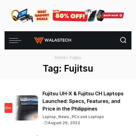
Home
»
Fujitsu
Tag:
Fujitsu
Fujitsu UH-X & Fujitsu CH Laptops
Launched: Specs, Features, and
Price in the Philippines
Laptop
News
PCs and Laptops
August 29, 2022