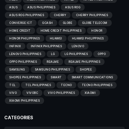
ASUS
ASUS PHILIPPINES
ASUS ROG
ASUS ROG PHILIPPINES
CHERRY
CHERRY PHILIPPINES
CONVERGE ICT
GCASH
GLOBE
GLOBE TELECOM
HOME CREDIT
HOME CREDIT PHILIPPINES
HONOR
HONOR PHILIPPINES
HUAWEI
HUAWEI PHILIPPINES
INFINIX
INFINIX PHILIPPINES
LENOVO
LENOVO PHILIPPINES
LG
LG PHILIPPINES
OPPO
OPPO PHILIPPINES
REALME
REALME PHILIPPINES
SAMSUNG
SAMSUNG PHILIPPINES
SHOPEE
SHOPEE PHILIPPINES
SMART
SMART COMMUNICATIONS
TCL
TCL PHILIPPINES
TECNO
TECNO PHILIPPINES
VIVO
VIVOBC
VIVO PHILIPPINES
XIAOMI
XIAOMI PHILIPPINES
CATEGORIES