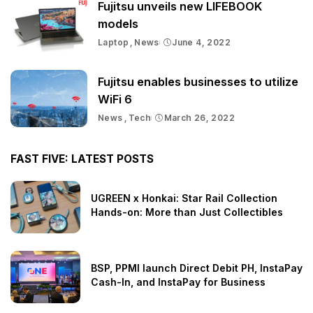
Fujitsu unveils new LIFEBOOK
models
Laptop
News
June 4, 2022
Fujitsu enables businesses to utilize
WiFi 6
News
Tech
March 26, 2022
FAST FIVE: LATEST POSTS
UGREEN x Honkai: Star Rail Collection
Hands-on: More than Just Collectibles
BSP, PPMI launch Direct Debit PH, InstaPay
Cash-In, and InstaPay for Business