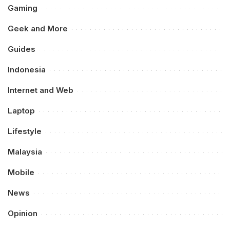
Gaming
Geek and More
Guides
Indonesia
Internet and Web
Laptop
Lifestyle
Malaysia
Mobile
News
Opinion