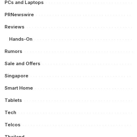
PCs and Laptops
PRNewswire
Reviews
Hands-On
Rumors
Sale and Offers
Singapore
Smart Home
Tablets
Tech
Telcos
Thailand