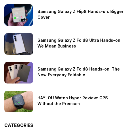
Samsung Galaxy Z Flip8 Hands-on: Bigger
Cover
Samsung Galaxy Z Fold8 Ultra Hands-on:
We Mean Business
Samsung Galaxy Z Fold8 Hands-on: The
New Everyday Foldable
HAYLOU Watch Hyper Review: GPS
Without the Premium
CATEGORIES