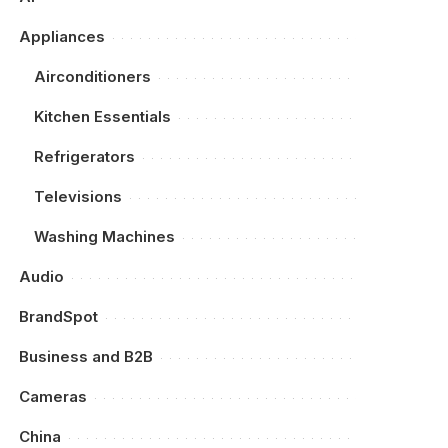
Appliances
Airconditioners
Kitchen Essentials
Refrigerators
Televisions
Washing Machines
Audio
BrandSpot
Business and B2B
Cameras
China