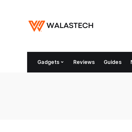
Gadgets
Reviews
Guides