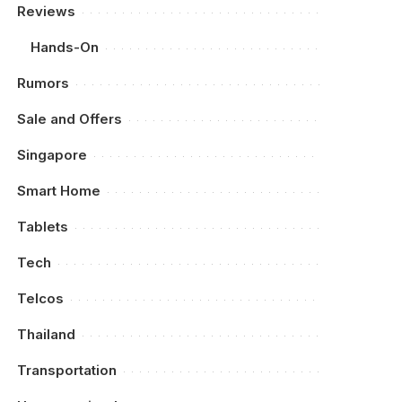
Reviews
Hands-On
Rumors
Sale and Offers
Singapore
Smart Home
Tablets
Tech
Telcos
Thailand
Transportation