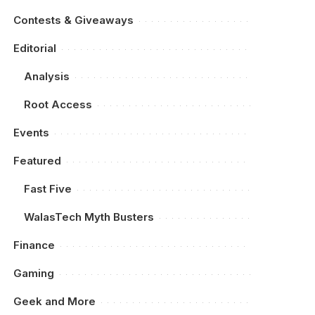
Contests & Giveaways
Editorial
Analysis
Root Access
Events
Featured
Fast Five
WalasTech Myth Busters
Finance
Gaming
Geek and More