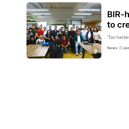
BIR-
to cr
'Tax hackers
News
Jan