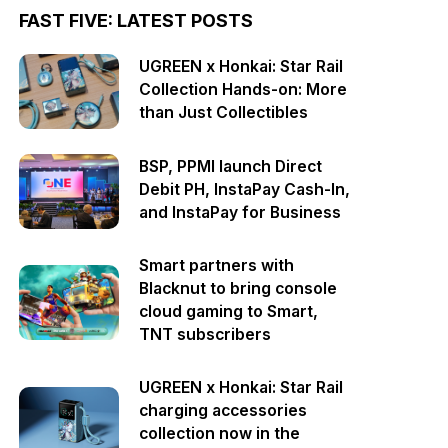
FAST FIVE: LATEST POSTS
UGREEN x Honkai: Star Rail
Collection Hands-on: More
than Just Collectibles
BSP, PPMI launch Direct
Debit PH, InstaPay Cash-In,
and InstaPay for Business
Smart partners with
Blacknut to bring console
cloud gaming to Smart,
TNT subscribers
UGREEN x Honkai: Star Rail
charging accessories
collection now in the