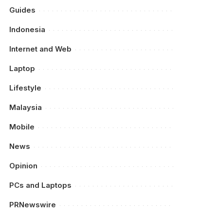
Guides
Indonesia
Internet and Web
Laptop
Lifestyle
Malaysia
Mobile
News
Opinion
PCs and Laptops
PRNewswire