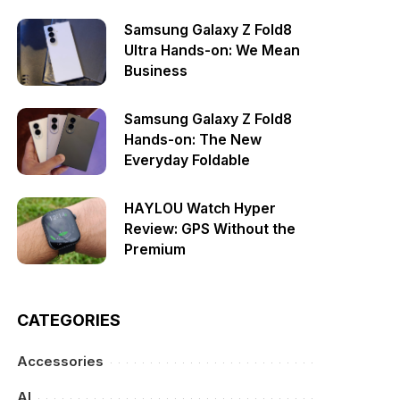
Samsung Galaxy Z Fold8
Ultra Hands-on: We Mean
Business
Samsung Galaxy Z Fold8
Hands-on: The New
Everyday Foldable
HAYLOU Watch Hyper
Review: GPS Without the
Premium
CATEGORIES
Accessories
AI