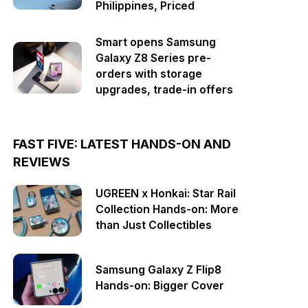
Philippines, Priced
Smart opens Samsung
Galaxy Z8 Series pre-
orders with storage
upgrades, trade-in offers
FAST FIVE: LATEST HANDS-ON AND
REVIEWS
UGREEN x Honkai: Star Rail
Collection Hands-on: More
than Just Collectibles
Samsung Galaxy Z Flip8
Hands-on: Bigger Cover