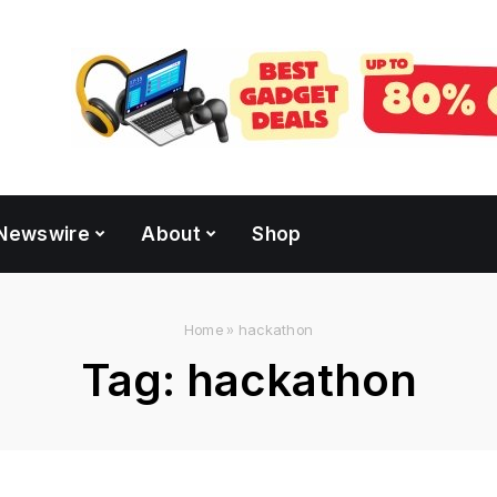
Newswire
About
Shop
Home
»
hackathon
Tag:
hackathon