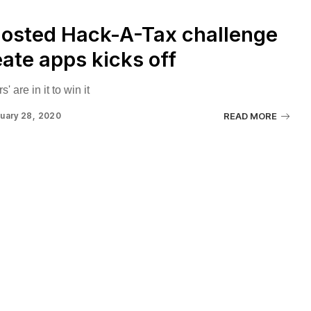
hosted Hack-A-Tax challenge
eate apps kicks off
' are in it to win it
uary 28, 2020
READ MORE