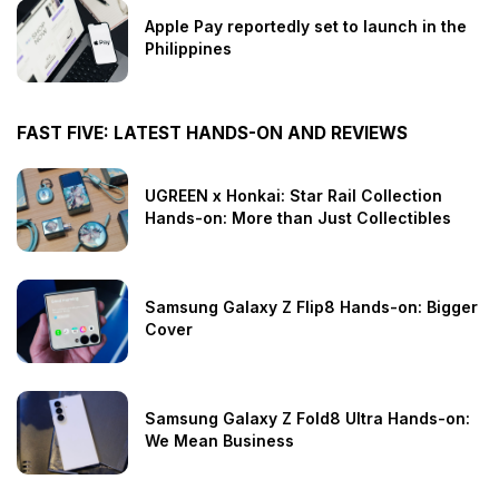
Apple Pay reportedly set to launch in the
Philippines
FAST FIVE: LATEST HANDS-ON AND REVIEWS
UGREEN x Honkai: Star Rail Collection
Hands-on: More than Just Collectibles
Samsung Galaxy Z Flip8 Hands-on: Bigger
Cover
Samsung Galaxy Z Fold8 Ultra Hands-on:
We Mean Business