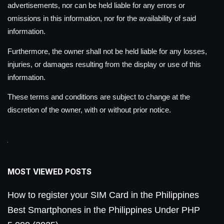
advertisements, nor can be held liable for any errors or
omissions in this information, nor for the availability of said
information.
Furthermore, the owner shall not be held liable for any losses,
injuries, or damages resulting from the display or use of this
information.
These terms and conditions are subject to change at the
discretion of the owner, with or without prior notice.
MOST VIEWED POSTS
How to register your SIM Card in the Philippines
Best Smartphones in the Philippines Under PHP