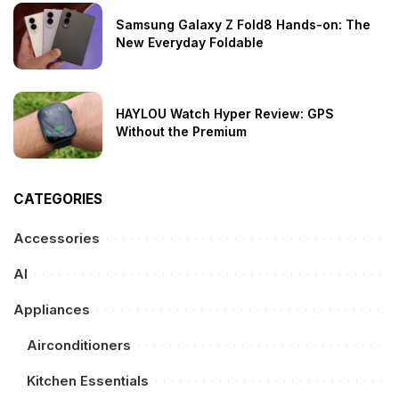
Samsung Galaxy Z Fold8 Hands-on: The
New Everyday Foldable
HAYLOU Watch Hyper Review: GPS
Without the Premium
CATEGORIES
Accessories
AI
Appliances
Airconditioners
Kitchen Essentials