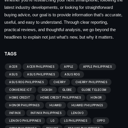
latest industry developments, or looking for straightforward
buying advice, our goal is to provide information that’s accurate,
useful, and easy to understand. Through clear reporting,
practical reviews, and thoughtful analysis, we go beyond the
headlines to explain not just what’s new, but why it matters.
TAGS
ACER
ACER PHILIPPINES
APPLE
APPLE PHILIPPINES
ASUS
ASUS PHILIPPINES
ASUS ROG
ASUS ROG PHILIPPINES
CHERRY
CHERRY PHILIPPINES
CONVERGE ICT
GCASH
GLOBE
GLOBE TELECOM
HOME CREDIT
HOME CREDIT PHILIPPINES
HONOR
HONOR PHILIPPINES
HUAWEI
HUAWEI PHILIPPINES
INFINIX
INFINIX PHILIPPINES
LENOVO
LENOVO PHILIPPINES
LG
LG PHILIPPINES
OPPO