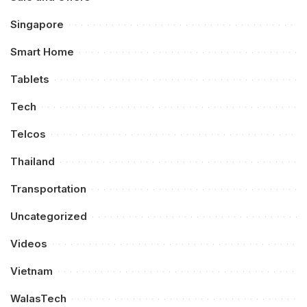
Singapore
Smart Home
Tablets
Tech
Telcos
Thailand
Transportation
Uncategorized
Videos
Vietnam
WalasTech