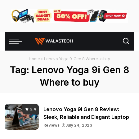
Home
»
Lenovo Yoga 9i Gen 8 Where to buy
Tag:
Lenovo Yoga 9i Gen 8
Where to buy
Lenovo Yoga 9i Gen 8 Review:
3.4
Sleek, Reliable and Elegant Laptop
Reviews
July 24, 2023