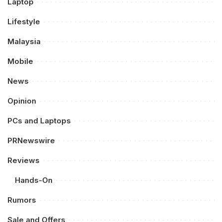
Laptop
Lifestyle
Malaysia
Mobile
News
Opinion
PCs and Laptops
PRNewswire
Reviews
Hands-On
Rumors
Sale and Offers