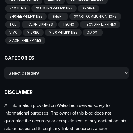
OPPO PHILIPPINES
REALME
REALME PHILIPPINES
SAMSUNG
SAMSUNG PHILIPPINES
SHOPEE
SHOPEE PHILIPPINES
SMART
SMART COMMUNICATIONS
TCL
TCL PHILIPPINES
TECNO
TECNO PHILIPPINES
VIVO
VIVOBC
VIVO PHILIPPINES
XIAOMI
XIAOMI PHILIPPINES
CATEGORIES
DISCLAIMER
All information provided on WalasTech serves solely for
informational purposes. The owner of this blog does not
guarantee the accuracy or completeness of any content on this
site or accessed through any linked resources and/or