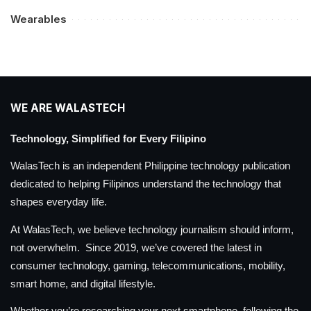
Wearables
WE ARE WALASTECH
Technology, Simplified for Every Filipino
WalasTech is an independent Philippine technology publication
dedicated to helping Filipinos understand the technology that
shapes everyday life.
At WalasTech, we believe technology journalism should inform,
not overwhelm. Since 2019, we’ve covered the latest in
consumer technology, gaming, telecommunications, mobility,
smart home, and digital lifestyle.
Whether you’re researching your next smartphone, following the