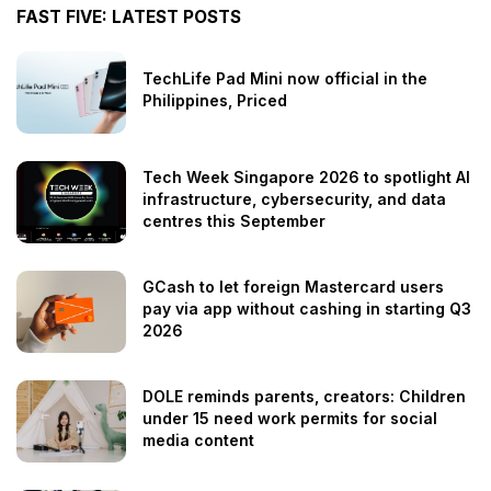
FAST FIVE: LATEST POSTS
TechLife Pad Mini now official in the
Philippines, Priced
Tech Week Singapore 2026 to spotlight AI
infrastructure, cybersecurity, and data
centres this September
GCash to let foreign Mastercard users
pay via app without cashing in starting Q3
2026
DOLE reminds parents, creators: Children
under 15 need work permits for social
media content