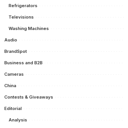
Refrigerators
Televisions
Washing Machines
Audio
BrandSpot
Business and B2B
Cameras
China
Contests & Giveaways
Editorial
Analysis