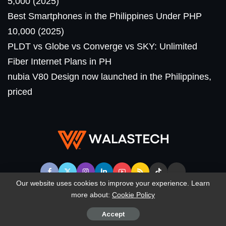
5,000 (2025)
Best Smartphones in the Philippines Under PHP
10,000 (2025)
PLDT vs Globe vs Converge vs SKY: Unlimited
Fiber Internet Plans in PH
nubia V80 Design now launched in the Philippines,
priced
Our website uses cookies to improve your experience. Learn
more about:
Cookie Policy
© WalasTech. All Rights Reserved.
Accept