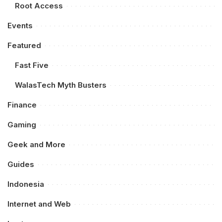
Root Access
Events
Featured
Fast Five
WalasTech Myth Busters
Finance
Gaming
Geek and More
Guides
Indonesia
Internet and Web