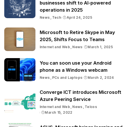
businesses shift to AI-powered
operations in 2025
News
Tech
April 24, 2025
Microsoft to Retire Skype in May
2025, Shifts Focus to Teams
Internet and Web
News
March 1, 2025
You can soon use your Android
phone as a Windows webcam
News
PCs and Laptops
March 2, 2024
Converge ICT introduces Microsoft
Azure Peering Service
Internet and Web
News
Telcos
March 15, 2022