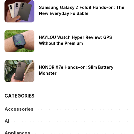
Samsung Galaxy Z Fold8 Hands-on: The
New Everyday Foldable
HAYLOU Watch Hyper Review: GPS
Without the Premium
HONOR X7e Hands-on: Slim Battery
Monster
CATEGORIES
Accessories
AI
Appliances