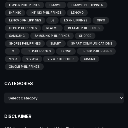
HONOR PHILIPPINES
HUAWEI
HUAWEI PHILIPPINES
INFINIX
INFINIX PHILIPPINES
LENOVO
LENOVO PHILIPPINES
LG
LG PHILIPPINES
OPPO
OPPO PHILIPPINES
REALME
REALME PHILIPPINES
SAMSUNG
SAMSUNG PHILIPPINES
SHOPEE
SHOPEE PHILIPPINES
SMART
SMART COMMUNICATIONS
TCL
TCL PHILIPPINES
TECNO
TECNO PHILIPPINES
VIVO
VIVOBC
VIVO PHILIPPINES
XIAOMI
XIAOMI PHILIPPINES
CATEGORIES
DISCLAIMER