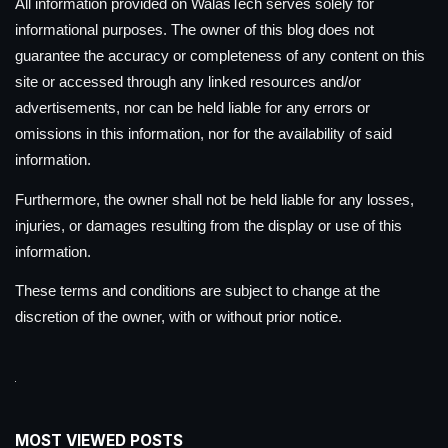
All information provided on WalasTech serves solely for
informational purposes. The owner of this blog does not
guarantee the accuracy or completeness of any content on this
site or accessed through any linked resources and/or
advertisements, nor can be held liable for any errors or
omissions in this information, nor for the availability of said
information.
Furthermore, the owner shall not be held liable for any losses,
injuries, or damages resulting from the display or use of this
information.
These terms and conditions are subject to change at the
discretion of the owner, with or without prior notice.
MOST VIEWED POSTS