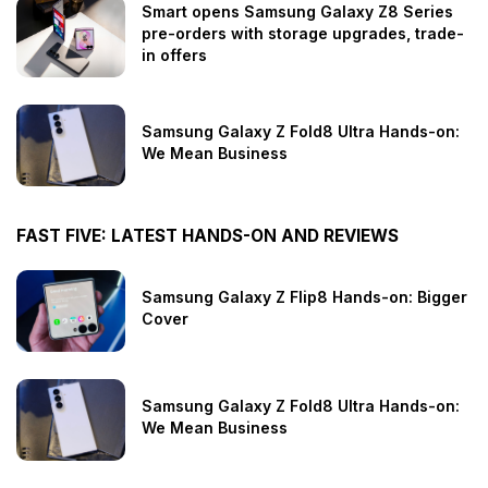
Smart opens Samsung Galaxy Z8 Series
pre-orders with storage upgrades, trade-
in offers
Samsung Galaxy Z Fold8 Ultra Hands-on:
We Mean Business
FAST FIVE: LATEST HANDS-ON AND REVIEWS
Samsung Galaxy Z Flip8 Hands-on: Bigger
Cover
Samsung Galaxy Z Fold8 Ultra Hands-on:
We Mean Business