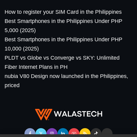
How to register your SIM Card in the Philippines
Best Smartphones in the Philippines Under PHP
5,000 (2025)
Best Smartphones in the Philippines Under PHP
10,000 (2025)
PLDT vs Globe vs Converge vs SKY: Unlimited
Fiber Internet Plans in PH
nubia V80 Design now launched in the Philippines,
priced