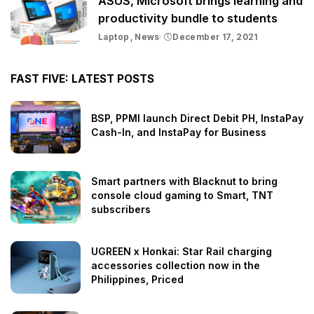
ASUS, Microsoft brings learning and
productivity bundle to students
Laptop
News
December 17, 2021
FAST FIVE: LATEST POSTS
BSP, PPMI launch Direct Debit PH, InstaPay
Cash-In, and InstaPay for Business
Smart partners with Blacknut to bring
console cloud gaming to Smart, TNT
subscribers
UGREEN x Honkai: Star Rail charging
accessories collection now in the
Philippines, Priced