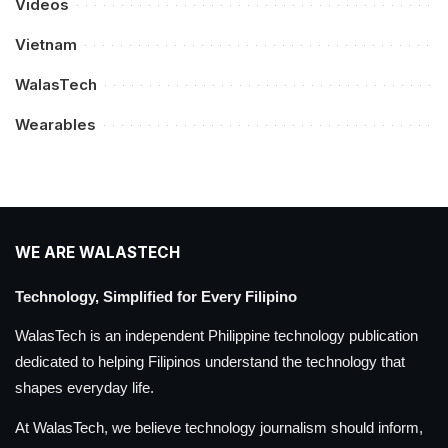
Videos
Vietnam
WalasTech
Wearables
WE ARE WALASTECH
Technology, Simplified for Every Filipino
WalasTech is an independent Philippine technology publication
dedicated to helping Filipinos understand the technology that
shapes everyday life.
At WalasTech, we believe technology journalism should inform,