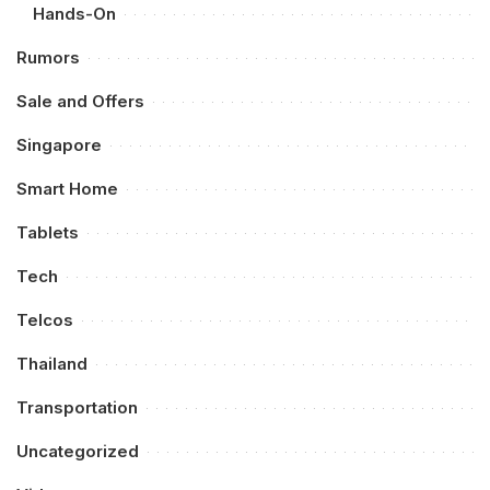
Hands-On
Rumors
Sale and Offers
Singapore
Smart Home
Tablets
Tech
Telcos
Thailand
Transportation
Uncategorized