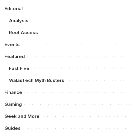
Editorial
Analysis
Root Access
Events
Featured
Fast Five
WalasTech Myth Busters
Finance
Gaming
Geek and More
Guides