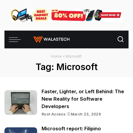
Home
»
Microsoft
Tag:
Microsoft
Faster, Lighter, or Left Behind: The
New Reality for Software
Developers
Root Access
March 23, 2026
Microsoft report: Filipino