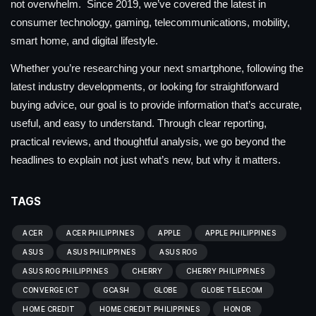
not overwhelm. Since 2019, we’ve covered the latest in
consumer technology, gaming, telecommunications, mobility,
smart home, and digital lifestyle.
Whether you’re researching your next smartphone, following the
latest industry developments, or looking for straightforward
buying advice, our goal is to provide information that’s accurate,
useful, and easy to understand. Through clear reporting,
practical reviews, and thoughtful analysis, we go beyond the
headlines to explain not just what’s new, but why it matters.
TAGS
ACER
ACER PHILIPPINES
APPLE
APPLE PHILIPPINES
ASUS
ASUS PHILIPPINES
ASUS ROG
ASUS ROG PHILIPPINES
CHERRY
CHERRY PHILIPPINES
CONVERGE ICT
GCASH
GLOBE
GLOBE TELECOM
HOME CREDIT
HOME CREDIT PHILIPPINES
HONOR