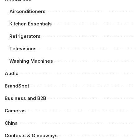
Airconditioners
Kitchen Essentials
Refrigerators
Televisions
Washing Machines
Audio
BrandSpot
Business and B2B
Cameras
China
Contests & Giveaways