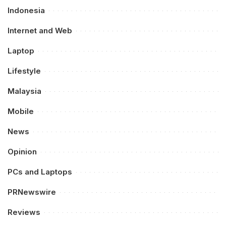
Indonesia
Internet and Web
Laptop
Lifestyle
Malaysia
Mobile
News
Opinion
PCs and Laptops
PRNewswire
Reviews