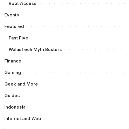
Root Access
Events
Featured
Fast Five
WalasTech Myth Busters
Finance
Gaming
Geek and More
Guides
Indonesia
Internet and Web