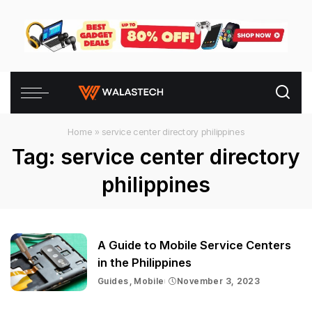
Home
»
service center directory philippines
Tag:
service center directory
philippines
A Guide to Mobile Service Centers
in the Philippines
Guides
Mobile
November 3, 2023