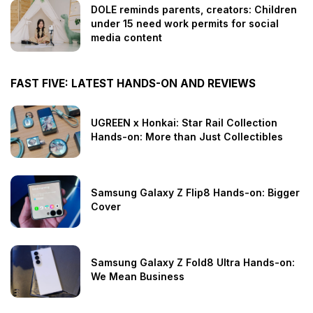
DOLE reminds parents, creators: Children
under 15 need work permits for social
media content
FAST FIVE: LATEST HANDS-ON AND REVIEWS
UGREEN x Honkai: Star Rail Collection
Hands-on: More than Just Collectibles
Samsung Galaxy Z Flip8 Hands-on: Bigger
Cover
Samsung Galaxy Z Fold8 Ultra Hands-on:
We Mean Business