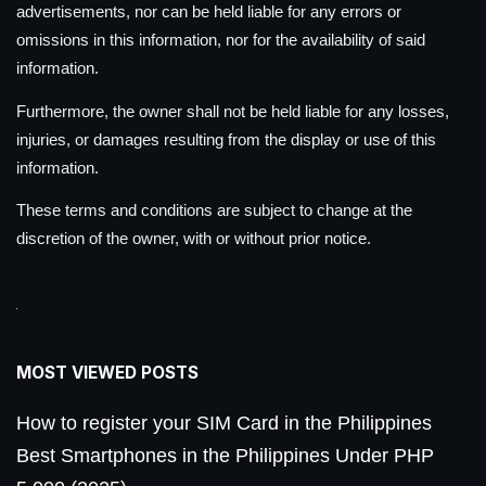
advertisements, nor can be held liable for any errors or
omissions in this information, nor for the availability of said
information.
Furthermore, the owner shall not be held liable for any losses,
injuries, or damages resulting from the display or use of this
information.
These terms and conditions are subject to change at the
discretion of the owner, with or without prior notice.
MOST VIEWED POSTS
How to register your SIM Card in the Philippines
Best Smartphones in the Philippines Under PHP