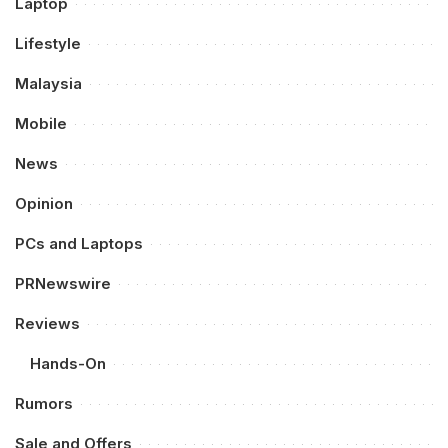
Laptop
Lifestyle
Malaysia
Mobile
News
Opinion
PCs and Laptops
PRNewswire
Reviews
Hands-On
Rumors
Sale and Offers