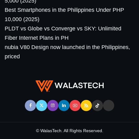
5,000 (2025)
Best Smartphones in the Philippines Under PHP
10,000 (2025)
PLDT vs Globe vs Converge vs SKY: Unlimited
Fiber Internet Plans in PH
nubia V80 Design now launched in the Philippines,
priced
© WalasTech. All Rights Reserved.