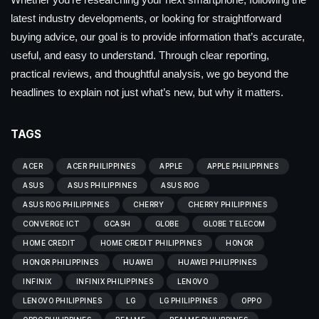
latest industry developments, or looking for straightforward
buying advice, our goal is to provide information that’s accurate,
useful, and easy to understand. Through clear reporting,
practical reviews, and thoughtful analysis, we go beyond the
headlines to explain not just what’s new, but why it matters.
TAGS
ACER
ACER PHILIPPINES
APPLE
APPLE PHILIPPINES
ASUS
ASUS PHILIPPINES
ASUS ROG
ASUS ROG PHILIPPINES
CHERRY
CHERRY PHILIPPINES
CONVERGE ICT
GCASH
GLOBE
GLOBE TELECOM
HOME CREDIT
HOME CREDIT PHILIPPINES
HONOR
HONOR PHILIPPINES
HUAWEI
HUAWEI PHILIPPINES
INFINIX
INFINIX PHILIPPINES
LENOVO
LENOVO PHILIPPINES
LG
LG PHILIPPINES
OPPO