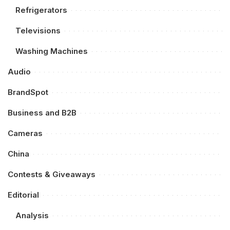
Refrigerators
Televisions
Washing Machines
Audio
BrandSpot
Business and B2B
Cameras
China
Contests & Giveaways
Editorial
Analysis