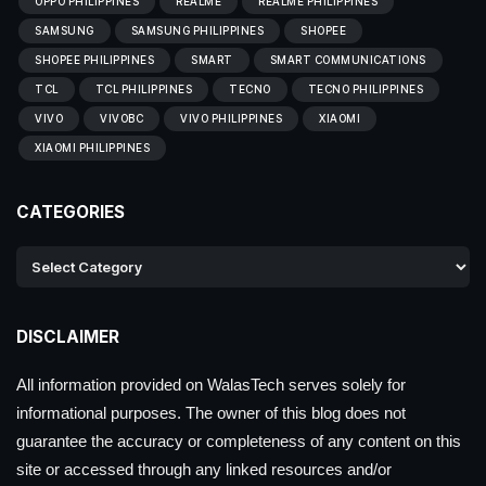
OPPO PHILIPPINES
REALME
REALME PHILIPPINES
SAMSUNG
SAMSUNG PHILIPPINES
SHOPEE
SHOPEE PHILIPPINES
SMART
SMART COMMUNICATIONS
TCL
TCL PHILIPPINES
TECNO
TECNO PHILIPPINES
VIVO
VIVOBC
VIVO PHILIPPINES
XIAOMI
XIAOMI PHILIPPINES
CATEGORIES
DISCLAIMER
All information provided on WalasTech serves solely for
informational purposes. The owner of this blog does not
guarantee the accuracy or completeness of any content on this
site or accessed through any linked resources and/or