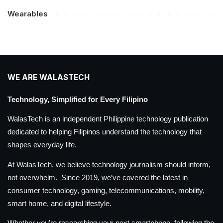
Wearables
WE ARE WALASTECH
Technology, Simplified for Every Filipino
WalasTech is an independent Philippine technology publication
dedicated to helping Filipinos understand the technology that
shapes everyday life.
At WalasTech, we believe technology journalism should inform,
not overwhelm. Since 2019, we’ve covered the latest in
consumer technology, gaming, telecommunications, mobility,
smart home, and digital lifestyle.
Whether you’re researching your next smartphone, following the