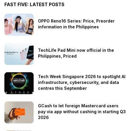
FAST FIVE: LATEST POSTS
OPPO Reno16 Series: Price, Preorder
information in the Philippines
TechLife Pad Mini now official in the
Philippines, Priced
Tech Week Singapore 2026 to spotlight AI
infrastructure, cybersecurity, and data
centres this September
GCash to let foreign Mastercard users
pay via app without cashing in starting Q3
2026