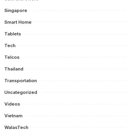
Singapore
Smart Home
Tablets
Tech
Telcos
Thailand
Transportation
Uncategorized
Videos
Vietnam
WalasTech