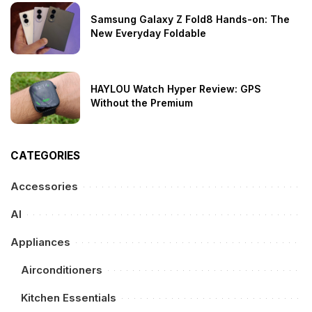
Samsung Galaxy Z Fold8 Hands-on: The
New Everyday Foldable
HAYLOU Watch Hyper Review: GPS
Without the Premium
CATEGORIES
Accessories
AI
Appliances
Airconditioners
Kitchen Essentials