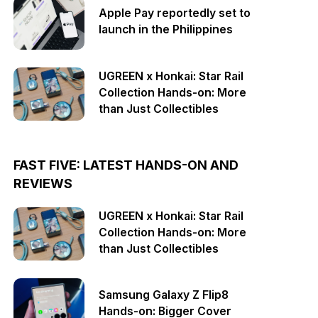
Apple Pay reportedly set to
launch in the Philippines
UGREEN x Honkai: Star Rail
Collection Hands-on: More
than Just Collectibles
FAST FIVE: LATEST HANDS-ON AND
REVIEWS
UGREEN x Honkai: Star Rail
Collection Hands-on: More
than Just Collectibles
Samsung Galaxy Z Flip8
Hands-on: Bigger Cover