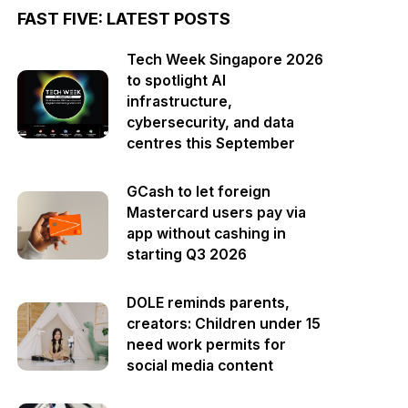
FAST FIVE: LATEST POSTS
Tech Week Singapore 2026
to spotlight AI
infrastructure,
cybersecurity, and data
centres this September
GCash to let foreign
Mastercard users pay via
app without cashing in
starting Q3 2026
DOLE reminds parents,
creators: Children under 15
need work permits for
social media content