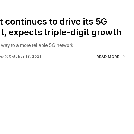
 continues to drive its 5G
ut, expects triple-digit growth
 way to a more reliable 5G network
os
October 13, 2021
READ MORE