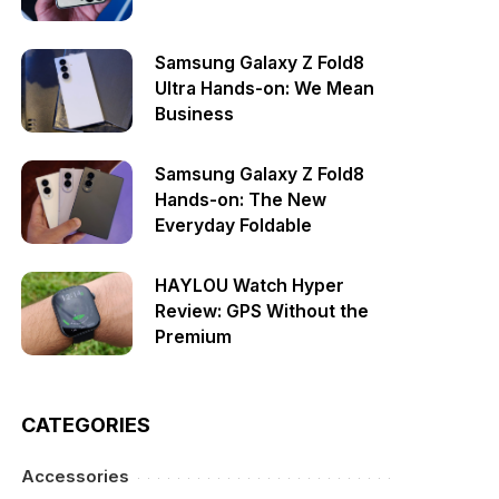
Samsung Galaxy Z Fold8
Ultra Hands-on: We Mean
Business
Samsung Galaxy Z Fold8
Hands-on: The New
Everyday Foldable
HAYLOU Watch Hyper
Review: GPS Without the
Premium
CATEGORIES
Accessories