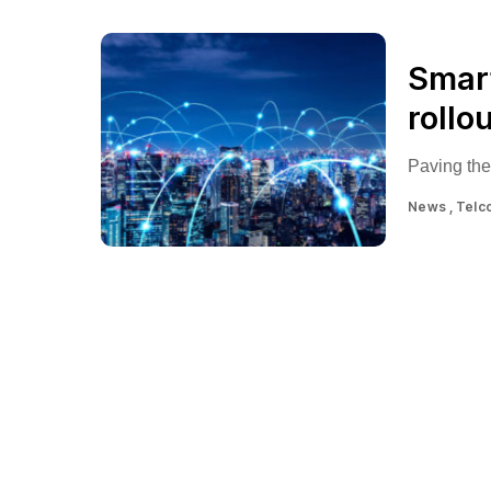
Smart
rollo
Paving the
News
Telc