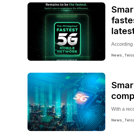
Smart
faste
lates
According 
News
Telc
Smart
compe
With a re
News
Telc