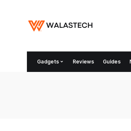
Gadgets
Reviews
Guides