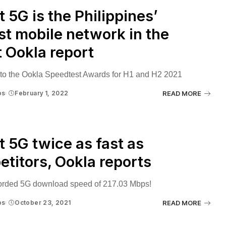
 5G is the Philippines’
st mobile network in the
t Ookla report
to the Ookla Speedtest Awards for H1 and H2 2021
os
February 1, 2022
READ MORE
 5G twice as fast as
titors, Ookla reports
corded 5G download speed of 217.03 Mbps!
os
October 23, 2021
READ MORE