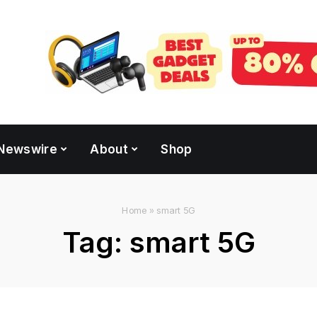
Newswire
About
Shop
Home
»
smart 5G
Tag:
smart 5G