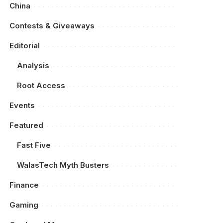
China
Contests & Giveaways
Editorial
Analysis
Root Access
Events
Featured
Fast Five
WalasTech Myth Busters
Finance
Gaming