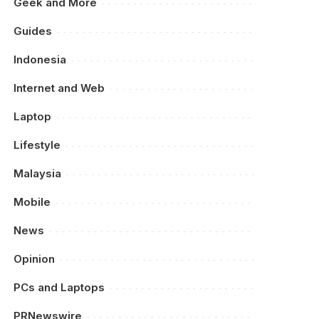
Geek and More
Guides
Indonesia
Internet and Web
Laptop
Lifestyle
Malaysia
Mobile
News
Opinion
PCs and Laptops
PRNewswire