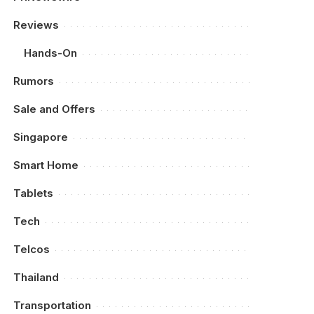
Reviews
Hands-On
Rumors
Sale and Offers
Singapore
Smart Home
Tablets
Tech
Telcos
Thailand
Transportation