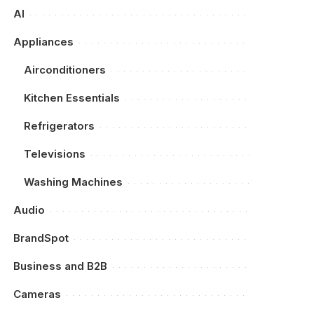
AI
Appliances
Airconditioners
Kitchen Essentials
Refrigerators
Televisions
Washing Machines
Audio
BrandSpot
Business and B2B
Cameras