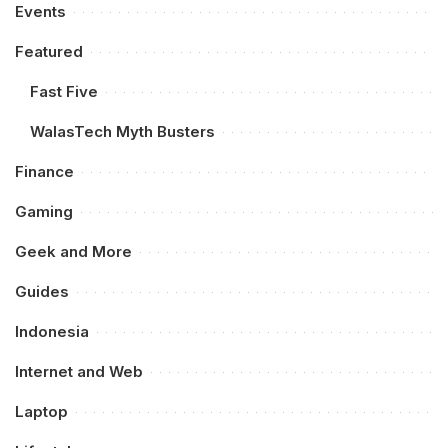
Events
Featured
Fast Five
WalasTech Myth Busters
Finance
Gaming
Geek and More
Guides
Indonesia
Internet and Web
Laptop