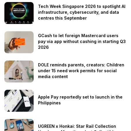
Tech Week Singapore 2026 to spotlight AI
infrastructure, cybersecurity, and data
centres this September
GCash to let foreign Mastercard users
pay via app without cashing in starting Q3
2026
DOLE reminds parents, creators: Children
under 15 need work permits for social
media content
Apple Pay reportedly set to launch in the
Philippines
UGREEN x Honkai: Star Rail Collection