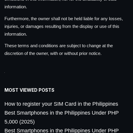
information.
Furthermore, the owner shall not be held liable for any losses,
injuries, or damages resulting from the display or use of this
information.
These terms and conditions are subject to change at the
discretion of the owner, with or without prior notice.
MOST VIEWED POSTS
How to register your SIM Card in the Philippines
Best Smartphones in the Philippines Under PHP
5,000 (2025)
Best Smartphones in the Philippines Under PHP