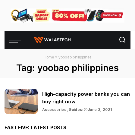
Home
»
yoobao philippines
Tag:
yoobao philippines
High-capacity power banks you can
buy right now
Accessories
Guides
June 3, 2021
FAST FIVE: LATEST POSTS