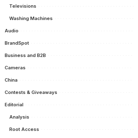
Televisions
Washing Machines
Audio
BrandSpot
Business and B2B
Cameras
China
Contests & Giveaways
Editorial
Analysis
Root Access