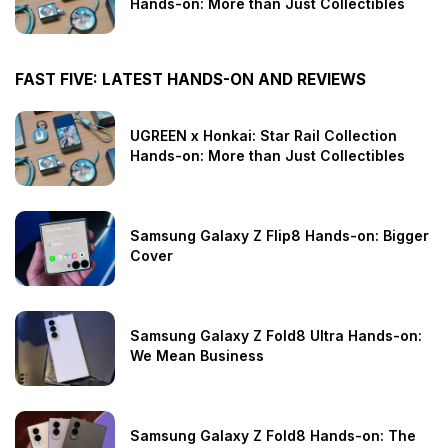
Hands-on: More than Just Collectibles
FAST FIVE: LATEST HANDS-ON AND REVIEWS
UGREEN x Honkai: Star Rail Collection
Hands-on: More than Just Collectibles
Samsung Galaxy Z Flip8 Hands-on: Bigger
Cover
Samsung Galaxy Z Fold8 Ultra Hands-on:
We Mean Business
Samsung Galaxy Z Fold8 Hands-on: The