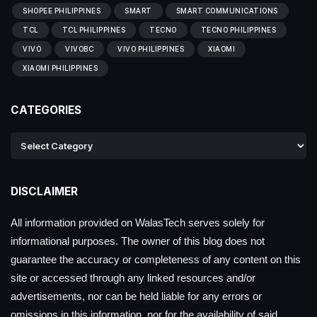
SHOPEE PHILIPPINES
SMART
SMART COMMUNICATIONS
TCL
TCL PHILIPPINES
TECNO
TECNO PHILIPPINES
VIVO
VIVOBC
VIVO PHILIPPINES
XIAOMI
XIAOMI PHILIPPINES
CATEGORIES
DISCLAIMER
All information provided on WalasTech serves solely for
informational purposes. The owner of this blog does not
guarantee the accuracy or completeness of any content on this
site or accessed through any linked resources and/or
advertisements, nor can be held liable for any errors or
omissions in this information, nor for the availability of said