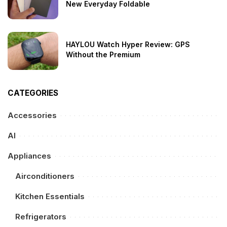
New Everyday Foldable
HAYLOU Watch Hyper Review: GPS
Without the Premium
CATEGORIES
Accessories
AI
Appliances
Airconditioners
Kitchen Essentials
Refrigerators