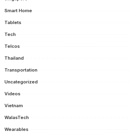
Smart Home
Tablets
Tech
Telcos
Thailand
Transportation
Uncategorized
Videos
Vietnam
WalasTech
Wearables