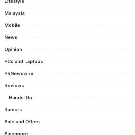
Lifestyle
Malaysia
Mobile
News
Opinion
PCs and Laptops
PRNewswire
Reviews
Hands-On
Rumors
Sale and Offers
Singapore