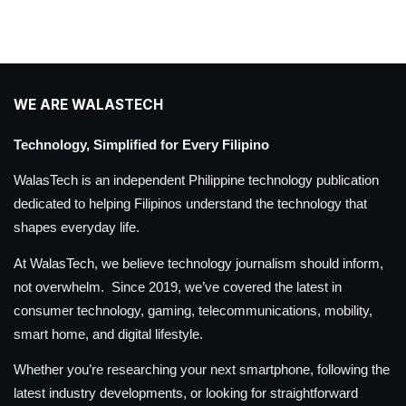
WE ARE WALASTECH
Technology, Simplified for Every Filipino
WalasTech is an independent Philippine technology publication
dedicated to helping Filipinos understand the technology that
shapes everyday life.
At WalasTech, we believe technology journalism should inform,
not overwhelm. Since 2019, we’ve covered the latest in
consumer technology, gaming, telecommunications, mobility,
smart home, and digital lifestyle.
Whether you’re researching your next smartphone, following the
latest industry developments, or looking for straightforward