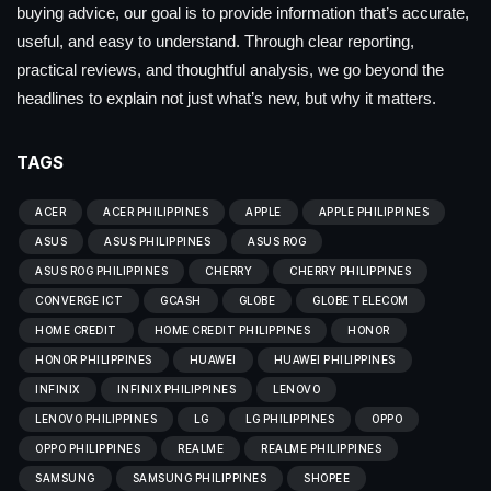
buying advice, our goal is to provide information that’s accurate,
useful, and easy to understand. Through clear reporting,
practical reviews, and thoughtful analysis, we go beyond the
headlines to explain not just what’s new, but why it matters.
TAGS
ACER
ACER PHILIPPINES
APPLE
APPLE PHILIPPINES
ASUS
ASUS PHILIPPINES
ASUS ROG
ASUS ROG PHILIPPINES
CHERRY
CHERRY PHILIPPINES
CONVERGE ICT
GCASH
GLOBE
GLOBE TELECOM
HOME CREDIT
HOME CREDIT PHILIPPINES
HONOR
HONOR PHILIPPINES
HUAWEI
HUAWEI PHILIPPINES
INFINIX
INFINIX PHILIPPINES
LENOVO
LENOVO PHILIPPINES
LG
LG PHILIPPINES
OPPO
OPPO PHILIPPINES
REALME
REALME PHILIPPINES
SAMSUNG
SAMSUNG PHILIPPINES
SHOPEE