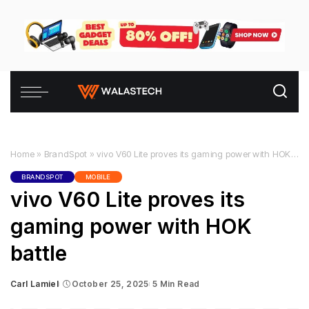
Home
»
BrandSpot
»
vivo V60 Lite proves its gaming power with HOK battle
BRANDSPOT
MOBILE
vivo V60 Lite proves its
gaming power with HOK
battle
Carl Lamiel
October 25, 2025
5 Min Read
Posted
by