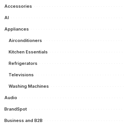
Accessories
AI
Appliances
Airconditioners
Kitchen Essentials
Refrigerators
Televisions
Washing Machines
Audio
BrandSpot
Business and B2B