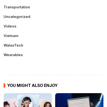
Transportation
Uncategorized
Videos
Vietnam
WalasTech
Wearables
YOU MIGHT ALSO ENJOY