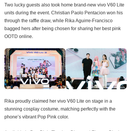
Two lucky guests also took home brand-new vivo V60 Lite
units during the event. Christian Paolo Pentacion won his
through the raffle draw, while Rika Aguirre-Francisco
bagged hers after being chosen for sharing her best pink
OOTD online.
Rika proudly claimed her vivo V60 Lite on stage in a
stunning cosplay costume, matching perfectly with the
phone’s vibrant Pop Pink color.