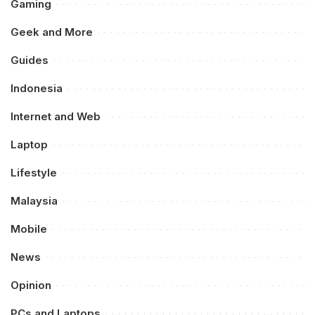
Gaming
Geek and More
Guides
Indonesia
Internet and Web
Laptop
Lifestyle
Malaysia
Mobile
News
Opinion
PCs and Laptops