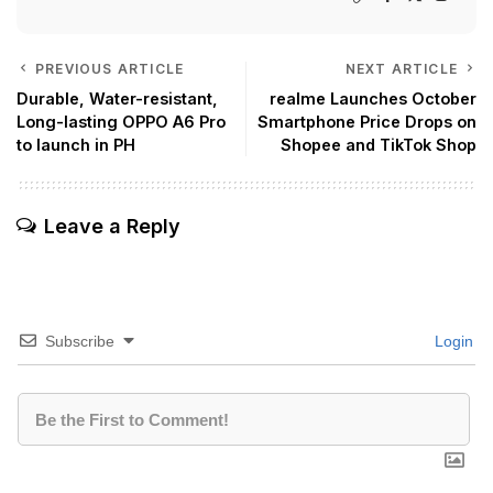
PREVIOUS ARTICLE
NEXT ARTICLE
Durable, Water-resistant,
realme Launches October
Long-lasting OPPO A6 Pro
Smartphone Price Drops on
to launch in PH
Shopee and TikTok Shop
Leave a Reply
Subscribe
Login