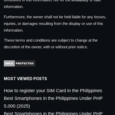
information.
Furthermore, the owner shall not be held liable for any losses,
injuries, or damages resulting from the display or use of this
information.
These terms and conditions are subject to change at the
discretion of the owner, with or without prior notice.
MOST VIEWED POSTS
How to register your SIM Card in the Philippines
Best Smartphones in the Philippines Under PHP
5,000 (2025)
Best Smartphones in the Philippines Under PHP