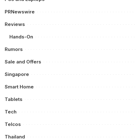
PRNewswire
Reviews
Hands-On
Rumors
Sale and Offers
Singapore
Smart Home
Tablets
Tech
Telcos
Thailand