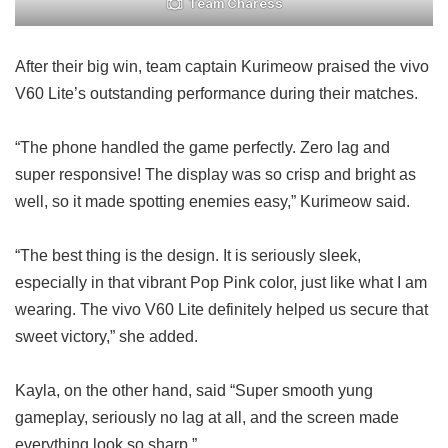
Team Charess
After their big win, team captain Kurimeow praised the vivo
V60 Lite’s outstanding performance during their matches.
“The phone handled the game perfectly. Zero lag and
super responsive! The display was so crisp and bright as
well, so it made spotting enemies easy,” Kurimeow said.
“The best thing is the design. It is seriously sleek,
especially in that vibrant Pop Pink color, just like what I am
wearing. The vivo V60 Lite definitely helped us secure that
sweet victory,” she added.
Kayla, on the other hand, said “Super smooth yung
gameplay, seriously no lag at all, and the screen made
everything look so sharp.”