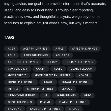
buying advice, our goal is to provide information that’s accurate,
useful, and easy to understand. Through clear reporting,
practical reviews, and thoughtful analysis, we go beyond the
headlines to explain not just what’s new, but why it matters.
TAGS
ACER
ACER PHILIPPINES
APPLE
APPLE PHILIPPINES
ASUS
ASUS PHILIPPINES
ASUS ROG
ASUS ROG PHILIPPINES
CHERRY
CHERRY PHILIPPINES
CONVERGE ICT
GCASH
GLOBE
GLOBE TELECOM
HOME CREDIT
HOME CREDIT PHILIPPINES
HONOR
HONOR PHILIPPINES
HUAWEI
HUAWEI PHILIPPINES
INFINIX
INFINIX PHILIPPINES
LENOVO
LENOVO PHILIPPINES
LG
LG PHILIPPINES
OPPO
OPPO PHILIPPINES
REALME
REALME PHILIPPINES
SAMSUNG
SAMSUNG PHILIPPINES
SHOPEE