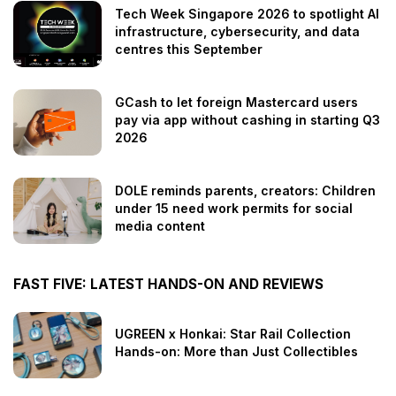
Tech Week Singapore 2026 to spotlight AI
infrastructure, cybersecurity, and data
centres this September
GCash to let foreign Mastercard users
pay via app without cashing in starting Q3
2026
DOLE reminds parents, creators: Children
under 15 need work permits for social
media content
FAST FIVE: LATEST HANDS-ON AND REVIEWS
UGREEN x Honkai: Star Rail Collection
Hands-on: More than Just Collectibles