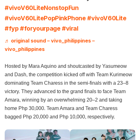
#vivoV60LiteNonstopFun
#vivoV60LitePopPinkPhone
#vivoV60Lite
#fyp
#foryourpage
#viral
♬ original sound – vivo_philippines –
vivo_philippines
Hosted by Mara Aquino and shoutcasted by Yasumeow
and Dash, the competition kicked off with Team Kurimeow
dominating Team Charess in the semi-finals with a 23–8
victory. They advanced to the grand finals to face Team
Amara, winning by an overwhelming 20–2 and taking
home Php 30,000. Team Amara and Team Charess
bagged Php 20,000 and Php 10,000, respectively.