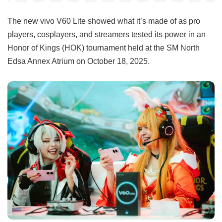
The new vivo V60 Lite showed what it’s made of as pro
players, cosplayers, and streamers tested its power in an
Honor of Kings (HOK) tournament held at the SM North
Edsa Annex Atrium on October 18, 2025.