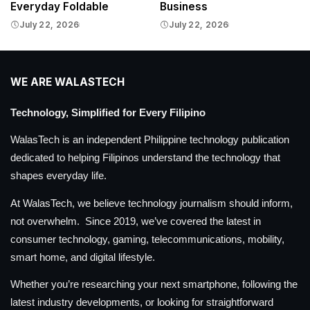
Everyday Foldable
Business
July 22, 2026
July 22, 2026
WE ARE WALASTECH
Technology, Simplified for Every Filipino
WalasTech is an independent Philippine technology publication
dedicated to helping Filipinos understand the technology that
shapes everyday life.
At WalasTech, we believe technology journalism should inform,
not overwhelm. Since 2019, we’ve covered the latest in
consumer technology, gaming, telecommunications, mobility,
smart home, and digital lifestyle.
Whether you’re researching your next smartphone, following the
latest industry developments, or looking for straightforward