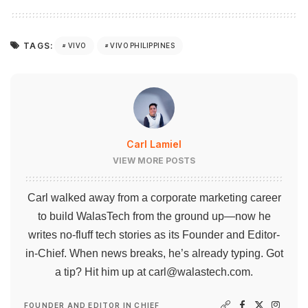
TAGS:
VIVO
VIVO PHILIPPINES
Carl Lamiel
VIEW MORE POSTS
Carl walked away from a corporate marketing career
to build WalasTech from the ground up—now he
writes no-fluff tech stories as its Founder and Editor-
in-Chief. When news breaks, he’s already typing. Got
a tip? Hit him up at
carl@walastech.com
.
FOUNDER AND EDITOR IN CHIEF