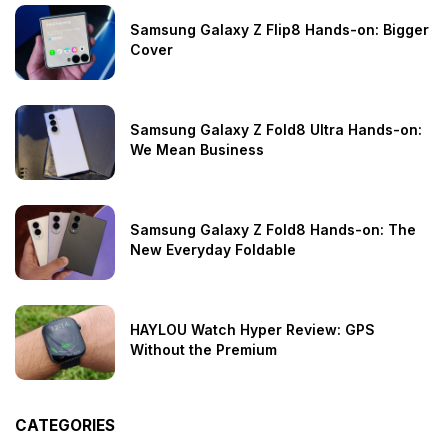
Samsung Galaxy Z Flip8 Hands-on: Bigger
Cover
Samsung Galaxy Z Fold8 Ultra Hands-on:
We Mean Business
Samsung Galaxy Z Fold8 Hands-on: The
New Everyday Foldable
HAYLOU Watch Hyper Review: GPS
Without the Premium
CATEGORIES