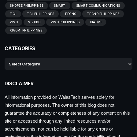
SHOPEE PHILIPPINES
SMART
SMART COMMUNICATIONS
TCL
TCL PHILIPPINES
TECNO
TECNO PHILIPPINES
VIVO
VIVOBC
VIVO PHILIPPINES
XIAOMI
XIAOMI PHILIPPINES
CATEGORIES
DISCLAIMER
All information provided on WalasTech serves solely for
informational purposes. The owner of this blog does not
guarantee the accuracy or completeness of any content on this
site or accessed through any linked resources and/or
advertisements, nor can be held liable for any errors or
omissions in this information, nor for the availability of said