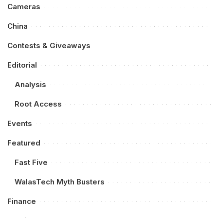
Cameras
China
Contests & Giveaways
Editorial
Analysis
Root Access
Events
Featured
Fast Five
WalasTech Myth Busters
Finance