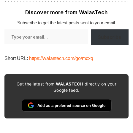
Discover more from WalasTech
Subscribe to get the latest posts sent to your email.
Type
Subscribe
your
email…
Short URL:
https://walastech.com/go/mcxq
Get the latest from
WALASTECH
directly on your
Google feed.
Add as a preferred source on Google