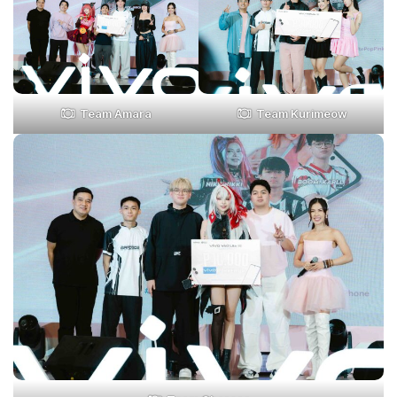
Team Amara
Team Kurimeow