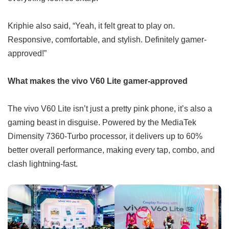
Kriphie also said, “Yeah, it felt great to play on.
Responsive, comfortable, and stylish. Definitely gamer-
approved!”
What makes the vivo V60 Lite gamer-approved
The vivo V60 Lite isn’t just a pretty pink phone, it’s also a
gaming beast in disguise. Powered by the MediaTek
Dimensity 7360-Turbo processor, it delivers up to 60%
better overall performance, making every tap, combo, and
clash lightning-fast.