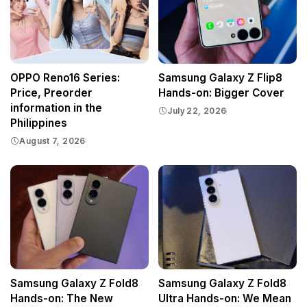
OPPO Reno16 Series:
Samsung Galaxy Z Flip8
Price, Preorder
Hands-on: Bigger Cover
information in the
July 22, 2026
Philippines
August 7, 2026
Samsung Galaxy Z Fold8
Samsung Galaxy Z Fold8
Hands-on: The New
Ultra Hands-on: We Mean