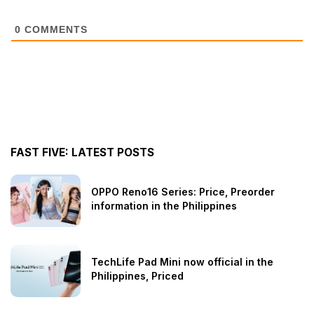
0
COMMENTS
FAST FIVE: LATEST POSTS
OPPO Reno16 Series: Price, Preorder
information in the Philippines
TechLife Pad Mini now official in the
Philippines, Priced