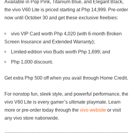
Available in Pop Pink, Titanium Blue, and Elegant Black,
the vivo V60 Lite is priced starting at Php 14,999. Pre-order
now until October 30 and get these exclusive freebies:
vivo VIP Card worth Php 4,020 (with 6-month Broken
Screen Insurance and Extended Warranty);
Limited-edition vivo Buds worth Php 1,699; and
Php 1,000 discount.
Get extra Php 500 off when you avail through Home Credit.
For nonstop fun, sleek style, and powerful performance, the
vivo V60 Lite is every gamer’s ultimate playmate. Learn
more or pre-order today through the
vivo website
or visit
any vivo store nationwide.