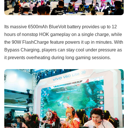
Its massive 6500mAh BlueVolt battery provides up to 12
hours of nonstop HOK gameplay on a single charge, while
the 90W FlashCharge feature powers it up in minutes. With
Bypass Charging, players can stay cool under pressure as
it prevents overheating during long gaming sessions.