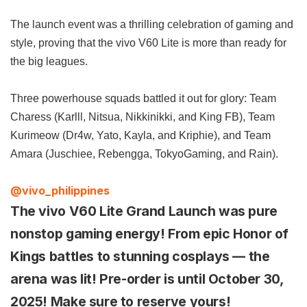
The launch event was a thrilling celebration of gaming and
style, proving that the vivo V60 Lite is more than ready for
the big leagues.
Three powerhouse squads battled it out for glory: Team
Charess (Karlll, Nitsua, Nikkinikki, and King FB), Team
Kurimeow (Dr4w, Yato, Kayla, and Kriphie), and Team
Amara (Juschiee, Rebengga, TokyoGaming, and Rain).
@vivo_philippines
The vivo V60 Lite Grand Launch was pure
nonstop gaming energy! From epic Honor of
Kings battles to stunning cosplays — the
arena was lit! Pre-order is until October 30,
2025! Make sure to reserve yours!