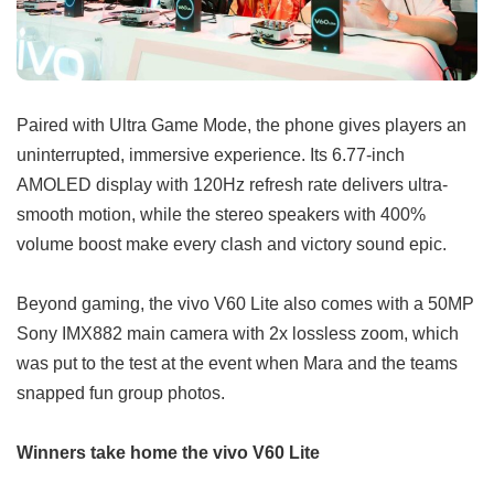
Paired with Ultra Game Mode, the phone gives players an
uninterrupted, immersive experience. Its 6.77-inch
AMOLED display with 120Hz refresh rate delivers ultra-
smooth motion, while the stereo speakers with 400%
volume boost make every clash and victory sound epic.
Beyond gaming, the vivo V60 Lite also comes with a 50MP
Sony IMX882 main camera with 2x lossless zoom, which
was put to the test at the event when Mara and the teams
snapped fun group photos.
Winners take home the vivo V60 Lite