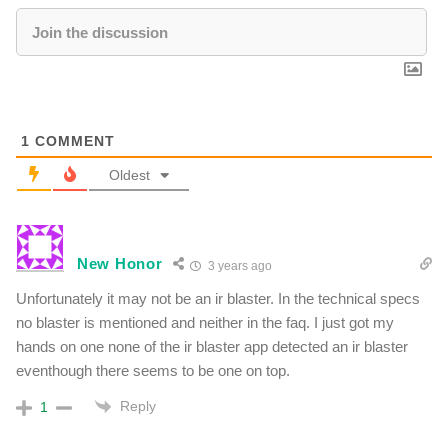
1
COMMENT
Oldest
New Honor
3 years ago
Unfortunately it may not be an ir blaster. In the technical specs
no blaster is mentioned and neither in the faq. I just got my
hands on one none of the ir blaster app detected an ir blaster
eventhough there seems to be one on top.
Reply
1