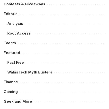
Contests & Giveaways
Editorial
Analysis
Root Access
Events
Featured
Fast Five
WalasTech Myth Busters
Finance
Gaming
Geek and More