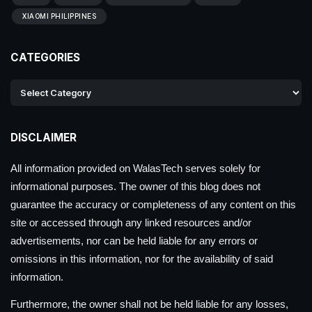
XIAOMI PHILIPPINES
CATEGORIES
DISCLAIMER
All information provided on WalasTech serves solely for
informational purposes. The owner of this blog does not
guarantee the accuracy or completeness of any content on this
site or accessed through any linked resources and/or
advertisements, nor can be held liable for any errors or
omissions in this information, nor for the availability of said
information.
Furthermore, the owner shall not be held liable for any losses,