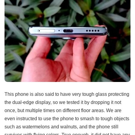
This phone is also said to have very tough glass protecting
the dual-edge display, so we tested it by dropping it not
once, but multiple times on different floor areas. We are
even instructed to use the phone to smash to tough objects
such as watermelons and walnuts, and the phone still
survives with flying colors. True enough, it did not have any