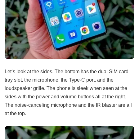
Let’s look at the sides. The bottom has the dual SIM card
tray slot, the microphone, the Type-C port, and the
loudspeaker grille. The phone is sleek when seen at the
sides with the power and volume buttons all at the right.
The noise-canceling microphone and the IR blaster are all
at the top.