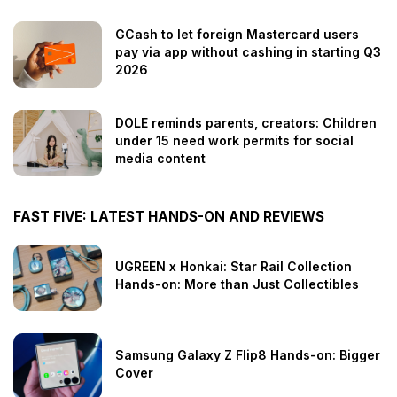
GCash to let foreign Mastercard users
pay via app without cashing in starting Q3
2026
DOLE reminds parents, creators: Children
under 15 need work permits for social
media content
FAST FIVE: LATEST HANDS-ON AND REVIEWS
UGREEN x Honkai: Star Rail Collection
Hands-on: More than Just Collectibles
Samsung Galaxy Z Flip8 Hands-on: Bigger
Cover