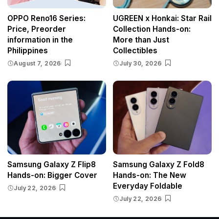
OPPO Reno16 Series:
UGREEN x Honkai: Star Rail
Price, Preorder
Collection Hands-on:
information in the
More than Just
Philippines
Collectibles
August 7, 2026
July 30, 2026
Samsung Galaxy Z Flip8
Samsung Galaxy Z Fold8
Hands-on: Bigger Cover
Hands-on: The New
Everyday Foldable
July 22, 2026
July 22, 2026