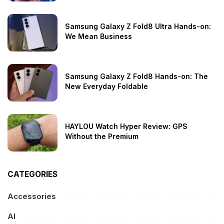
Samsung Galaxy Z Fold8 Ultra Hands-on:
We Mean Business
Samsung Galaxy Z Fold8 Hands-on: The
New Everyday Foldable
HAYLOU Watch Hyper Review: GPS
Without the Premium
CATEGORIES
Accessories
AI