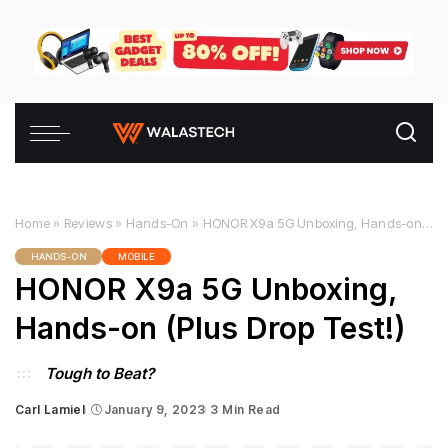
Home
»
Reviews
»
Hands-On
»
HONOR X9a 5G Unboxing, Hands-on (Plus Drop Test!)
HANDS-ON
MOBILE
HONOR X9a 5G Unboxing,
Hands-on (Plus Drop Test!)
Tough to Beat?
Carl Lamiel
January 9, 2023
3 Min Read
Posted
by