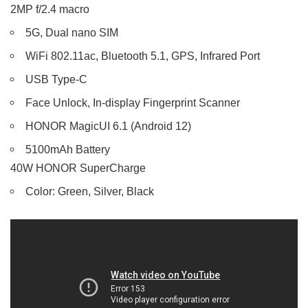
2MP f/2.4 macro
5G, Dual nano SIM
WiFi 802.11ac, Bluetooth 5.1, GPS, Infrared Port
USB Type-C
Face Unlock, In-display Fingerprint Scanner
HONOR MagicUI 6.1 (Android 12)
5100mAh Battery
40W HONOR SuperCharge
Color: Green, Silver, Black