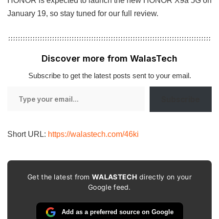
HONOR is expected to launch the new HONOR X9a 5G on
January 19, so stay tuned for our full review.
Discover more from WalasTech
Subscribe to get the latest posts sent to your email.
Type
Subscribe
your
email…
Short URL:
https://walastech.com/46ki
Get the latest from
WALASTECH
directly on your
Google feed.
Add as a preferred source on Google