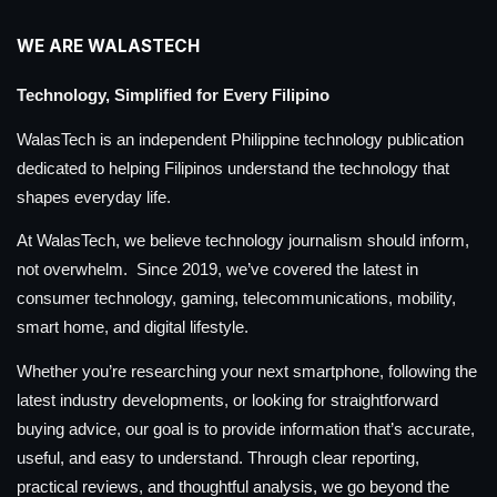
WE ARE WALASTECH
Technology, Simplified for Every Filipino
WalasTech is an independent Philippine technology publication
dedicated to helping Filipinos understand the technology that
shapes everyday life.
At WalasTech, we believe technology journalism should inform,
not overwhelm. Since 2019, we’ve covered the latest in
consumer technology, gaming, telecommunications, mobility,
smart home, and digital lifestyle.
Whether you’re researching your next smartphone, following the
latest industry developments, or looking for straightforward
buying advice, our goal is to provide information that’s accurate,
useful, and easy to understand. Through clear reporting,
practical reviews, and thoughtful analysis, we go beyond the