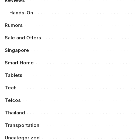
Reviews
Hands-On
Rumors
Sale and Offers
Singapore
Smart Home
Tablets
Tech
Telcos
Thailand
Transportation
Uncategorized