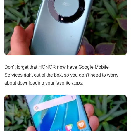
Don’t forget that HONOR now have Google Mobile
Services right out of the box, so you don’t need to worry
about downloading your favorite apps.