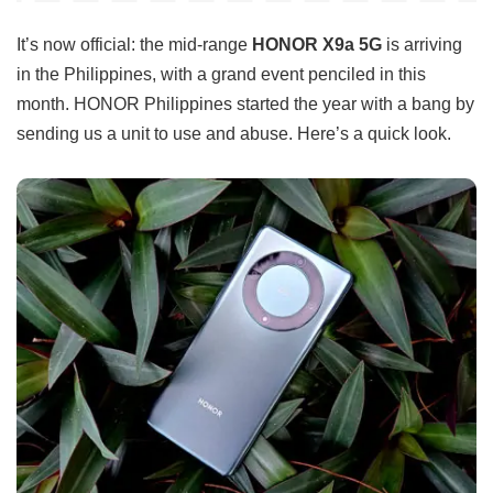
It’s now official: the mid-range
HONOR X9a 5G
is arriving
in the Philippines, with a grand event penciled in this
month. HONOR Philippines started the year with a bang by
sending us a unit to use and abuse. Here’s a quick look.