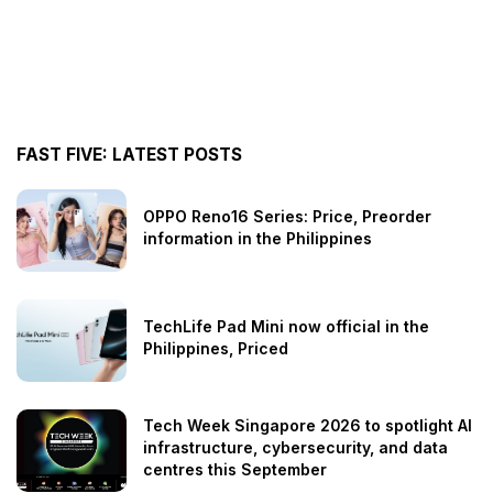
FAST FIVE: LATEST POSTS
OPPO Reno16 Series: Price, Preorder
information in the Philippines
TechLife Pad Mini now official in the
Philippines, Priced
Tech Week Singapore 2026 to spotlight AI
infrastructure, cybersecurity, and data
centres this September