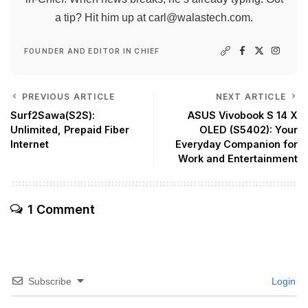
a tip? Hit him up at
carl@walastech.com
.
FOUNDER AND EDITOR IN CHIEF
PREVIOUS ARTICLE
NEXT ARTICLE
Surf2Sawa(S2S):
ASUS Vivobook S 14 X
Unlimited, Prepaid Fiber
OLED (S5402): Your
Internet
Everyday Companion for
Work and Entertainment
1 Comment
Subscribe
Login