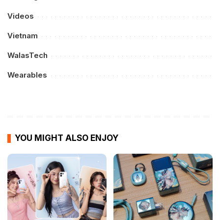
Videos
Vietnam
WalasTech
Wearables
YOU MIGHT ALSO ENJOY