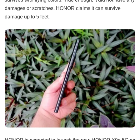
damages or scratches. HONOR claims it can survive
damage up to 5 feet.