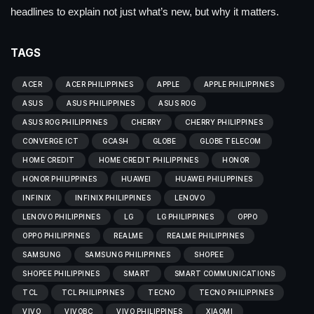
headlines to explain not just what’s new, but why it matters.
TAGS
ACER
ACER PHILIPPINES
APPLE
APPLE PHILIPPINES
ASUS
ASUS PHILIPPINES
ASUS ROG
ASUS ROG PHILIPPINES
CHERRY
CHERRY PHILIPPINES
CONVERGE ICT
GCASH
GLOBE
GLOBE TELECOM
HOME CREDIT
HOME CREDIT PHILIPPINES
HONOR
HONOR PHILIPPINES
HUAWEI
HUAWEI PHILIPPINES
INFINIX
INFINIX PHILIPPINES
LENOVO
LENOVO PHILIPPINES
LG
LG PHILIPPINES
OPPO
OPPO PHILIPPINES
REALME
REALME PHILIPPINES
SAMSUNG
SAMSUNG PHILIPPINES
SHOPEE
SHOPEE PHILIPPINES
SMART
SMART COMMUNICATIONS
TCL
TCL PHILIPPINES
TECNO
TECNO PHILIPPINES
VIVO
VIVOBC
VIVO PHILIPPINES
XIAOMI