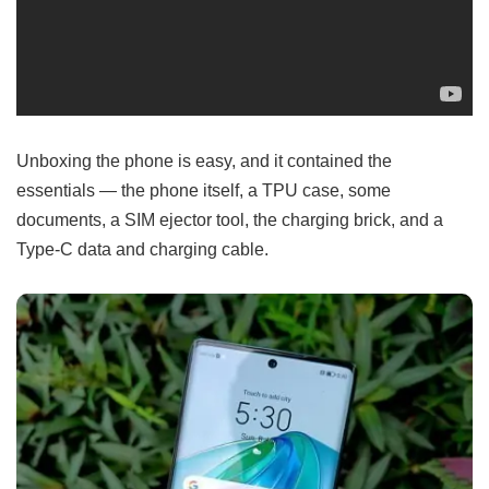
Unboxing the phone is easy, and it contained the
essentials — the phone itself, a TPU case, some
documents, a SIM ejector tool, the charging brick, and a
Type-C data and charging cable.