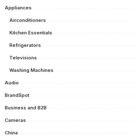
Appliances
Airconditioners
Kitchen Essentials
Refrigerators
Televisions
Washing Machines
Audio
BrandSpot
Business and B2B
Cameras
China