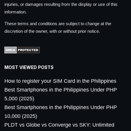
injuries, or damages resulting from the display or use of this
information.
These terms and conditions are subject to change at the
discretion of the owner, with or without prior notice.
MOST VIEWED POSTS
How to register your SIM Card in the Philippines
Best Smartphones in the Philippines Under PHP
5,000 (2025)
Best Smartphones in the Philippines Under PHP
10,000 (2025)
PLDT vs Globe vs Converge vs SKY: Unlimited