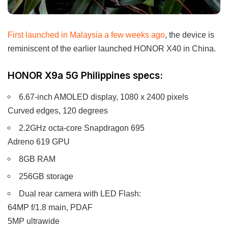
First launched in Malaysia a few weeks ago
, the device is
reminiscent of the earlier launched HONOR X40 in China.
HONOR X9a 5G Philippines specs:
6.67-inch AMOLED display, 1080 x 2400 pixels
Curved edges, 120 degrees
2.2GHz octa-core Snapdragon 695
Adreno 619 GPU
8GB RAM
256GB storage
Dual rear camera with LED Flash:
64MP f/1.8 main, PDAF
5MP ultrawide