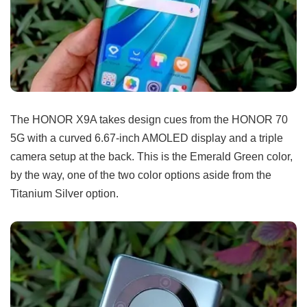
The HONOR X9A takes design cues from the HONOR 70
5G with a curved 6.67-inch AMOLED display and a triple
camera setup at the back. This is the Emerald Green color,
by the way, one of the two color options aside from the
Titanium Silver option.