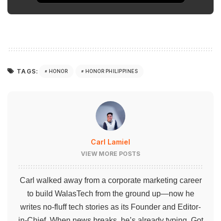
TAGS:
HONOR
HONOR PHILIPPINES
Carl Lamiel
VIEW MORE POSTS
Carl walked away from a corporate marketing career
to build WalasTech from the ground up—now he
writes no-fluff tech stories as its Founder and Editor-
in-Chief. When news breaks, he’s already typing. Got