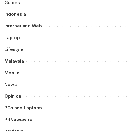
Guides
Indonesia
Internet and Web
Laptop
Lifestyle
Malaysia
Mobile
News
Opinion
PCs and Laptops
PRNewswire