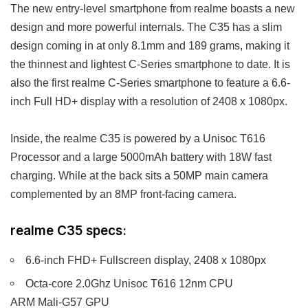
The new entry-level smartphone from realme boasts a new
design and more powerful internals. The C35 has a slim
design coming in at only 8.1mm and 189 grams, making it
the thinnest and lightest C-Series smartphone to date. It is
also the first realme C-Series smartphone to feature a 6.6-
inch Full HD+ display with a resolution of 2408 x 1080px.
Inside, the realme C35 is powered by a Unisoc T616
Processor and a large 5000mAh battery with 18W fast
charging. While at the back sits a 50MP main camera
complemented by an 8MP front-facing camera.
realme C35 specs:
6.6-inch FHD+ Fullscreen display, 2408 x 1080px
Octa-core 2.0Ghz Unisoc T616 12nm CPU
ARM Mali-G57 GPU