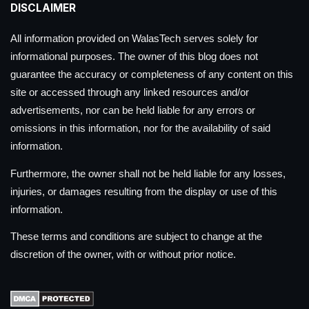
DISCLAIMER
All information provided on WalasTech serves solely for
informational purposes. The owner of this blog does not
guarantee the accuracy or completeness of any content on this
site or accessed through any linked resources and/or
advertisements, nor can be held liable for any errors or
omissions in this information, nor for the availability of said
information.
Furthermore, the owner shall not be held liable for any losses,
injuries, or damages resulting from the display or use of this
information.
These terms and conditions are subject to change at the
discretion of the owner, with or without prior notice.