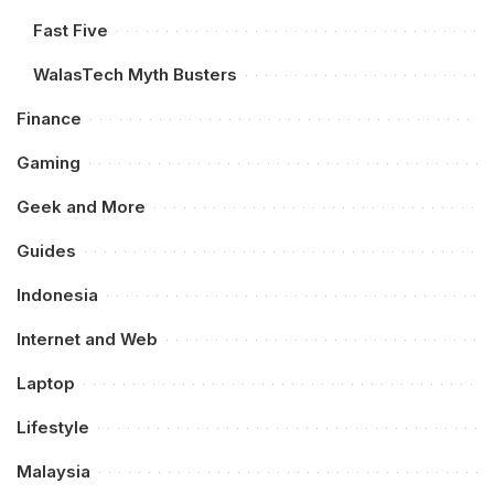
Fast Five
WalasTech Myth Busters
Finance
Gaming
Geek and More
Guides
Indonesia
Internet and Web
Laptop
Lifestyle
Malaysia