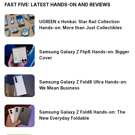
FAST FIVE: LATEST HANDS-ON AND REVIEWS
UGREEN x Honkai: Star Rail Collection
Hands-on: More than Just Collectibles
Samsung Galaxy Z Flip8 Hands-on: Bigger
Cover
Samsung Galaxy Z Fold8 Ultra Hands-on:
We Mean Business
Samsung Galaxy Z Fold8 Hands-on: The
New Everyday Foldable