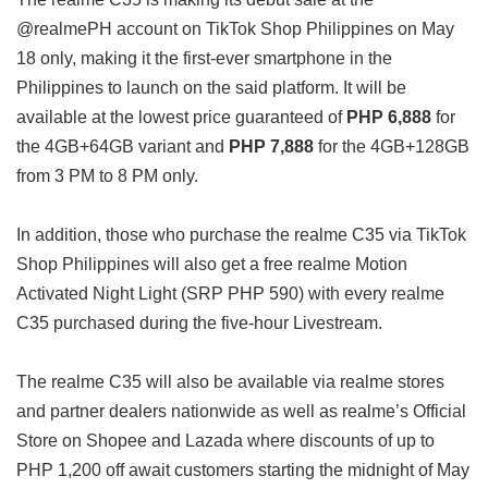
@realmePH account on TikTok Shop Philippines on May
18 only, making it the first-ever smartphone in the
Philippines to launch on the said platform. It will be
available at the lowest price guaranteed of
PHP 6,888
for
the 4GB+64GB variant and
PHP 7,888
for the 4GB+128GB
from 3 PM to 8 PM only.
In addition, those who purchase the realme C35 via TikTok
Shop Philippines will also get a free realme Motion
Activated Night Light (SRP PHP 590) with every realme
C35 purchased during the five-hour Livestream.
The realme C35 will also be available via realme stores
and partner dealers nationwide as well as realme’s Official
Store on Shopee and Lazada where discounts of up to
PHP 1,200 off await customers starting the midnight of May