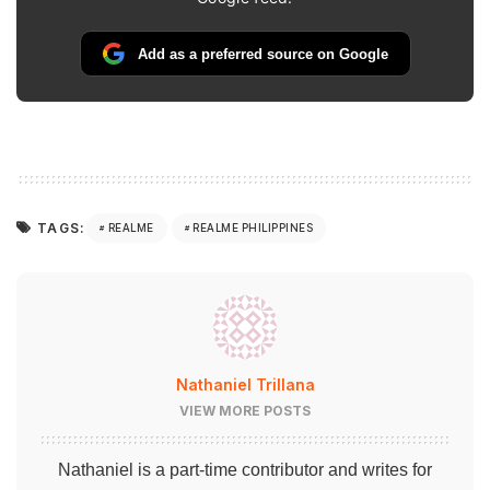
Add as a preferred source on Google
TAGS:
REALME
REALME PHILIPPINES
Nathaniel Trillana
VIEW MORE POSTS
Nathaniel is a part-time contributor and writes for