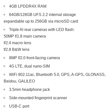
4GB LPDDR4X RAM
64GB/128GB UFS 2.2 internal storage
expandable up to 256GB via microSD card
Triple AI rear cameras with LED flash:
50MP f/1.8 main camera
f/2.4 macro lens
f/2.8 B&W lens
8MP f/2.0 front-facing camera
4G LTE, dual nano-SIM
WiFi 802.11ac, Bluetooth 5.0, GPS, A-GPS, GLONASS,
Beidou, GALILEO
3.5mm headphone jack
Side-mounted fingerprint scanner
USB-C port