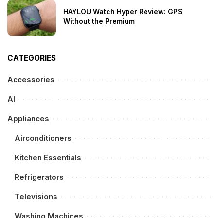
HAYLOU Watch Hyper Review: GPS
Without the Premium
CATEGORIES
Accessories
AI
Appliances
Airconditioners
Kitchen Essentials
Refrigerators
Televisions
Washing Machines