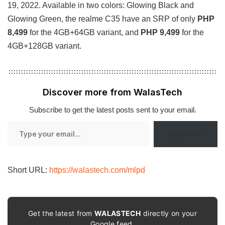
19, 2022. Available in two colors: Glowing Black and
Glowing Green, the realme C35 have an SRP of only
PHP
8,499
for the 4GB+64GB variant, and
PHP 9,499
for the
4GB+128GB variant.
Discover more from WalasTech
Subscribe to get the latest posts sent to your email.
Type
Subscribe
your
email…
Short URL:
https://walastech.com/mlpd
Get the latest from
WALASTECH
directly on your
Google feed.