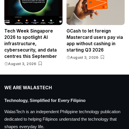
Tech Week Singapore
GCash to let foreign
2026 to spotlight AI
Mastercard users pay via
infrastructure,
app without cashing in
cybersecurity, and data
starting Q3 2026
centres this September
August 3, 2026
August 3, 2026
WE ARE WALASTECH
Technology, Simplified for Every Filipino
WalasTech is an independent Philippine technology publication
dedicated to helping Filipinos understand the technology that
shapes everyday life.