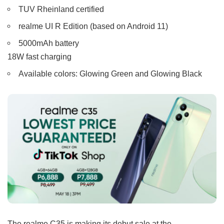
TUV Rheinland certified
realme UI R Edition (based on Android 11)
5000mAh battery
18W fast charging
Available colors: Glowing Green and Glowing Black
The realme C35 is making its debut sale at the