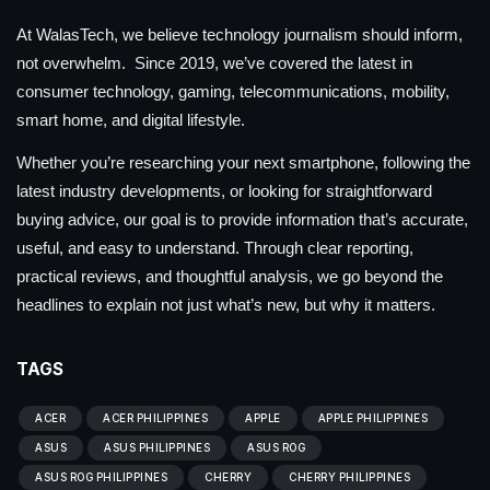
At WalasTech, we believe technology journalism should inform,
not overwhelm. Since 2019, we’ve covered the latest in
consumer technology, gaming, telecommunications, mobility,
smart home, and digital lifestyle.
Whether you’re researching your next smartphone, following the
latest industry developments, or looking for straightforward
buying advice, our goal is to provide information that’s accurate,
useful, and easy to understand. Through clear reporting,
practical reviews, and thoughtful analysis, we go beyond the
headlines to explain not just what’s new, but why it matters.
TAGS
ACER
ACER PHILIPPINES
APPLE
APPLE PHILIPPINES
ASUS
ASUS PHILIPPINES
ASUS ROG
ASUS ROG PHILIPPINES
CHERRY
CHERRY PHILIPPINES