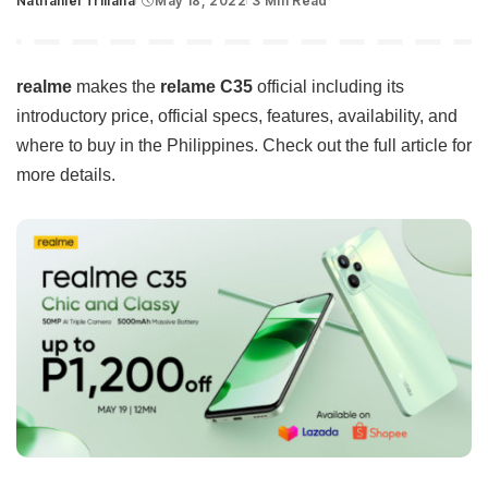
Nathaniel Trillana
May 18, 2022
3 Min Read
Posted
by
realme
makes the
relame C35
official including its
introductory price, official specs, features, availability, and
where to buy in the Philippines. Check out the full article for
more details.