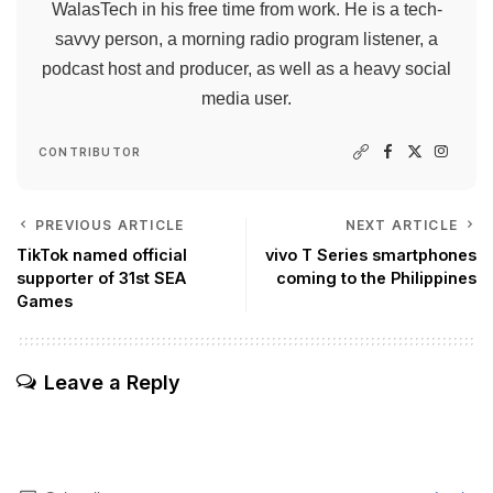
WalasTech in his free time from work. He is a tech-
savvy person, a morning radio program listener, a
podcast host and producer, as well as a heavy social
media user.
CONTRIBUTOR
PREVIOUS ARTICLE
NEXT ARTICLE
TikTok named official
vivo T Series smartphones
supporter of 31st SEA
coming to the Philippines
Games
Leave a Reply