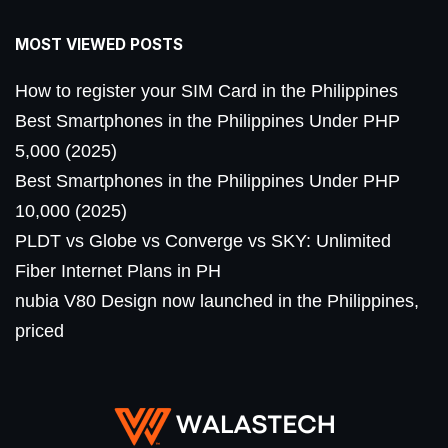
MOST VIEWED POSTS
How to register your SIM Card in the Philippines
Best Smartphones in the Philippines Under PHP
5,000 (2025)
Best Smartphones in the Philippines Under PHP
10,000 (2025)
PLDT vs Globe vs Converge vs SKY: Unlimited
Fiber Internet Plans in PH
nubia V80 Design now launched in the Philippines,
priced