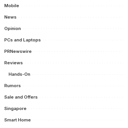
Mobile
News
Opinion
PCs and Laptops
PRNewswire
Reviews
Hands-On
Rumors
Sale and Offers
Singapore
Smart Home