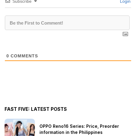
Subscribe
Login
0
COMMENTS
FAST FIVE: LATEST POSTS
OPPO Reno16 Series: Price, Preorder
information in the Philippines