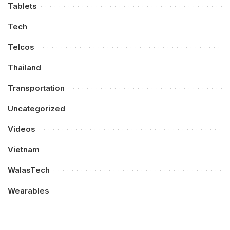
Tablets
Tech
Telcos
Thailand
Transportation
Uncategorized
Videos
Vietnam
WalasTech
Wearables