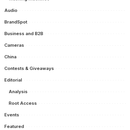
Audio
BrandSpot
Business and B2B
Cameras
China
Contests & Giveaways
Editorial
Analysis
Root Access
Events
Featured