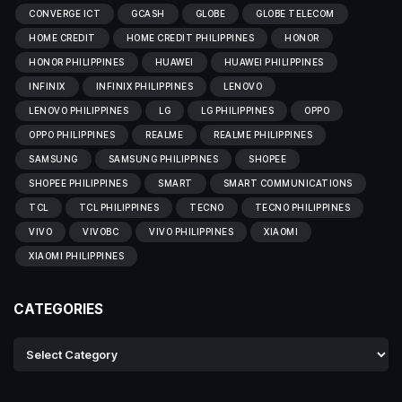
CONVERGE ICT
GCASH
GLOBE
GLOBE TELECOM
HOME CREDIT
HOME CREDIT PHILIPPINES
HONOR
HONOR PHILIPPINES
HUAWEI
HUAWEI PHILIPPINES
INFINIX
INFINIX PHILIPPINES
LENOVO
LENOVO PHILIPPINES
LG
LG PHILIPPINES
OPPO
OPPO PHILIPPINES
REALME
REALME PHILIPPINES
SAMSUNG
SAMSUNG PHILIPPINES
SHOPEE
SHOPEE PHILIPPINES
SMART
SMART COMMUNICATIONS
TCL
TCL PHILIPPINES
TECNO
TECNO PHILIPPINES
VIVO
VIVOBC
VIVO PHILIPPINES
XIAOMI
XIAOMI PHILIPPINES
CATEGORIES