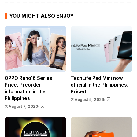
YOU MIGHT ALSO ENJOY
OPPO Reno16 Series:
TechLife Pad Mini now
Price, Preorder
official in the Philippines,
information in the
Priced
Philippines
August 5, 2026
August 7, 2026