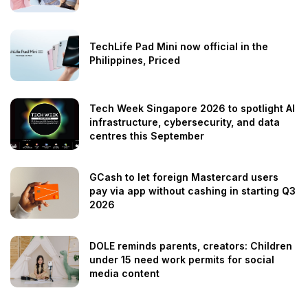
TechLife Pad Mini now official in the
Philippines, Priced
Tech Week Singapore 2026 to spotlight AI
infrastructure, cybersecurity, and data
centres this September
GCash to let foreign Mastercard users
pay via app without cashing in starting Q3
2026
DOLE reminds parents, creators: Children
under 15 need work permits for social
media content