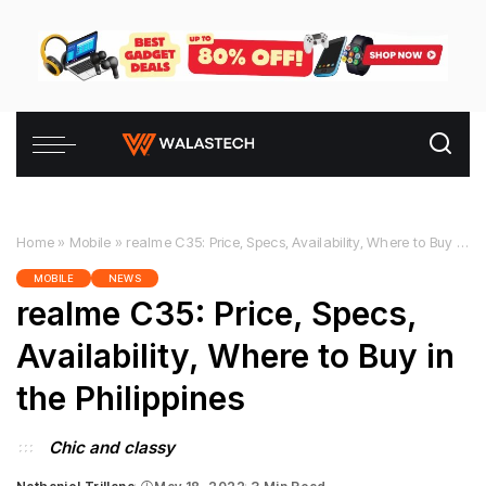
Home
»
Mobile
»
realme C35: Price, Specs, Availability, Where to Buy in the Philippines
MOBILE
NEWS
realme C35: Price, Specs,
Availability, Where to Buy in
the Philippines
Chic and classy