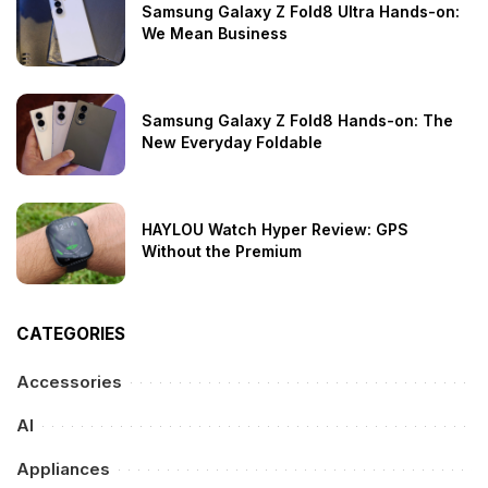
Samsung Galaxy Z Fold8 Ultra Hands-on:
We Mean Business
Samsung Galaxy Z Fold8 Hands-on: The
New Everyday Foldable
HAYLOU Watch Hyper Review: GPS
Without the Premium
CATEGORIES
Accessories
AI
Appliances