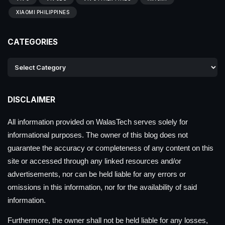
XIAOMI PHILIPPINES
CATEGORIES
DISCLAIMER
All information provided on WalasTech serves solely for
informational purposes. The owner of this blog does not
guarantee the accuracy or completeness of any content on this
site or accessed through any linked resources and/or
advertisements, nor can be held liable for any errors or
omissions in this information, nor for the availability of said
information.
Furthermore, the owner shall not be held liable for any losses,