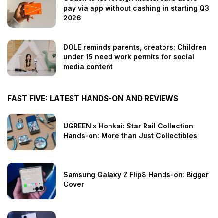
pay via app without cashing in starting Q3
2026
DOLE reminds parents, creators: Children
under 15 need work permits for social
media content
FAST FIVE: LATEST HANDS-ON AND REVIEWS
UGREEN x Honkai: Star Rail Collection
Hands-on: More than Just Collectibles
Samsung Galaxy Z Flip8 Hands-on: Bigger
Cover