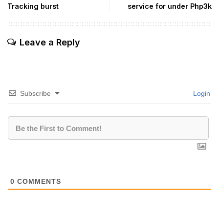
Tracking burst
service for under Php3k
Leave a Reply
Subscribe
Login
0
COMMENTS