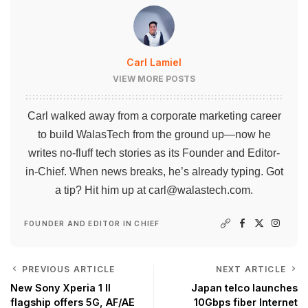
Carl Lamiel
VIEW MORE POSTS
Carl walked away from a corporate marketing career
to build WalasTech from the ground up—now he
writes no-fluff tech stories as its Founder and Editor-
in-Chief. When news breaks, he’s already typing. Got
a tip? Hit him up at
carl@walastech.com
.
FOUNDER AND EDITOR IN CHIEF
PREVIOUS ARTICLE
NEXT ARTICLE
New Sony Xperia 1 II
Japan telco launches
flagship offers 5G, AF/AE
10Gbps fiber Internet