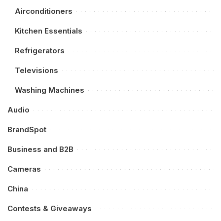
Airconditioners
Kitchen Essentials
Refrigerators
Televisions
Washing Machines
Audio
BrandSpot
Business and B2B
Cameras
China
Contests & Giveaways