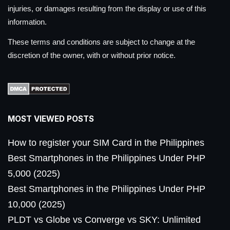
injuries, or damages resulting from the display or use of this
information.
These terms and conditions are subject to change at the
discretion of the owner, with or without prior notice.
MOST VIEWED POSTS
How to register your SIM Card in the Philippines
Best Smartphones in the Philippines Under PHP
5,000 (2025)
Best Smartphones in the Philippines Under PHP
10,000 (2025)
PLDT vs Globe vs Converge vs SKY: Unlimited