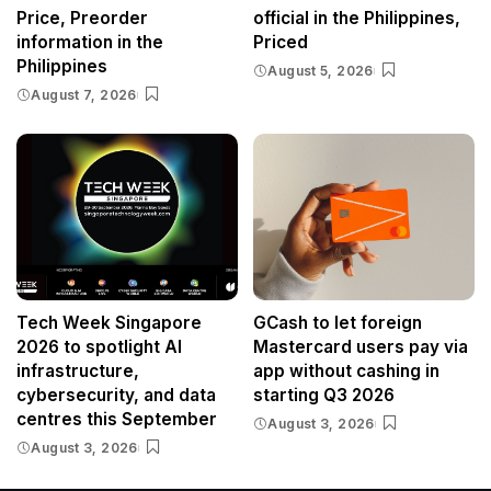
Price, Preorder
official in the Philippines,
information in the
Priced
Philippines
August 5, 2026
August 7, 2026
Tech Week Singapore
GCash to let foreign
2026 to spotlight AI
Mastercard users pay via
infrastructure,
app without cashing in
cybersecurity, and data
starting Q3 2026
centres this September
August 3, 2026
August 3, 2026