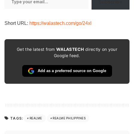
Subscribe
your
email…
Short URL:
https://walastech.com/go/24xl
Get the latest from
WALASTECH
directly on your
Google feed.
Add as a preferred source on Google
TAGS:
REALME
REALME PHILIPPINES