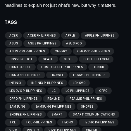
headlines to explain not just what’s new, but why it matters.
TAGS
ACER
ACER PHILIPPINES
APPLE
APPLE PHILIPPINES
ASUS
ASUS PHILIPPINES
ASUS ROG
ASUS ROG PHILIPPINES
CHERRY
CHERRY PHILIPPINES
CONVERGE ICT
GCASH
GLOBE
GLOBE TELECOM
HOME CREDIT
HOME CREDIT PHILIPPINES
HONOR
HONOR PHILIPPINES
HUAWEI
HUAWEI PHILIPPINES
INFINIX
INFINIX PHILIPPINES
LENOVO
LENOVO PHILIPPINES
LG
LG PHILIPPINES
OPPO
OPPO PHILIPPINES
REALME
REALME PHILIPPINES
SAMSUNG
SAMSUNG PHILIPPINES
SHOPEE
SHOPEE PHILIPPINES
SMART
SMART COMMUNICATIONS
TCL
TCL PHILIPPINES
TECNO
TECNO PHILIPPINES
VIVO
VIVOBC
VIVO PHILIPPINES
XIAOMI