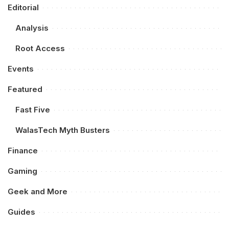
Editorial
Analysis
Root Access
Events
Featured
Fast Five
WalasTech Myth Busters
Finance
Gaming
Geek and More
Guides