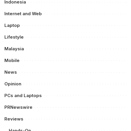
Indonesia
Internet and Web
Laptop
Lifestyle
Malaysia
Mobile
News
Opinion
PCs and Laptops
PRNewswire
Reviews
Hands-On