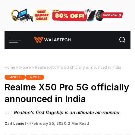
Home
»
Mobile
»
Realme X50 Pro 5G officially announced in India
MOBILE
NEWS
Realme X50 Pro 5G officially
announced in India
Realme's first flagship is an ultimate all-rounder
Carl Lamiel
February 25, 2020
2 Min Read
Posted
by