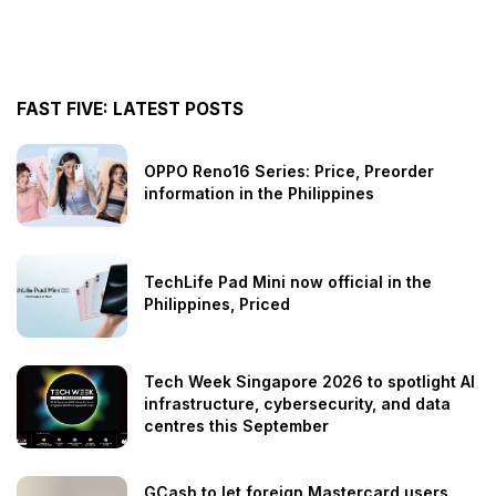
FAST FIVE: LATEST POSTS
OPPO Reno16 Series: Price, Preorder
information in the Philippines
TechLife Pad Mini now official in the
Philippines, Priced
Tech Week Singapore 2026 to spotlight AI
infrastructure, cybersecurity, and data
centres this September
GCash to let foreign Mastercard users