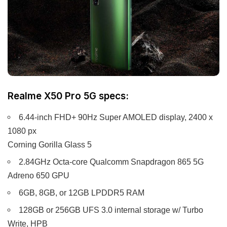
Realme X50 Pro 5G specs:
6.44-inch FHD+ 90Hz Super AMOLED display, 2400 x
1080 px
Corning Gorilla Glass 5
2.84GHz Octa-core Qualcomm Snapdragon 865 5G
Adreno 650 GPU
6GB, 8GB, or 12GB LPDDR5 RAM
128GB or 256GB UFS 3.0 internal storage w/ Turbo
Write, HPB