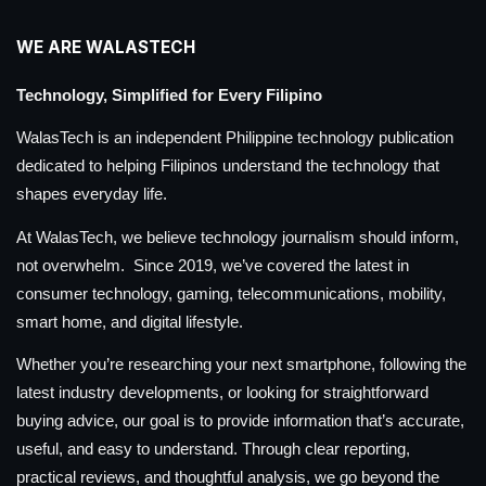
WE ARE WALASTECH
Technology, Simplified for Every Filipino
WalasTech is an independent Philippine technology publication
dedicated to helping Filipinos understand the technology that
shapes everyday life.
At WalasTech, we believe technology journalism should inform,
not overwhelm. Since 2019, we’ve covered the latest in
consumer technology, gaming, telecommunications, mobility,
smart home, and digital lifestyle.
Whether you’re researching your next smartphone, following the
latest industry developments, or looking for straightforward
buying advice, our goal is to provide information that’s accurate,
useful, and easy to understand. Through clear reporting,
practical reviews, and thoughtful analysis, we go beyond the