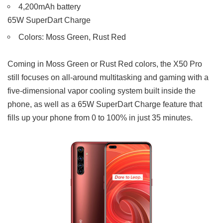
4,200mAh battery
65W SuperDart Charge
Colors: Moss Green, Rust Red
Coming in Moss Green or Rust Red colors, the X50 Pro
still focuses on all-around multitasking and gaming with a
five-dimensional vapor cooling system built inside the
phone, as well as a 65W SuperDart Charge feature that
fills up your phone from 0 to 100% in just 35 minutes.