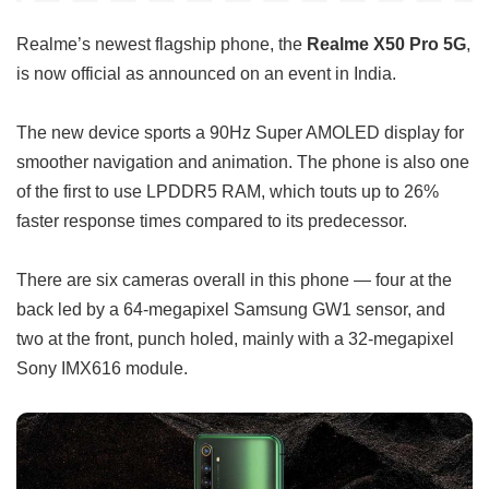
Realme’s newest flagship phone, the
Realme X50 Pro 5G
,
is now official as announced on an event in India.
The new device sports a 90Hz Super AMOLED display for
smoother navigation and animation. The phone is also one
of the first to use LPDDR5 RAM, which touts up to 26%
faster response times compared to its predecessor.
There are six cameras overall in this phone — four at the
back led by a 64-megapixel Samsung GW1 sensor, and
two at the front, punch holed, mainly with a 32-megapixel
Sony IMX616 module.