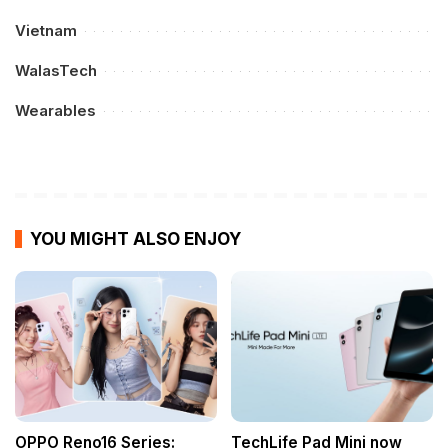
Vietnam
WalasTech
Wearables
YOU MIGHT ALSO ENJOY
OPPO Reno16 Series:
TechLife Pad Mini now