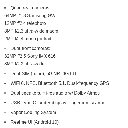
Quad rear cameras:
64MP f/1.8 Samsung GW1
12MP f/2.4 telephoto
8MP f/2.3 ultra-wide macro
2MP f/2.4 mono portrait
Dual-front cameras:
32MP f/2.5 Sony IMX 616
8MP f/2.2 ultra-wide
Dual-SIM (nano), 5G NR, 4G LTE
WiFi 6, NFC, Bluetooth 5.1, Dual-frequency GPS
Dual speakers, Hi-res audio w/ Dolby Atmos
USB Type-C, under-display Fingerprint scanner
Vapor Cooling System
Realme UI (Android 10)