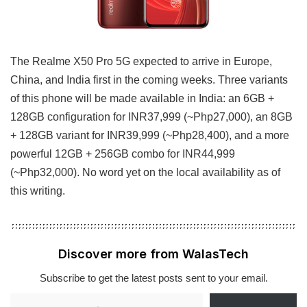
The Realme X50 Pro 5G expected to arrive in Europe,
China, and India first in the coming weeks. Three variants
of this phone will be made available in India: an 6GB +
128GB configuration for INR37,999 (~Php27,000), an 8GB
+ 128GB variant for INR39,999 (~Php28,400), and a more
powerful 12GB + 256GB combo for INR44,999
(~Php32,000). No word yet on the local availability as of
this writing.
Discover more from WalasTech
Subscribe to get the latest posts sent to your email.
Type