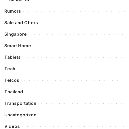
Rumors
Sale and Offers
Singapore
Smart Home
Tablets
Tech
Telcos
Thailand
Transportation
Uncategorized
Videos