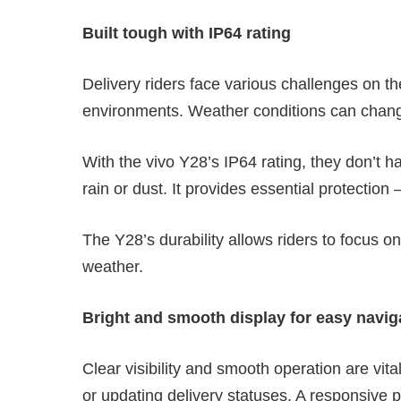
Built tough with IP64 rating
Delivery riders face various challenges on t
environments. Weather conditions can change
With the vivo Y28’s IP64 rating, they don’t 
rain or dust. It provides essential protection 
The Y28’s durability allows riders to focus on
weather.
Bright and smooth display for easy navig
Clear visibility and smooth operation are vit
or updating delivery statuses. A responsive p