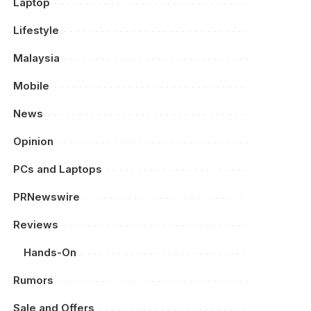
Laptop
Lifestyle
Malaysia
Mobile
News
Opinion
PCs and Laptops
PRNewswire
Reviews
Hands-On
Rumors
Sale and Offers