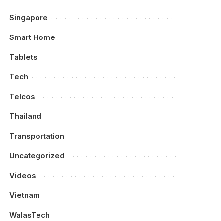
Singapore
Smart Home
Tablets
Tech
Telcos
Thailand
Transportation
Uncategorized
Videos
Vietnam
WalasTech