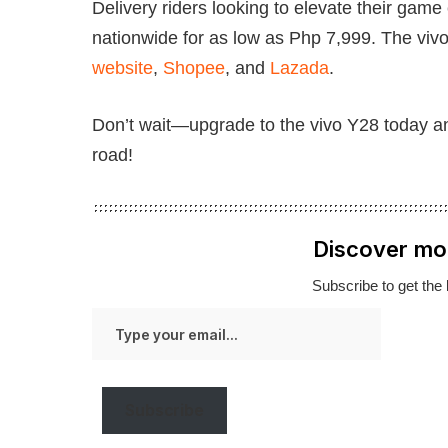
Delivery riders looking to elevate their game
nationwide for as low as Php 7,999. The vivo 
website
,
Shopee
, and
Lazada
.
Don’t wait—upgrade to the vivo Y28 today an
road!
Discover mo
Subscribe to get the 
Type
your
email…
Subscribe