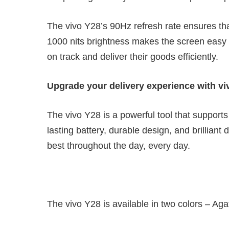
The vivo Y28’s 90Hz refresh rate ensures t
1000 nits brightness makes the screen easy to
on track and deliver their goods efficiently.
Upgrade your delivery experience with vi
The vivo Y28 is a powerful tool that supports d
lasting battery, durable design, and brilliant
best throughout the day, every day.
The vivo Y28 is available in two colors – A