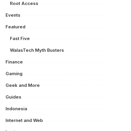
Root Access
Events
Featured
Fast Five
WalasTech Myth Busters
Finance
Gaming
Geek and More
Guides
Indonesia
Internet and Web