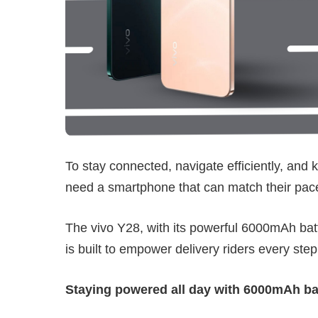
To stay connected, navigate efficiently, and k
need a smartphone that can match their pac
The vivo Y28, with its powerful 6000mAh batt
is built to empower delivery riders every step
Staying powered all day with 6000mAh ba