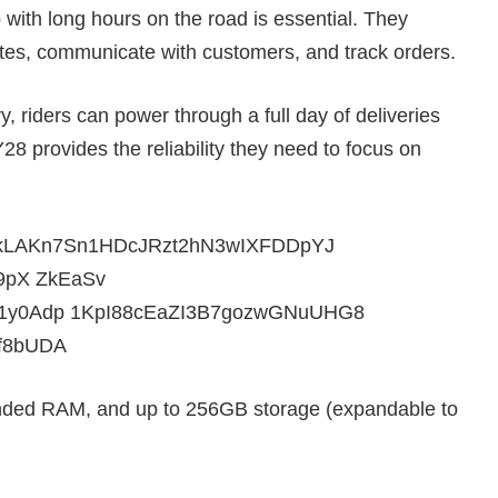
 with long hours on the road is essential. They
es, communicate with customers, and track orders.
 riders can power through a full day of deliveries
28 provides the reliability they need to focus on
ded RAM, and up to 256GB storage (expandable to