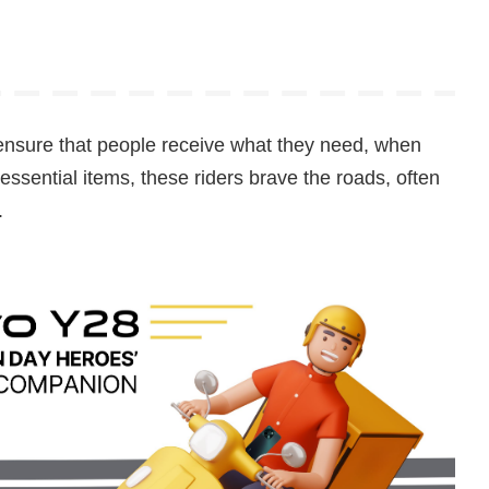
ensure that people receive what they need, when
 essential items, these riders brave the roads, often
.