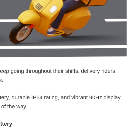
eep going throughout their shifts, delivery riders
e.
ery, durable IP64 rating, and vibrant 90Hz display,
 of the way.
ttery