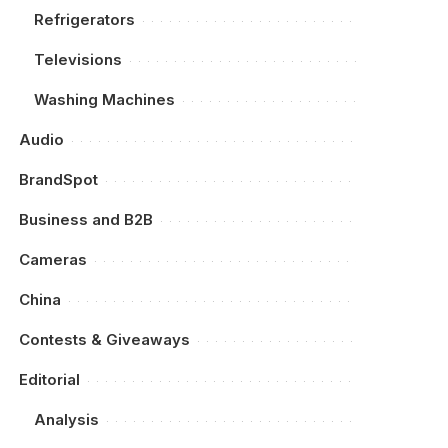
Refrigerators
Televisions
Washing Machines
Audio
BrandSpot
Business and B2B
Cameras
China
Contests & Giveaways
Editorial
Analysis