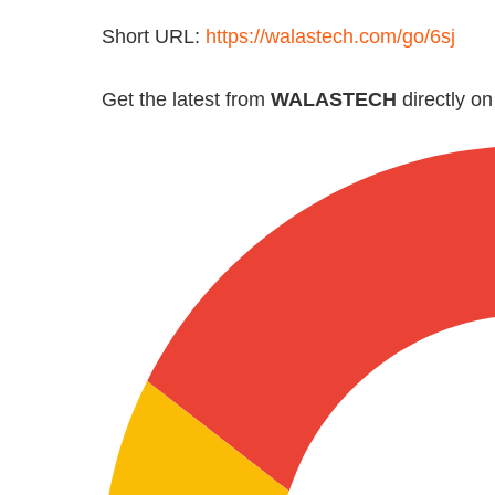
Short URL:
https://walastech.com/go/6sj
Get the latest from
WALASTECH
directly o