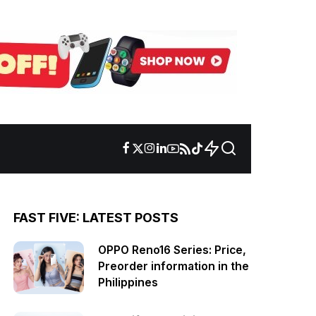
FAST FIVE: LATEST POSTS
OPPO Reno16 Series: Price,
Preorder information in the
Philippines