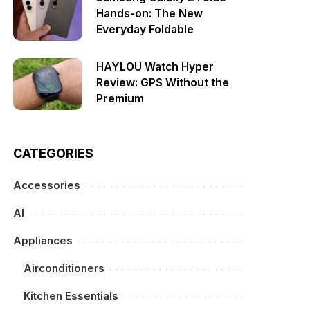
Hands-on: The New
Everyday Foldable
HAYLOU Watch Hyper
Review: GPS Without the
Premium
CATEGORIES
Accessories
AI
Appliances
Airconditioners
Kitchen Essentials