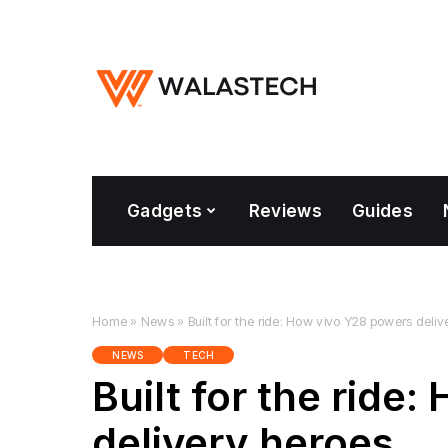
Gadgets
Reviews
Guides
Home
»
News
»
Built for the ride: How vivo Y28 powers deli
NEWS
TECH
Built for the ride
delivery heroes