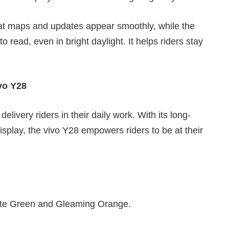
hat maps and updates appear smoothly, while the
 read, even in bright daylight. It helps riders stay
vo Y28
elivery riders in their daily work. With its long-
 display, the vivo Y28 empowers riders to be at their
gate Green and Gleaming Orange.