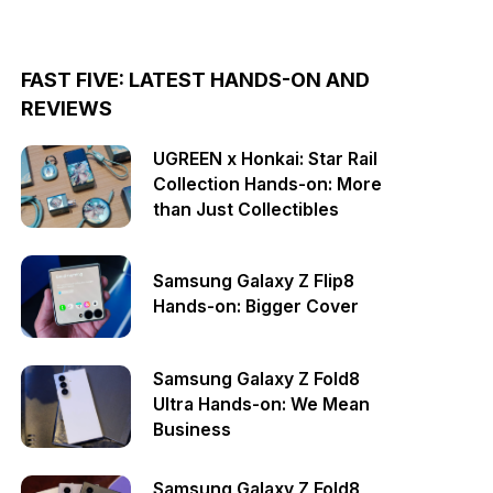
FAST FIVE: LATEST HANDS-ON AND
REVIEWS
UGREEN x Honkai: Star Rail
Collection Hands-on: More
than Just Collectibles
Samsung Galaxy Z Flip8
Hands-on: Bigger Cover
Samsung Galaxy Z Fold8
Ultra Hands-on: We Mean
Business
Samsung Galaxy Z Fold8