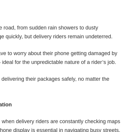
he road, from sudden rain showers to dusty
 quickly, but delivery riders remain undeterred.
have to worry about their phone getting damaged by
– ideal for the unpredictable nature of a rider’s job.
 delivering their packages safely, no matter the
ation
al when delivery riders are constantly checking maps
hone display is essential in navigating busy streets.