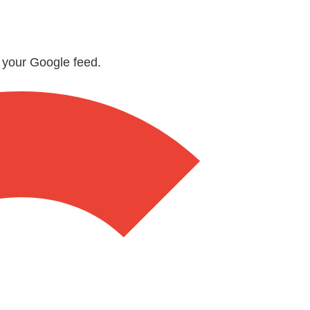
n your Google feed.