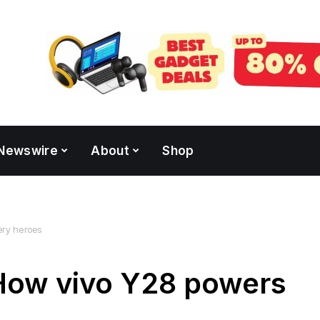
Newswire
About
Shop
very heroes
: How vivo Y28 powers