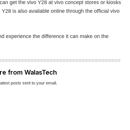
 can get the vivo Y28 at vivo concept stores or kiosks
Y28 is also available online through the official vivo
d experience the difference it can make on the
re from WalasTech
latest posts sent to your email.