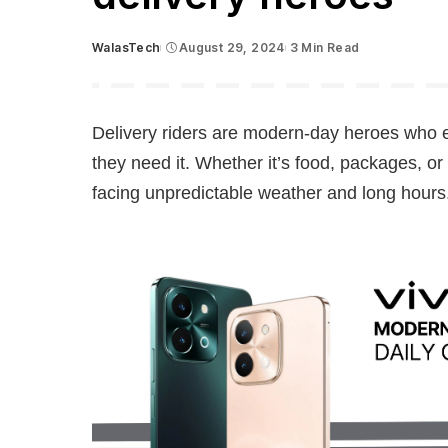
WalasTech
August 29, 2024
3 Min Read
Posted
by
Delivery riders are modern-day heroes who 
they need it. Whether it’s food, packages, or
facing unpredictable weather and long hours