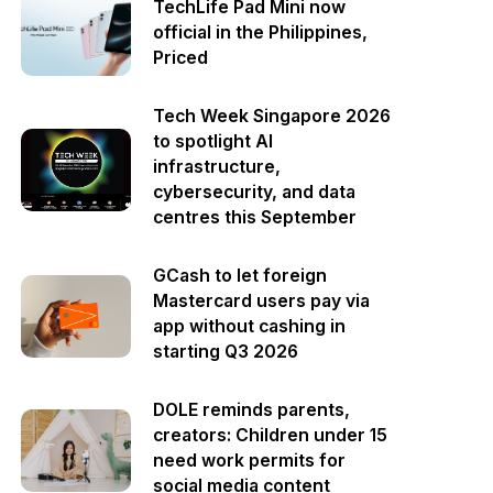
TechLife Pad Mini now
official in the Philippines,
Priced
Tech Week Singapore 2026
to spotlight AI
infrastructure,
cybersecurity, and data
centres this September
GCash to let foreign
Mastercard users pay via
app without cashing in
starting Q3 2026
DOLE reminds parents,
creators: Children under 15
need work permits for
social media content