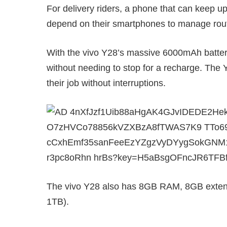
For delivery riders, a phone that can keep up
depend on their smartphones to manage rout
With the vivo Y28’s massive 6000mAh battery,
without needing to stop for a recharge. The Y
their job without interruptions.
The vivo Y28 also has 8GB RAM, 8GB exten
1TB).