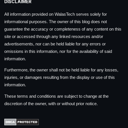
DISCLAIMER
All information provided on WalasTech serves solely for
informational purposes. The owner of this blog does not
guarantee the accuracy or completeness of any content on this
site or accessed through any linked resources and/or
advertisements, nor can be held liable for any errors or
omissions in this information, nor for the availability of said
information.
Furthermore, the owner shall not be held liable for any losses,
injuries, or damages resulting from the display or use of this
information.
These terms and conditions are subject to change at the
discretion of the owner, with or without prior notice.