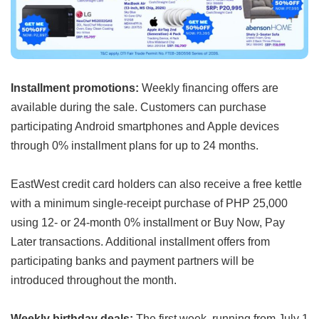
Installment promotions:
Weekly financing offers are
available during the sale. Customers can purchase
participating Android smartphones and Apple devices
through 0% installment plans for up to 24 months.
EastWest credit card holders can also receive a free kettle
with a minimum single-receipt purchase of PHP 25,000
using 12- or 24-month 0% installment or Buy Now, Pay
Later transactions. Additional installment offers from
participating banks and payment partners will be
introduced throughout the month.
Weekly birthday deals:
The first week, running from July 1