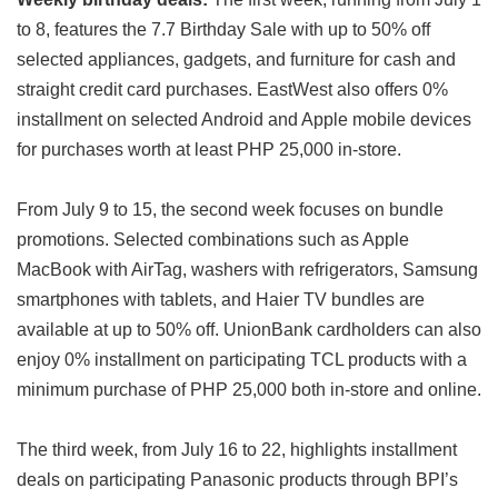
to 8, features the 7.7 Birthday Sale with up to 50% off
selected appliances, gadgets, and furniture for cash and
straight credit card purchases. EastWest also offers 0%
installment on selected Android and Apple mobile devices
for purchases worth at least PHP 25,000 in-store.
From July 9 to 15, the second week focuses on bundle
promotions. Selected combinations such as Apple
MacBook with AirTag, washers with refrigerators, Samsung
smartphones with tablets, and Haier TV bundles are
available at up to 50% off. UnionBank cardholders can also
enjoy 0% installment on participating TCL products with a
minimum purchase of PHP 25,000 both in-store and online.
The third week, from July 16 to 22, highlights installment
deals on participating Panasonic products through BPI’s