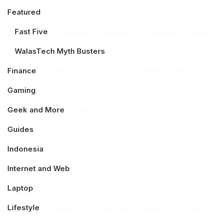
Featured
Fast Five
WalasTech Myth Busters
Finance
Gaming
Geek and More
Guides
Indonesia
Internet and Web
Laptop
Lifestyle