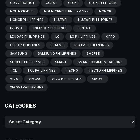
CONVERGE ICT
GCASH
GLOBE
GLOBE TELECOM
HOME CREDIT
HOME CREDIT PHILIPPINES
HONOR
HONOR PHILIPPINES
HUAWEI
HUAWEI PHILIPPINES
INFINIX
INFINIX PHILIPPINES
LENOVO
LENOVO PHILIPPINES
LG
LG PHILIPPINES
OPPO
OPPO PHILIPPINES
REALME
REALME PHILIPPINES
SAMSUNG
SAMSUNG PHILIPPINES
SHOPEE
SHOPEE PHILIPPINES
SMART
SMART COMMUNICATIONS
TCL
TCL PHILIPPINES
TECNO
TECNO PHILIPPINES
VIVO
VIVOBC
VIVO PHILIPPINES
XIAOMI
XIAOMI PHILIPPINES
CATEGORIES