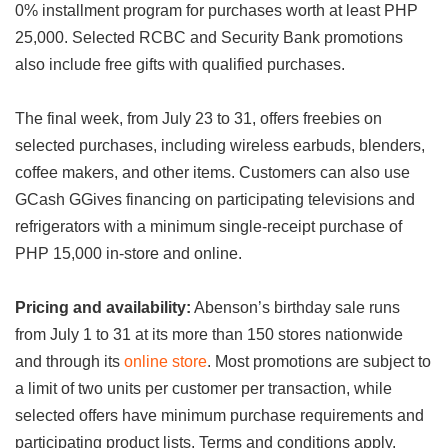
0% installment program for purchases worth at least PHP
25,000. Selected RCBC and Security Bank promotions
also include free gifts with qualified purchases.
The final week, from July 23 to 31, offers freebies on
selected purchases, including wireless earbuds, blenders,
coffee makers, and other items. Customers can also use
GCash GGives financing on participating televisions and
refrigerators with a minimum single-receipt purchase of
PHP 15,000 in-store and online.
Pricing and availability:
Abenson’s birthday sale runs
from July 1 to 31 at its more than 150 stores nationwide
and through its
online store
. Most promotions are subject to
a limit of two units per customer per transaction, while
selected offers have minimum purchase requirements and
participating product lists. Terms and conditions apply.