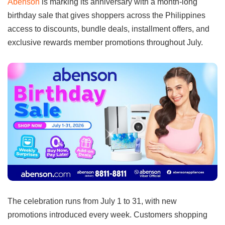
Abenson
is marking its anniversary with a month-long
birthday sale that gives shoppers across the Philippines
access to discounts, bundle deals, installment offers, and
exclusive rewards member promotions throughout July.
The celebration runs from July 1 to 31, with new
promotions introduced every week. Customers shopping