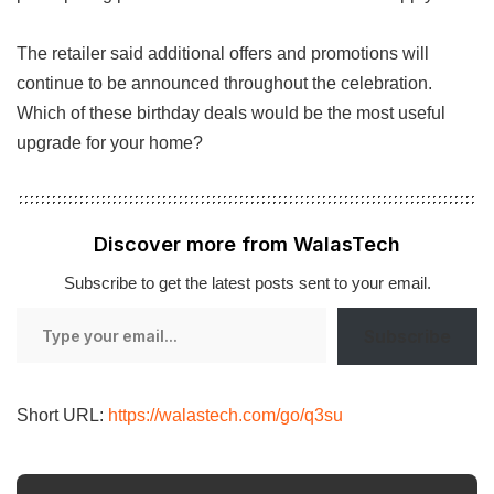
The retailer said additional offers and promotions will
continue to be announced throughout the celebration.
Which of these birthday deals would be the most useful
upgrade for your home?
Discover more from WalasTech
Subscribe to get the latest posts sent to your email.
Type
Subscribe
your
email…
Short URL:
https://walastech.com/go/q3su