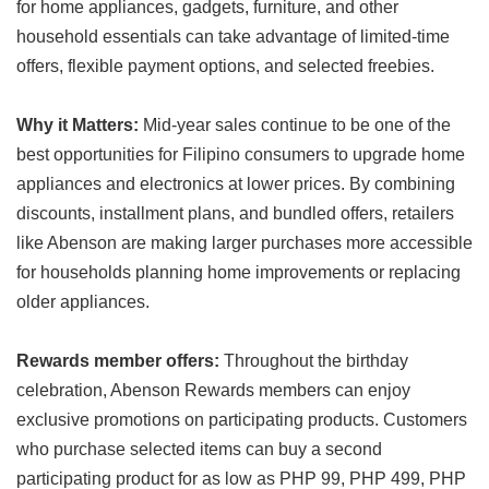
for home appliances, gadgets, furniture, and other
household essentials can take advantage of limited-time
offers, flexible payment options, and selected freebies.
Why it Matters:
Mid-year sales continue to be one of the
best opportunities for Filipino consumers to upgrade home
appliances and electronics at lower prices. By combining
discounts, installment plans, and bundled offers, retailers
like Abenson are making larger purchases more accessible
for households planning home improvements or replacing
older appliances.
Rewards member offers:
Throughout the birthday
celebration, Abenson Rewards members can enjoy
exclusive promotions on participating products. Customers
who purchase selected items can buy a second
participating product for as low as PHP 99, PHP 499, PHP