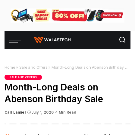
Home
»
Sale and Offers
»
Month-Long Deals on Abenson Birthday Sale
SALE AND OFFERS
Month-Long Deals on
Abenson Birthday Sale
Carl Lamiel
July 1, 2026
4 Min Read
Posted
by