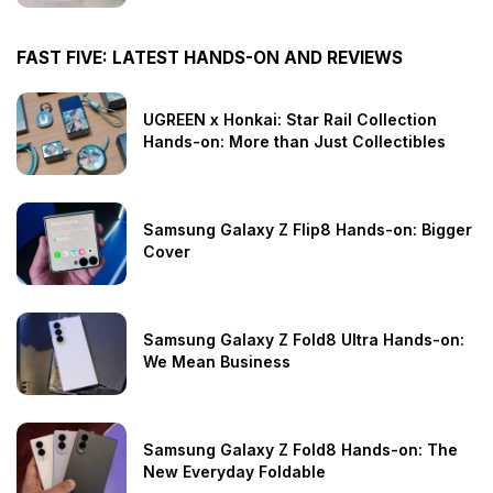
FAST FIVE: LATEST HANDS-ON AND REVIEWS
UGREEN x Honkai: Star Rail Collection
Hands-on: More than Just Collectibles
Samsung Galaxy Z Flip8 Hands-on: Bigger
Cover
Samsung Galaxy Z Fold8 Ultra Hands-on:
We Mean Business
Samsung Galaxy Z Fold8 Hands-on: The
New Everyday Foldable