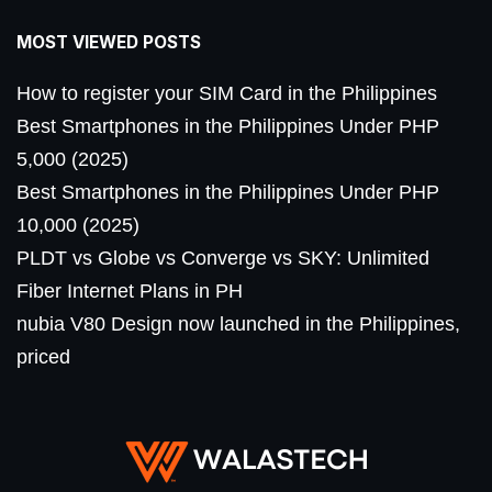
MOST VIEWED POSTS
How to register your SIM Card in the Philippines
Best Smartphones in the Philippines Under PHP
5,000 (2025)
Best Smartphones in the Philippines Under PHP
10,000 (2025)
PLDT vs Globe vs Converge vs SKY: Unlimited
Fiber Internet Plans in PH
nubia V80 Design now launched in the Philippines,
priced