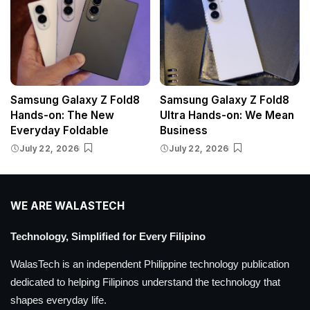
Samsung Galaxy Z Fold8
Samsung Galaxy Z Fold8
Hands-on: The New
Ultra Hands-on: We Mean
Everyday Foldable
Business
July 22, 2026
July 22, 2026
WE ARE WALASTECH
Technology, Simplified for Every Filipino
WalasTech is an independent Philippine technology publication
dedicated to helping Filipinos understand the technology that
shapes everyday life.