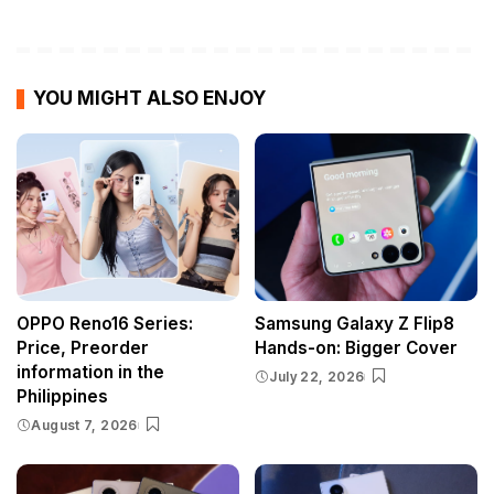
YOU MIGHT ALSO ENJOY
OPPO Reno16 Series:
Samsung Galaxy Z Flip8
Price, Preorder
Hands-on: Bigger Cover
information in the
July 22, 2026
Philippines
August 7, 2026