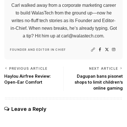
Carl walked away from a corporate marketing career
to build WalasTech from the ground up—now he
writes no-fluff tech stories as its Founder and Editor-
in-Chief. When news breaks, he’s already typing. Got
a tip? Hit him up at
carl@walastech.com
.
FOUNDER AND EDITOR IN CHIEF
PREVIOUS ARTICLE
NEXT ARTICLE
Haylou Airfree Review:
Dagupan bans pisonet
Open-Ear Comfort
shops to limit children’s
online gaming
Leave a Reply