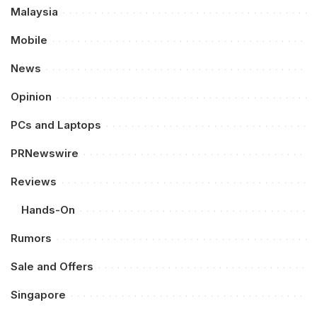
Malaysia
Mobile
News
Opinion
PCs and Laptops
PRNewswire
Reviews
Hands-On
Rumors
Sale and Offers
Singapore