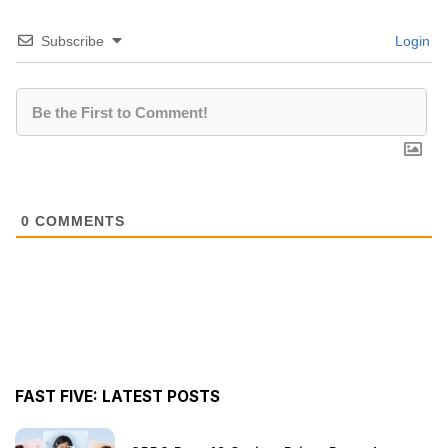
Subscribe
Login
0
COMMENTS
FAST FIVE: LATEST POSTS