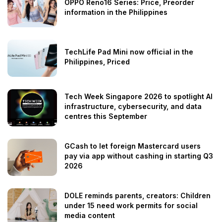
OPPO Reno16 Series: Price, Preorder
information in the Philippines
TechLife Pad Mini now official in the
Philippines, Priced
Tech Week Singapore 2026 to spotlight AI
infrastructure, cybersecurity, and data
centres this September
GCash to let foreign Mastercard users
pay via app without cashing in starting Q3
2026
DOLE reminds parents, creators: Children
under 15 need work permits for social
media content