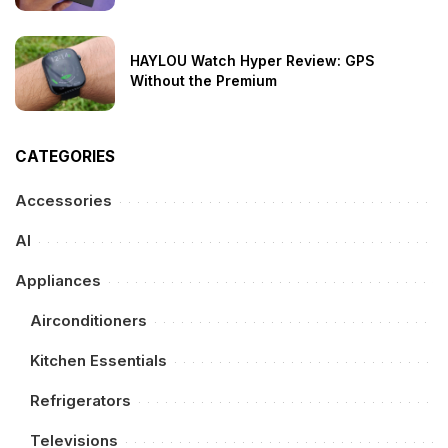
HAYLOU Watch Hyper Review: GPS
Without the Premium
CATEGORIES
Accessories
AI
Appliances
Airconditioners
Kitchen Essentials
Refrigerators
Televisions