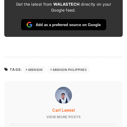
Get the latest from
WALASTECH
directly on your
Google feed.
Add as a preferred source on Google
TAGS:
ABENSON
ABENSON PHILIPPINES
Carl Lamiel
VIEW MORE POSTS