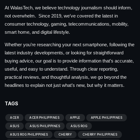
At WalasTech, we believe technology journalism should inform,
not overwhelm. Since 2019, we’ve covered the latest in
consumer technology, gaming, telecommunications, mobility,
smart home, and digital lifestyle.
Whether you’re researching your next smartphone, following the
latest industry developments, or looking for straightforward
buying advice, our goal is to provide information that’s accurate,
useful, and easy to understand. Through clear reporting,
practical reviews, and thoughtful analysis, we go beyond the
headlines to explain not just what’s new, but why it matters.
TAGS
ACER
ACER PHILIPPINES
APPLE
APPLE PHILIPPINES
ASUS
ASUS PHILIPPINES
ASUS ROG
ASUS ROG PHILIPPINES
CHERRY
CHERRY PHILIPPINES