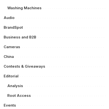
Washing Machines
Audio
BrandSpot
Business and B2B
Cameras
China
Contests & Giveaways
Editorial
Analysis
Root Access
Events