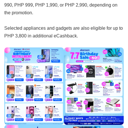
990, PHP 999, PHP 1,990, or PHP 2,990, depending on
the promotion.
Selected appliances and gadgets are also eligible for up to
PHP 3,800 in additional eCashback.