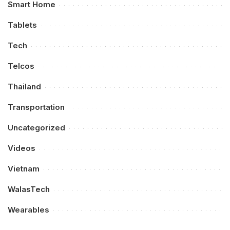
Smart Home
Tablets
Tech
Telcos
Thailand
Transportation
Uncategorized
Videos
Vietnam
WalasTech
Wearables