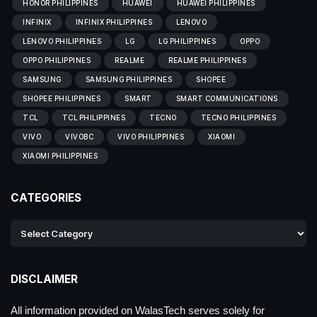
HONOR PHILIPPINES
HUAWEI
HUAWEI PHILIPPINES
INFINIX
INFINIX PHILIPPINES
LENOVO
LENOVO PHILIPPINES
LG
LG PHILIPPINES
OPPO
OPPO PHILIPPINES
REALME
REALME PHILIPPINES
SAMSUNG
SAMSUNG PHILIPPINES
SHOPEE
SHOPEE PHILIPPINES
SMART
SMART COMMUNICATIONS
TCL
TCL PHILIPPINES
TECNO
TECNO PHILIPPINES
VIVO
VIVOBC
VIVO PHILIPPINES
XIAOMI
XIAOMI PHILIPPINES
CATEGORIES
DISCLAIMER
All information provided on WalasTech serves solely for