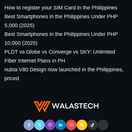
How to register your SIM Card in the Philippines
Best Smartphones in the Philippines Under PHP
5,000 (2025)
Best Smartphones in the Philippines Under PHP
10,000 (2025)
PLDT vs Globe vs Converge vs SKY: Unlimited
Fiber Internet Plans in PH
nubia V80 Design now launched in the Philippines,
priced