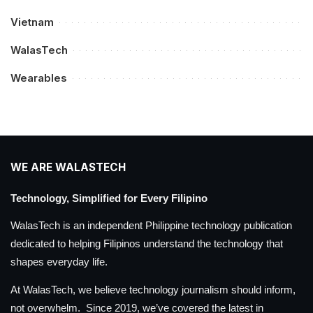
Vietnam
WalasTech
Wearables
WE ARE WALASTECH
Technology, Simplified for Every Filipino
WalasTech is an independent Philippine technology publication
dedicated to helping Filipinos understand the technology that
shapes everyday life.
At WalasTech, we believe technology journalism should inform,
not overwhelm. Since 2019, we’ve covered the latest in