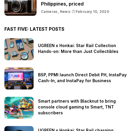
Philippines, priced
Cameras
News
February 10, 2020
FAST FIVE: LATEST POSTS
UGREEN x Honkai: Star Rail Collection
Hands-on: More than Just Collectibles
BSP, PPMI launch Direct Debit PH, InstaPay
Cash-In, and InstaPay for Business
Smart partners with Blacknut to bring
console cloud gaming to Smart, TNT
subscribers
UGREEN x Honkai: Star Rail charging