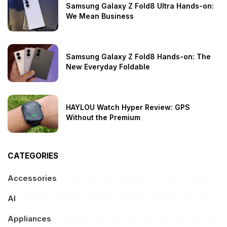
Samsung Galaxy Z Fold8 Ultra Hands-on:
We Mean Business
Samsung Galaxy Z Fold8 Hands-on: The
New Everyday Foldable
HAYLOU Watch Hyper Review: GPS
Without the Premium
CATEGORIES
Accessories
AI
Appliances