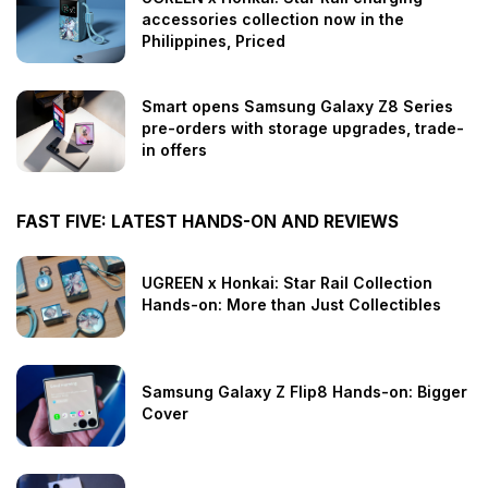
accessories collection now in the
Philippines, Priced
Smart opens Samsung Galaxy Z8 Series
pre-orders with storage upgrades, trade-
in offers
FAST FIVE: LATEST HANDS-ON AND REVIEWS
UGREEN x Honkai: Star Rail Collection
Hands-on: More than Just Collectibles
Samsung Galaxy Z Flip8 Hands-on: Bigger
Cover