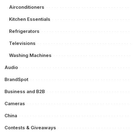
Airconditioners
Kitchen Essentials
Refrigerators
Televisions
Washing Machines
Audio
BrandSpot
Business and B2B
Cameras
China
Contests & Giveaways