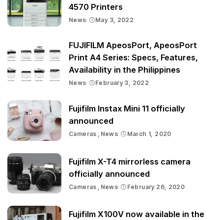
4570 Printers
News
May 3, 2022
FUJIFILM ApeosPort, ApeosPort
Print A4 Series: Specs, Features,
Availability in the Philippines
News
February 3, 2022
Fujifilm Instax Mini 11 officially
announced
Cameras
News
March 1, 2020
Fujifilm X-T4 mirrorless camera
officially announced
Cameras
News
February 26, 2020
Fujifilm X100V now available in the