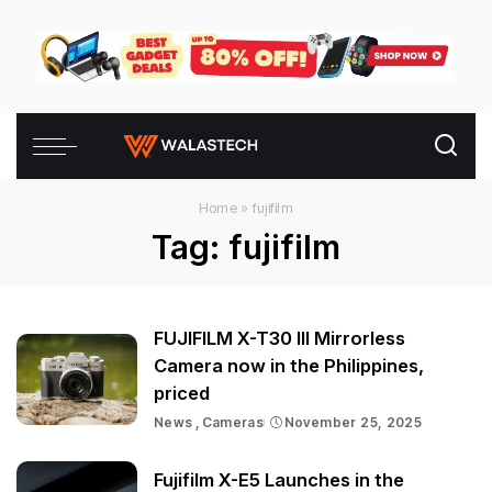
Home
»
fujifilm
Tag:
fujifilm
FUJIFILM X-T30 III Mirrorless
Camera now in the Philippines,
priced
News
Cameras
November 25, 2025
Fujifilm X-E5 Launches in the