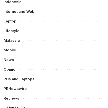
Indonesia
Internet and Web
Laptop
Lifestyle
Malaysia
Mobile
News
Opinion
PCs and Laptops
PRNewswire
Reviews
Hands-On