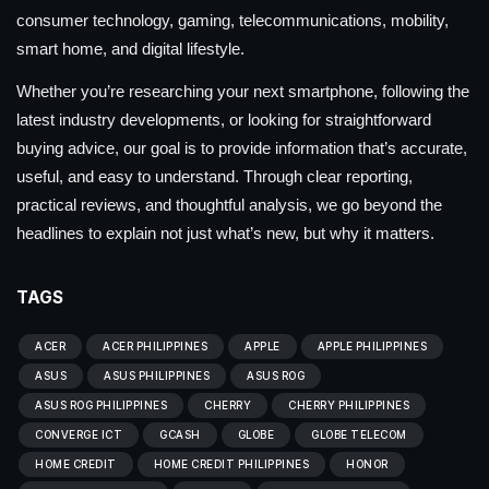
consumer technology, gaming, telecommunications, mobility,
smart home, and digital lifestyle.
Whether you’re researching your next smartphone, following the
latest industry developments, or looking for straightforward
buying advice, our goal is to provide information that’s accurate,
useful, and easy to understand. Through clear reporting,
practical reviews, and thoughtful analysis, we go beyond the
headlines to explain not just what’s new, but why it matters.
TAGS
ACER
ACER PHILIPPINES
APPLE
APPLE PHILIPPINES
ASUS
ASUS PHILIPPINES
ASUS ROG
ASUS ROG PHILIPPINES
CHERRY
CHERRY PHILIPPINES
CONVERGE ICT
GCASH
GLOBE
GLOBE TELECOM
HOME CREDIT
HOME CREDIT PHILIPPINES
HONOR