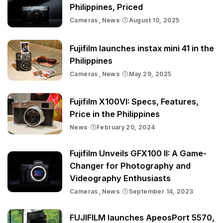
Philippines, Priced
Cameras
News
August 10, 2025
Fujifilm launches instax mini 41 in the
Philippines
Cameras
News
May 29, 2025
Fujifilm X100VI: Specs, Features,
Price in the Philippines
News
February 20, 2024
Fujifilm Unveils GFX100 II: A Game-
Changer for Photography and
Videography Enthusiasts
Cameras
News
September 14, 2023
FUJIFILM launches ApeosPort 5570,