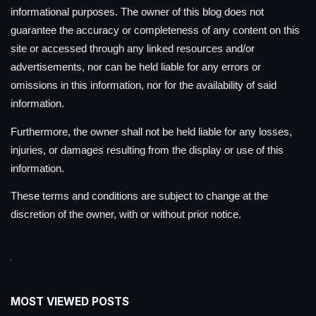
informational purposes. The owner of this blog does not
guarantee the accuracy or completeness of any content on this
site or accessed through any linked resources and/or
advertisements, nor can be held liable for any errors or
omissions in this information, nor for the availability of said
information.
Furthermore, the owner shall not be held liable for any losses,
injuries, or damages resulting from the display or use of this
information.
These terms and conditions are subject to change at the
discretion of the owner, with or without prior notice.
MOST VIEWED POSTS