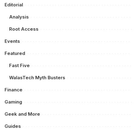
Editorial
Analysis
Root Access
Events
Featured
Fast Five
WalasTech Myth Busters
Finance
Gaming
Geek and More
Guides