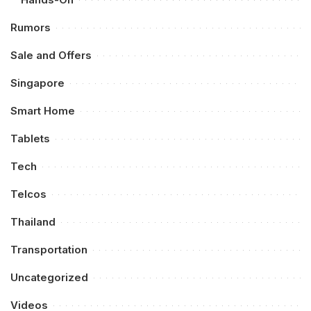
Rumors
Sale and Offers
Singapore
Smart Home
Tablets
Tech
Telcos
Thailand
Transportation
Uncategorized
Videos