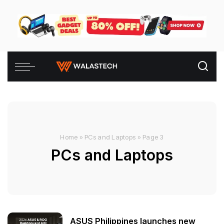
Home
»
PCs and Laptops
»
Page 3
PCs and Laptops
ASUS Philippines launches new