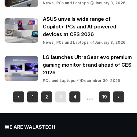
News
PCs and Laptops
January 8, 2026
ASUS unveils wide range of
Copilot+ PCs and AI-powered
devices at CES 2026
News
PCs and Laptops
January 8, 2026
LG launches UltraGear evo premium
gaming monitor brand ahead of CES
2026
PCs and Laptops
December 30, 2025
…
1
2
3
4
19
WE ARE WALASTECH