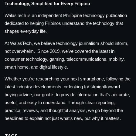
Technology, Simplified for Every Filipino
WalasTech is an independent Philippine technology publication
dedicated to helping Filipinos understand the technology that
shapes everyday life.
At WalasTech, we believe technology journalism should inform,
not overwhelm. Since 2019, we’ve covered the latest in
consumer technology, gaming, telecommunications, mobility,
smart home, and digital lifestyle.
Whether you’re researching your next smartphone, following the
latest industry developments, or looking for straightforward
buying advice, our goal is to provide information that’s accurate,
useful, and easy to understand. Through clear reporting,
practical reviews, and thoughtful analysis, we go beyond the
headlines to explain not just what’s new, but why it matters.