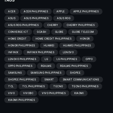
TAGS
ACER
ACER PHILIPPINES
APPLE
APPLE PHILIPPINES
ASUS
ASUS PHILIPPINES
ASUS ROG
ASUS ROG PHILIPPINES
CHERRY
CHERRY PHILIPPINES
CONVERGE ICT
GCASH
GLOBE
GLOBE TELECOM
HOME CREDIT
HOME CREDIT PHILIPPINES
HONOR
HONOR PHILIPPINES
HUAWEI
HUAWEI PHILIPPINES
INFINIX
INFINIX PHILIPPINES
LENOVO
LENOVO PHILIPPINES
LG
LG PHILIPPINES
OPPO
OPPO PHILIPPINES
REALME
REALME PHILIPPINES
SAMSUNG
SAMSUNG PHILIPPINES
SHOPEE
SHOPEE PHILIPPINES
SMART
SMART COMMUNICATIONS
TCL
TCL PHILIPPINES
TECNO
TECNO PHILIPPINES
VIVO
VIVOBC
VIVO PHILIPPINES
XIAOMI
XIAOMI PHILIPPINES