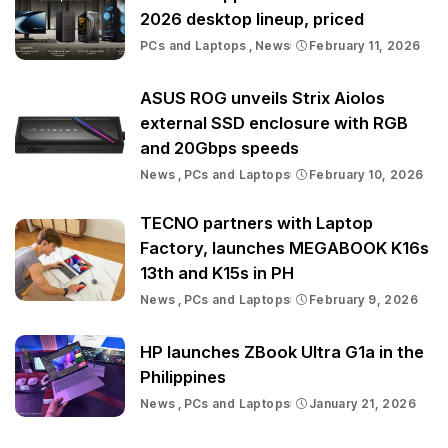
2026 desktop lineup, priced
PCs and Laptops
News
February 11, 2026
ASUS ROG unveils Strix Aiolos
external SSD enclosure with RGB
and 20Gbps speeds
News
PCs and Laptops
February 10, 2026
TECNO partners with Laptop
Factory, launches MEGABOOK K16s
13th and K15s in PH
News
PCs and Laptops
February 9, 2026
HP launches ZBook Ultra G1a in the
Philippines
News
PCs and Laptops
January 21, 2026