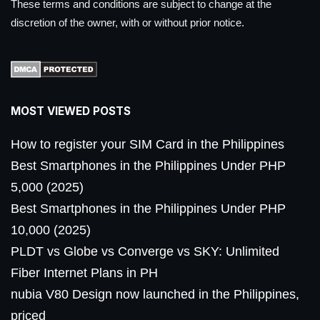
These terms and conditions are subject to change at the
discretion of the owner, with or without prior notice.
MOST VIEWED POSTS
How to register your SIM Card in the Philippines
Best Smartphones in the Philippines Under PHP
5,000 (2025)
Best Smartphones in the Philippines Under PHP
10,000 (2025)
PLDT vs Globe vs Converge vs SKY: Unlimited
Fiber Internet Plans in PH
nubia V80 Design now launched in the Philippines,
priced