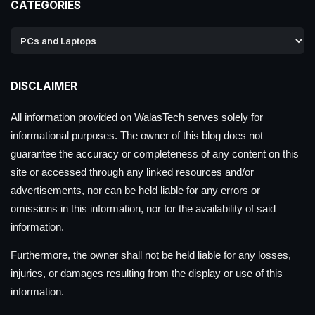
CATEGORIES
DISCLAIMER
All information provided on WalasTech serves solely for
informational purposes. The owner of this blog does not
guarantee the accuracy or completeness of any content on this
site or accessed through any linked resources and/or
advertisements, nor can be held liable for any errors or
omissions in this information, nor for the availability of said
information.
Furthermore, the owner shall not be held liable for any losses,
injuries, or damages resulting from the display or use of this
information.