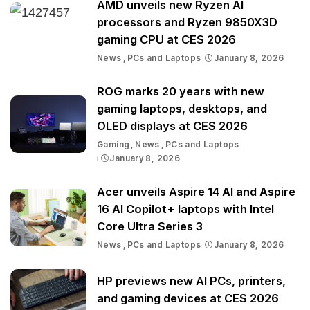
AMD unveils new Ryzen AI
processors and Ryzen 9850X3D
gaming CPU at CES 2026
News
PCs and Laptops
January 8, 2026
ROG marks 20 years with new
gaming laptops, desktops, and
OLED displays at CES 2026
Gaming
News
PCs and Laptops
January 8, 2026
Acer unveils Aspire 14 AI and Aspire
16 AI Copilot+ laptops with Intel
Core Ultra Series 3
News
PCs and Laptops
January 8, 2026
HP previews new AI PCs, printers,
and gaming devices at CES 2026