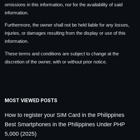
omissions in this information, nor for the availability of said
information.
Furthermore, the owner shall not be held liable for any losses,
injuries, or damages resulting from the display or use of this
information.
These terms and conditions are subject to change at the
discretion of the owner, with or without prior notice.
MOST VIEWED POSTS
How to register your SIM Card in the Philippines
Best Smartphones in the Philippines Under PHP
5,000 (2025)