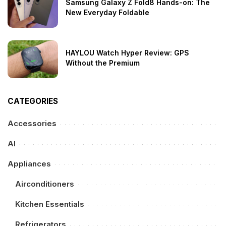
Samsung Galaxy Z Fold8 Hands-on: The
New Everyday Foldable
HAYLOU Watch Hyper Review: GPS
Without the Premium
CATEGORIES
Accessories
AI
Appliances
Airconditioners
Kitchen Essentials
Refrigerators