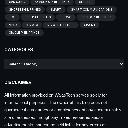
SAMSUNG
SAMSUNG PHILIPPINES
SHOPEE
SHOPEE PHILIPPINES
SMART
SMART COMMUNICATIONS
TCL
TCL PHILIPPINES
TECNO
TECNO PHILIPPINES
VIVO
VIVOBC
VIVO PHILIPPINES
XIAOMI
XIAOMI PHILIPPINES
CATEGORIES
DISCLAIMER
All information provided on WalasTech serves solely for
informational purposes. The owner of this blog does not
guarantee the accuracy or completeness of any content on this
site or accessed through any linked resources and/or
advertisements, nor can be held liable for any errors or