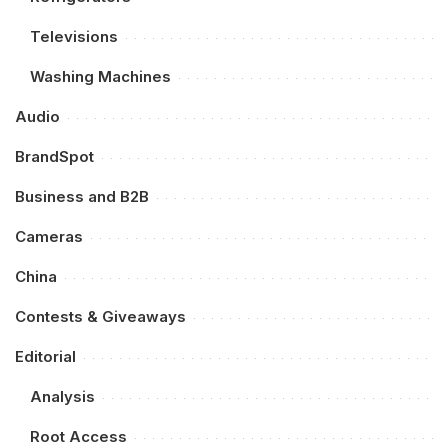
Televisions
Washing Machines
Audio
BrandSpot
Business and B2B
Cameras
China
Contests & Giveaways
Editorial
Analysis
Root Access