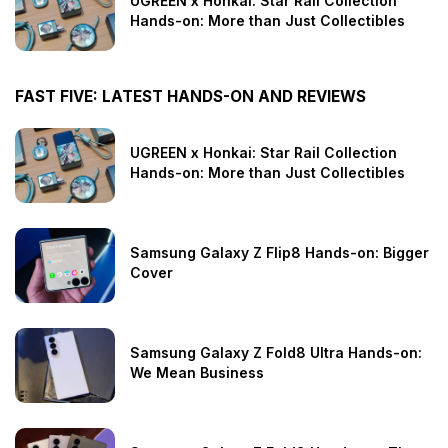
UGREEN x Honkai: Star Rail Collection
Hands-on: More than Just Collectibles
FAST FIVE: LATEST HANDS-ON AND REVIEWS
UGREEN x Honkai: Star Rail Collection
Hands-on: More than Just Collectibles
Samsung Galaxy Z Flip8 Hands-on: Bigger
Cover
Samsung Galaxy Z Fold8 Ultra Hands-on:
We Mean Business