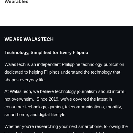
Wearables
WE ARE WALASTECH
Technology, Simplified for Every Filipino
WalasTech is an independent Philippine technology publication
dedicated to helping Filipinos understand the technology that
shapes everyday life.
At WalasTech, we believe technology journalism should inform,
not overwhelm. Since 2019, we’ve covered the latest in
consumer technology, gaming, telecommunications, mobility,
smart home, and digital lifestyle.
Whether you’re researching your next smartphone, following the