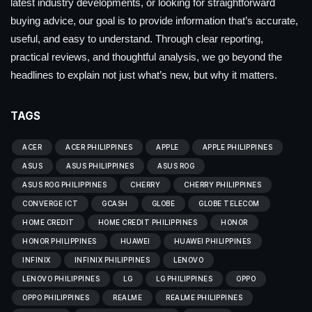
latest industry developments, or looking for straightforward
buying advice, our goal is to provide information that’s accurate,
useful, and easy to understand. Through clear reporting,
practical reviews, and thoughtful analysis, we go beyond the
headlines to explain not just what’s new, but why it matters.
TAGS
ACER
ACER PHILIPPINES
APPLE
APPLE PHILIPPINES
ASUS
ASUS PHILIPPINES
ASUS ROG
ASUS ROG PHILIPPINES
CHERRY
CHERRY PHILIPPINES
CONVERGE ICT
GCASH
GLOBE
GLOBE TELECOM
HOME CREDIT
HOME CREDIT PHILIPPINES
HONOR
HONOR PHILIPPINES
HUAWEI
HUAWEI PHILIPPINES
INFINIX
INFINIX PHILIPPINES
LENOVO
LENOVO PHILIPPINES
LG
LG PHILIPPINES
OPPO
OPPO PHILIPPINES
REALME
REALME PHILIPPINES