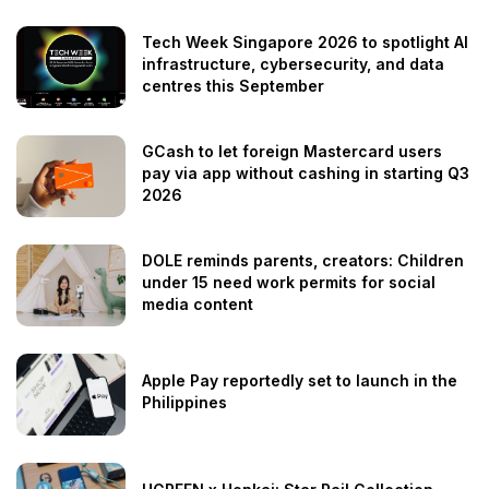
Tech Week Singapore 2026 to spotlight AI
infrastructure, cybersecurity, and data
centres this September
GCash to let foreign Mastercard users
pay via app without cashing in starting Q3
2026
DOLE reminds parents, creators: Children
under 15 need work permits for social
media content
Apple Pay reportedly set to launch in the
Philippines