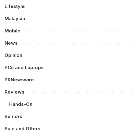
Lifestyle
Malaysia
Mobile
News
Opinion
PCs and Laptops
PRNewswire
Reviews
Hands-On
Rumors
Sale and Offers