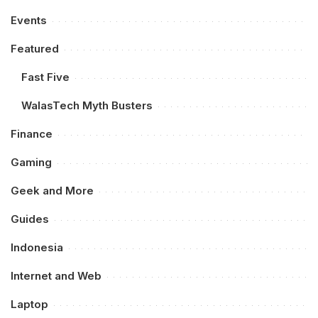
Events
Featured
Fast Five
WalasTech Myth Busters
Finance
Gaming
Geek and More
Guides
Indonesia
Internet and Web
Laptop