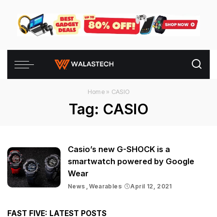
Home
»
CASIO
Tag:
CASIO
Casio’s new G-SHOCK is a
smartwatch powered by Google
Wear
News
Wearables
April 12, 2021
FAST FIVE: LATEST POSTS