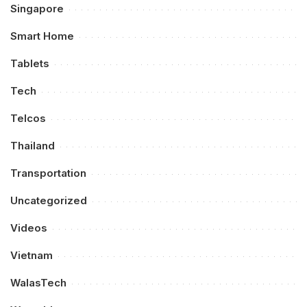
Singapore
Smart Home
Tablets
Tech
Telcos
Thailand
Transportation
Uncategorized
Videos
Vietnam
WalasTech