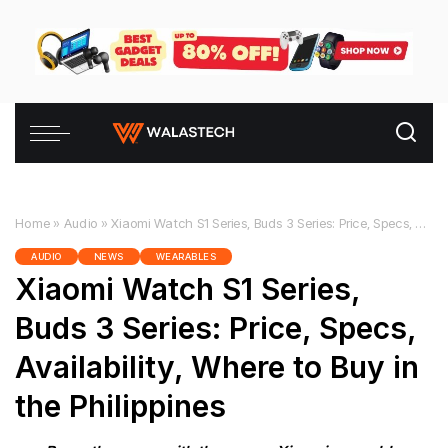
Home
»
Audio
»
Xiaomi Watch S1 Series, Buds 3 Series: Price, Specs, Availability, Where to Buy in the Philippines
AUDIO
NEWS
WEARABLES
Xiaomi Watch S1 Series,
Buds 3 Series: Price, Specs,
Availability, Where to Buy in
the Philippines