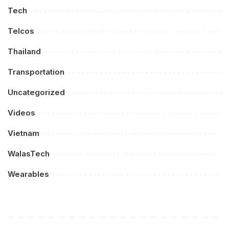
Tech
Telcos
Thailand
Transportation
Uncategorized
Videos
Vietnam
WalasTech
Wearables