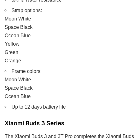
Strap options:
Moon White
Space Black
Ocean Blue
Yellow
Green
Orange
Frame colors:
Moon White
Space Black
Ocean Blue
Up to 12 days battery life
Xiaomi Buds 3 Series
The Xiaomi Buds 3 and 3T Pro completes the Xiaomi Buds