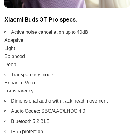
Xiaomi Buds 3T Pro specs:
Active noise cancellation up to 40dB
Adaptive
Light
Balanced
Deep
Transparency mode
Enhance Voice
Transparency
Dimensional audio with track head movement
Audio Codec: SBC/AAC/LHDC 4.0
Bluetooth 5.2 BLE
IP55 protection