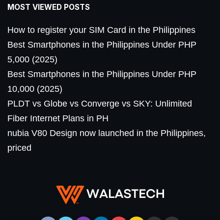
MOST VIEWED POSTS
How to register your SIM Card in the Philippines
Best Smartphones in the Philippines Under PHP
5,000 (2025)
Best Smartphones in the Philippines Under PHP
10,000 (2025)
PLDT vs Globe vs Converge vs SKY: Unlimited
Fiber Internet Plans in PH
nubia V80 Design now launched in the Philippines,
priced