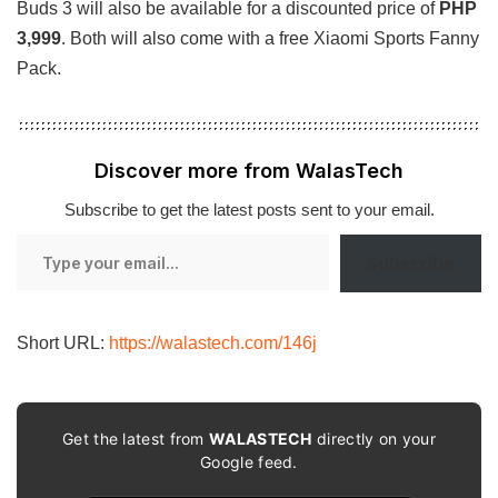
Buds 3 will also be available for a discounted price of
PHP
3,999
. Both will also come with a free Xiaomi Sports Fanny
Pack.
Discover more from WalasTech
Subscribe to get the latest posts sent to your email.
Type
Subscribe
your
email…
Short URL:
https://walastech.com/146j
Get the latest from
WALASTECH
directly on your
Google feed.