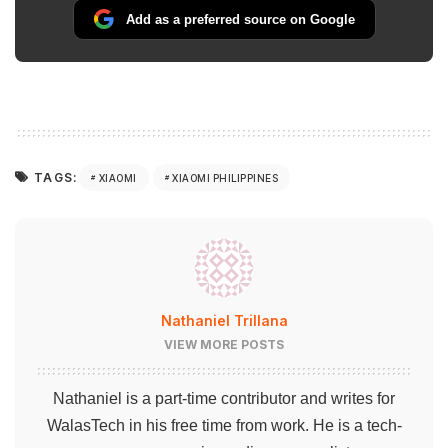
Add as a preferred source on Google
TAGS:
XIAOMI
XIAOMI PHILIPPINES
Nathaniel Trillana
VIEW MORE POSTS
Nathaniel is a part-time contributor and writes for
WalasTech in his free time from work. He is a tech-