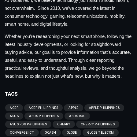
At WalasTech, we believe technology journalism should inform,
not overwhelm. Since 2019, we’ve covered the latest in
consumer technology, gaming, telecommunications, mobility,
smart home, and digital lifestyle.
Whether you’re researching your next smartphone, following the
latest industry developments, or looking for straightforward
buying advice, our goal is to provide information that’s accurate,
useful, and easy to understand. Through clear reporting,
practical reviews, and thoughtful analysis, we go beyond the
headlines to explain not just what’s new, but why it matters.
TAGS
ACER
ACER PHILIPPINES
APPLE
APPLE PHILIPPINES
ASUS
ASUS PHILIPPINES
ASUS ROG
ASUS ROG PHILIPPINES
CHERRY
CHERRY PHILIPPINES
CONVERGE ICT
GCASH
GLOBE
GLOBE TELECOM