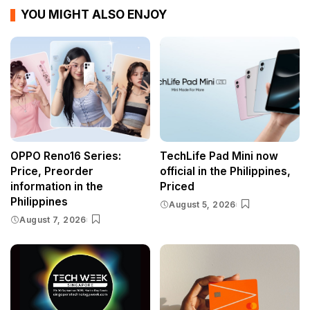
YOU MIGHT ALSO ENJOY
OPPO Reno16 Series:
TechLife Pad Mini now
Price, Preorder
official in the Philippines,
information in the
Priced
Philippines
August 5, 2026
August 7, 2026