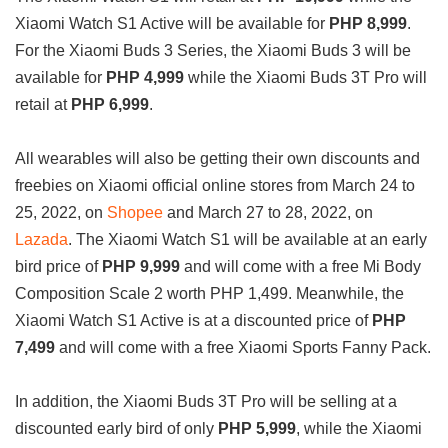
Xiaomi Watch S1 Active will be available for
PHP 8,999
.
For the Xiaomi Buds 3 Series, the Xiaomi Buds 3 will be
available for
PHP 4,999
while the Xiaomi Buds 3T Pro will
retail at
PHP 6,999
.
All wearables will also be getting their own discounts and
freebies on Xiaomi official online stores from March 24 to
25, 2022, on
Shopee
and March 27 to 28, 2022, on
Lazada
. The Xiaomi Watch S1 will be available at an early
bird price of
PHP 9,999
and will come with a free Mi Body
Composition Scale 2 worth PHP 1,499. Meanwhile, the
Xiaomi Watch S1 Active is at a discounted price of
PHP
7,499
and will come with a free Xiaomi Sports Fanny Pack.
In addition, the Xiaomi Buds 3T Pro will be selling at a
discounted early bird of only
PHP 5,999
, while the Xiaomi