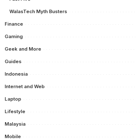
WalasTech Myth Busters
Finance
Gaming
Geek and More
Guides
Indonesia
Internet and Web
Laptop
Lifestyle
Malaysia
Mobile