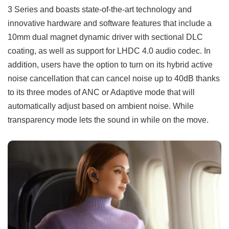
3 Series and boasts state-of-the-art technology and
innovative hardware and software features that include a
10mm dual magnet dynamic driver with sectional DLC
coating, as well as support for LHDC 4.0 audio codec. In
addition, users have the option to turn on its hybrid active
noise cancellation that can cancel noise up to 40dB thanks
to its three modes of ANC or Adaptive mode that will
automatically adjust based on ambient noise. While
transparency mode lets the sound in while on the move.