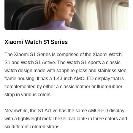
Xiaomi Watch S1 Series
The Xiaomi S1 Series is comprised of the Xiaomi Watch
S1 and Watch S1 Active. The Watch S1 sports a classic
watch design made with sapphire glass and stainless steel
frame housing. It has a 1.43-inch AMOLED display that is
complemented by either a classic leather or fluororubber
strap in various colors.
Meanwhile, the S1 Active has the same AMOLED display
with a lightweight metal bezel available in three colors and
six different colored straps.