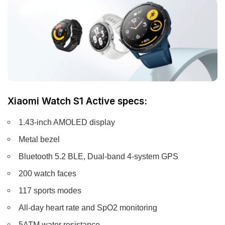
Xiaomi Watch S1 Active specs:
1.43-inch AMOLED display
Metal bezel
Bluetooth 5.2 BLE, Dual-band 4-system GPS
200 watch faces
117 sports modes
All-day heart rate and SpO2 monitoring
5ATM water resistance