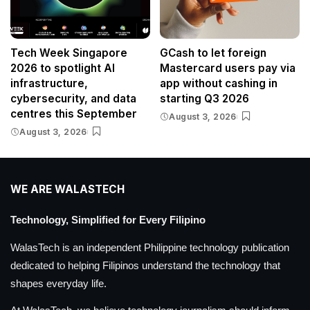
Tech Week Singapore
GCash to let foreign
2026 to spotlight AI
Mastercard users pay via
infrastructure,
app without cashing in
cybersecurity, and data
starting Q3 2026
centres this September
August 3, 2026
August 3, 2026
WE ARE WALASTECH
Technology, Simplified for Every Filipino
WalasTech is an independent Philippine technology publication
dedicated to helping Filipinos understand the technology that
shapes everyday life.