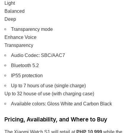
Light
Balanced
Deep
Transparency mode
Enhance Voice
Transparency
Audio Codec: SBC/AAC7
Bluetooth 5.2
IP55 protection
Up to 7 hours of use (single charge)
Up to 32 house of use (with charging case)
Available colors: Gloss White and Carbon Black
Pricing, Availability, and Where to Buy
The Xiaomi Watch S1 will retail at
PHP 10,999
while the