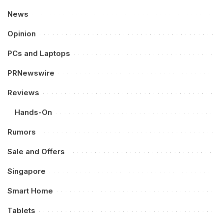
News
Opinion
PCs and Laptops
PRNewswire
Reviews
Hands-On
Rumors
Sale and Offers
Singapore
Smart Home
Tablets