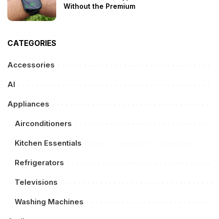
Without the Premium
CATEGORIES
Accessories
AI
Appliances
Airconditioners
Kitchen Essentials
Refrigerators
Televisions
Washing Machines