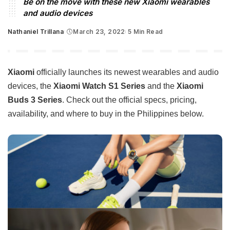
Be on the move with these new Xiaomi wearables
and audio devices
Nathaniel Trillana
March 23, 2022
5 Min Read
Posted
by
Xiaomi
officially launches its newest wearables and audio
devices, the
Xiaomi Watch S1 Series
and the
Xiaomi
Buds 3 Series
. Check out the official specs, pricing,
availability, and where to buy in the Philippines below.