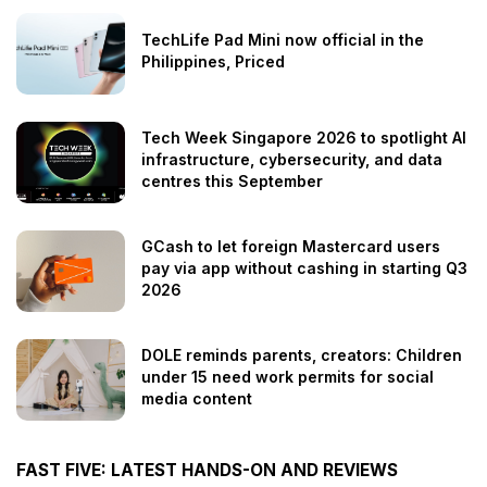
TechLife Pad Mini now official in the
Philippines, Priced
Tech Week Singapore 2026 to spotlight AI
infrastructure, cybersecurity, and data
centres this September
GCash to let foreign Mastercard users
pay via app without cashing in starting Q3
2026
DOLE reminds parents, creators: Children
under 15 need work permits for social
media content
FAST FIVE: LATEST HANDS-ON AND REVIEWS