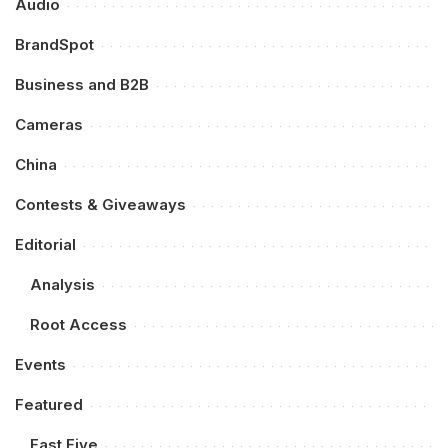
Audio
BrandSpot
Business and B2B
Cameras
China
Contests & Giveaways
Editorial
Analysis
Root Access
Events
Featured
Fast Five