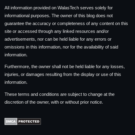
All information provided on WalasTech serves solely for
informational purposes. The owner of this blog does not
guarantee the accuracy or completeness of any content on this
site or accessed through any linked resources and/or
advertisements, nor can be held liable for any errors or
omissions in this information, nor for the availability of said
information.
Furthermore, the owner shall not be held liable for any losses,
injuries, or damages resulting from the display or use of this
information.
These terms and conditions are subject to change at the
discretion of the owner, with or without prior notice.