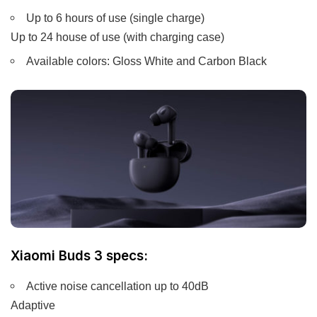
Up to 6 hours of use (single charge)
Up to 24 house of use (with charging case)
Available colors: Gloss White and Carbon Black
Xiaomi Buds 3 specs:
Active noise cancellation up to 40dB
Adaptive