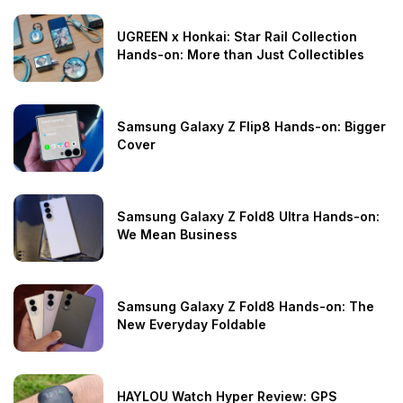
UGREEN x Honkai: Star Rail Collection
Hands-on: More than Just Collectibles
Samsung Galaxy Z Flip8 Hands-on: Bigger
Cover
Samsung Galaxy Z Fold8 Ultra Hands-on:
We Mean Business
Samsung Galaxy Z Fold8 Hands-on: The
New Everyday Foldable
HAYLOU Watch Hyper Review: GPS