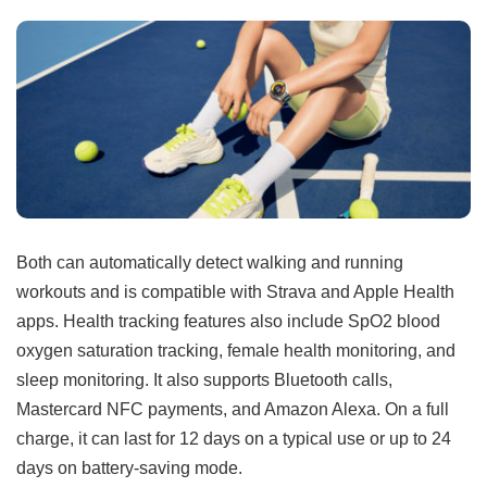
Both can automatically detect walking and running
workouts and is compatible with Strava and Apple Health
apps. Health tracking features also include SpO2 blood
oxygen saturation tracking, female health monitoring, and
sleep monitoring. It also supports Bluetooth calls,
Mastercard NFC payments, and Amazon Alexa. On a full
charge, it can last for 12 days on a typical use or up to 24
days on battery-saving mode.