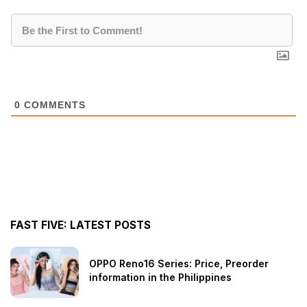
0
COMMENTS
FAST FIVE: LATEST POSTS
OPPO Reno16 Series: Price, Preorder
information in the Philippines