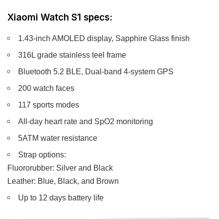
Xiaomi Watch S1 specs:
1.43-inch AMOLED display, Sapphire Glass finish
316L grade stainless teel frame
Bluetooth 5.2 BLE, Dual-band 4-system GPS
200 watch faces
117 sports modes
All-day heart rate and SpO2 monitoring
5ATM water resistance
Strap options:
Fluororubber: Silver and Black
Leather: Blue, Black, and Brown
Up to 12 days battery life