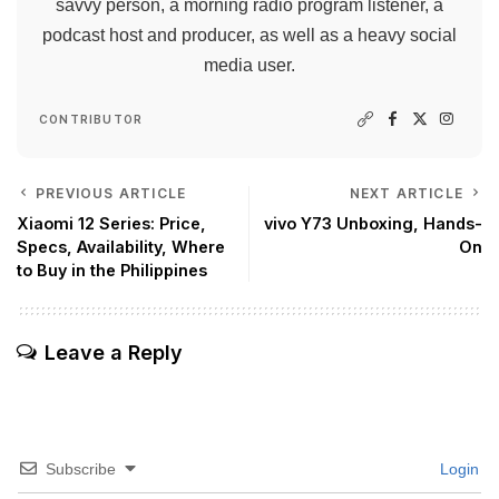
savvy person, a morning radio program listener, a
podcast host and producer, as well as a heavy social
media user.
CONTRIBUTOR
PREVIOUS ARTICLE
NEXT ARTICLE
Xiaomi 12 Series: Price,
vivo Y73 Unboxing, Hands-
Specs, Availability, Where
On
to Buy in the Philippines
Leave a Reply
Subscribe
Login