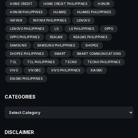
HOME CREDIT
HOME CREDIT PHILIPPINES
HONOR
HONOR PHILIPPINES
HUAWEI
HUAWEI PHILIPPINES
INFINIX
INFINIX PHILIPPINES
LENOVO
LENOVO PHILIPPINES
LG
LG PHILIPPINES
OPPO
OPPO PHILIPPINES
REALME
REALME PHILIPPINES
SAMSUNG
SAMSUNG PHILIPPINES
SHOPEE
SHOPEE PHILIPPINES
SMART
SMART COMMUNICATIONS
TCL
TCL PHILIPPINES
TECNO
TECNO PHILIPPINES
VIVO
VIVOBC
VIVO PHILIPPINES
XIAOMI
XIAOMI PHILIPPINES
CATEGORIES
DISCLAIMER